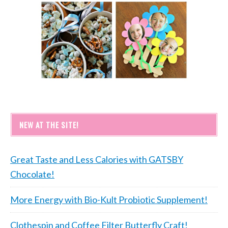
NEW AT THE SITE!
Great Taste and Less Calories with GATSBY
Chocolate!
More Energy with Bio-Kult Probiotic Supplement!
Clothespin and Coffee Filter Butterfly Craft!