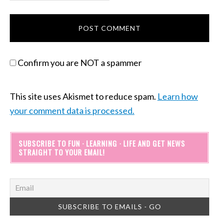
Confirm you are NOT a spammer
This site uses Akismet to reduce spam.
Learn how
your comment data is processed.
SUBSCRIBE TO FUN · LEARNING · LIFE AND GET NEWS
STRAIGHT TO YOUR EMAIL!