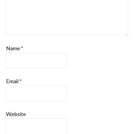
Name
*
Email
*
Website