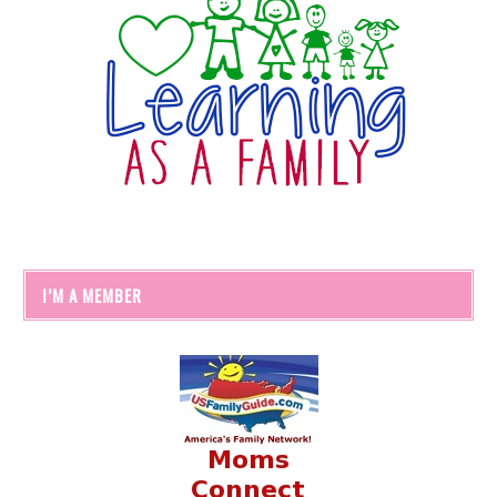
I’M A MEMBER