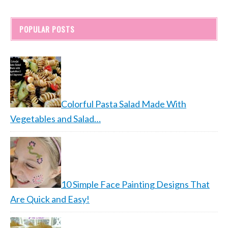
POPULAR POSTS
Colorful Pasta Salad Made With
Vegetables and Salad…
10 Simple Face Painting Designs That
Are Quick and Easy!