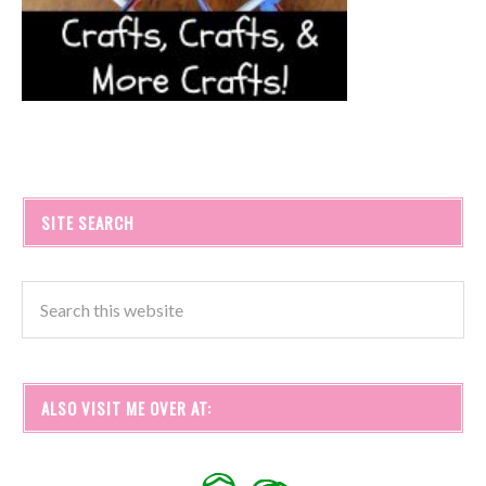
SITE SEARCH
ALSO VISIT ME OVER AT: