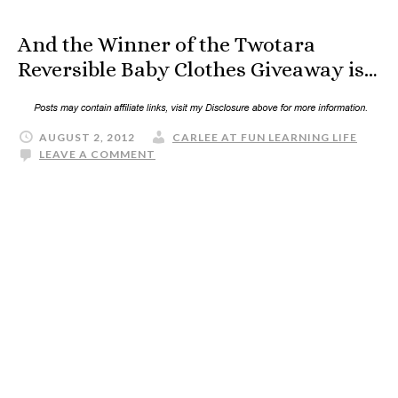
And the Winner of the Twotara
Reversible Baby Clothes Giveaway is…
AUGUST 2, 2012
CARLEE AT FUN LEARNING LIFE
LEAVE A COMMENT