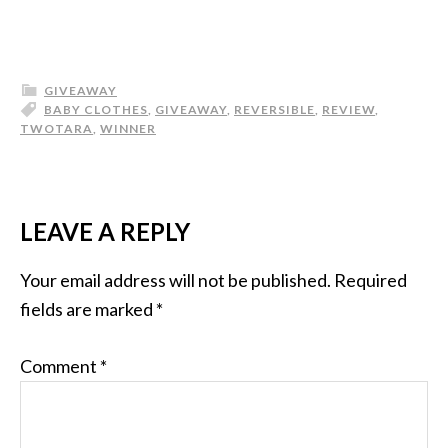
GIVEAWAY
BABY CLOTHES
,
GIVEAWAY
,
REVERSIBLE
,
REVIEW
,
TWOTARA
,
WINNER
LEAVE A REPLY
Your email address will not be published.
Required
fields are marked
*
Comment
*