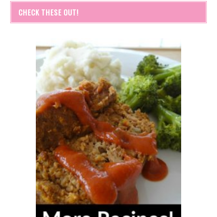
CHECK THESE OUT!