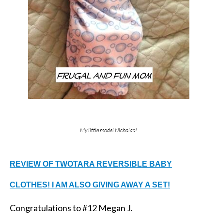
My little model Nicholas!
REVIEW OF TWOTARA REVERSIBLE BABY
CLOTHES! I AM ALSO GIVING AWAY A SET!
Congratulations to #12 Megan J.