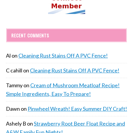
RECENT COMMENTS
Al
on
Cleaning Rust Stains Off A PVC Fence!
C cahill
on
Cleaning Rust Stains Off A PVC Fence!
Tammy
on
Cream of Mushroom Meatloaf Recipe!
Simple Ingredients, Easy To Prepare!
Dawn
on
Pinwheel Wreath! Easy Summer DIY Craft!
Ashely B
on
Strawberry Root Beer Float Recipe and
A&W Family Fun Nights!