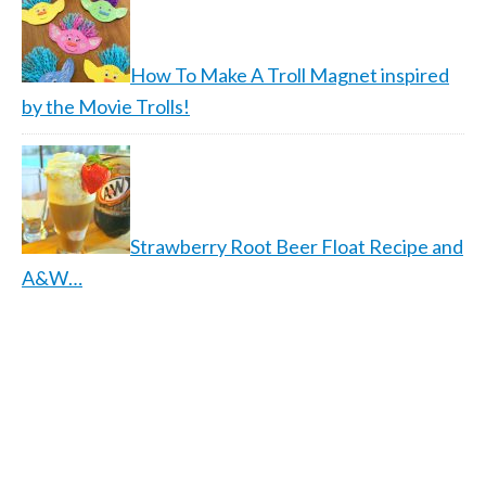
How To Make A Troll Magnet inspired
by the Movie Trolls!
Strawberry Root Beer Float Recipe and
A&W…