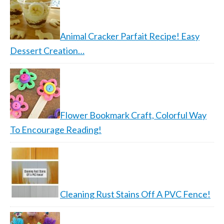
Animal Cracker Parfait Recipe! Easy
Dessert Creation…
Flower Bookmark Craft, Colorful Way
To Encourage Reading!
Cleaning Rust Stains Off A PVC Fence!