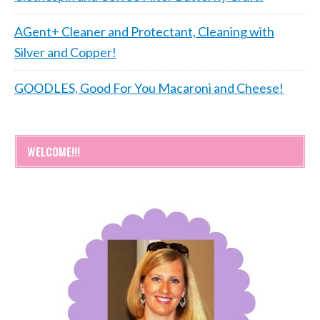
AGent+ Cleaner and Protectant, Cleaning with
Silver and Copper!
GOODLES, Good For You Macaroni and Cheese!
WELCOME!!!