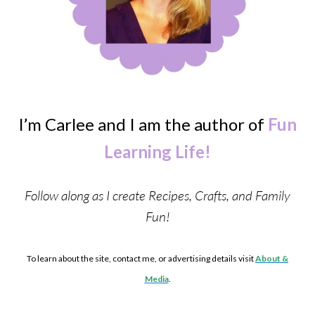
I’m Carlee and I am the author of
Fun
Learning Life!
Follow along as I create Recipes, Crafts, and Family
Fun!
To learn about the site, contact me, or advertising details visit
About &
Media
.