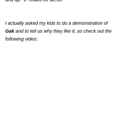
I actually asked my kids to do a demonstration of
Gak
and to tell us why they like it
, so check out the
following video: