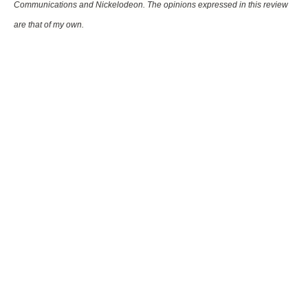
Communications and Nickelodeon. The opinions expressed in this review
are that of my own.