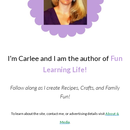
I’m Carlee and I am the author of
Fun
Learning Life!
Follow along as I create Recipes, Crafts, and Family
Fun!
To learn about the site, contact me, or advertising details visit
About &
Media
.