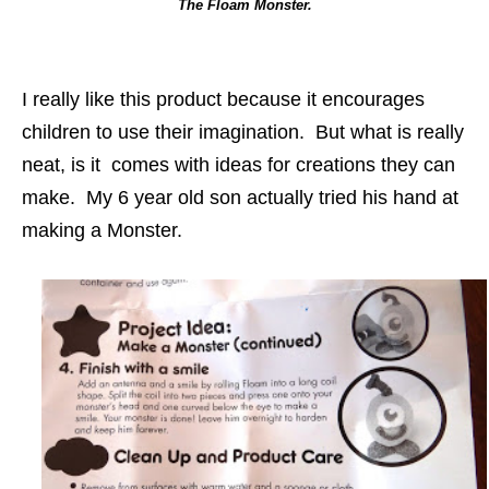
The Floam Monster.
I really like this product because it encourages
children to use their imagination. But what is really
neat, is it comes with ideas for creations they can
make. My 6 year old son actually tried his hand at
making a Monster.