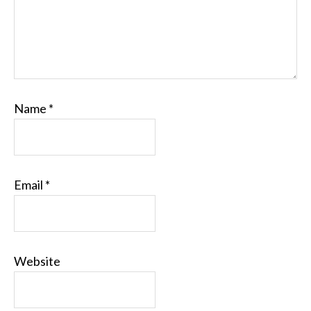
Name
*
Email
*
Website