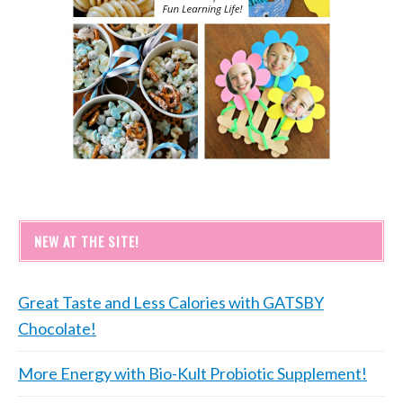
NEW AT THE SITE!
Great Taste and Less Calories with GATSBY
Chocolate!
More Energy with Bio-Kult Probiotic Supplement!