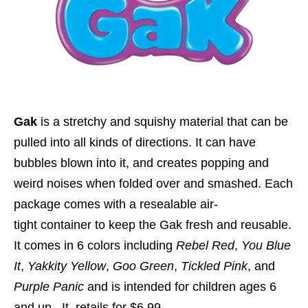
Gak
is a stretchy and squishy material that can be
pulled into all kinds of directions. It can have
bubbles blown into it, and creates popping and
weird noises when folded over and smashed. Each
package comes with a resealable air-
tight container to keep the Gak fresh and reusable.
It comes in 6 colors including
Rebel Red
,
You Blue
It
,
Yakkity Yellow
,
Goo Green
,
Tickled Pink
, and
Purple Panic
and is intended for children ages 6
and up. It
retails for $6.99
.