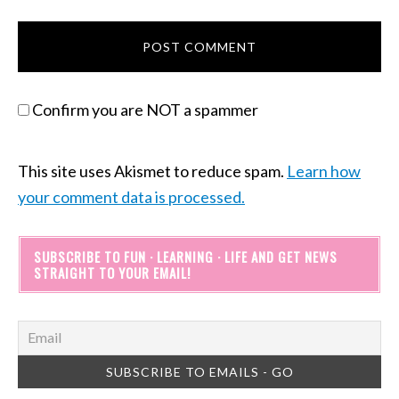
Confirm you are NOT a spammer
This site uses Akismet to reduce spam.
Learn how
your comment data is processed.
SUBSCRIBE TO FUN · LEARNING · LIFE AND GET NEWS
STRAIGHT TO YOUR EMAIL!