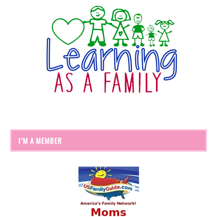
I’M A MEMBER