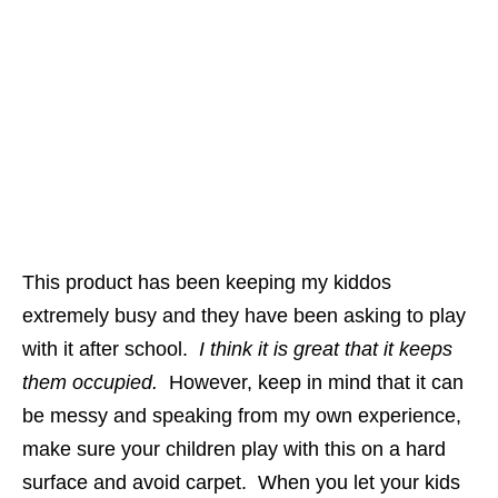
This product has been keeping my kiddos
extremely busy and they have been asking to play
with it after school.
I think it is great that it keeps
them occupied.
However, keep in mind that it can
be messy and speaking from my own experience,
make sure your children play with this on a hard
surface and avoid carpet. When you let your kids