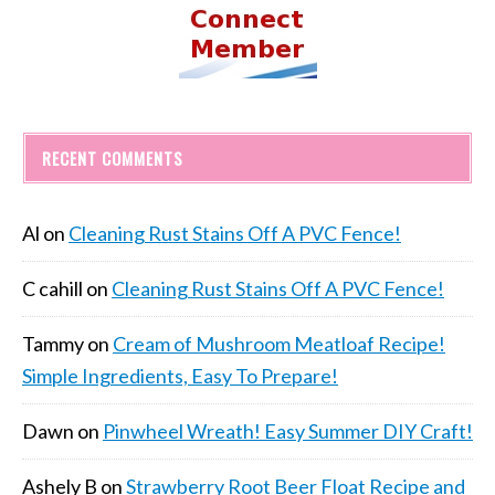
RECENT COMMENTS
Al
on
Cleaning Rust Stains Off A PVC Fence!
C cahill
on
Cleaning Rust Stains Off A PVC Fence!
Tammy
on
Cream of Mushroom Meatloaf Recipe!
Simple Ingredients, Easy To Prepare!
Dawn
on
Pinwheel Wreath! Easy Summer DIY Craft!
Ashely B
on
Strawberry Root Beer Float Recipe and