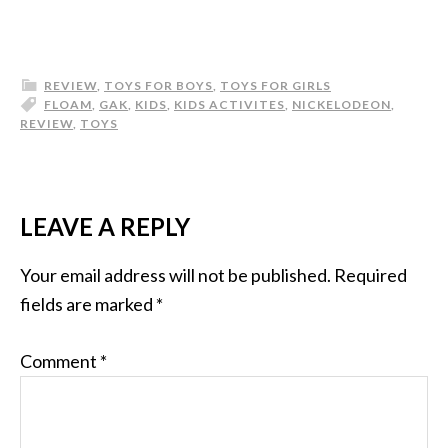
REVIEW
,
TOYS FOR BOYS
,
TOYS FOR GIRLS
FLOAM
,
GAK
,
KIDS
,
KIDS ACTIVITES
,
NICKELODEON
,
REVIEW
,
TOYS
LEAVE A REPLY
Your email address will not be published.
Required
fields are marked
*
Comment
*