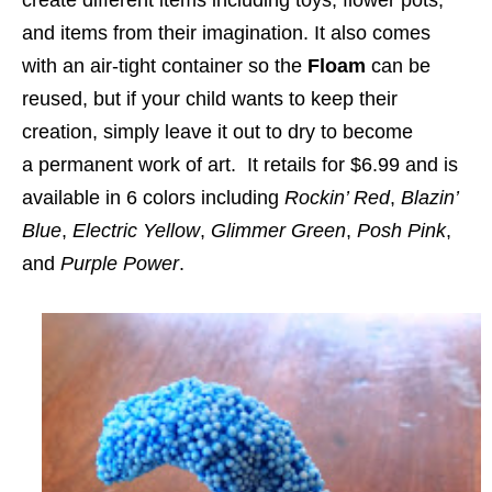
and items from their imagination. It also comes
with an air-tight container so the
Floam
can be
reused, but if your child wants to keep their
creation, simply leave it out to dry to become
a
permanent
work of art. It retails for $6.99 and is
available in 6 colors including
Rockin’ Red
,
Blazin’
Blue
,
Electric Yellow
,
Glimmer Green
,
Posh Pink
,
and
Purple Power
.