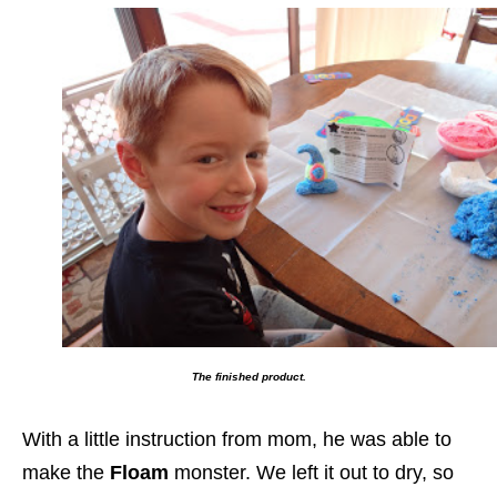
The finished product.
With a little instruction from mom, he was able to
make the
Floam
monster. We left it out to dry, so