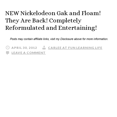
NEW Nickelodeon Gak and Floam!
They Are Back! Completely
Reformulated and Entertaining!
APRIL 30, 2012
CARLEE AT FUN LEARNING LIFE
LEAVE A COMMENT