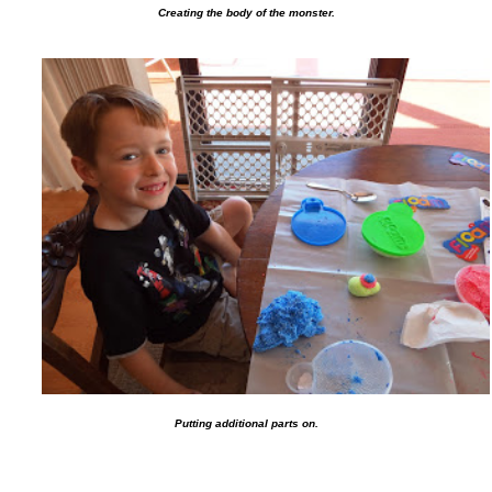
Creating the body of the monster.
Putting additional parts on.