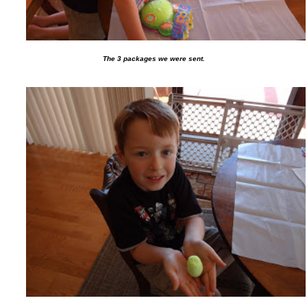
The 3 packages we were sent.