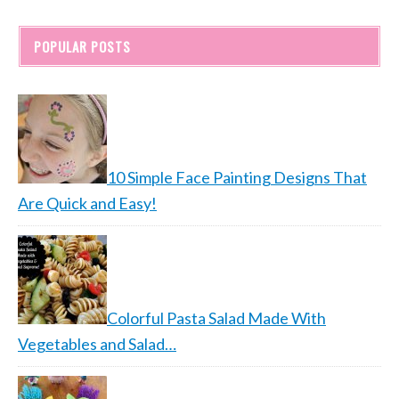
POPULAR POSTS
10 Simple Face Painting Designs That
Are Quick and Easy!
Colorful Pasta Salad Made With
Vegetables and Salad…