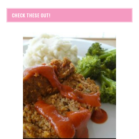
CHECK THESE OUT!