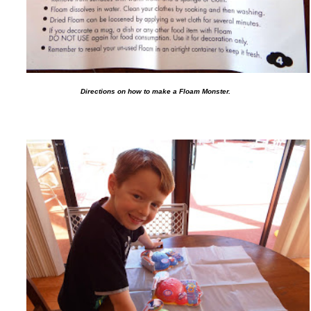
Directions on how to make a Floam Monster.