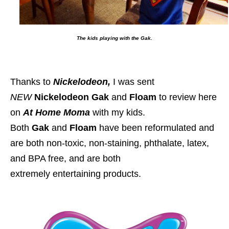
The kids playing with the Gak.
Thanks to
Nickelodeon,
I was sent
NEW
Nickelodeon Gak
and
Floam
to review here
on
At Home Moma
with my kids.
Both
Gak
and
Floam
have been reformulated and
are both
non-toxic, non-staining, phthalate, latex,
and BPA free, and are both
extremely entertaining products.