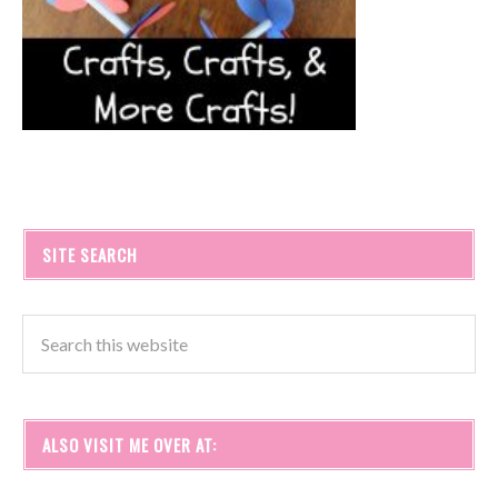
SITE SEARCH
ALSO VISIT ME OVER AT: