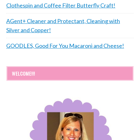
Clothespin and Coffee Filter Butterfly Craft!
AGent+ Cleaner and Protectant, Cleaning with
Silver and Copper!
GOODLES, Good For You Macaroni and Cheese!
WELCOME!!!