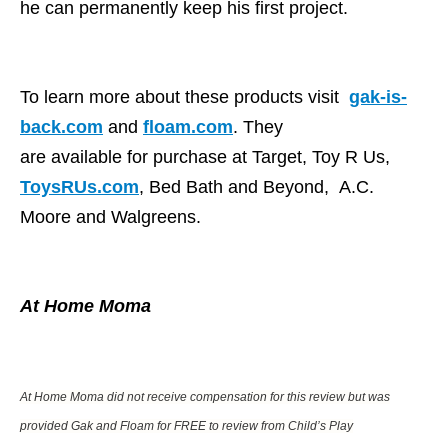
he can permanently keep his first project.
To learn more about these products visit
gak-is-
back.com
and
floam.com
. They
are available for purchase at Target, Toy R Us,
ToysRUs.com
, Bed Bath and Beyond, A.C.
Moore and Walgreens.
At Home Moma
At Home Moma did not receive compensation for this review but was
provided Gak and Floam
for FREE to review from Child’s Play