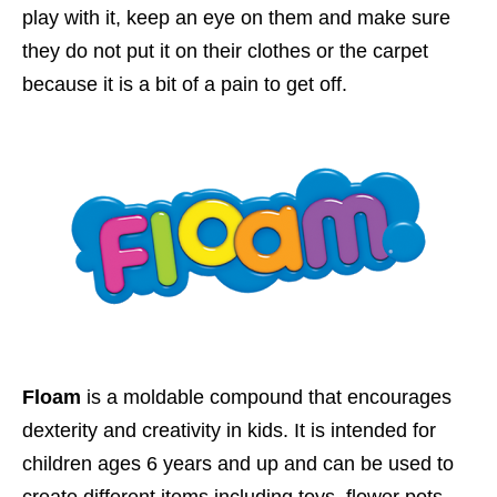
play with it, keep an eye on them and make sure
they do not put it on their clothes or the carpet
because it is a bit of a pain to get off.
Floam
is a moldable compound that encourages
dexterity and creativity in kids. It is i
ntended for
children ages 6 years and up and
can be used to
create different items including toys, flower pots,