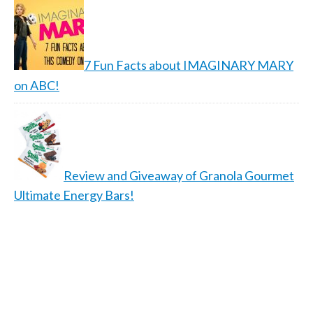
7 Fun Facts about IMAGINARY MARY
on ABC!
Review and Giveaway of Granola Gourmet
Ultimate Energy Bars!