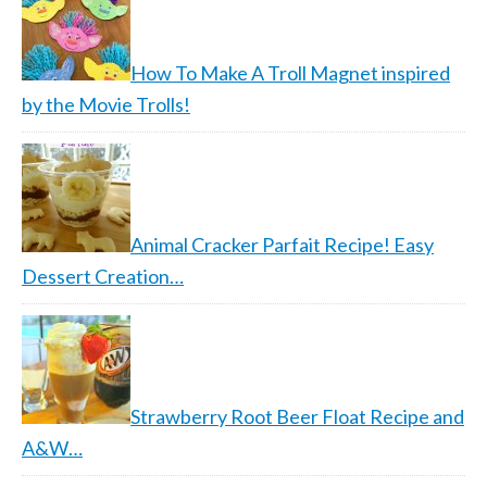
How To Make A Troll Magnet inspired
by the Movie Trolls!
Animal Cracker Parfait Recipe! Easy
Dessert Creation…
Strawberry Root Beer Float Recipe and
A&W…