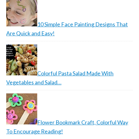
10 Simple Face Painting Designs That
Are Quick and Easy!
Colorful Pasta Salad Made With
Vegetables and Salad…
Flower Bookmark Craft, Colorful Way
To Encourage Reading!