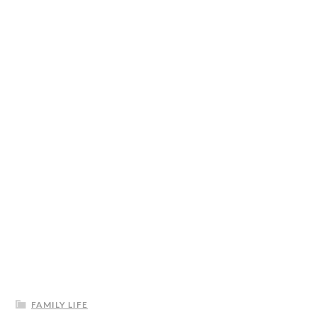
FAMILY LIFE