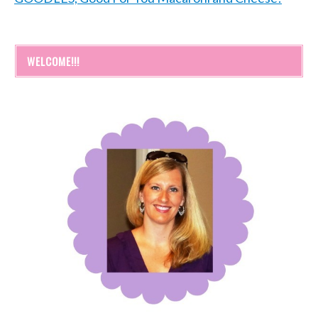
WELCOME!!!