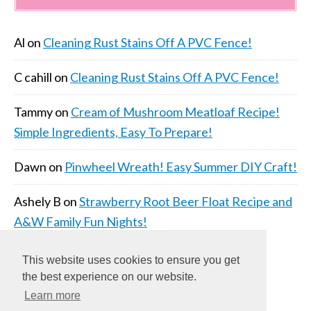
Al
on
Cleaning Rust Stains Off A PVC Fence!
C cahill
on
Cleaning Rust Stains Off A PVC Fence!
Tammy
on
Cream of Mushroom Meatloaf Recipe!
Simple Ingredients, Easy To Prepare!
Dawn
on
Pinwheel Wreath! Easy Summer DIY Craft!
Ashely B
on
Strawberry Root Beer Float Recipe and
A&W Family Fun Nights!
This website uses cookies to ensure you get
the best experience on our website.
Learn more