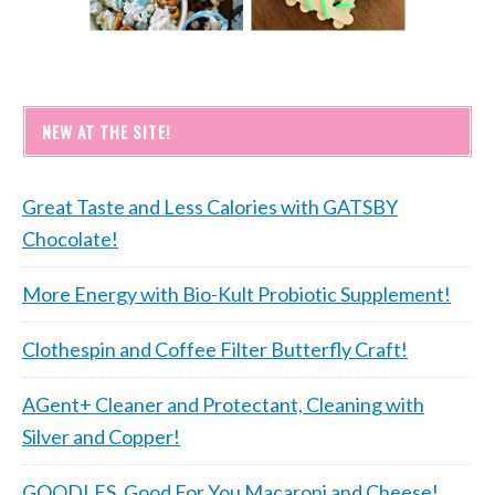
NEW AT THE SITE!
Great Taste and Less Calories with GATSBY
Chocolate!
More Energy with Bio-Kult Probiotic Supplement!
Clothespin and Coffee Filter Butterfly Craft!
AGent+ Cleaner and Protectant, Cleaning with
Silver and Copper!
GOODLES, Good For You Macaroni and Cheese!