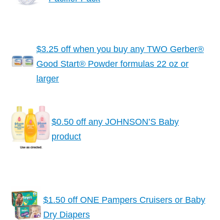
$3.25 off when you buy any TWO Gerber®
Good Start® Powder formulas 22 oz or
larger
$0.50 off any JOHNSON’S Baby
product
$1.50 off ONE Pampers Cruisers or Baby
Dry Diapers