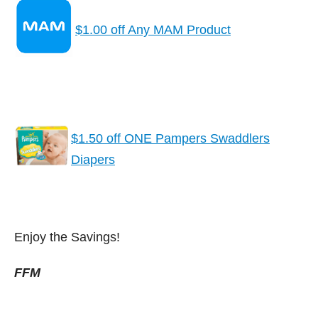
$1.00 off Any MAM Product
$1.50 off ONE Pampers Swaddlers
Diapers
Enjoy the Savings!
FFM