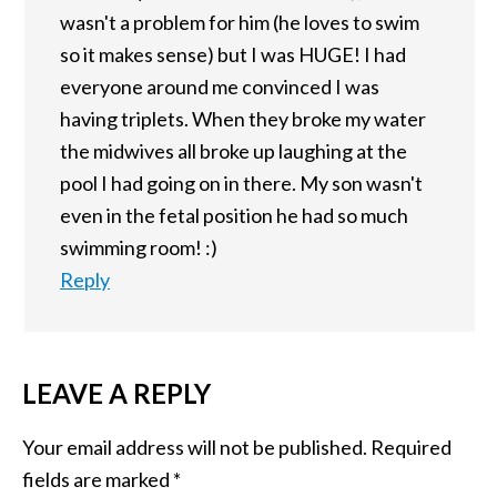
wasn't a problem for him (he loves to swim
so it makes sense) but I was HUGE! I had
everyone around me convinced I was
having triplets. When they broke my water
the midwives all broke up laughing at the
pool I had going on in there. My son wasn't
even in the fetal position he had so much
swimming room! :)
Reply
LEAVE A REPLY
Your email address will not be published.
Required
fields are marked
*