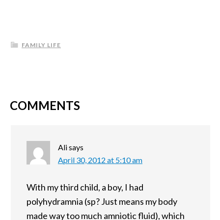
FAMILY LIFE
COMMENTS
Ali
says
April 30, 2012 at 5:10 am
With my third child, a boy, I had
polyhydramnia (sp? Just means my body
made way too much amniotic fluid), which