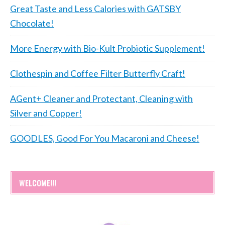
Great Taste and Less Calories with GATSBY
Chocolate!
More Energy with Bio-Kult Probiotic Supplement!
Clothespin and Coffee Filter Butterfly Craft!
AGent+ Cleaner and Protectant, Cleaning with
Silver and Copper!
GOODLES, Good For You Macaroni and Cheese!
WELCOME!!!