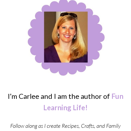
I’m Carlee and I am the author of
Fun
Learning Life!
Follow along as I create Recipes, Crafts, and Family