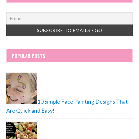
POPULAR POSTS
10 Simple Face Painting Designs That
Are Quick and Easy!