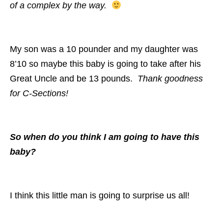
of a complex by the way.
My son was a 10 pounder and my daughter was
8’10 so maybe this baby is going to take after his
Great Uncle and be 13 pounds.
Thank goodness
for C-Sections!
So when do you think I am going to have this
baby?
I think this little man is going to surprise us all!