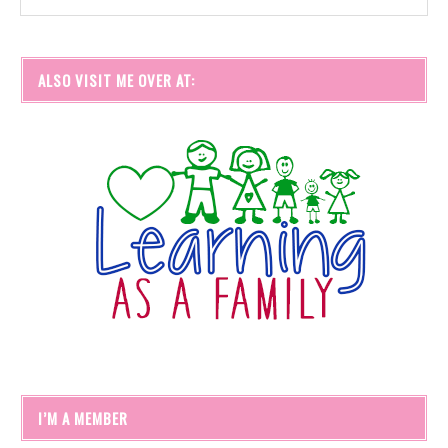
ALSO VISIT ME OVER AT:
I’M A MEMBER