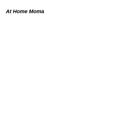
At Home Moma