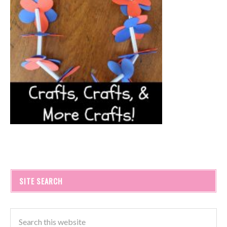
SITE SEARCH