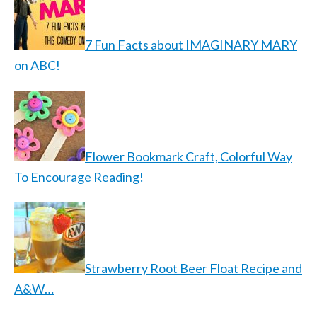
7 Fun Facts about IMAGINARY MARY
on ABC!
Flower Bookmark Craft, Colorful Way
To Encourage Reading!
Strawberry Root Beer Float Recipe and
A&W…