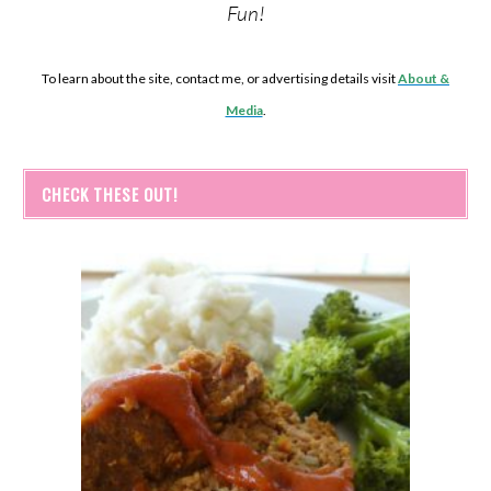
Fun!
To learn about the site, contact me, or advertising details visit
About &
Media
.
CHECK THESE OUT!