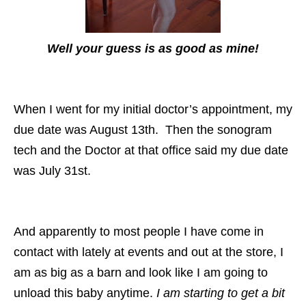
Well your guess is as good as mine!
When I went for my initial doctor’s appointment, my
due date was August 13th. Then the sonogram
tech and the Doctor at that office said my due date
was July 31st.
And apparently to most people I have come in
contact with lately at events and out at the store, I
am as big as a barn and look like I am going to
unload this baby anytime.
I am starting to get a bit