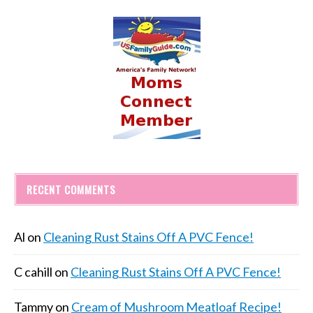
RECENT COMMENTS
Al
on
Cleaning Rust Stains Off A PVC Fence!
C cahill
on
Cleaning Rust Stains Off A PVC Fence!
Tammy
on
Cream of Mushroom Meatloaf Recipe!