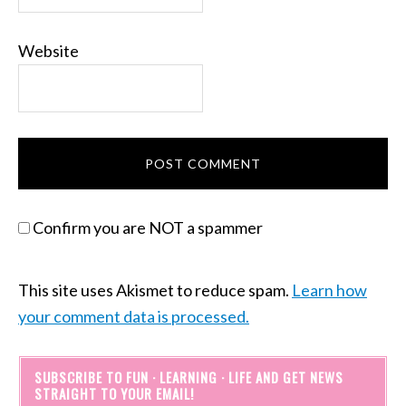
Website
Confirm you are NOT a spammer
This site uses Akismet to reduce spam.
Learn how
your comment data is processed.
SUBSCRIBE TO FUN · LEARNING · LIFE AND GET NEWS
STRAIGHT TO YOUR EMAIL!