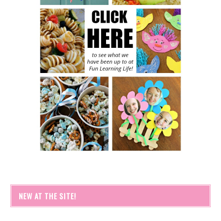
NEW AT THE SITE!