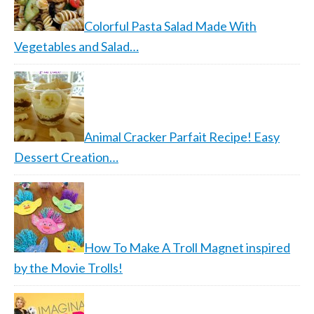
Colorful Pasta Salad Made With
Vegetables and Salad…
Animal Cracker Parfait Recipe! Easy
Dessert Creation…
How To Make A Troll Magnet inspired
by the Movie Trolls!