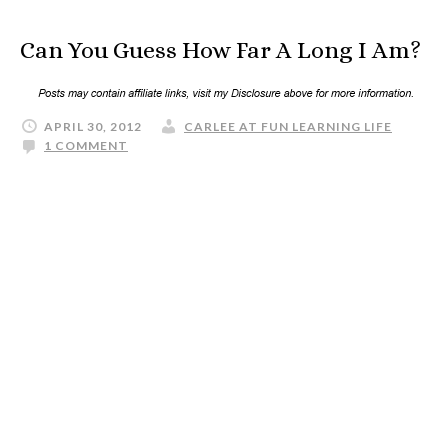
Can You Guess How Far A Long I Am?
APRIL 30, 2012
CARLEE AT FUN LEARNING LIFE
1 COMMENT