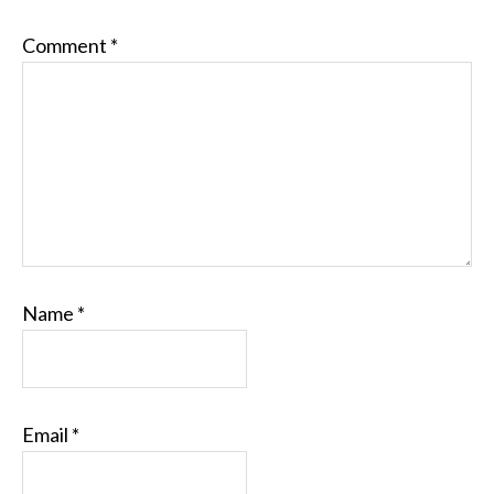
Comment
*
Name
*
Email
*