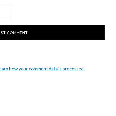
earn how your comment data is processed.