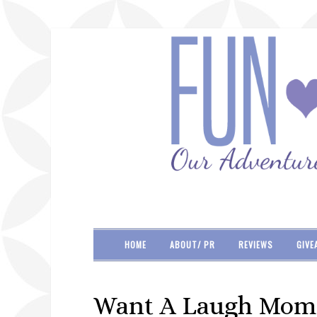
HOME
ABOUT/ PR
REVIEWS
GIVE
Want A Laugh Moms