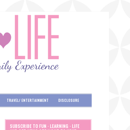
TRAVEL/ ENTERTAINMENT
DISCLOSURE
SUBSCRIBE TO FUN · LEARNING · LIFE