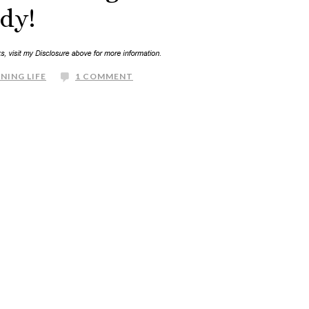
dy!
NING LIFE
1 COMMENT