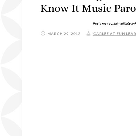
Know It Music Paro
MARCH 29, 2012
CARLEE AT FUN LEAR