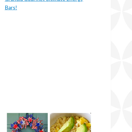
Bars!