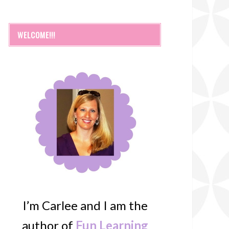
WELCOME!!!
I’m Carlee and I am the
author of
Fun Learning