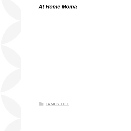
At Home Moma
FAMILY LIFE