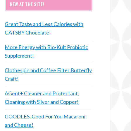
NEW AT THE SITE!
Great Taste and Less Calories with
GATSBY Chocolate!
More Energy with Bio-Kult Probiotic
Supplement!
Clothespin and Coffee Filter Butterfly
Craft!
AGent+ Cleaner and Protectant,
Cleaning with Silver and Copper!
GOODLES, Good For You Macaroni
and Cheese!