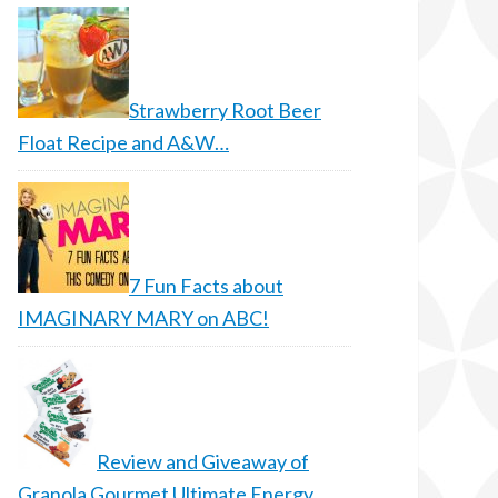
Strawberry Root Beer
Float Recipe and A&W…
7 Fun Facts about
IMAGINARY MARY on ABC!
Review and Giveaway of
Granola Gourmet Ultimate Energy