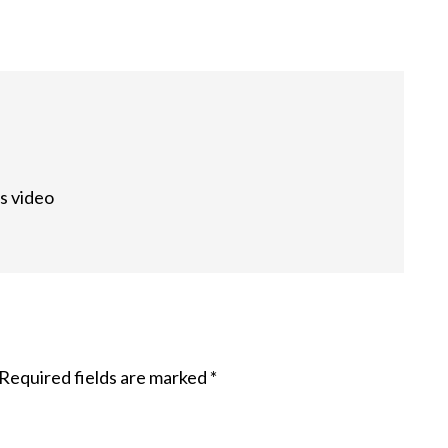
s video
Required fields are marked
*