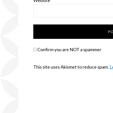
Website
Confirm you are NOT a spammer
This site uses Akismet to reduce spam.
L