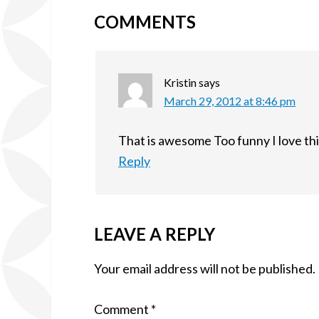
COMMENTS
Kristin
says
March 29, 2012 at 8:46 pm
That is awesome Too funny I love thi
Reply
LEAVE A REPLY
Your email address will not be published.
Comment
*