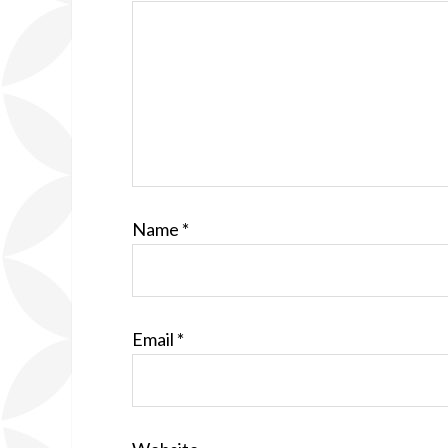
Name
*
Email
*