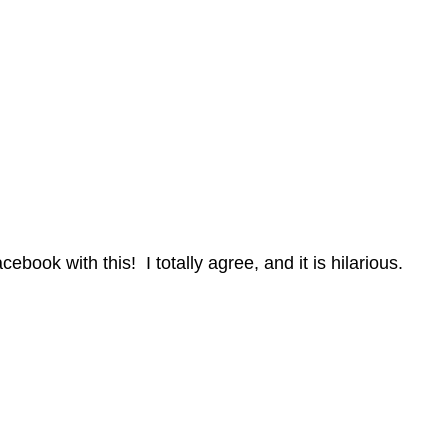
book with this! I totally agree, and it is hilarious.