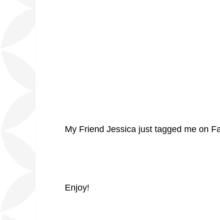
My Friend Jessica just tagged me on Face
Enjoy!