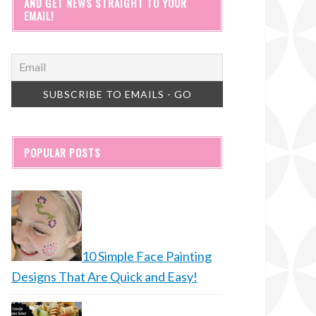
AND GET NEWS STRAIGHT TO YOUR
EMAIL!
POPULAR POSTS
10 Simple Face Painting
Designs That Are Quick and Easy!