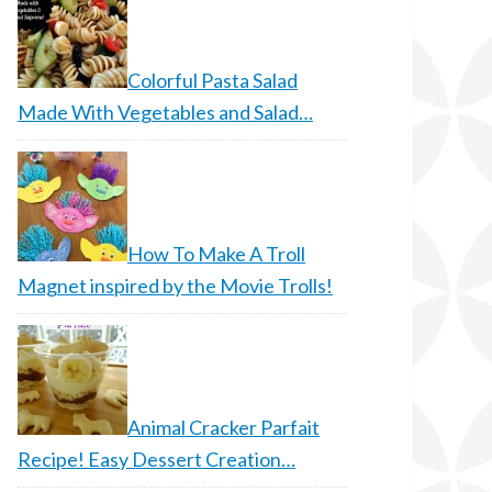
Colorful Pasta Salad
Made With Vegetables and Salad…
How To Make A Troll
Magnet inspired by the Movie Trolls!
Animal Cracker Parfait
Recipe! Easy Dessert Creation…