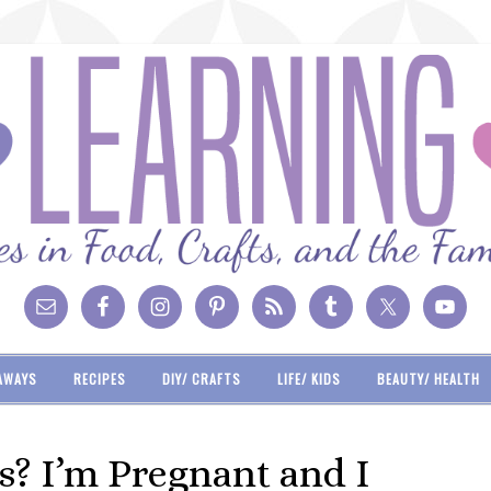
AWAYS
RECIPES
DIY/ CRAFTS
LIFE/ KIDS
BEAUTY/ HEALTH
? I’m Pregnant and I