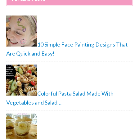
10 Simple Face Painting Designs That
Are Quick and Easy!
Colorful Pasta Salad Made With
Vegetables and Salad…