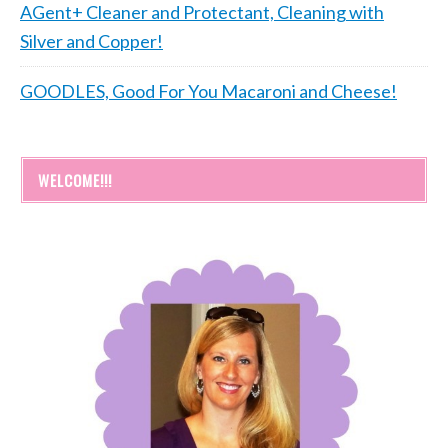
AGent+ Cleaner and Protectant, Cleaning with
Silver and Copper!
GOODLES, Good For You Macaroni and Cheese!
WELCOME!!!