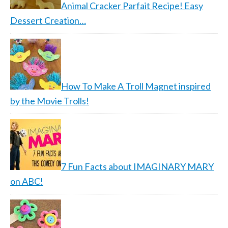
Animal Cracker Parfait Recipe! Easy
Dessert Creation…
How To Make A Troll Magnet inspired
by the Movie Trolls!
7 Fun Facts about IMAGINARY MARY
on ABC!