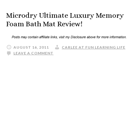
Microdry Ultimate Luxury Memory
Foam Bath Mat Review!
AUGUST 16, 2011
CARLEE AT FUN LEARNING LIFE
LEAVE A COMMENT