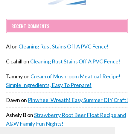
RECENT COMMENTS
Al
on
Cleaning Rust Stains Off A PVC Fence!
C cahill
on
Cleaning Rust Stains Off A PVC Fence!
Tammy
on
Cream of Mushroom Meatloaf Recipe!
Simple Ingredients, Easy To Prepare!
Dawn
on
Pinwheel Wreath! Easy Summer DIY Craft!
Ashely B
on
Strawberry Root Beer Float Recipe and
A&W Family Fun Nights!