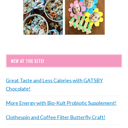
NEW AT THE SITE!
Great Taste and Less Calories with GATSBY
Chocolate!
More Energy with Bio-Kult Probiotic Supplement!
Clothespin and Coffee Filter Butterfly Craft!