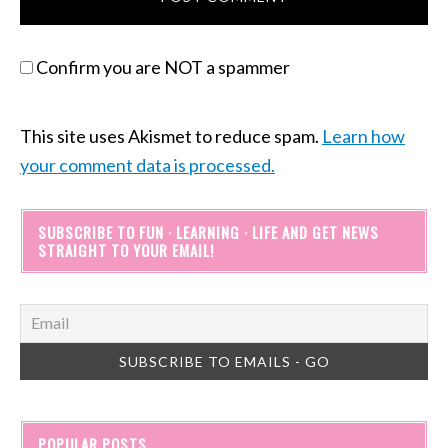
Confirm you are NOT a spammer
This site uses Akismet to reduce spam.
Learn how
your comment data is processed.
SUBSCRIBE TO FUN · LEARNING · LIFE AND GET NEWS
STRAIGHT TO YOUR EMAIL!
POPULAR POSTS