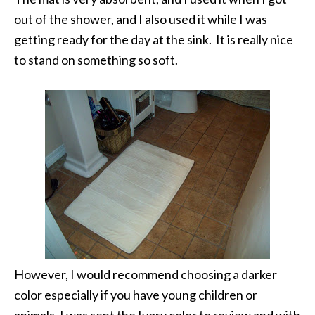
out of the shower, and I also used it while I was
getting ready for the day at the sink. It is really nice
to stand on something so soft.
However, I would recommend choosing a darker
color especially if you have young children or