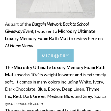
As part of the
Bargain Network Back to School
Giveaway Event
, I was sent a
Microdry Ultimate
Luxury Memory Foam Bath Mat
to review here on
At Home Moma
.
The
Microdry Ultimate Luxury Memory Foam Bath
Mat
absorbs 10x its weight in water and is extremely
soft. It comes in many colors including White, Ivory,
Dark Chocolate, Blue, Ebony, Deep Linen, Thyme,
Iris, Red, Dark Green, Medium Blue, and Grey.
Source
genuinemicrodry.com
The mat is very absorbent, and I used it when I got