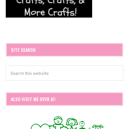
SITE SEARCH
ALSO VISIT ME OVER AT: