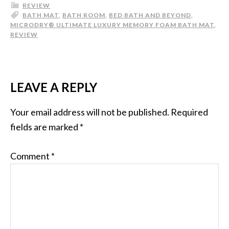
REVIEW
BATH MAT
,
BATH ROOM
,
BED BATH AND BEYOND
,
MICRODRY® ULTIMATE LUXURY MEMORY FOAM BATH MAT
,
REVIEW
LEAVE A REPLY
Your email address will not be published.
Required
fields are marked
*
Comment
*