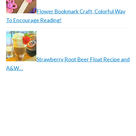
Flower Bookmark Craft, Colorful Way
To Encourage Reading!
Strawberry Root Beer Float Recipe and
A&W…