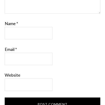
Name
*
Email
*
Website