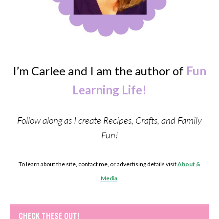
I’m Carlee and I am the author of
Fun
Learning Life!
Follow along as I create Recipes, Crafts, and Family
Fun!
To learn about the site, contact me, or advertising details visit
About &
Media
.
CHECK THESE OUT!