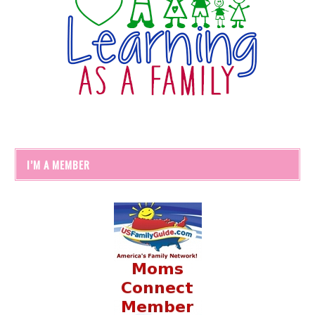
I’M A MEMBER