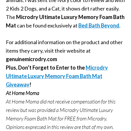
animals. I was sent the Ivory color to review and with
2 Kids 2 Dogs, and a Cat, it shows dirt rather easily.
The
Microdry Ultimate Luxury Memory Foam Bath
Mat
can be found exclusively at
Bed Bath Beyond
.
For additional information on the product and other
items they carry, visit their website at
genuinemicrodry.com
Plus, Don’t Forget to Enter to the
Microdry
Ultimate Luxury Memory Foam Bath Mat
Giveaway
!
At Home Moma
At Home Moma did not receive compensation for this
review but was provided a Microdry Ultimate Luxury
Memory Foam Bath Mat for FREE from
Microdry.
Opinions expressed in this review are that of my own.