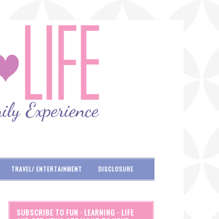
TRAVEL/ ENTERTAINMENT
DISCLOSURE
SUBSCRIBE TO FUN · LEARNING · LIFE