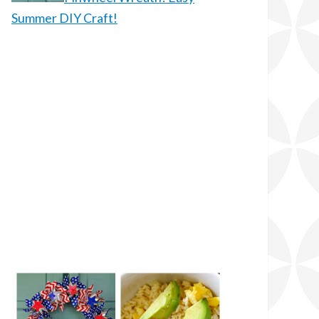
Summer DIY Craft!