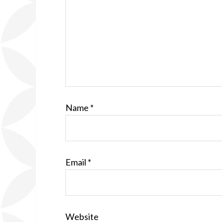
Name
*
Email
*
Website