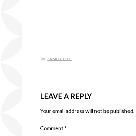
FAMILY LIFE
LEAVE A REPLY
Your email address will not be published.
Comment
*