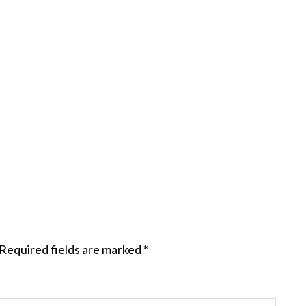
Required fields are marked
*