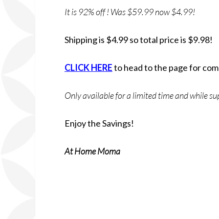
It is 92% off ! Was $59.99 now $4.99!
Shipping is $4.99 so total price is $9.98!
CLICK HERE
to head to the page for com
Only available for a limited time and while sup
Enjoy the Savings!
At Home Moma