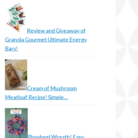
Review and Giveaway of
Granola Gourmet Ultimate Energy
Bars!
Cream of Mushroom
Meatloaf Recipe! Simple…
Pinwheel Wreath! Easy