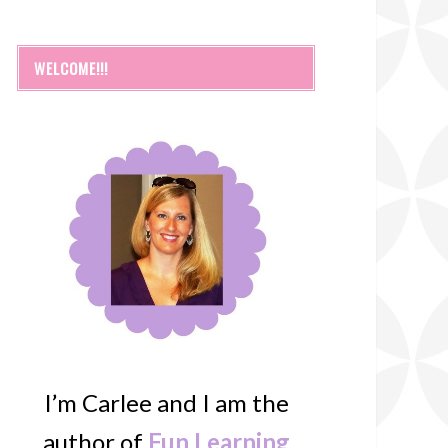
WELCOME!!!
I’m Carlee and I am the
author of
Fun Learning