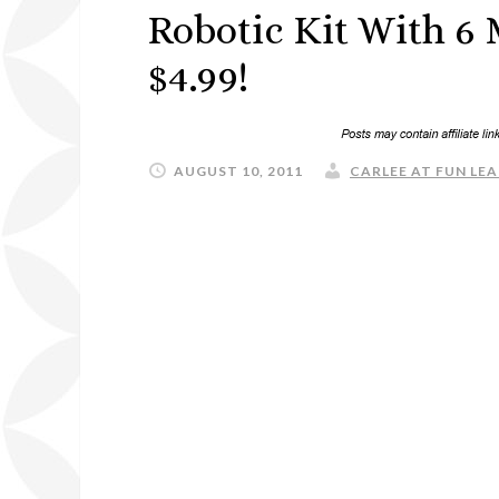
Robotic Kit With 6
$4.99!
AUGUST 10, 2011
CARLEE AT FUN LEA