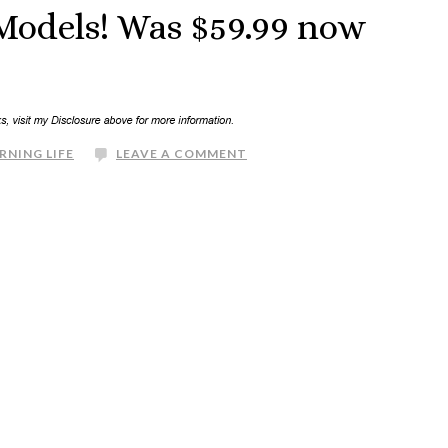
 Models! Was $59.99 now
RNING LIFE
LEAVE A COMMENT