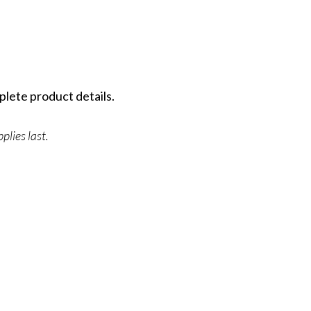
plete product details.
plies last.