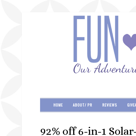
HOME
ABOUT/ PR
REVIEWS
GIVE
92% off 6-in-1 Sola