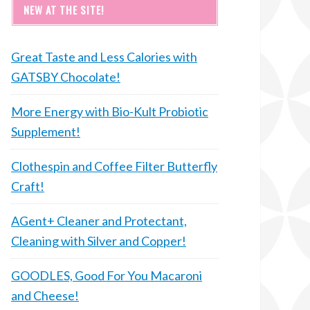
NEW AT THE SITE!
Great Taste and Less Calories with
GATSBY Chocolate!
More Energy with Bio-Kult Probiotic
Supplement!
Clothespin and Coffee Filter Butterfly
Craft!
AGent+ Cleaner and Protectant,
Cleaning with Silver and Copper!
GOODLES, Good For You Macaroni
and Cheese!