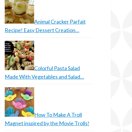
Animal Cracker Parfait
Recipe! Easy Dessert Creation…
Colorful Pasta Salad
Made With Vegetables and Salad…
How To Make A Troll
Magnet inspired by the Movie Trolls!