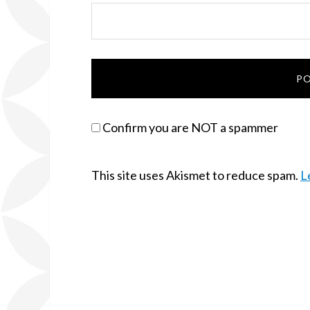
Confirm you are NOT a spammer
This site uses Akismet to reduce spam.
L