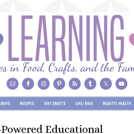
AWAYS
RECIPES
DIY/ CRAFTS
LIFE/ KIDS
BEAUTY/ HEALTH
r-Powered Educational