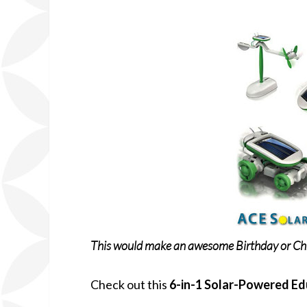
This would make an awesome Birthday or Chr
Check out this
6-in-1 Solar-Powered Ed