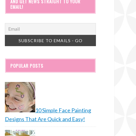
AND GET NEWS STRAIGHT TO YOUR
EMAIL!
POPULAR POSTS
10 Simple Face Painting
Designs That Are Quick and Easy!