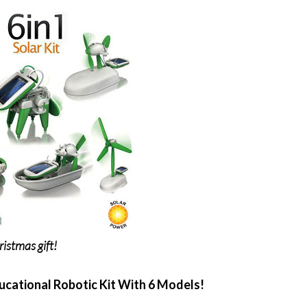
istmas gift!
ucational Robotic Kit With 6 Models!