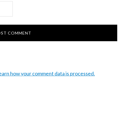
earn how your comment data is processed.