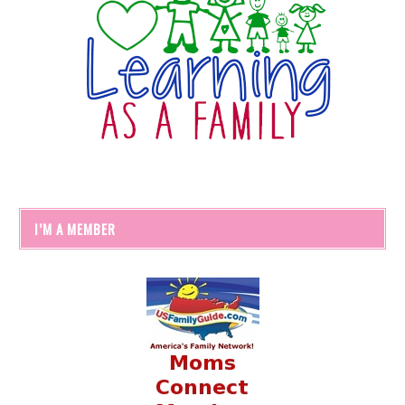
I’M A MEMBER