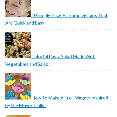
10 Simple Face Painting Designs That
Are Quick and Easy!
Colorful Pasta Salad Made With
Vegetables and Salad…
How To Make A Troll Magnet inspired
by the Movie Trolls!