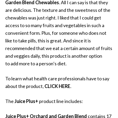
Garden Blend Chewables
. All I can say is that they
are delicious. The texture and the sweetness of the
chewables was just right. I liked that I could get
access to so many fruits and vegetables in such a
convenient form. Plus, for someone who does not
like to take pills, this is great. And since it is
recommended that we eat a certain amount of fruits
and veggies daily, this product is another option
to add more to a person’s diet.
To learn what health care professionals have to say
about the product,
CLICK HERE
.
The
Juice
Plus+
product line includes:
Juice Plus+ Orchard and Garden Blend
contains 17