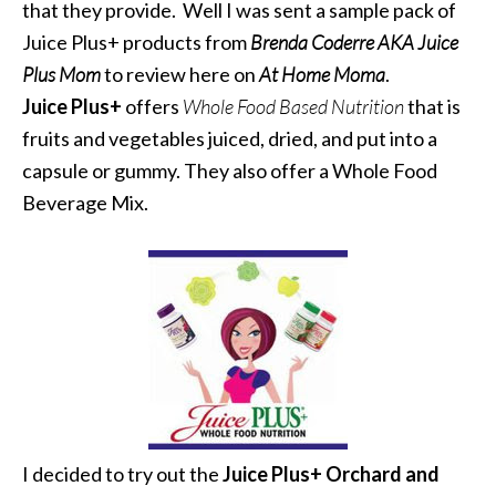
that they provide. Well I was sent a sample pack of
Juice Plus+ products from
Brenda Coderre AKA Juice
Plus Mom
to review here on
At Home Moma
.
Juice Plus+
offers
Whole Food Based Nutrition
that is
fruits and vegetables juiced, dried, and put into a
capsule or gummy. They also offer a Whole Food
Beverage Mix.
I decided to try out the
Juice Plus+ Orchard and