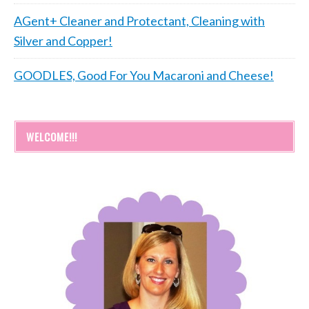
AGent+ Cleaner and Protectant, Cleaning with
Silver and Copper!
GOODLES, Good For You Macaroni and Cheese!
WELCOME!!!