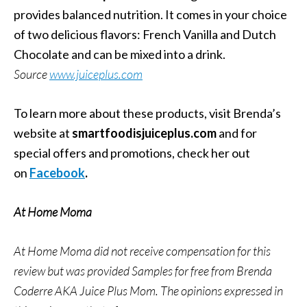
provides balanced nutrition. It comes in your choice
of two delicious flavors: French Vanilla and Dutch
Chocolate and can be mixed into a drink.
Source
www.juiceplus.com
To learn more about these products, visit Brenda’s
website at
smartfoodisjuiceplus.com
and for
special offers and promotions, check her out
on
Facebook
.
At Home Moma
At Home Moma did not receive compensation for this
review but was provided Samples for free from
Brenda
Coderre AKA Juice Plus Mom. The opinions expressed in