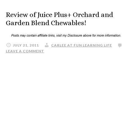
Review of Juice Plus+ Orchard and
Garden Blend Chewables!
JULY 21, 2011
CARLEE AT FUN LEARNING LIFE
LEAVE A COMMENT