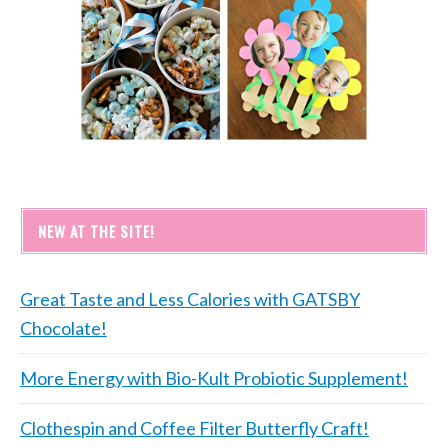
NEW AT THE SITE!
Great Taste and Less Calories with GATSBY
Chocolate!
More Energy with Bio-Kult Probiotic Supplement!
Clothespin and Coffee Filter Butterfly Craft!