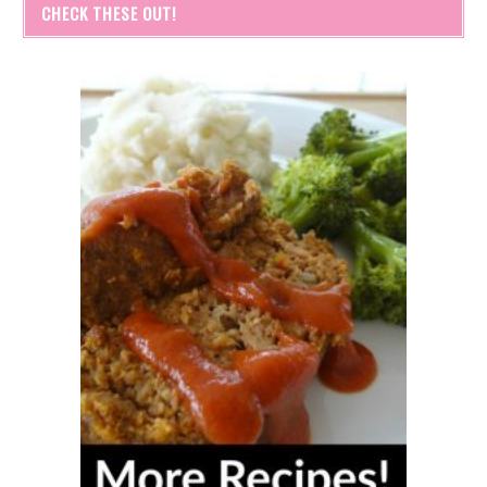
CHECK THESE OUT!