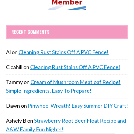
RECENT COMMENTS
Al
on
Cleaning Rust Stains Off A PVC Fence!
C cahill
on
Cleaning Rust Stains Off A PVC Fence!
Tammy
on
Cream of Mushroom Meatloaf Recipe!
Simple Ingredients, Easy To Prepare!
Dawn
on
Pinwheel Wreath! Easy Summer DIY Craft!
Ashely B
on
Strawberry Root Beer Float Recipe and
A&W Family Fun Nights!