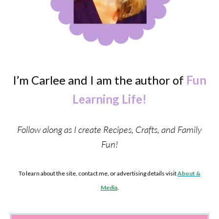
I’m Carlee and I am the author of
Fun
Learning Life!
Follow along as I create Recipes, Crafts, and Family
Fun!
To learn about the site, contact me, or advertising details visit
About &
Media
.