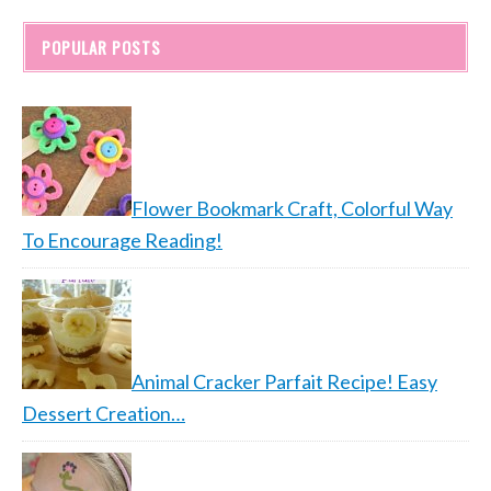
POPULAR POSTS
Flower Bookmark Craft, Colorful Way
To Encourage Reading!
Animal Cracker Parfait Recipe! Easy
Dessert Creation…