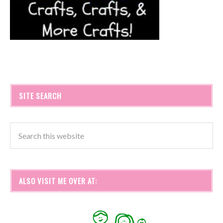
SITE SEARCH
ALSO VISIT ME OVER AT: