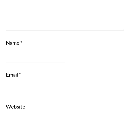
Name
*
Email
*
Website