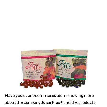
Have you ever been interested in knowing more
about the company
Juice Plus+
and the products