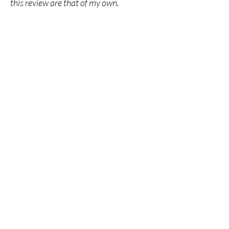
this review are that of my own.