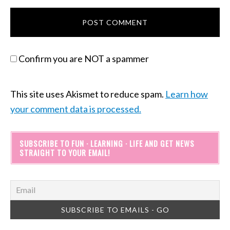
Confirm you are NOT a spammer
This site uses Akismet to reduce spam.
Learn how
your comment data is processed.
SUBSCRIBE TO FUN · LEARNING · LIFE AND GET NEWS
STRAIGHT TO YOUR EMAIL!