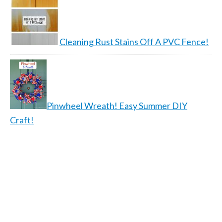
Cleaning Rust Stains Off A PVC Fence!
Pinwheel Wreath! Easy Summer DIY
Craft!