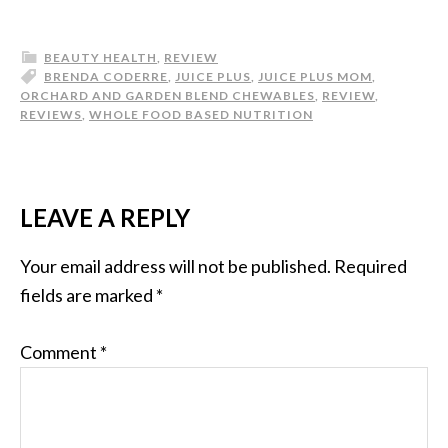
BEAUTY HEALTH
,
REVIEW
BRENDA CODERRE
,
JUICE PLUS
,
JUICE PLUS MOM
,
ORCHARD AND GARDEN BLEND CHEWABLES
,
REVIEW
,
REVIEWS
,
WHOLE FOOD BASED NUTRITION
LEAVE A REPLY
Your email address will not be published.
Required
fields are marked
*
Comment
*