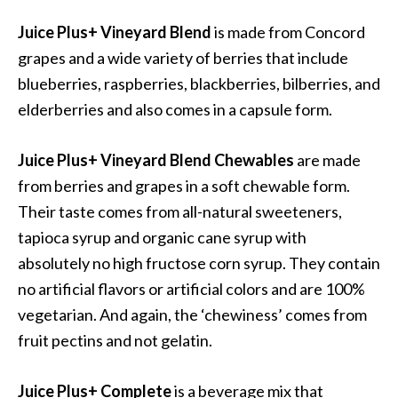
Juice Plus+ Vineyard Blend
is made from Concord
grapes and a wide variety of berries that include
blueberries, raspberries, blackberries, bilberries, and
elderberries and also comes in a capsule form.
Juice Plus+ Vineyard Blend
Chewables
are made
from berries and grapes in a soft chewable form.
Their taste comes from all-natural sweeteners,
tapioca syrup and organic cane syrup with
absolutely no high fructose corn syrup. They contain
no artificial flavors or artificial colors and are 100%
vegetarian. And again, the ‘chewiness’ comes from
fruit pectins and not gelatin.
Juice Plus+ Complete
is a beverage mix that