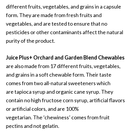
different fruits, vegetables, and grains in a capsule
form. They are made from fresh fruits and
vegetables, and are tested to ensure that no
pesticides or other contaminants affect the natural
purity of the product.
Juice Plus+ Orchard and Garden Blend Chewables
are also made from 17 different fruits, vegetables,
and grains in a soft chewable form. Their taste
comes from two all-natural sweeteners which
are tapioca syrup and organic cane syrup. They
contain no high fructose corn syrup, artificial flavors
or artificial colors, and are 100%
vegetarian. The ‘chewiness’ comes from fruit
pectins and not gelatin.