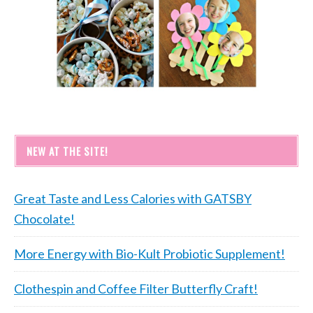
NEW AT THE SITE!
Great Taste and Less Calories with GATSBY
Chocolate!
More Energy with Bio-Kult Probiotic Supplement!
Clothespin and Coffee Filter Butterfly Craft!