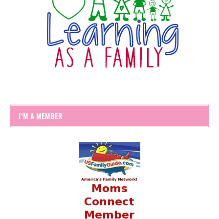
I’M A MEMBER