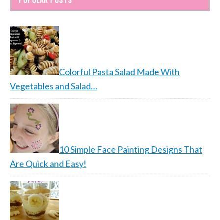
Colorful Pasta Salad Made With
Vegetables and Salad…
10 Simple Face Painting Designs That
Are Quick and Easy!