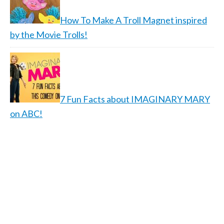
How To Make A Troll Magnet inspired
by the Movie Trolls!
7 Fun Facts about IMAGINARY MARY
on ABC!