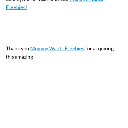
Freebies!
Thank you
Mommy Wants Freebies
for acquiring
this amazing