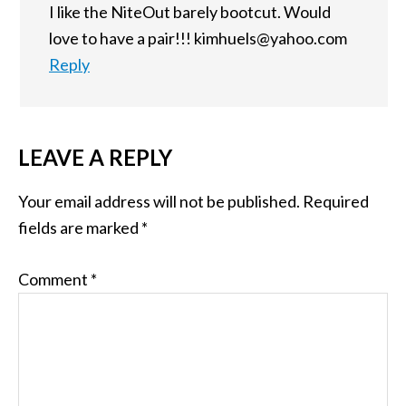
I like the NiteOut barely bootcut. Would
love to have a pair!!! kimhuels@yahoo.com
Reply
LEAVE A REPLY
Your email address will not be published.
Required
fields are marked
*
Comment
*