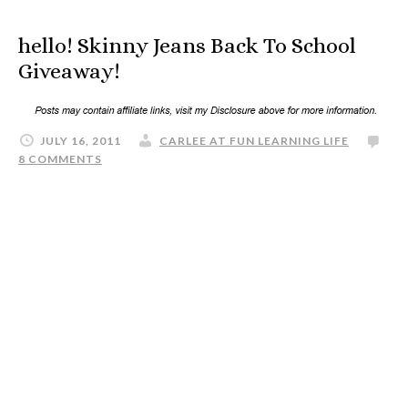
hello! Skinny Jeans Back To School
Giveaway!
JULY 16, 2011
CARLEE AT FUN LEARNING LIFE
8 COMMENTS