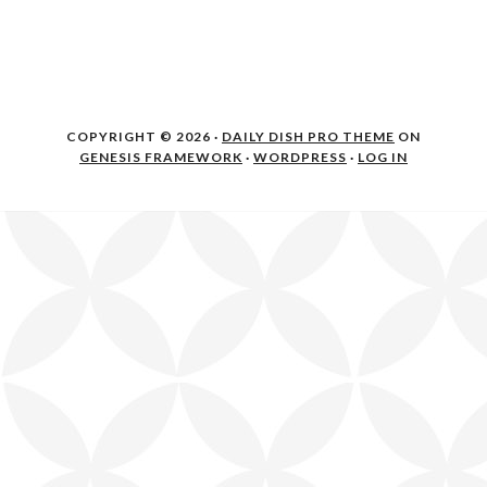
COPYRIGHT © 2026 ·
DAILY DISH PRO THEME
ON
GENESIS FRAMEWORK
·
WORDPRESS
·
LOG IN