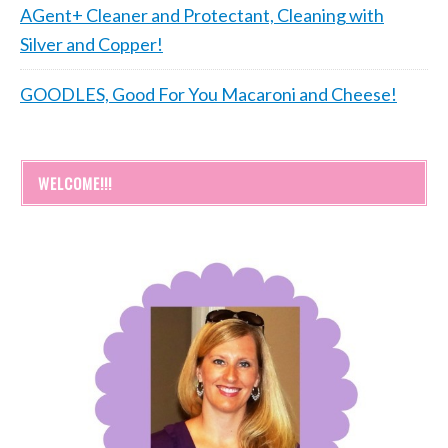
AGent+ Cleaner and Protectant, Cleaning with
Silver and Copper!
GOODLES, Good For You Macaroni and Cheese!
WELCOME!!!