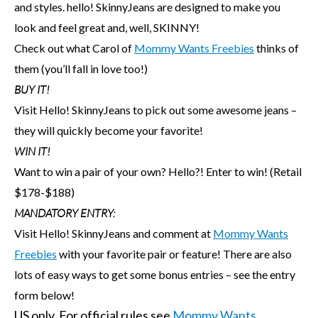
and styles. hello! SkinnyJeans are designed to make you
look and feel great and, well, SKINNY!
Check out what Carol of
Mommy Wants Freebies
thinks of
them (you’ll fall in love too!)
BUY IT!
Visit Hello! SkinnyJeans to pick out some awesome jeans –
they will quickly become your favorite!
WIN IT!
Want to win a pair of your own? Hello?! Enter to win! (Retail
$178-$188)
MANDATORY ENTRY:
Visit Hello! SkinnyJeans and comment at
Mommy Wants
Freebies
with your favorite pair or feature! There are also
lots of easy ways to get some bonus entries – see the entry
form below!
US only. For official rules see
Mommy Wants