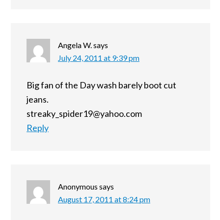
Angela W.
says
July 24, 2011 at 9:39 pm
Big fan of the Day wash barely boot cut
jeans.
streaky_spider19@yahoo.com
Reply
Anonymous
says
August 17, 2011 at 8:24 pm