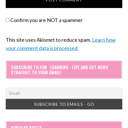
Confirm you are NOT a spammer
This site uses Akismet to reduce spam.
Learn how
your comment data is processed.
SUBSCRIBE TO FUN · LEARNING · LIFE AND GET NEWS
STRAIGHT TO YOUR EMAIL!
POPULAR POSTS