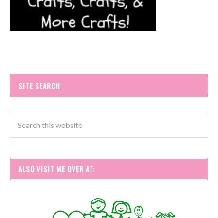
SITE SEARCH
ALSO VISIT ME OVER AT: