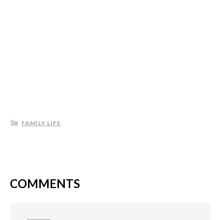
FAMILY LIFE
COMMENTS