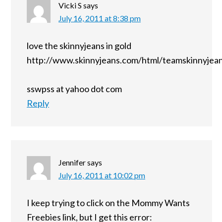
Vicki S
says
July 16, 2011 at 8:38 pm
love the skinnyjeans in gold
http://www.skinnyjeans.com/html/teamskinnyjean
sswpss at yahoo dot com
Reply
Jennifer
says
July 16, 2011 at 10:02 pm
I keep trying to click on the Mommy Wants
Freebies link, but I get this error: