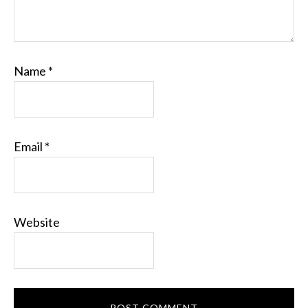
Name
*
Email
*
Website