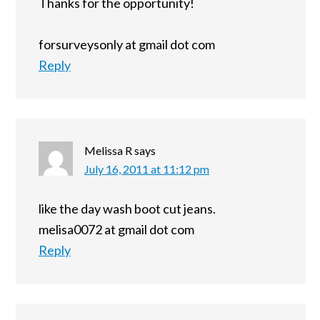
Thanks for the opportunity!
forsurveysonly at gmail dot com
Reply
Melissa R
says
July 16, 2011 at 11:12 pm
like the day wash boot cut jeans.
melisa0072 at gmail dot com
Reply