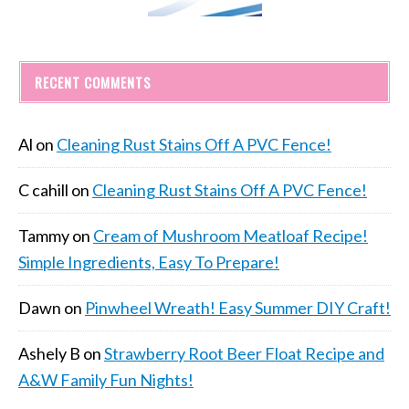
RECENT COMMENTS
Al
on
Cleaning Rust Stains Off A PVC Fence!
C cahill
on
Cleaning Rust Stains Off A PVC Fence!
Tammy
on
Cream of Mushroom Meatloaf Recipe!
Simple Ingredients, Easy To Prepare!
Dawn
on
Pinwheel Wreath! Easy Summer DIY Craft!
Ashely B
on
Strawberry Root Beer Float Recipe and
A&W Family Fun Nights!