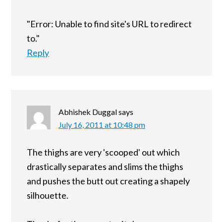
"Error: Unable to find site's URL to redirect
to."
Reply
Abhishek Duggal
says
July 16, 2011 at 10:48 pm
The thighs are very 'scooped' out which
drastically separates and slims the thighs
and pushes the butt out creating a shapely
silhouette.