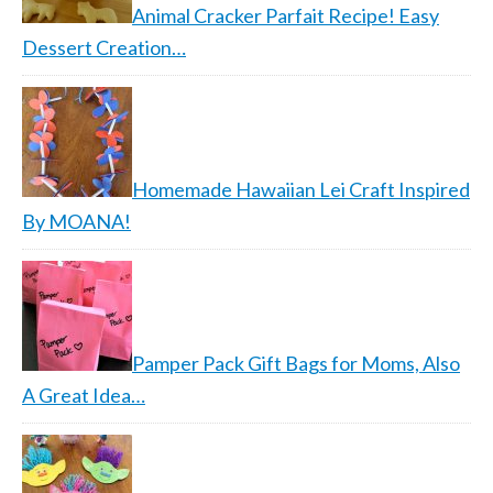
Animal Cracker Parfait Recipe! Easy
Dessert Creation…
Homemade Hawaiian Lei Craft Inspired
By MOANA!
Pamper Pack Gift Bags for Moms, Also
A Great Idea…