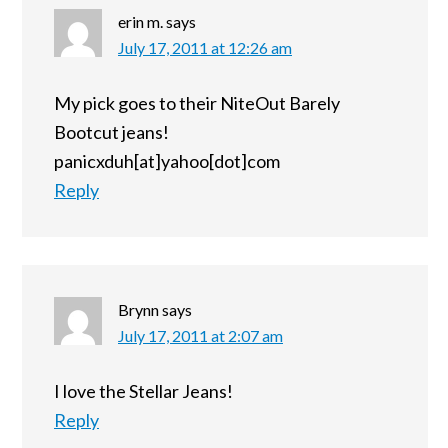
erin m.
says
July 17, 2011 at 12:26 am
My pick goes to their NiteOut Barely
Bootcut jeans!
panicxduh[at]yahoo[dot]com
Reply
Brynn
says
July 17, 2011 at 2:07 am
I love the Stellar Jeans!
Reply