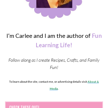
I’m Carlee and I am the author of
Fun
Learning Life!
Follow along as I create Recipes, Crafts, and Family
Fun!
To learn about the site, contact me, or advertising details visit
About &
Media
.
CHECK THESE OUT!