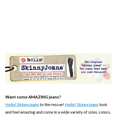
Want some AMAZING jeans?
Hello! SkinnyJeans
to the rescue!
Hello! SkinnyJeans
look
and feel amazing and come in a wide variety of sizes, colors,