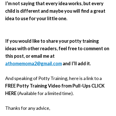
I’m not saying that every idea works, but every
child is different and maybe you will find a great
idea to use for your little one.
If you would like to share your potty training
ideas with other readers, feel free to comment on
this post, or email me at
athomemoma2@gmail.com
and I’ll add it.
And speaking of Potty Training, here is a link to a
FREE Potty Training Video from Pull-Ups
CLICK
HERE
(Available for a limited time).
Thanks for any advice,