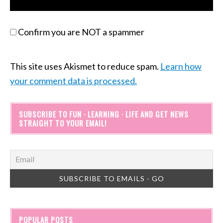
Confirm you are NOT a spammer
This site uses Akismet to reduce spam.
Learn how
your comment data is processed.
SUBSCRIBE TO FUN · LEARNING · LIFE AND GET NEWS
STRAIGHT TO YOUR EMAIL!
POPULAR POSTS