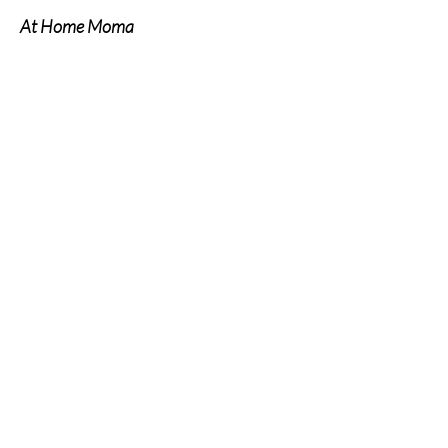
At Home Moma