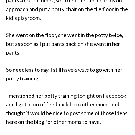
pants a couple times, so I tried the “no bottoms on”
approach and put a potty chair on the tile floor in the
kid’s playroom.
She went on the floor, she went in the potty twice,
but as soon as I put pants back on she went in her
pants.
So needless to say, I still have
a ways
to go with her
potty training.
I mentioned her potty training tonight on Facebook,
and I got a ton of feedback from other moms and
thought it would be nice to post some of those ideas
here on the blog for other moms to have.