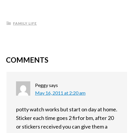
FAMILY LIFE
COMMENTS
Peggy
says
May 16, 2011 at 2:20 am
potty watch works but start on day at home.
Sticker each time goes 2 firfor bm, after 20
or stickers received you can give them a