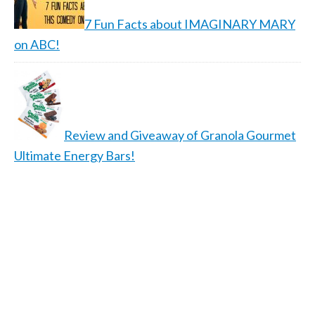
7 Fun Facts about IMAGINARY MARY
on ABC!
Review and Giveaway of Granola Gourmet
Ultimate Energy Bars!