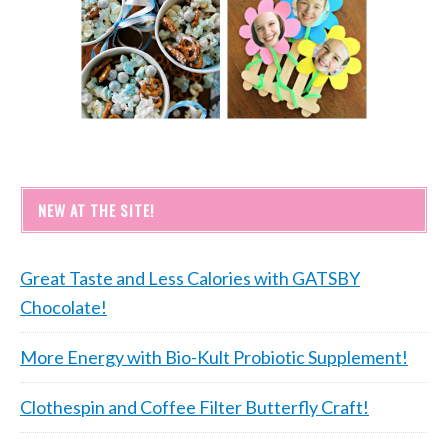
NEW AT THE SITE!
Great Taste and Less Calories with GATSBY
Chocolate!
More Energy with Bio-Kult Probiotic Supplement!
Clothespin and Coffee Filter Butterfly Craft!