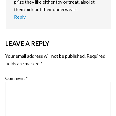
prize they like either toy or treat. also let
them pick out their underwears.
Reply
LEAVE A REPLY
Your email address will not be published.
Required
fields are marked
*
Comment
*