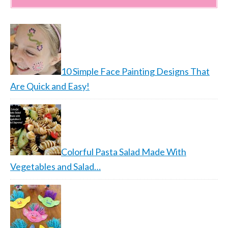
10 Simple Face Painting Designs That
Are Quick and Easy!
Colorful Pasta Salad Made With
Vegetables and Salad…