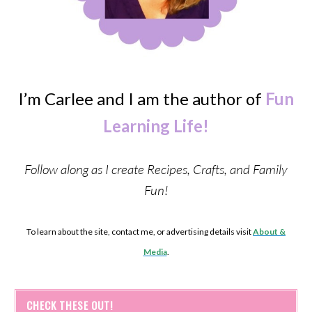
I’m Carlee and I am the author of
Fun
Learning Life!
Follow along as I create Recipes, Crafts, and Family
Fun!
To learn about the site, contact me, or advertising details visit
About &
Media
.
CHECK THESE OUT!