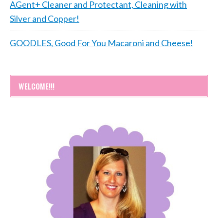
AGent+ Cleaner and Protectant, Cleaning with
Silver and Copper!
GOODLES, Good For You Macaroni and Cheese!
WELCOME!!!