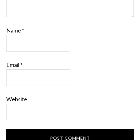
Name
*
Email
*
Website