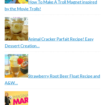
How To Make A Troll Magnet inspired
by the Movie Trolls!
Animal Cracker Parfait Recipe! Easy
Dessert Creation…
Strawberry Root Beer Float Recipe and
A&W…