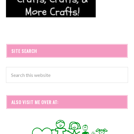
SITE SEARCH
ALSO VISIT ME OVER AT: