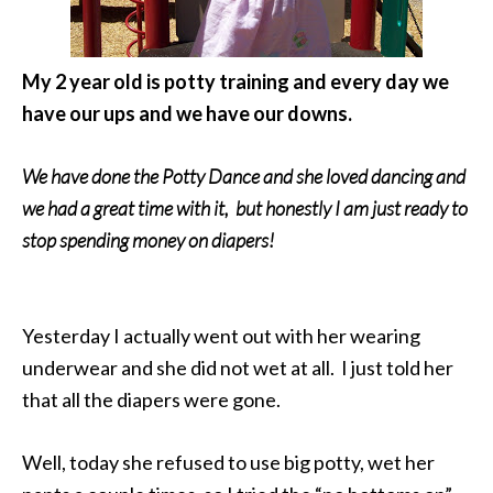
My 2 year old is potty training and every day we
have our ups and we have our downs.
We have done the Potty Dance and she loved dancing and
we had a great time with it, but honestly I am just ready to
stop spending money on diapers!
Yesterday I actually went out with her wearing
underwear and she did not wet at all. I just told her
that all the diapers were gone.
Well, today she refused to use big potty, wet her