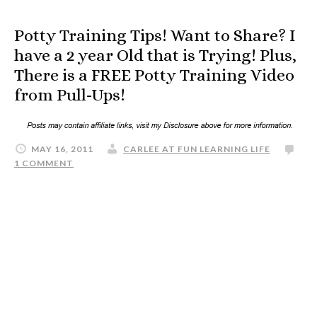
Potty Training Tips! Want to Share? I
have a 2 year Old that is Trying! Plus,
There is a FREE Potty Training Video
from Pull-Ups!
MAY 16, 2011
CARLEE AT FUN LEARNING LIFE
1 COMMENT