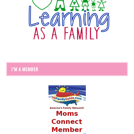
I’M A MEMBER