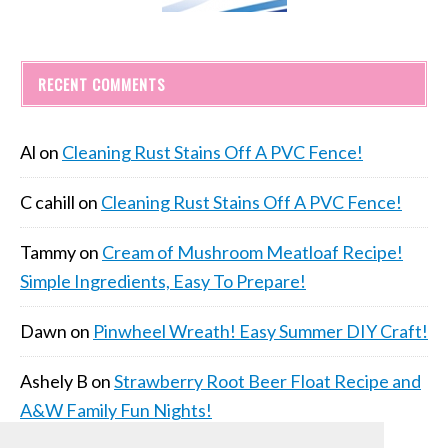
RECENT COMMENTS
Al
on
Cleaning Rust Stains Off A PVC Fence!
C cahill
on
Cleaning Rust Stains Off A PVC Fence!
Tammy
on
Cream of Mushroom Meatloaf Recipe!
Simple Ingredients, Easy To Prepare!
Dawn
on
Pinwheel Wreath! Easy Summer DIY Craft!
Ashely B
on
Strawberry Root Beer Float Recipe and
A&W Family Fun Nights!