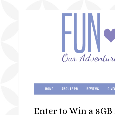
HOME
ABOUT/ PR
REVIEWS
GIVE
Enter to Win a 8GB