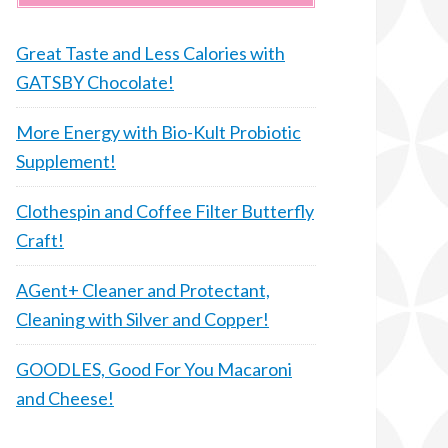
Great Taste and Less Calories with
GATSBY Chocolate!
More Energy with Bio-Kult Probiotic
Supplement!
Clothespin and Coffee Filter Butterfly
Craft!
AGent+ Cleaner and Protectant,
Cleaning with Silver and Copper!
GOODLES, Good For You Macaroni
and Cheese!