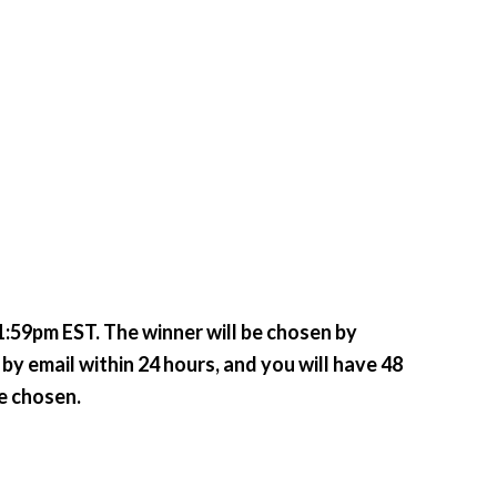
:59pm EST. The winner will be chosen by
by email within 24 hours, and you will have 48
be chosen.