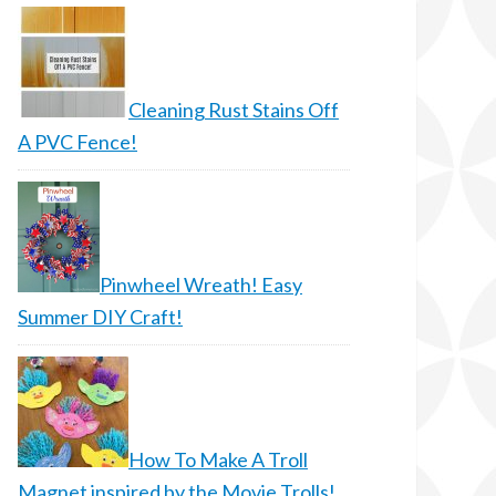
Cleaning Rust Stains Off
A PVC Fence!
Pinwheel Wreath! Easy
Summer DIY Craft!
How To Make A Troll
Magnet inspired by the Movie Trolls!