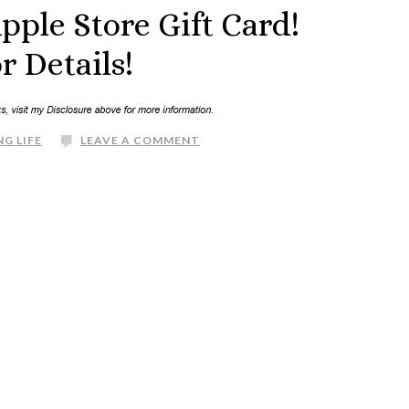
pple Store Gift Card!
r Details!
G LIFE
LEAVE A COMMENT