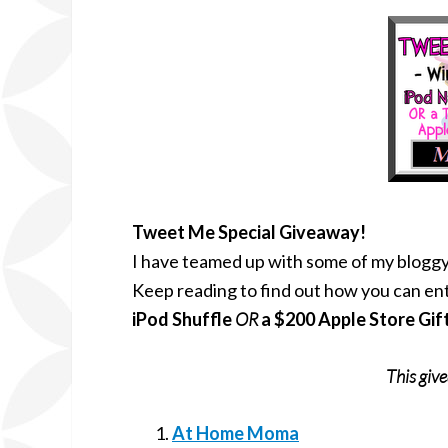
Tweet Me Special Giveaway!
I have teamed up with some of my bloggy
Keep reading to find out how you can ent
iPod Shuffle
OR
a $200 Apple Store Gif
This giv
At Home Moma