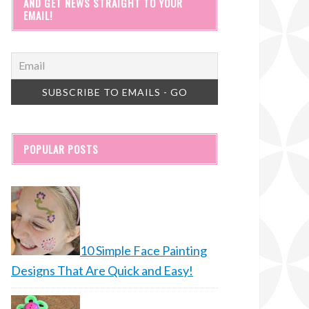
AND GET NEWS STRAIGHT TO YOUR
EMAIL!
POPULAR POSTS
10 Simple Face Painting
Designs That Are Quick and Easy!