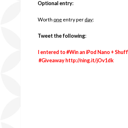
Optional entry:
Worth
one
entry per
day
:
Tweet the following:
I entered to #Win an iPod Nano + Shuff
#Giveaway
http://ning.it/jOv1dk