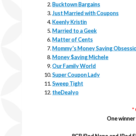
Bucktown Bargains
Just Married with Coupons
Keenly Kristin
Married to a Geek
Matter of Cents
Mommy’s Money Saving Obsessi
Money $aving Michele
Our Family World
Super Coupon Lady
Sweep Tight
theDealyo
*
One winner w