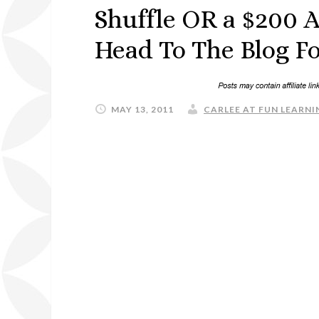
Shuffle OR a $200 A
Head To The Blog Fo
MAY 13, 2011
CARLEE AT FUN LEARNIN