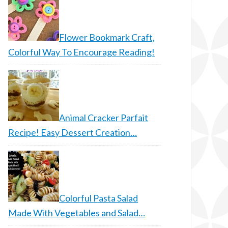
Flower Bookmark Craft,
Colorful Way To Encourage Reading!
Animal Cracker Parfait
Recipe! Easy Dessert Creation…
Colorful Pasta Salad
Made With Vegetables and Salad…