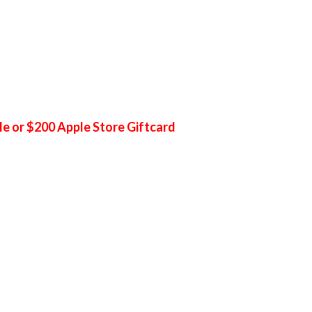
le or $200 Apple Store Giftcard