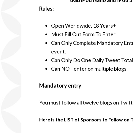
8GB iPod Nano and IPod S
Rules:
Open Worldwide, 18 Years+
Must Fill Out Form To Enter
Can Only Complete Mandatory Entr
event.
Can Only Do One Daily Tweet Total
Can NOT enter on multiple blogs.
Mandatory entry:
You must follow all twelve blogs on Twitt
Here is the LIST of Sponsors to Follow on