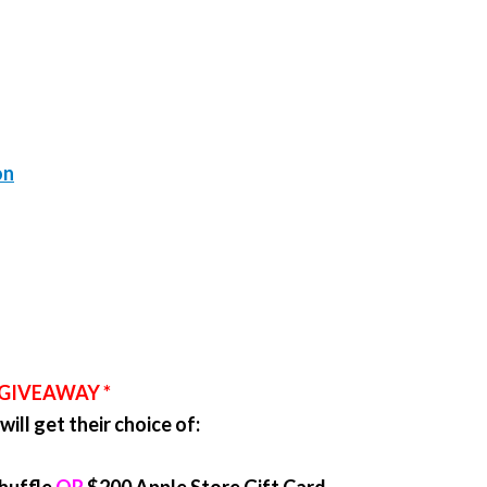
on
 GIVEAWAY *
ill get their choice of: