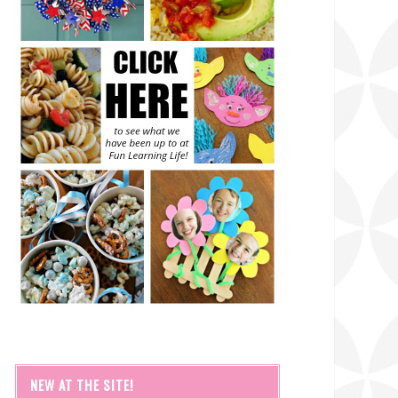
NEW AT THE SITE!