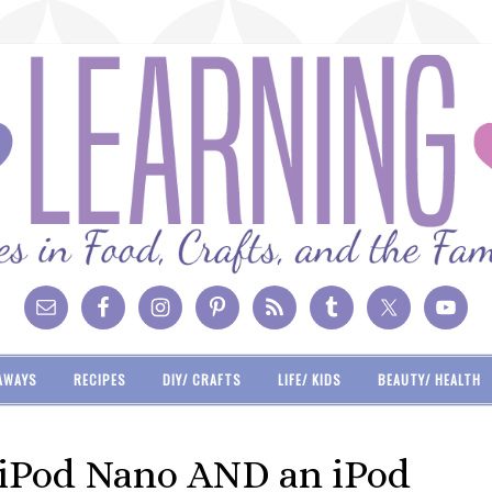
AWAYS
RECIPES
DIY/ CRAFTS
LIFE/ KIDS
BEAUTY/ HEALTH
 iPod Nano AND an iPod