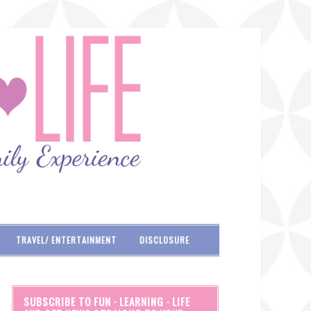
TRAVEL/ ENTERTAINMENT
DISCLOSURE
SUBSCRIBE TO FUN · LEARNING · LIFE