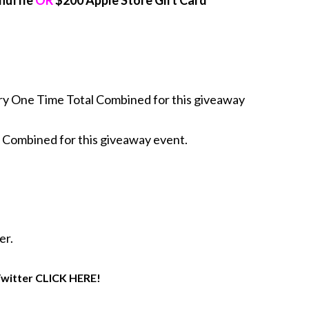
huffle
OR
$200 Apple Store Gift Card
y One Time Total Combined for this giveaway
 Combined for this giveaway event.
er.
 Twitter CLICK HERE!