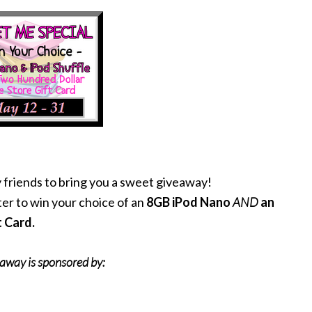
 friends to bring you a sweet giveaway!
er to win your choice of an
8GB iPod Nano
AND
an
t Card.
eaway is sponsored by: