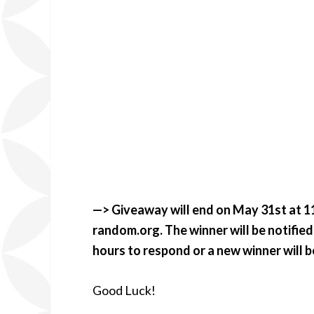
—> Giveaway will end on May 31st at 11
random.org. The winner will be notified 
hours to respond or a new winner will 
Good Luck!