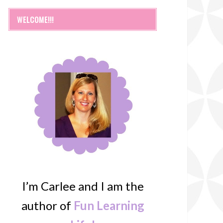
WELCOME!!!
I’m Carlee and I am the
author of
Fun Learning