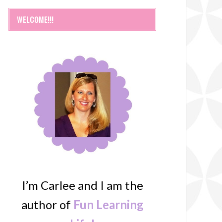
WELCOME!!!
I’m Carlee and I am the
author of
Fun Learning