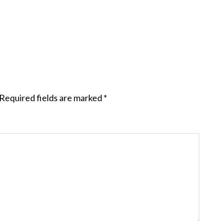
Required fields are marked
*