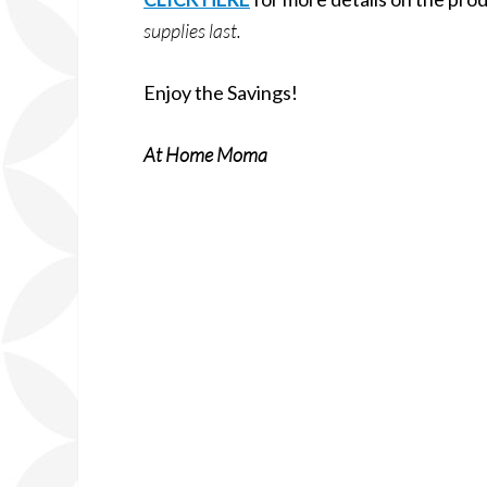
supplies last.
Enjoy the Savings!
At Home Moma