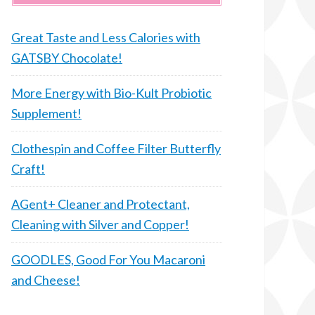
Great Taste and Less Calories with
GATSBY Chocolate!
More Energy with Bio-Kult Probiotic
Supplement!
Clothespin and Coffee Filter Butterfly
Craft!
AGent+ Cleaner and Protectant,
Cleaning with Silver and Copper!
GOODLES, Good For You Macaroni
and Cheese!