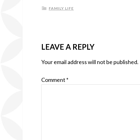
FAMILY LIFE
LEAVE A REPLY
Your email address will not be published.
Comment
*