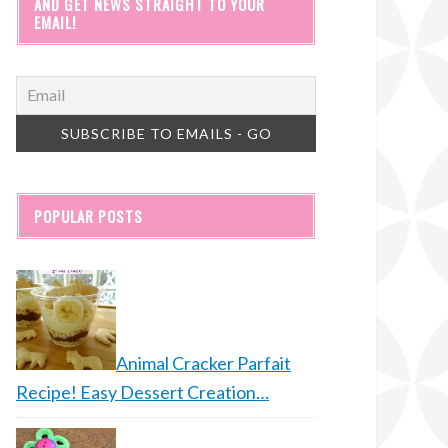
AND GET NEWS STRAIGHT TO YOUR
EMAIL!
POPULAR POSTS
Animal Cracker Parfait
Recipe! Easy Dessert Creation…