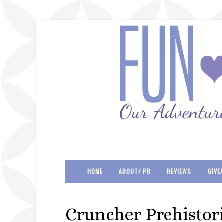
HOME
ABOUT/ PR
REVIEWS
GIVE
Cruncher Prehistori