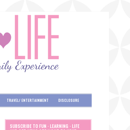
TRAVEL/ ENTERTAINMENT
DISCLOSURE
SUBSCRIBE TO FUN · LEARNING · LIFE