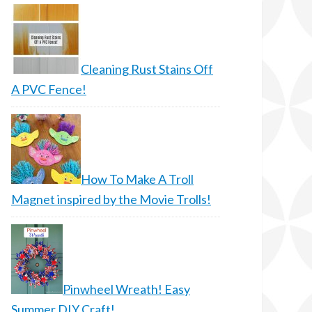
Cleaning Rust Stains Off
A PVC Fence!
How To Make A Troll
Magnet inspired by the Movie Trolls!
Pinwheel Wreath! Easy
Summer DIY Craft!