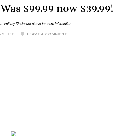
Was $99.99 now $39.99!
G LIFE
LEAVE A COMMENT