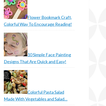
Flower Bookmark Craft,
Colorful Way To Encourage Reading!
10 Simple Face Painting
Designs That Are Quick and Easy!
Colorful Pasta Salad
Made With Vegetables and Salad…