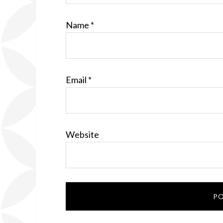
Name
*
Email
*
Website