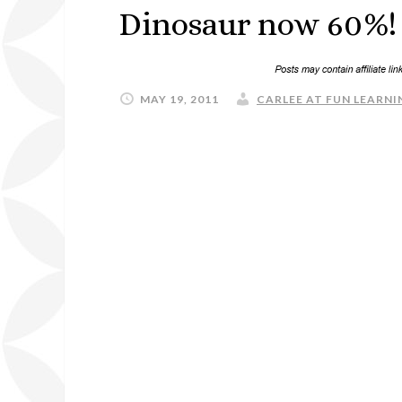
Dinosaur now 60%! 
MAY 19, 2011
CARLEE AT FUN LEARNIN