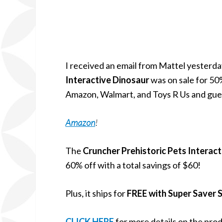
I received an email from Mattel yesterda
Interactive Dinosaur
was on sale for 50%
Amazon, Walmart, and Toys R Us and gu
Amazon
!
The
Cruncher Prehistoric Pets Interac
60% off with a total savings of $60!
Plus, it ships for
FREE with Super Saver 
CLICK HERE
for more details on the pro