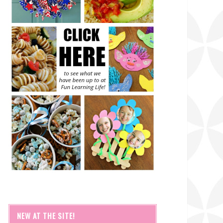
NEW AT THE SITE!