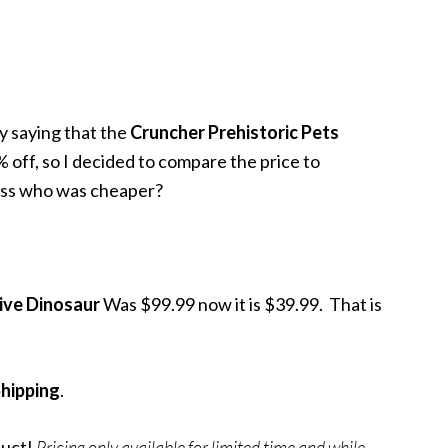
y saying that the
Cruncher Prehistoric Pets
 off, so I decided to compare the price to
ess who was cheaper?
tive Dinosaur
Was $99.99 now it is $39.99. That is
Shipping
.
duct!
Pricing only available for limited time and while