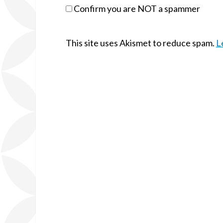
Confirm you are NOT a spammer
This site uses Akismet to reduce spam.
L