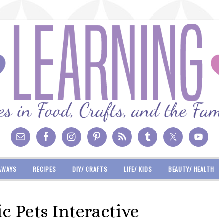
AWAYS
RECIPES
DIY/ CRAFTS
LIFE/ KIDS
BEAUTY/ HEALTH
c Pets Interactive