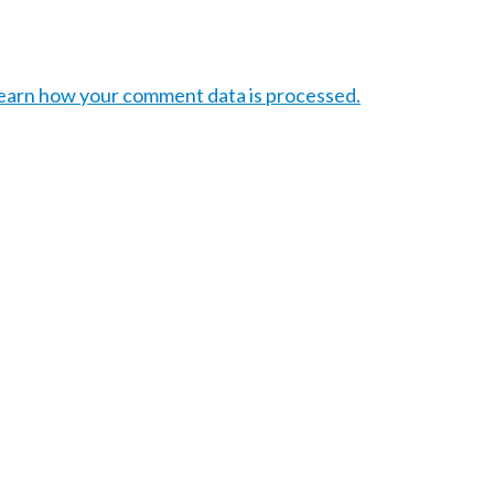
earn how your comment data is processed.