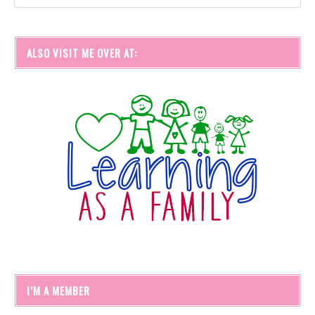
ALSO VISIT ME OVER AT:
I’M A MEMBER