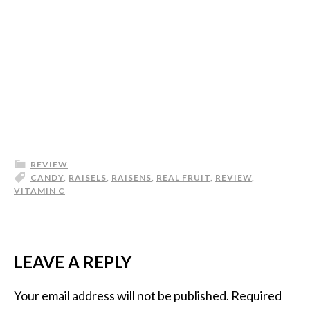
REVIEW
CANDY
,
RAISELS
,
RAISENS
,
REAL FRUIT
,
REVIEW
,
VITAMIN C
LEAVE A REPLY
Your email address will not be published.
Required