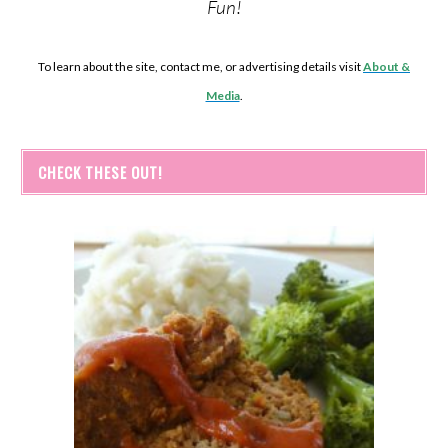
Fun!
To learn about the site, contact me, or advertising details visit
About &
Media
.
CHECK THESE OUT!