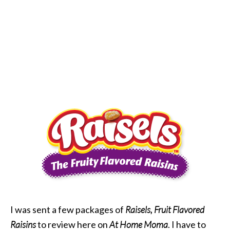
I was sent a few packages of
Raisels, Fruit Flavored
Raisins
to review here on
At Home Moma
. I have to