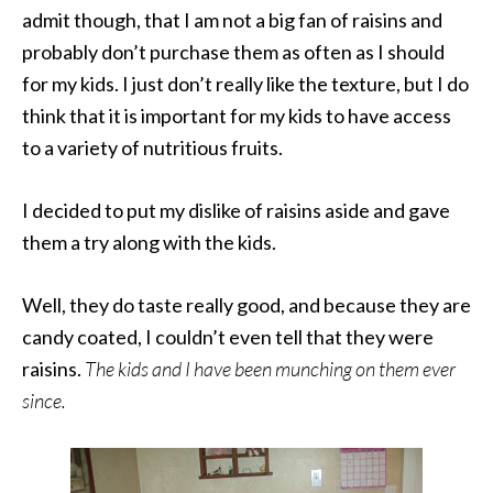
admit though, that I am not a big fan of raisins and
probably don’t purchase them as often as I should
for my kids. I just don’t really like the texture, but I do
think that it is important for my kids to have access
to a variety of nutritious fruits.
I decided to put my dislike of raisins aside and gave
them a try along with the kids.
Well, they do taste really good, and because they are
candy coated, I couldn’t even tell that they were
raisins.
The kids and I have been munching on them ever
since.