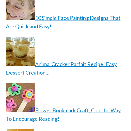
10 Simple Face Painting Designs That
Are Quick and Easy!
Animal Cracker Parfait Recipe! Easy
Dessert Creation…
Flower Bookmark Craft, Colorful Way
To Encourage Reading!