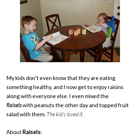
My kids don’t even know that they are eating
something healthy, and I now get to enjoy raisins
along with everyone else. I even mixed the
Raisels
with peanuts the other day and topped fruit
salad with them.
The kid’s loved it.
About
Raisels
: