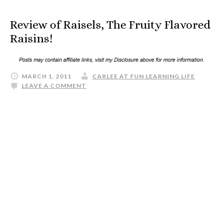
Review of Raisels, The Fruity Flavored
Raisins!
MARCH 1, 2011
CARLEE AT FUN LEARNING LIFE
LEAVE A COMMENT