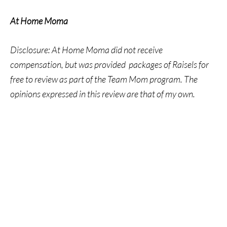
At Home Moma
Disclosure: At Home Moma did not receive
compensation, but was provided packages of Raisels for
free to review as part of the Team Mom program. The
opinions expressed in this review are that of my own.