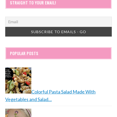
STRAIGHT TO YOUR EMAIL!
POPULAR POSTS
Colorful Pasta Salad Made With
Vegetables and Salad…