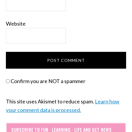
Website
Confirm you are NOT a spammer
This site uses Akismet to reduce spam.
Learn how
your comment data is processed.
SUBSCRIBE TO FUN · LEARNING · LIFE AND GET NEWS