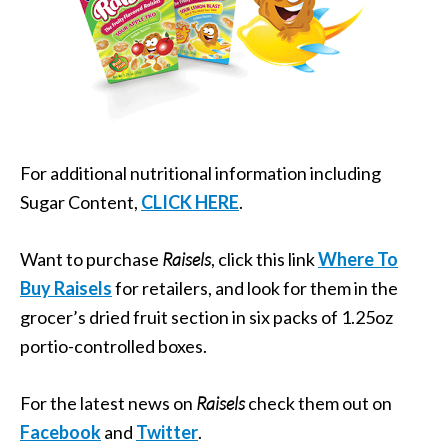
For additional nutritional information including
Sugar Content,
CLICK HERE
.
Want to purchase
Raisels
, click this link
Where To
Buy Raisels
for retailers, and look for them in the
grocer’s dried fruit section in six packs of 1.25oz
portio-controlled boxes.
For the latest news on
Raisels
check them out on
Facebook
and
Twitter
.