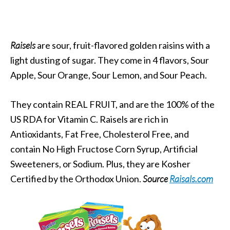
Raisels
are sour, fruit-flavored golden raisins with a
light dusting of sugar. They come in 4 flavors, Sour
Apple, Sour Orange, Sour Lemon, and Sour Peach.
They contain REAL FRUIT, and are the 100% of the
US RDA for Vitamin C. Raisels are rich in
Antioxidants, Fat Free, Cholesterol Free, and
contain No High Fructose Corn Syrup, Artificial
Sweeteners, or Sodium. Plus, they are Kosher
Certified by the Orthodox Union.
Source
Raisals.com