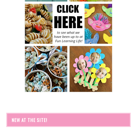
NEW AT THE SITE!