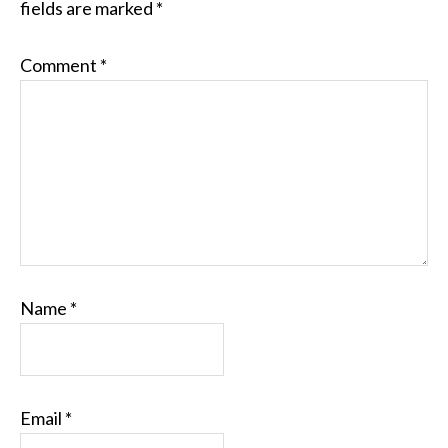
fields are marked
*
Comment
*
Name
*
Email
*