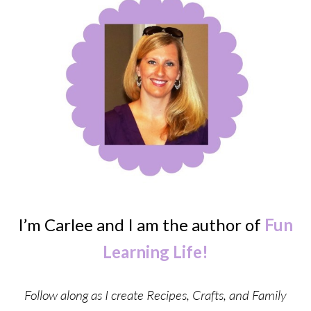
I’m Carlee and I am the author of
Fun
Learning Life!
Follow along as I create Recipes, Crafts, and Family