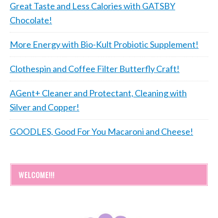
Great Taste and Less Calories with GATSBY
Chocolate!
More Energy with Bio-Kult Probiotic Supplement!
Clothespin and Coffee Filter Butterfly Craft!
AGent+ Cleaner and Protectant, Cleaning with
Silver and Copper!
GOODLES, Good For You Macaroni and Cheese!
WELCOME!!!