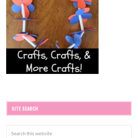
SITE SEARCH