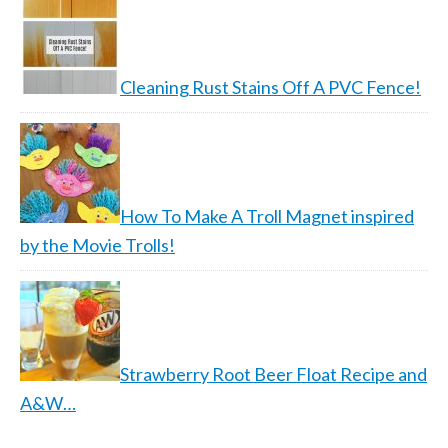
Cleaning Rust Stains Off A PVC Fence!
How To Make A Troll Magnet inspired
by the Movie Trolls!
Strawberry Root Beer Float Recipe and
A&W…