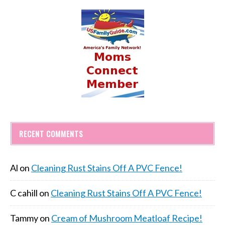
RECENT COMMENTS
Al
on
Cleaning Rust Stains Off A PVC Fence!
C cahill
on
Cleaning Rust Stains Off A PVC Fence!
Tammy
on
Cream of Mushroom Meatloaf Recipe!