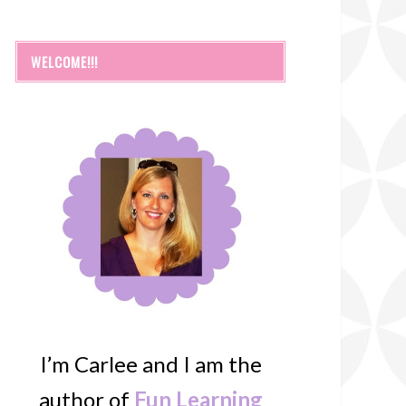
WELCOME!!!
I’m Carlee and I am the
author of
Fun Learning