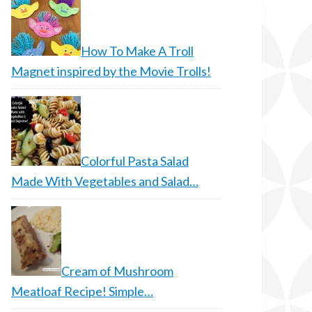
How To Make A Troll
Magnet inspired by the Movie Trolls!
Colorful Pasta Salad
Made With Vegetables and Salad…
Cream of Mushroom
Meatloaf Recipe! Simple…