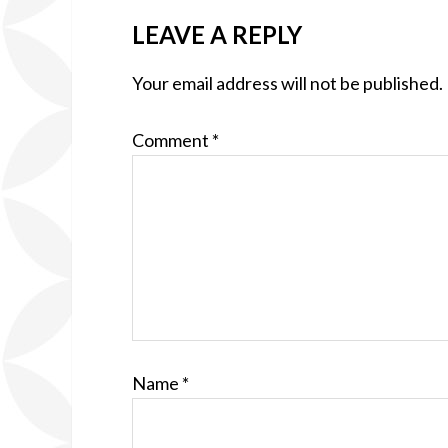
LEAVE A REPLY
Your email address will not be published.
Comment
*
Name
*