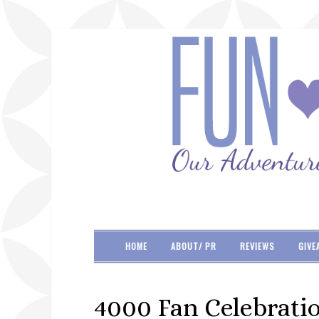
HOME
ABOUT/ PR
REVIEWS
GIVE
4000 Fan Celebrati