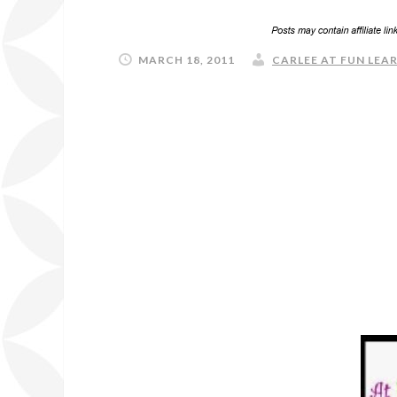
MARCH 18, 2011
CARLEE AT FUN LEAR