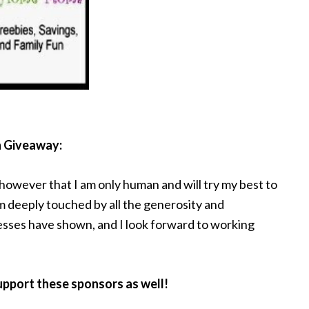
n Giveaway:
 however that I am only human and will try my best to
am deeply touched by all the generosity and
esses have shown, and I look forward to working
support these sponsors as well!