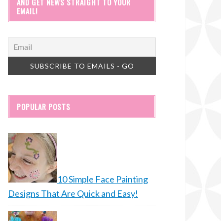
AND GET NEWS STRAIGHT TO YOUR
EMAIL!
POPULAR POSTS
10 Simple Face Painting
Designs That Are Quick and Easy!