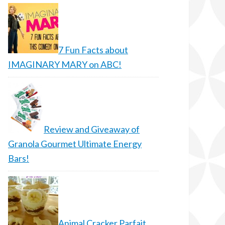
7 Fun Facts about
IMAGINARY MARY on ABC!
Review and Giveaway of
Granola Gourmet Ultimate Energy
Bars!
Animal Cracker Parfait