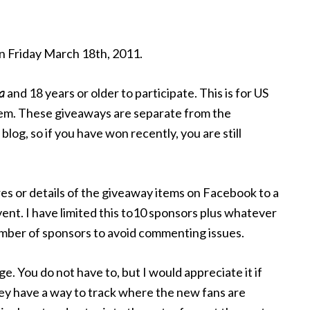
n Friday March 18th, 2011.
a
and 18 years or older to participate. This is for US
item. These giveaways are separate from the
log, so if you have won recently, you are still
tures or details of the giveaway items on Facebook to a
ent. I have limited this to10 sponsors plus whatever
number of sponsors to avoid commenting issues.
ge. You do not have to, but I would appreciate it if
ey have a way to track where the new fans are