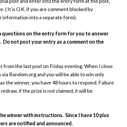
nal post and enter into the entry form at the post,
e. ( It is O.K. if you are comment blocked by
 information into a separate form).
a questions on the entry form for you to answer
m. Do not post your entry as a comment on the
s from the last post on Friday evening. When I close
s via Random.org and you will be able to win only
 as the winner, you have 48 hours to respond. Failure
redraw, if the prize is not claimed, it will be
 the winner with instructions. Since I have 10 plus
nners are notified and announced.