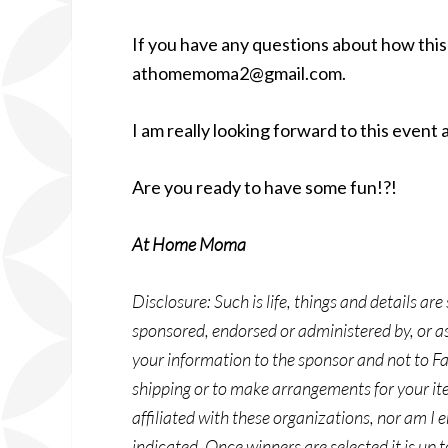
If you have any questions about how this 
athomemoma2@gmail.com.
I am really looking forward to this event 
Are you ready to have some fun!?!
At Home Moma
Disclosure: Such is life, things and details ar
sponsored, endorsed or administered by, or a
your information to the sponsor and not to Fa
shipping or to make arrangements for your ite
affiliated with these organizations, nor am I 
indicated. Once winners are selected it is up