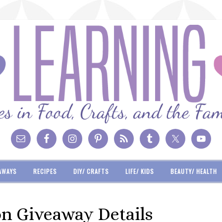
AWAYS
RECIPES
DIY/ CRAFTS
LIFE/ KIDS
BEAUTY/ HEALTH
on Giveaway Details