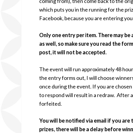
coming from), then come back to the origi
which puts you in the running for the priz
Facebook, because you are entering your
Only one entry per item. There may be 
as well, so make sure you read the for
post, it will not be accepted.
The event will run approximately 48 hour
the entry forms out, I will choose winner
once during the event. If you are chosen
to respond will result in a redraw. After a 
forfeited.
You will be notified via email if you are
prizes, there will be a delay before wi