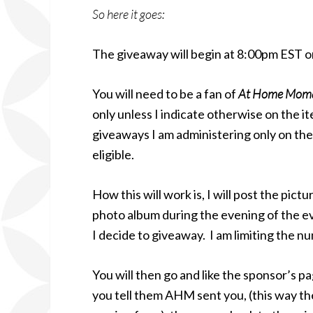
So here it goes:
The giveaway will begin at 8:00pm EST o
You will need to be a fan of
At Home Mom
only unless I indicate otherwise on the 
giveaways I am administering only on the b
eligible.
How this will work is, I will post the pic
photo album during the evening of the ev
I decide to giveaway. I am limiting the 
You will then go and like the sponsor’s pa
you tell them AHM sent you, (this way th