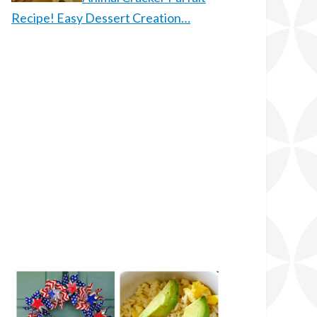
Recipe! Easy Dessert Creation…