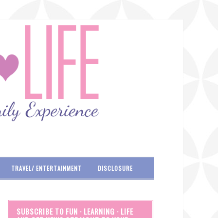
TRAVEL/ ENTERTAINMENT
DISCLOSURE
SUBSCRIBE TO FUN · LEARNING · LIFE