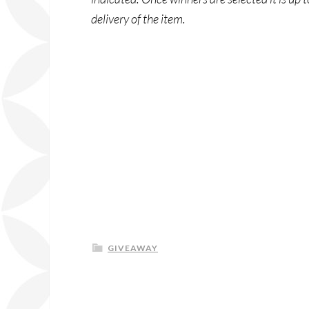
delivery of the item.
GIVEAWAY