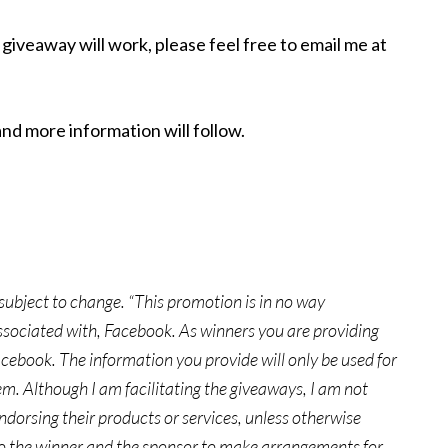
giveaway will work, please feel free to email me at
and more information will follow.
e subject to change. “This promotion is in no way
ssociated with, Facebook. As winners you are providing
cebook. The information you provide will only be used for
m. Although I am facilitating the giveaways, I am not
endorsing their products or services, unless otherwise
 to the winner and the sponsor to make arrangements for