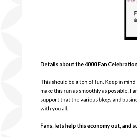
Details about the 4000 Fan Celebratio
This should be a ton of fun. Keep in mind
make this run as smoothly as possible. I 
support that the various blogs and busin
with you all.
Fans, lets help this economy out, and 