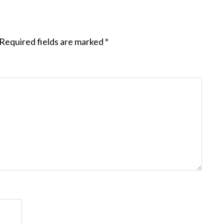
Required fields are marked
*