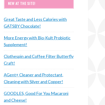
NEW AT THE SITE!
Great Taste and Less Calories with
GATSBY Chocolate!
More Energy with Bio-Kult Probiotic
Supplement!
Clothespin and Coffee Filter Butterfly
Craft!
AGent+ Cleaner and Protectant,
Cleaning with Silver and Copper!
GOODLES, Good For You Macaroni
and Cheese!