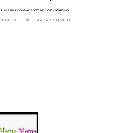
NING LIFE
LEAVE A COMMENT