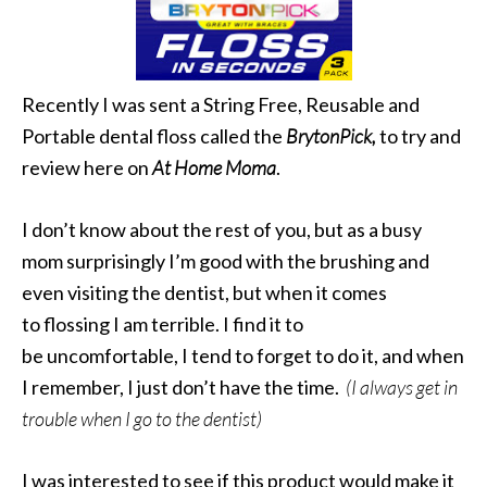
Recently I was sent a String Free, Reusable and
Portable dental floss called the
BrytonPick,
to try and
review here on
At Home Moma
.
I don’t know about the rest of you, but as a busy
mom surprisingly I’m good with the brushing and
even visiting the dentist, but when it comes
to flossing I am terrible. I find it to
be uncomfortable, I tend to forget to do it, and when
I remember, I just don’t have the time.
(I always get in
trouble when I go to the dentist)
I was interested to see if this product would make it