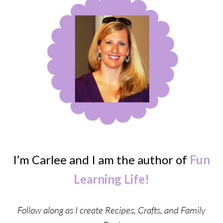
I’m Carlee and I am the author of
Fun
Learning Life!
Follow along as I create Recipes, Crafts, and Family