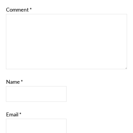
Comment
*
Name
*
Email
*