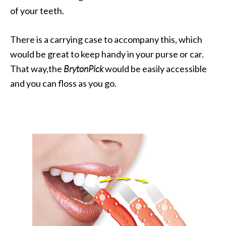
of your teeth.
There is a carrying case to accompany this, which
would be great to keep handy in your purse or car.
That way,the
BrytonPick
would be easily accessible
and you can floss as you go.