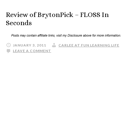
Review of BrytonPick – FLOSS In
Seconds
JANUARY 3, 2011
CARLEE AT FUN LEARNING LIFE
LEAVE A COMMENT