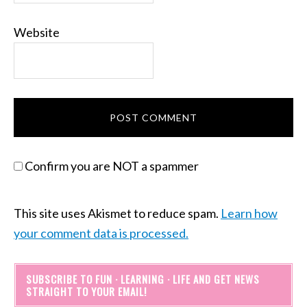
Website
Confirm you are NOT a spammer
This site uses Akismet to reduce spam.
Learn how
your comment data is processed.
SUBSCRIBE TO FUN · LEARNING · LIFE AND GET NEWS
STRAIGHT TO YOUR EMAIL!