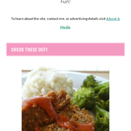
Fun!
To learn about the site, contact me, or advertising details visit
About &
Media
.
CHECK THESE OUT!