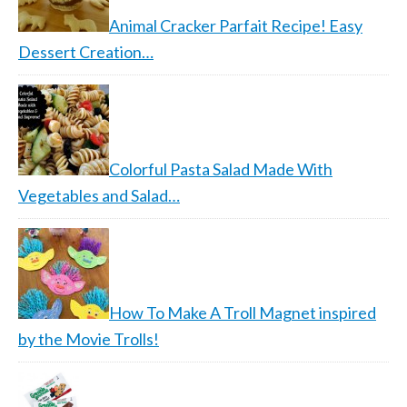
Animal Cracker Parfait Recipe! Easy
Dessert Creation…
Colorful Pasta Salad Made With
Vegetables and Salad…
How To Make A Troll Magnet inspired
by the Movie Trolls!