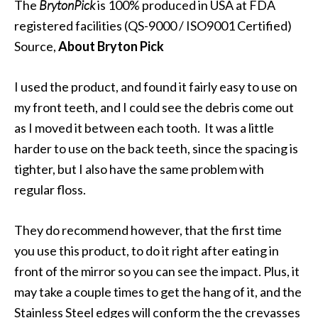
The
BrytonPick
is 100% produced in USA at FDA
registered facilities (QS-9000 / ISO9001 Certified)
Source,
About Bryton Pick
I used the product, and found it fairly easy to use on
my front teeth, and I could see the debris come out
as I moved it between each tooth. It was a little
harder to use on the back teeth, since the spacing is
tighter, but I also have the same problem with
regular floss.
They do recommend however, that the first time
you use this product, to do it right after eating in
front of the mirror so you can see the impact. Plus, it
may take a couple times to get the hang of it, and the
Stainless Steel edges will conform the the crevasses