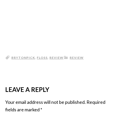
BRYTONPICK
,
FLOSS
,
REVIEW
REVIEW
LEAVE A REPLY
Your email address will not be published.
Required
fields are marked
*