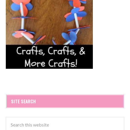
SITE SEARCH