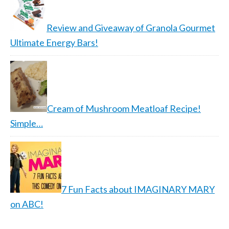
Review and Giveaway of Granola Gourmet
Ultimate Energy Bars!
Cream of Mushroom Meatloaf Recipe!
Simple…
7 Fun Facts about IMAGINARY MARY
on ABC!