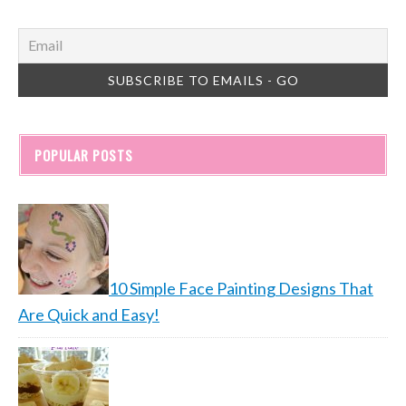
POPULAR POSTS
10 Simple Face Painting Designs That
Are Quick and Easy!