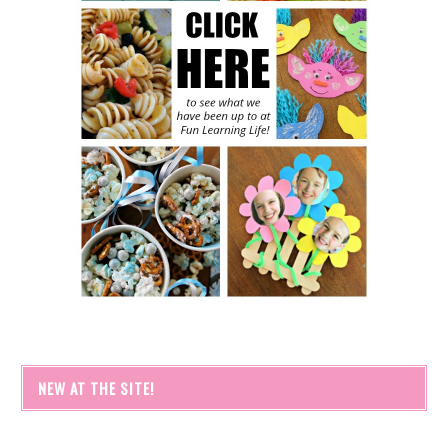
NEW AT THE SITE!