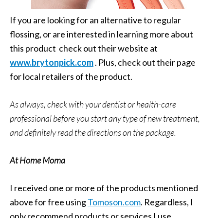
If you are looking for an alternative to regular
flossing, or are interested in learning more about
this product check out their website at
www.brytonpick.com
. Plus, check out their page
for local retailers of the product.
As always, check with your dentist or health-care
professional before you start any type of new treatment,
and definitely read the directions on the package.
At Home Moma
I received one or more of the products mentioned
above for free using
Tomoson.com
. Regardless, I
only recommend products or services I use