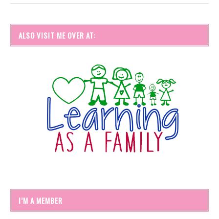
ALSO VISIT ME OVER AT:
I’M A MEMBER