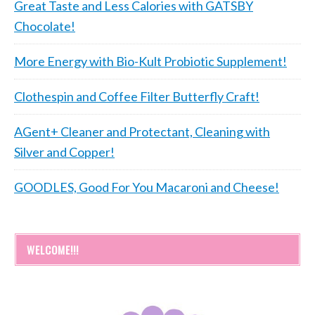
Great Taste and Less Calories with GATSBY
Chocolate!
More Energy with Bio-Kult Probiotic Supplement!
Clothespin and Coffee Filter Butterfly Craft!
AGent+ Cleaner and Protectant, Cleaning with
Silver and Copper!
GOODLES, Good For You Macaroni and Cheese!
WELCOME!!!