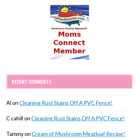
RECENT COMMENTS
Al
on
Cleaning Rust Stains Off A PVC Fence!
C cahill
on
Cleaning Rust Stains Off A PVC Fence!
Tammy
on
Cream of Mushroom Meatloaf Recipe!