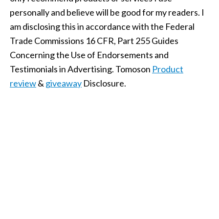
personally and believe will be good for my readers. I
am disclosing this in accordance with the Federal
Trade Commissions 16 CFR, Part 255 Guides
Concerning the Use of Endorsements and
Testimonials in Advertising. Tomoson
Product
review
&
giveaway
Disclosure.