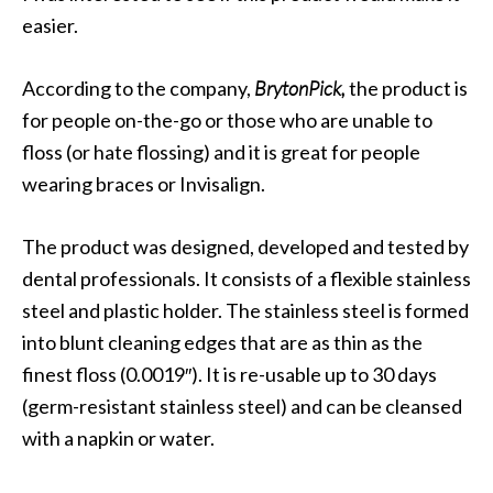
easier.
According to the company,
BrytonPick,
the product is
for people on-the-go or those who are unable to
floss (or hate flossing) and it is great for people
wearing braces or Invisalign.
The product was designed, developed and tested by
dental professionals. It consists of a flexible stainless
steel and plastic holder. The stainless steel is formed
into blunt cleaning edges that are as thin as the
finest floss (0.0019″). It is re-usable up to 30 days
(germ-resistant stainless steel) and can be cleansed
with a napkin or water.