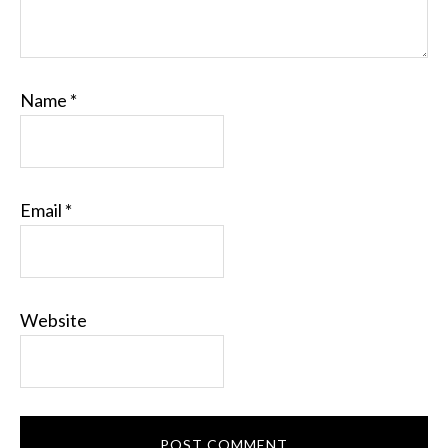
Name
*
Email
*
Website