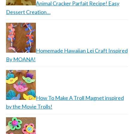
Animal Cracker Parfait Recipe! Easy
Dessert Creation…
Homemade Hawaiian Lei Craft Inspired
By MOANA!
How To Make A Troll Magnet inspired
by the Movie Trolls!