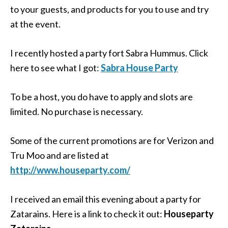
to your guests, and products for you to use and try
at the event.
I recently hosted a party fort Sabra Hummus. Click
here to see what I got:
Sabra House Party
To be a host, you do have to apply and slots are
limited. No purchase is necessary.
Some of the current promotions are for Verizon and
Tru Moo and are listed at
http://www.houseparty.com/
I received an email this evening about a party for
Zatarains. Here is a link to check it out:
Houseparty