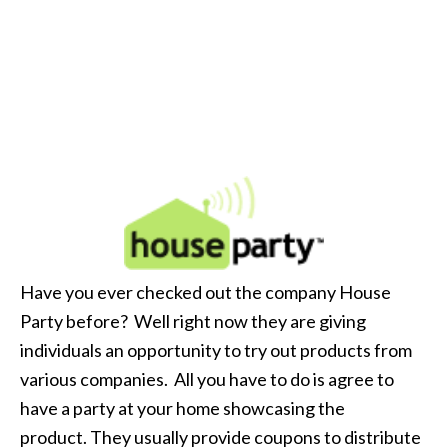
Have you ever checked out the company House
Party before? Well right now they are giving
individuals an opportunity to try out products from
various companies. All you have to do is agree to
have a party at your home showcasing the
product. They usually provide coupons to distribute