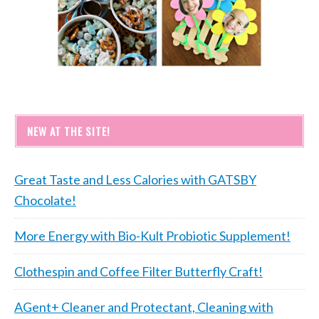
NEW AT THE SITE!
Great Taste and Less Calories with GATSBY
Chocolate!
More Energy with Bio-Kult Probiotic Supplement!
Clothespin and Coffee Filter Butterfly Craft!
AGent+ Cleaner and Protectant, Cleaning with