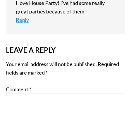
I love House Party! I've had some really
great parties because of them!
Reply
LEAVE A REPLY
Your email address will not be published.
Required
fields are marked
*
Comment
*