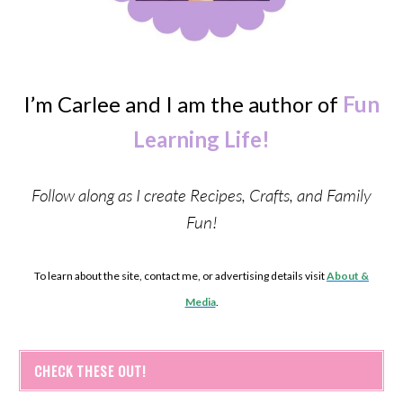
I’m Carlee and I am the author of
Fun
Learning Life!
Follow along as I create Recipes, Crafts, and Family
Fun!
To learn about the site, contact me, or advertising details visit
About &
Media
.
CHECK THESE OUT!