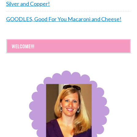
Silver and Copper!
GOODLES, Good For You Macaroni and Cheese!
WELCOME!!!