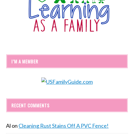
I’M A MEMBER
RECENT COMMENTS
Al
on
Cleaning Rust Stains Off A PVC Fence!