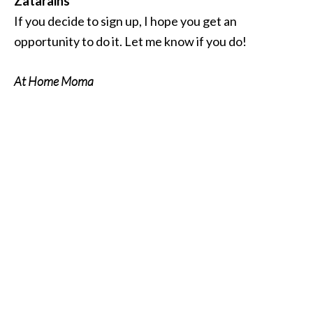
Zatarains
If you decide to sign up, I hope you get an
opportunity to do it. Let me know if you do!
At Home Moma