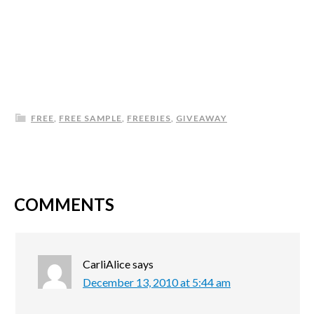
FREE
,
FREE SAMPLE
,
FREEBIES
,
GIVEAWAY
COMMENTS
CarliAlice
says
December 13, 2010 at 5:44 am