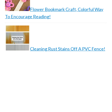
Flower Bookmark Craft, Colorful Way
To Encourage Reading!
Cleaning Rust Stains Off A PVC Fence!