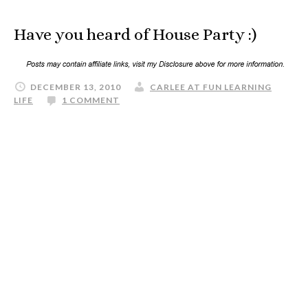
Have you heard of House Party :)
DECEMBER 13, 2010
CARLEE AT FUN LEARNING
LIFE
1 COMMENT