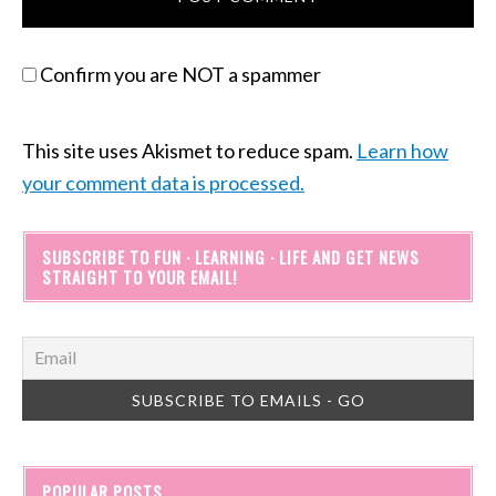
Confirm you are NOT a spammer
This site uses Akismet to reduce spam.
Learn how
your comment data is processed.
SUBSCRIBE TO FUN · LEARNING · LIFE AND GET NEWS
STRAIGHT TO YOUR EMAIL!
POPULAR POSTS