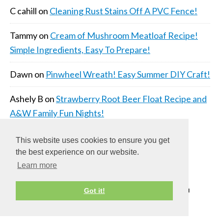
C cahill
on
Cleaning Rust Stains Off A PVC Fence!
Tammy
on
Cream of Mushroom Meatloaf Recipe!
Simple Ingredients, Easy To Prepare!
Dawn
on
Pinwheel Wreath! Easy Summer DIY Craft!
Ashely B
on
Strawberry Root Beer Float Recipe and
A&W Family Fun Nights!
This website uses cookies to ensure you get
the best experience on our website.
Learn more
Got it!
COPYRIGHT © 2026 ·
DAILY DISH PRO THEME
ON
GENESIS FRAMEWORK
·
WORDPRESS
·
LOG IN