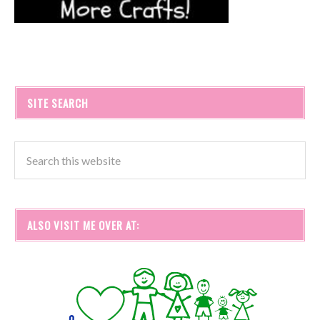
SITE SEARCH
ALSO VISIT ME OVER AT: