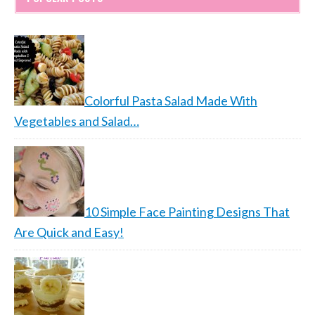
Colorful Pasta Salad Made With
Vegetables and Salad…
10 Simple Face Painting Designs That
Are Quick and Easy!