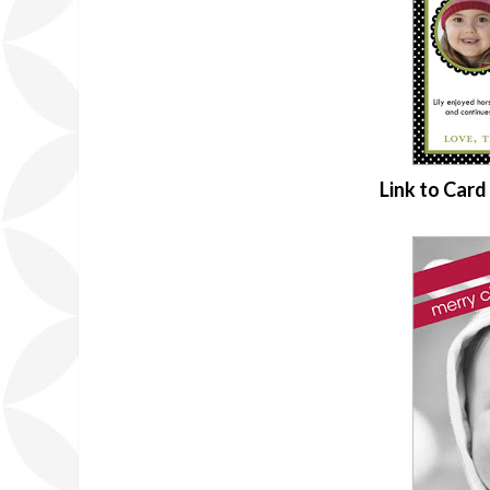
Link to Car