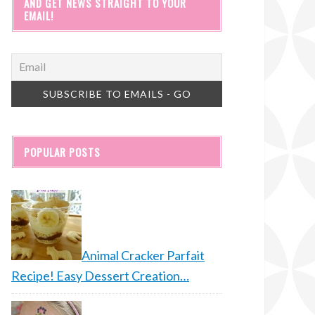
AND GET NEWS STRAIGHT TO YOUR
EMAIL!
POPULAR POSTS
Animal Cracker Parfait
Recipe! Easy Dessert Creation…