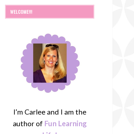
WELCOME!!!
I’m Carlee and I am the
author of
Fun Learning