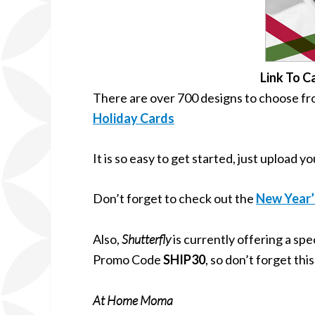
Link To C
There are over 700 designs to choose from
Holiday Cards
It is so easy to get started, just upload 
Don’t forget to check out the
New Year’
Also,
Shutterfly
is currently offering a sp
Promo Code
SHIP30
, so don’t forget th
At Home Moma