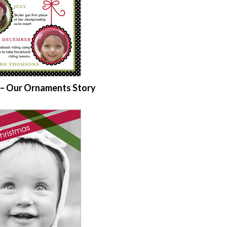
d – Our Ornaments Story