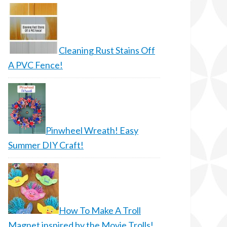
Cleaning Rust Stains Off
A PVC Fence!
Pinwheel Wreath! Easy
Summer DIY Craft!
How To Make A Troll
Magnet inspired by the Movie Trolls!