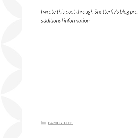
I wrote this post through Shutterfly’s blog p
additional information.
FAMILY LIFE