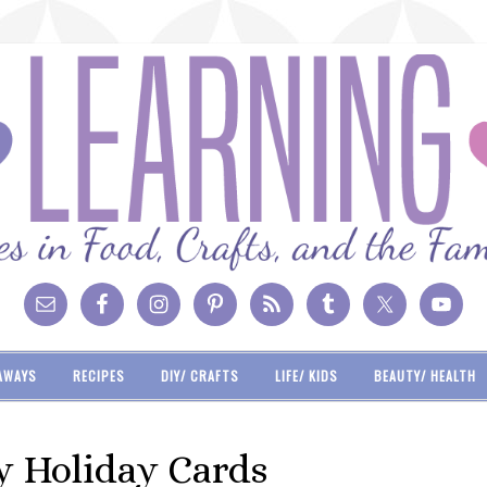
AWAYS
RECIPES
DIY/ CRAFTS
LIFE/ KIDS
BEAUTY/ HEALTH
y Holiday Cards