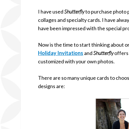
I have used
Shutterfly
to purchase photo p
collages and specialty cards. I have alwa
have been impressed with the special pro
Now is the time to start thinking about 
Holiday Invitations
and
Shutterfly
offers
customized with your own photos.
There are so many unique cards to choos
designs are: