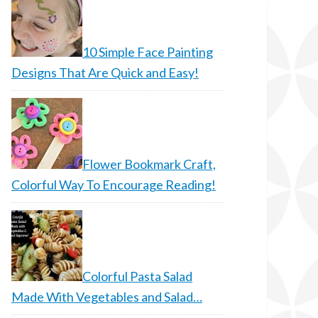
10 Simple Face Painting
Designs That Are Quick and Easy!
Flower Bookmark Craft,
Colorful Way To Encourage Reading!
Colorful Pasta Salad
Made With Vegetables and Salad…