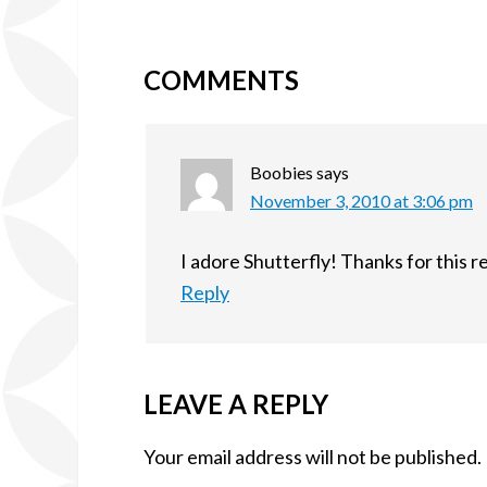
COMMENTS
Boobies
says
November 3, 2010 at 3:06 pm
I adore Shutterfly! Thanks for this 
Reply
LEAVE A REPLY
Your email address will not be published.