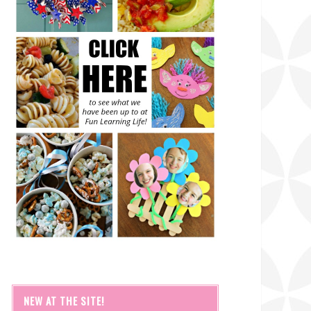
NEW AT THE SITE!