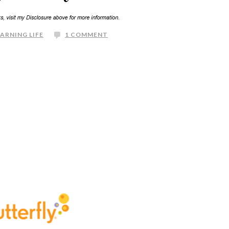
EARNING LIFE
1 COMMENT