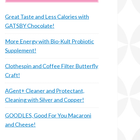
Great Taste and Less Calories with
GATSBY Chocolate!
More Energy with Bio-Kult Probiotic
Supplement!
Clothespin and Coffee Filter Butterfly
Craft!
AGent+ Cleaner and Protectant,
Cleaning with Silver and Copper!
GOODLES, Good For You Macaroni
and Cheese!