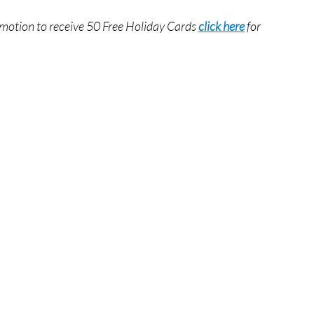
romotion to receive 50 Free Holiday Cards
click here
for