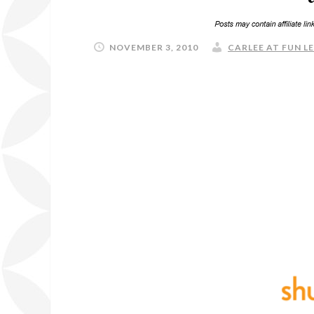
NOVEMBER 3, 2010
CARLEE AT FUN L