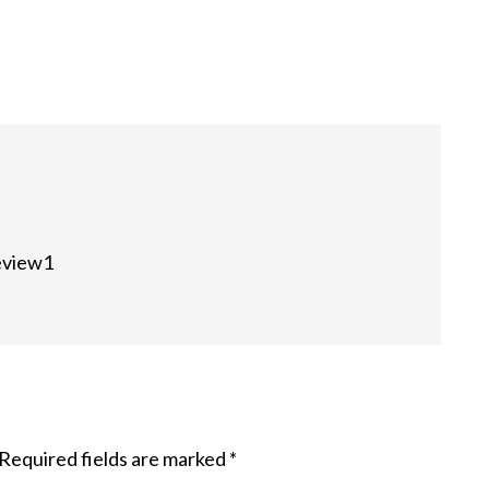
review1
Required fields are marked
*