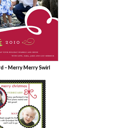
rd – Merry Merry Swirl