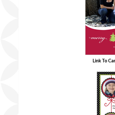
Link To Ca