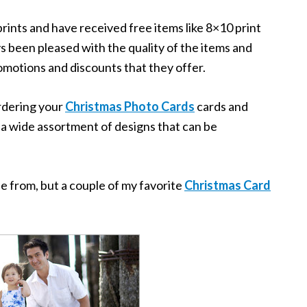
rints and have received free items like 8×10 print
ys been pleased with the quality of the items and
motions and discounts that they offer.
ordering your
Christmas Photo Cards
cards and
 a wide assortment of designs that can be
e from, but a couple of my favorite
Christmas Card