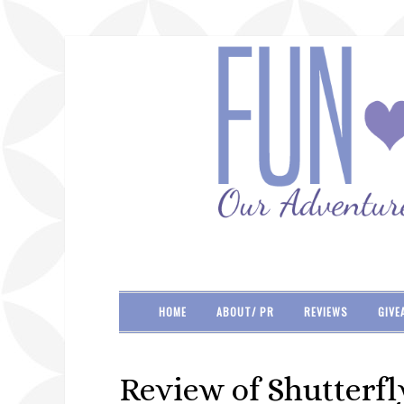
HOME
ABOUT/ PR
REVIEWS
GIVE
Review of Shutterfl