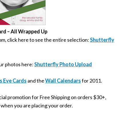
ard – All Wrapped Up
, click here to see the entire selection:
Shutterfly
your photos here:
Shutterfly Photo Upload
s Eve Cards
and the
Wall Calendars
for 2011.
ecial promotion for Free Shipping on orders $30+,
is when you are placing your order.