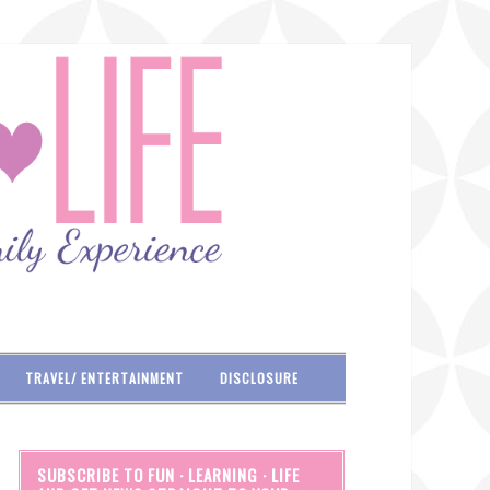
TRAVEL/ ENTERTAINMENT
DISCLOSURE
SUBSCRIBE TO FUN · LEARNING · LIFE