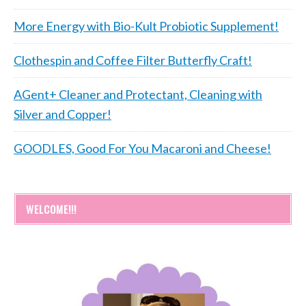
More Energy with Bio-Kult Probiotic Supplement!
Clothespin and Coffee Filter Butterfly Craft!
AGent+ Cleaner and Protectant, Cleaning with
Silver and Copper!
GOODLES, Good For You Macaroni and Cheese!
WELCOME!!!