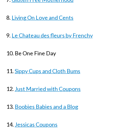
8.
Living On Love and Cents
9.
Le Chateau des fleurs by Frenchy
10. Be One Fine Day
11.
Sippy Cups and Cloth Bums
12.
Just Married with Coupons
13.
Boobies Babies and a Blog
14.
Jessicas Coupons