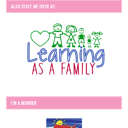
ALSO VISIT ME OVER AT:
I’M A MEMBER