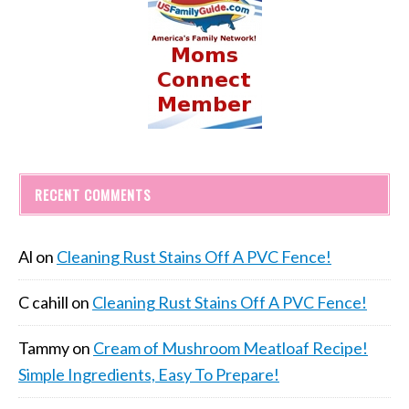
RECENT COMMENTS
Al
on
Cleaning Rust Stains Off A PVC Fence!
C cahill
on
Cleaning Rust Stains Off A PVC Fence!
Tammy
on
Cream of Mushroom Meatloaf Recipe!
Simple Ingredients, Easy To Prepare!