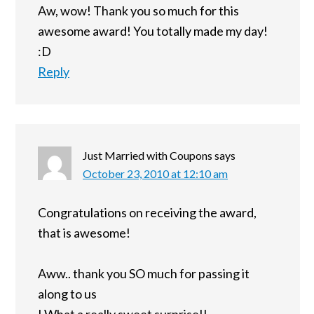
Aw, wow! Thank you so much for this
awesome award! You totally made my day!
:D
Reply
Just Married with Coupons
says
October 23, 2010 at 12:10 am
Congratulations on receiving the award,
that is awesome!
Aww.. thank you SO much for passing it
along to us