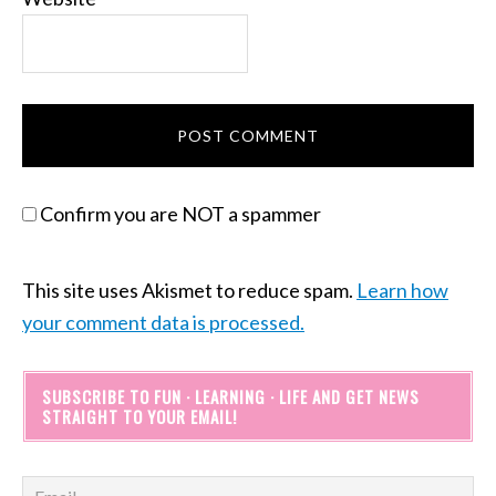
Confirm you are NOT a spammer
This site uses Akismet to reduce spam.
Learn how
your comment data is processed.
SUBSCRIBE TO FUN · LEARNING · LIFE AND GET NEWS
STRAIGHT TO YOUR EMAIL!