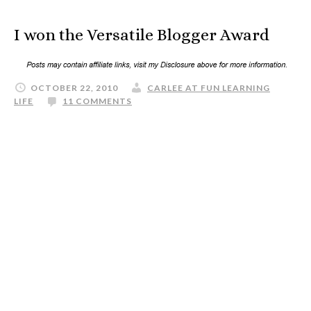
I won the Versatile Blogger Award
OCTOBER 22, 2010
CARLEE AT FUN LEARNING
LIFE
11 COMMENTS