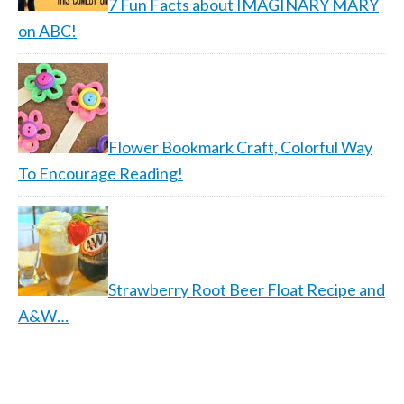
7 Fun Facts about IMAGINARY MARY
on ABC!
Flower Bookmark Craft, Colorful Way
To Encourage Reading!
Strawberry Root Beer Float Recipe and
A&W…