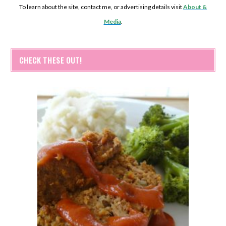
To learn about the site, contact me, or advertising details visit
About &
Media
.
CHECK THESE OUT!