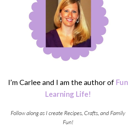
I’m Carlee and I am the author of
Fun
Learning Life!
Follow along as I create Recipes, Crafts, and Family
Fun!