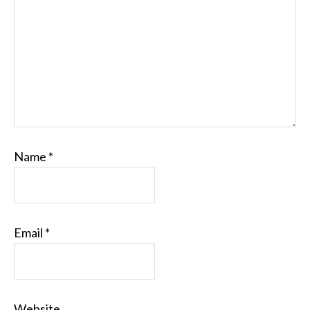
Name
*
Email
*
Website