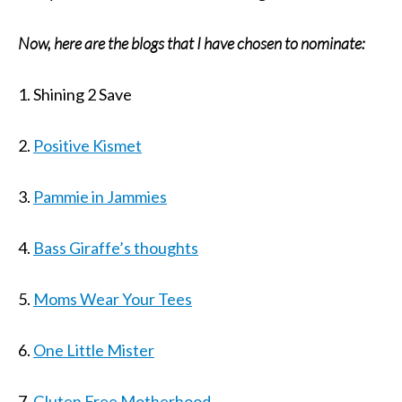
Now, here are the blogs that I have chosen to nominate:
1. Shining 2 Save
2.
Positive Kismet
3.
Pammie in Jammies
4.
Bass Giraffe’s thoughts
5.
Moms Wear Your Tees
6.
One Little Mister
7.
Gluten Free Motherhood