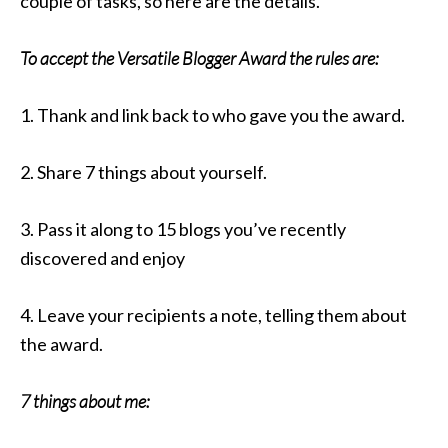
couple of tasks, so here are the details.
To accept the Versatile Blogger Award the rules are:
1. Thank and link back to who gave you the award.
2. Share 7 things about yourself.
3. Pass it along to 15 blogs you’ve recently
discovered and enjoy
4. Leave your recipients a note, telling them about
the award.
7 things about me: