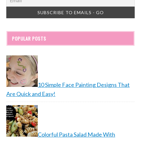
POPULAR POSTS
10 Simple Face Painting Designs That
Are Quick and Easy!
Colorful Pasta Salad Made With