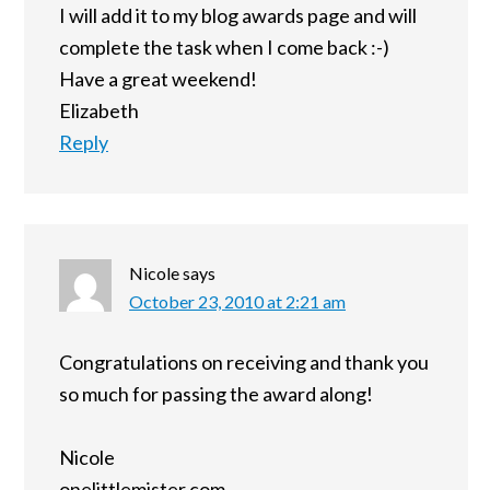
I will add it to my blog awards page and will
complete the task when I come back :-)
Have a great weekend!
Elizabeth
Reply
Nicole
says
October 23, 2010 at 2:21 am
Congratulations on receiving and thank you
so much for passing the award along!
Nicole
onelittlemister.com