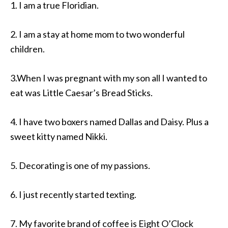
1. I am a true Floridian.
2. I am a stay at home mom to two wonderful
children.
3.When I was pregnant with my son all I wanted to
eat was Little Caesar’s Bread Sticks.
4. I have two boxers named Dallas and Daisy. Plus a
sweet kitty named Nikki.
5. Decorating is one of my passions.
6. I just recently started texting.
7. My favorite brand of coffee is Eight O’Clock