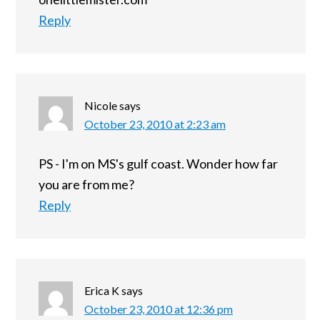
Reply
Nicole
says
October 23, 2010 at 2:23 am
PS - I'm on MS's gulf coast. Wonder how far
you are from me?
Reply
Erica K
says
October 23, 2010 at 12:36 pm