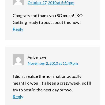
October 27, 2010 at 5:50 pm
Congrats and thank you SO much!! XO
Getting ready to post about this now!
Reply
Amber
says
November 2, 2010 at 11:49 pm
I didn't realize the nomination actually
meant I'd won! It's been a crazy week, so I'll
try to post in the next day or two.
Reply