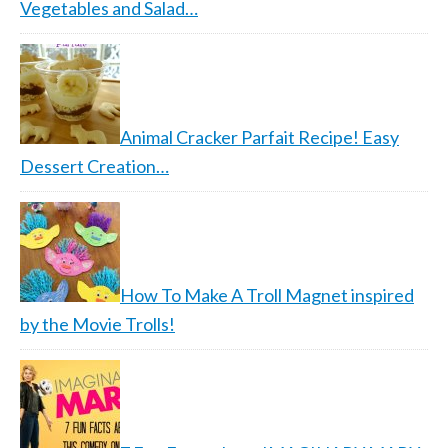
Vegetables and Salad…
Animal Cracker Parfait Recipe! Easy
Dessert Creation…
How To Make A Troll Magnet inspired
by the Movie Trolls!