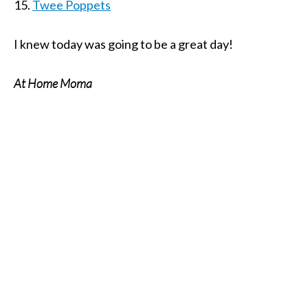
15.
Twee Poppets
I knew today was going to be a great day!
At Home Moma