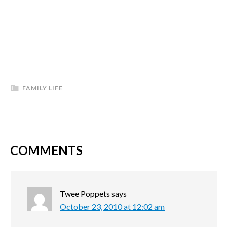
FAMILY LIFE
COMMENTS
Twee Poppets
says
October 23, 2010 at 12:02 am