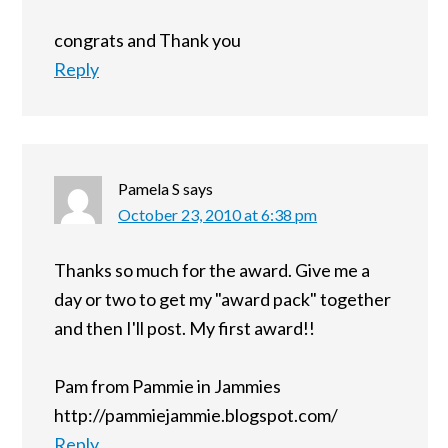
congrats and Thank you
Reply
Pamela S
says
October 23, 2010 at 6:38 pm
Thanks so much for the award. Give me a
day or two to get my "award pack" together
and then I'll post. My first award!!
Pam from Pammie in Jammies
http://pammiejammie.blogspot.com/
Reply