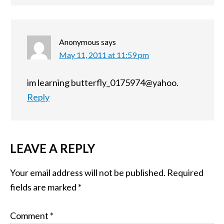
Anonymous
says
May 11, 2011 at 11:59 pm
im learning butterfly_0175974@yahoo.
Reply
LEAVE A REPLY
Your email address will not be published.
Required
fields are marked
*
Comment
*