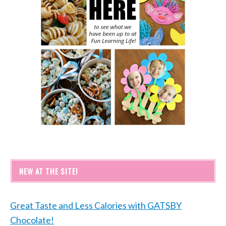
NEW AT THE SITE!
Great Taste and Less Calories with GATSBY
Chocolate!