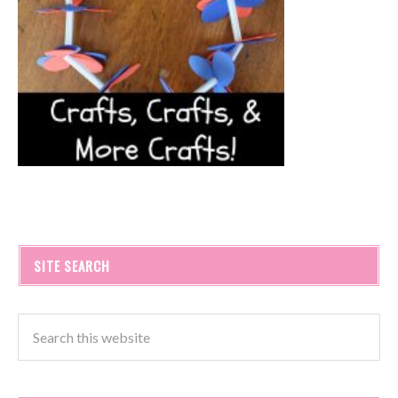
SITE SEARCH