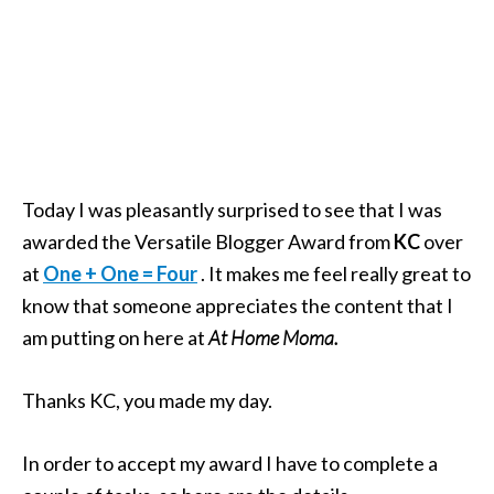
Today I was pleasantly surprised to see that I was
awarded the Versatile Blogger Award from
KC
over
at
One + One = Four
. It makes me feel really great to
know that someone appreciates the content that I
am putting on here at
At Home Moma.
Thanks KC, you made my day.
In order to accept my award I have to complete a