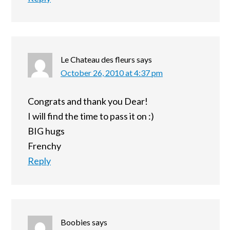
Le Chateau des fleurs
says
October 26, 2010 at 4:37 pm
Congrats and thank you Dear!
I will find the time to pass it on :)
BIG hugs
Frenchy
Reply
Boobies
says