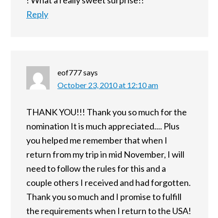
! What a really sweet surprise!!
Reply
eof777
says
October 23, 2010 at 12:10 am
THANK YOU!!! Thank you so much for the
nomination It is much appreciated.... Plus
you helped me remember that when I
return from my trip in mid November, I will
need to follow the rules for this and a
couple others I received and had forgotten.
Thank you so much and I promise to fulfill
the requirements when I return to the USA!