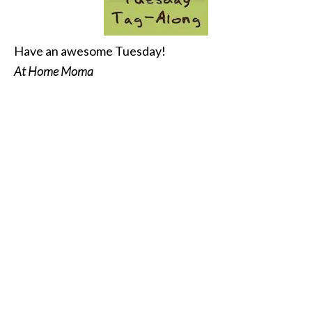
Have an awesome Tuesday!
At Home Moma