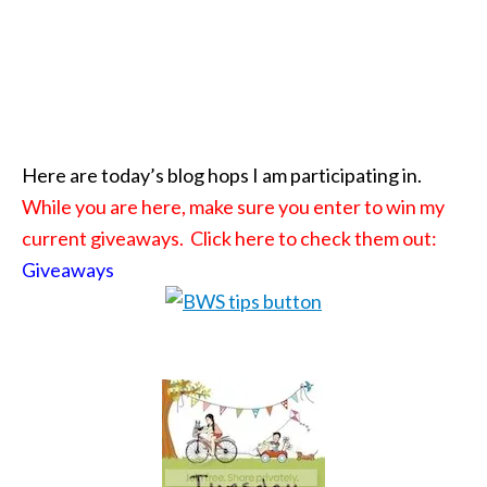
Here are today’s blog hops I am participating in.
While you are here, make sure you enter to win my
current giveaways. Click here to check them out:
Giveaways