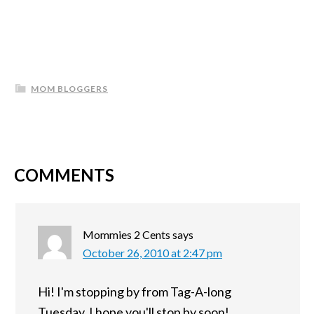
MOM BLOGGERS
COMMENTS
Mommies 2 Cents
says
October 26, 2010 at 2:47 pm
Hi! I'm stopping by from Tag-A-long
Tuesday. I hope you'll stop by soon!