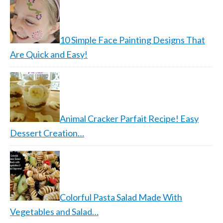
10 Simple Face Painting Designs That
Are Quick and Easy!
Animal Cracker Parfait Recipe! Easy
Dessert Creation…
Colorful Pasta Salad Made With
Vegetables and Salad…