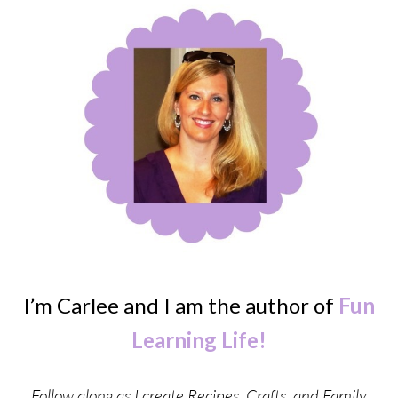
I’m Carlee and I am the author of
Fun
Learning Life!
Follow along as I create Recipes, Crafts, and Family