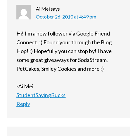
Ai Mei
says
October 26, 2010 at 4:49 pm
Hi! I'm a new follower via Google Friend
Connect. :) Found your through the Blog
Hop! :) Hopefully you can stop by! I have
some great giveaways for SodaStream,
PetCakes, Smiley Cookies and more :)
-Ai Mei
StudentSavingBucks
Reply