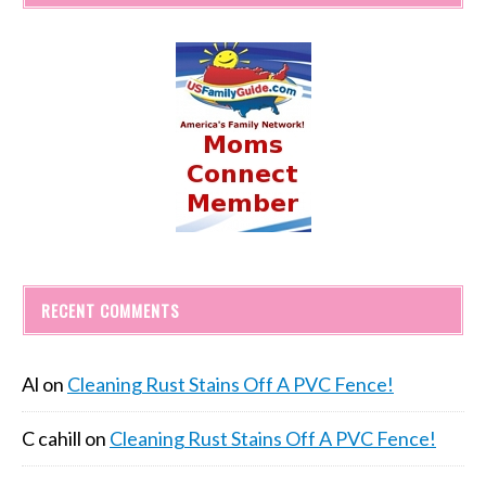
RECENT COMMENTS
Al
on
Cleaning Rust Stains Off A PVC Fence!
C cahill
on
Cleaning Rust Stains Off A PVC Fence!