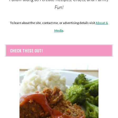
Fun!
To learn about the site, contact me, or advertising details visit
About &
Media
.
CHECK THESE OUT!