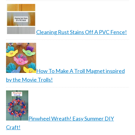
Cleaning Rust Stains Off A PVC Fence!
How To Make A Troll Magnet inspired
by the Movie Trolls!
Pinwheel Wreath! Easy Summer DIY
Craft!