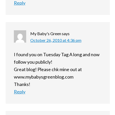
Reply
My Baby's Green
says
October 26, 2010 at 4:36 pm
I found you on Tuesday Tag A long and now
follow you publicly!
Great blog! Please chk mine out at
www.mybabysgreenblog.com
Thanks!
Reply