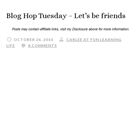
Blog Hop Tuesday – Let’s be friends
OCTOBER 26, 2010
CARLEE AT FUN LEARNING
LIFE
8 COMMENTS