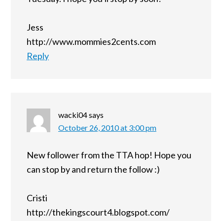
Jess
http://www.mommies2cents.com
Reply
wacki04
says
October 26, 2010 at 3:00 pm
New follower from the TTA hop! Hope you
can stop by and return the follow :)
Cristi
http://thekingscourt4.blogspot.com/