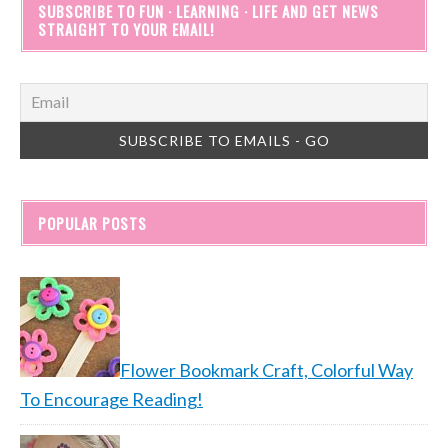
SUBSCRIBE TO FUN · LEARNING · LIFE AND GET NEWS
STRAIGHT TO YOUR EMAIL!
POPULAR POSTS
Flower Bookmark Craft, Colorful Way
To Encourage Reading!