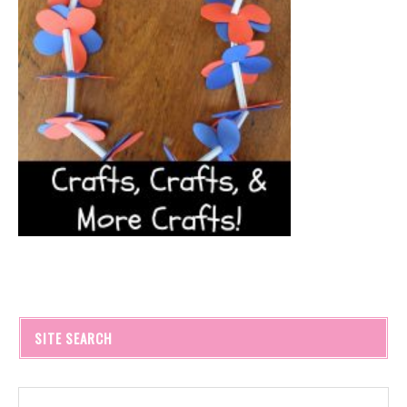
SITE SEARCH