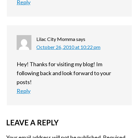
Reply
Lilac City Momma
says
October 26, 2010 at 10:22 pm
Hey! Thanks for visiting my blog! Im
following back and look forward to your
posts!
Reply
LEAVE A REPLY
Your email address will not be published.
Required