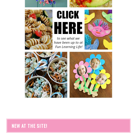
NEW AT THE SITE!