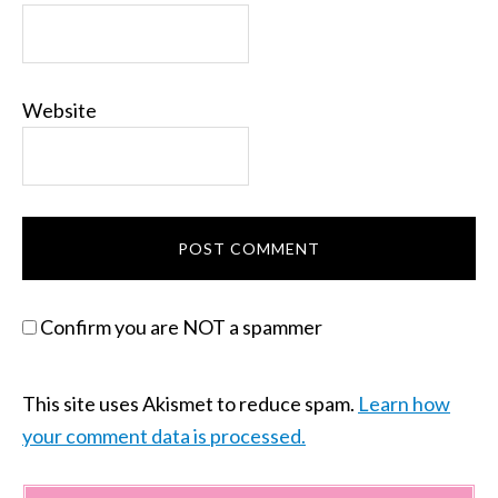
Website
Confirm you are NOT a spammer
This site uses Akismet to reduce spam.
Learn how
your comment data is processed.