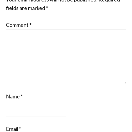
fields are marked
*
Comment
*
Name
*
Email
*