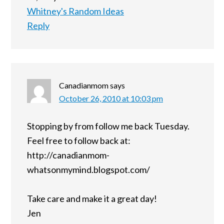
Whitney's Random Ideas
Reply
Canadianmom
says
October 26, 2010 at 10:03 pm
Stopping by from follow me back Tuesday.
Feel free to follow back at:
http://canadianmom-
whatsonmymind.blogspot.com/
Take care and make it a great day!
Jen