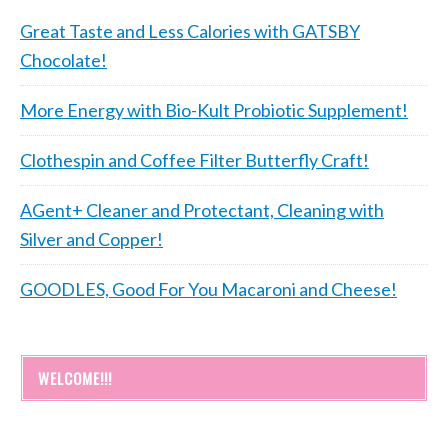
Great Taste and Less Calories with GATSBY
Chocolate!
More Energy with Bio-Kult Probiotic Supplement!
Clothespin and Coffee Filter Butterfly Craft!
AGent+ Cleaner and Protectant, Cleaning with
Silver and Copper!
GOODLES, Good For You Macaroni and Cheese!
WELCOME!!!