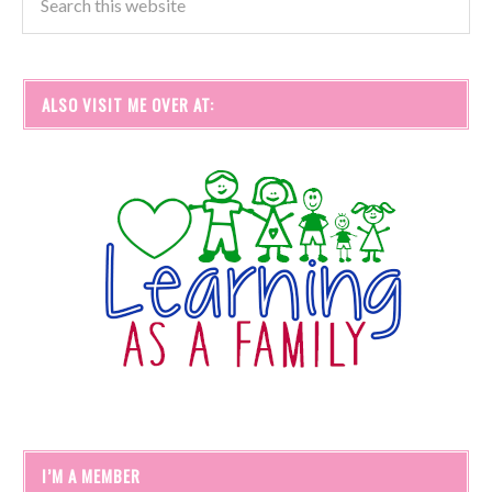
ALSO VISIT ME OVER AT:
I’M A MEMBER