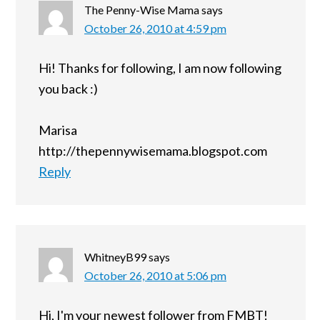
The Penny-Wise Mama
says
October 26, 2010 at 4:59 pm
Hi! Thanks for following, I am now following
you back :)
Marisa
http://thepennywisemama.blogspot.com
Reply
WhitneyB99
says
October 26, 2010 at 5:06 pm
Hi, I'm your newest follower from FMBT!