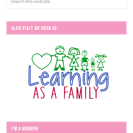
ALSO VISIT ME OVER AT:
I’M A MEMBER