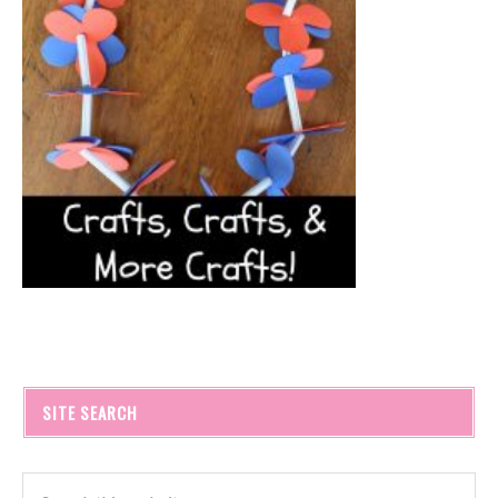
SITE SEARCH