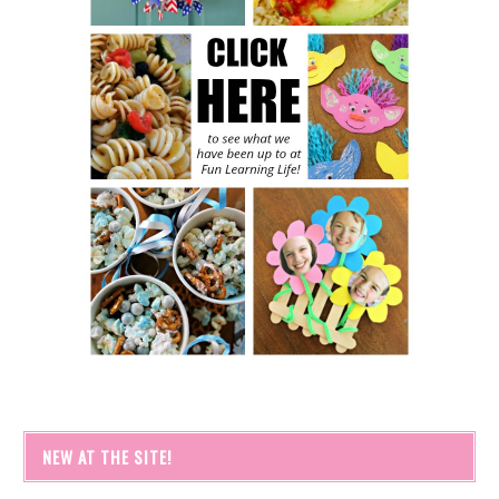
NEW AT THE SITE!