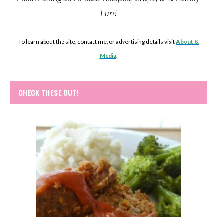
Fun!
To learn about the site, contact me, or advertising details visit
About &
Media
.
CHECK THESE OUT!