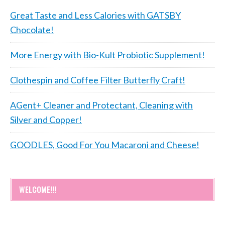
Great Taste and Less Calories with GATSBY
Chocolate!
More Energy with Bio-Kult Probiotic Supplement!
Clothespin and Coffee Filter Butterfly Craft!
AGent+ Cleaner and Protectant, Cleaning with
Silver and Copper!
GOODLES, Good For You Macaroni and Cheese!
WELCOME!!!