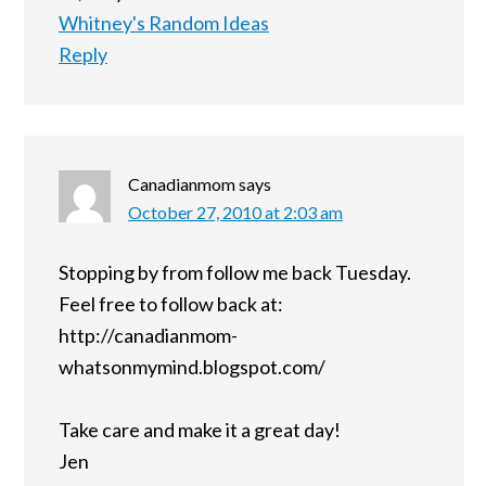
Whitney's Random Ideas
Reply
Canadianmom
says
October 27, 2010 at 2:03 am
Stopping by from follow me back Tuesday.
Feel free to follow back at:
http://canadianmom-
whatsonmymind.blogspot.com/
Take care and make it a great day!
Jen