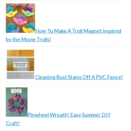
How To Make A Troll Magnet inspired
by the Movie Trolls!
Cleaning Rust Stains Off A PVC Fence!
Pinwheel Wreath! Easy Summer DIY
Craft!