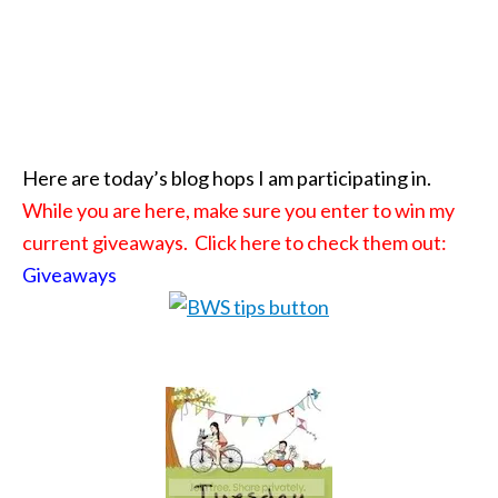
Here are today’s blog hops I am participating in.
While you are here, make sure you enter to win my
current giveaways. Click here to check them out:
Giveaways