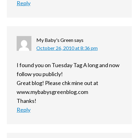
Reply
My Baby's Green
says
October 26, 2010 at 8:36 pm
I found you on Tuesday Tag A long and now
follow you publicly!
Great blog! Please chk mine out at
www.mybabysgreenblog.com
Thanks!
Reply