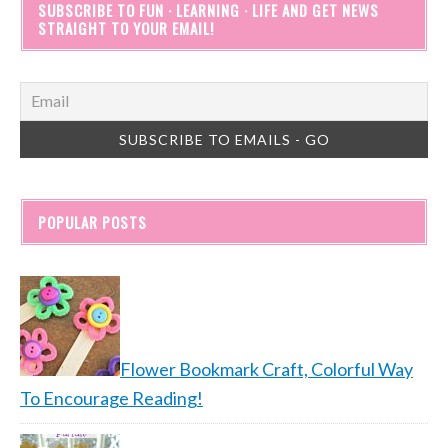
SUBSCRIBE TO FUN · LEARNING · LIFE AND GET NEWS
STRAIGHT TO YOUR EMAIL!
POPULAR POSTS
Flower Bookmark Craft, Colorful Way
To Encourage Reading!