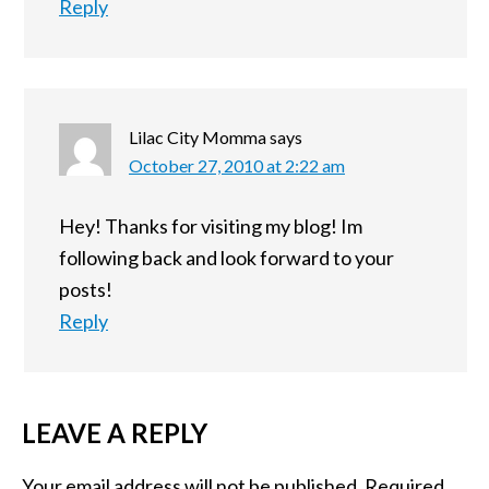
Reply
Lilac City Momma
says
October 27, 2010 at 2:22 am
Hey! Thanks for visiting my blog! Im
following back and look forward to your
posts!
Reply
LEAVE A REPLY
Your email address will not be published.
Required