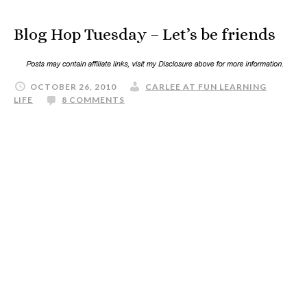
Blog Hop Tuesday – Let’s be friends
OCTOBER 26, 2010
CARLEE AT FUN LEARNING
LIFE
8 COMMENTS