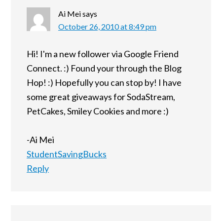
Ai Mei
says
October 26, 2010 at 8:49 pm
Hi! I'm a new follower via Google Friend
Connect. :) Found your through the Blog
Hop! :) Hopefully you can stop by! I have
some great giveaways for SodaStream,
PetCakes, Smiley Cookies and more :)
-Ai Mei
StudentSavingBucks
Reply