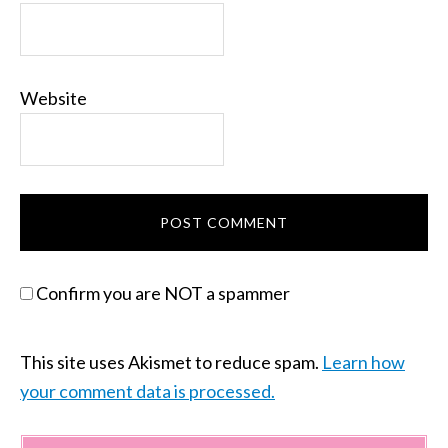
Website
Confirm you are NOT a spammer
This site uses Akismet to reduce spam.
Learn how
your comment data is processed.