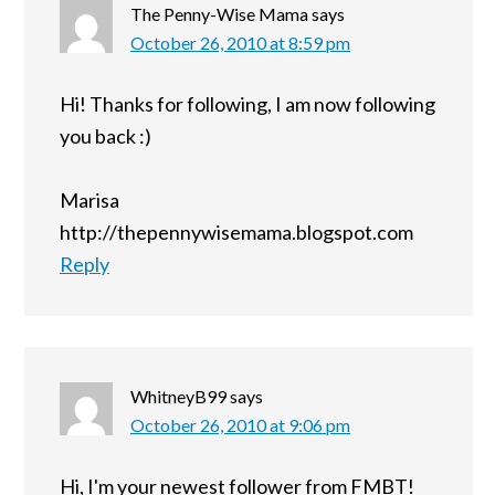
The Penny-Wise Mama
says
October 26, 2010 at 8:59 pm
Hi! Thanks for following, I am now following
you back :)
Marisa
http://thepennywisemama.blogspot.com
Reply
WhitneyB99
says
October 26, 2010 at 9:06 pm
Hi, I'm your newest follower from FMBT!