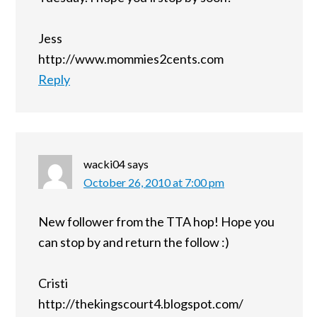
Jess
http://www.mommies2cents.com
Reply
wacki04
says
October 26, 2010 at 7:00 pm
New follower from the TTA hop! Hope you
can stop by and return the follow :)
Cristi
http://thekingscourt4.blogspot.com/