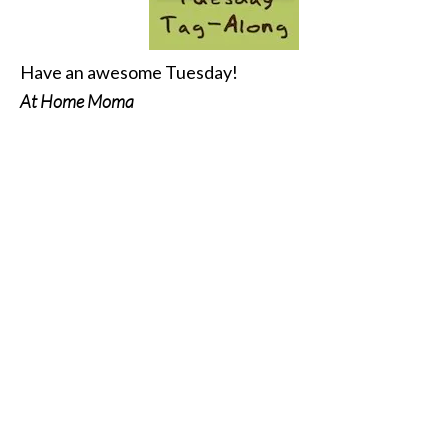
Have an awesome Tuesday!
At Home Moma