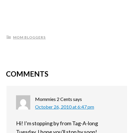
MOM BLOGGERS
COMMENTS
Mommies 2 Cents
says
October 26, 2010 at 6:47 pm
Hi! I'm stopping by from Tag-A-long
Tuesday. I hope you'll stop by soon!