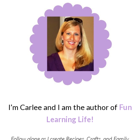
I’m Carlee and I am the author of
Fun
Learning Life!
Follow along as I create Recipes, Crafts, and Family