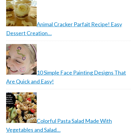
Animal Cracker Parfait Recipe! Easy
Dessert Creation…
10 Simple Face Painting Designs That
Are Quick and Easy!
Colorful Pasta Salad Made With
Vegetables and Salad…