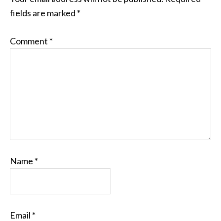
fields are marked
*
Comment
*
Name
*
Email
*