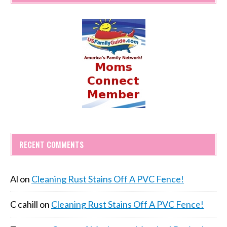
RECENT COMMENTS
Al
on
Cleaning Rust Stains Off A PVC Fence!
C cahill
on
Cleaning Rust Stains Off A PVC Fence!