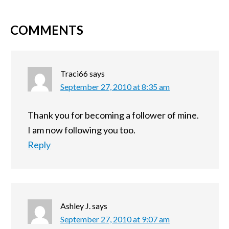
COMMENTS
Traci66
says
September 27, 2010 at 8:35 am
Thank you for becoming a follower of mine.
I am now following you too.
Reply
Ashley J.
says
September 27, 2010 at 9:07 am