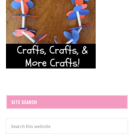
SITE SEARCH