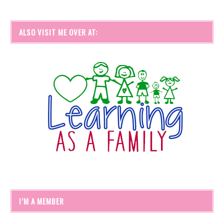
ALSO VISIT ME OVER AT:
I’M A MEMBER