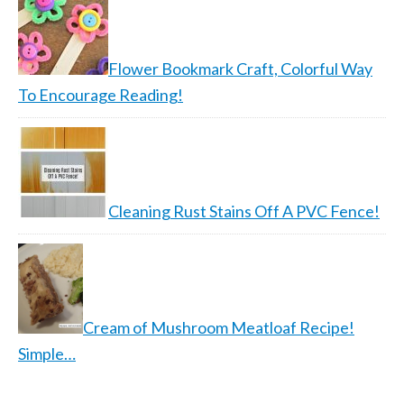
Flower Bookmark Craft, Colorful Way
To Encourage Reading!
Cleaning Rust Stains Off A PVC Fence!
Cream of Mushroom Meatloaf Recipe!
Simple…