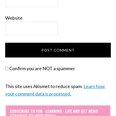
Website
Confirm you are NOT a spammer
This site uses Akismet to reduce spam.
Learn how
your comment data is processed.
SUBSCRIBE TO FUN · LEARNING · LIFE AND GET NEWS
STRAIGHT TO YOUR EMAIL!