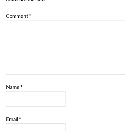
Comment
*
Name
*
Email
*