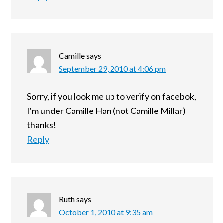
Camille
says
September 29, 2010 at 4:06 pm
Sorry, if you look me up to verify on facebok,
I'm under Camille Han (not Camille Millar)
thanks!
Reply
Ruth
says
October 1, 2010 at 9:35 am