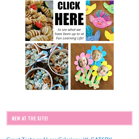
NEW AT THE SITE!