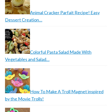
Animal Cracker Parfait Recipe! Easy
Dessert Creation…
Colorful Pasta Salad Made With
Vegetables and Salad…
How To Make A Troll Magnet inspired
by the Movie Trolls!