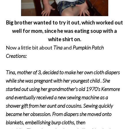
Big brother wanted to try it out, which worked out
well for mom,
since he was eating soup with a
white shirt on.
Now a little bit about
Tina
and
Pumpkin Patch
Creations:
Tina, mother of 3, decided to make her own cloth diapers
while she was pregnant with her youngest child . She
started out using her grandmother’s old 1970’s Kenmore
and eventually received a new sewing machine as a
shower gift from her aunt and cousins. Sewing quickly
became her obsession. From diapers she moved onto
blankets, embellishing burp cloths, then