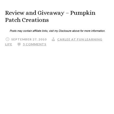
Review and Giveaway – Pumpkin
Patch Creations
SEPTEMBER 27, 2010
CARLEE AT FUN LEARNING
LIFE
5 COMMENTS