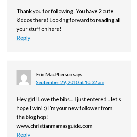
Thank you for following! You have 2 cute
kiddos there! Looking forward to reading all
your stuff on here!
Reply
Erin MacPherson
says
September 29, 2010 at 10:32 am
Hey girl! Love the bibs... I just entered... let's
hope I win! :) I'm your new follower from
the blog hop!
www.christianmamasguide.com
Reply