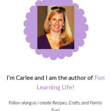
I’m Carlee and I am the author of
Fun
Learning Life!
Follow along as I create Recipes, Crafts, and Family
Fun!