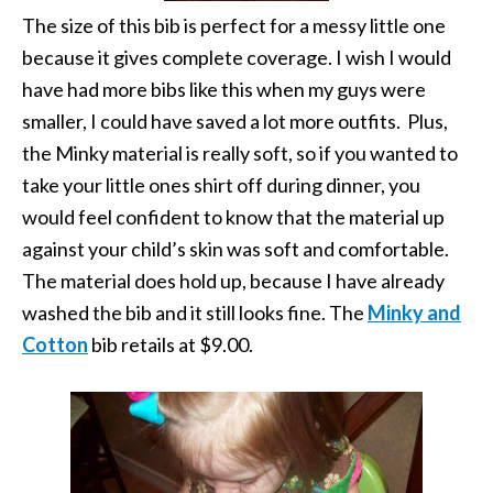
The size of this bib is perfect for a messy little one
because it gives complete coverage. I wish I would
have had more bibs like this when my guys were
smaller, I could have saved a lot more outfits. Plus,
the Minky material is really soft, so if you wanted to
take your little ones shirt off during dinner, you
would feel confident to know that the material up
against your child’s skin was soft and comfortable.
The material does hold up, because I have already
washed the bib and it still looks fine. The
Minky and
Cotton
bib retails at $9.00.