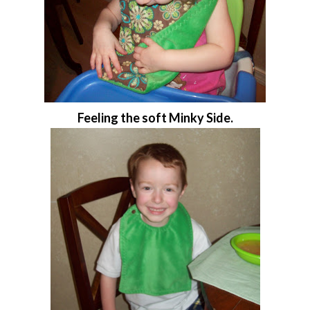
Feeling the soft Minky Side.