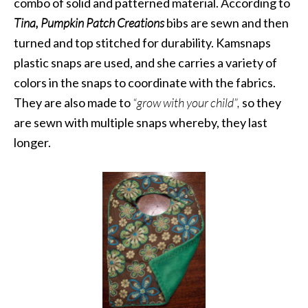
combo of solid and patterned material. According to
Tina,
Pumpkin Patch Creations
bibs are sewn and then
turned and top stitched for durability. Kamsnaps
plastic snaps are used, and she carries a variety of
colors in the snaps to coordinate with the fabrics.
They are also made to
“grow with your child”,
so they
are sewn with multiple snaps whereby, they last
longer.