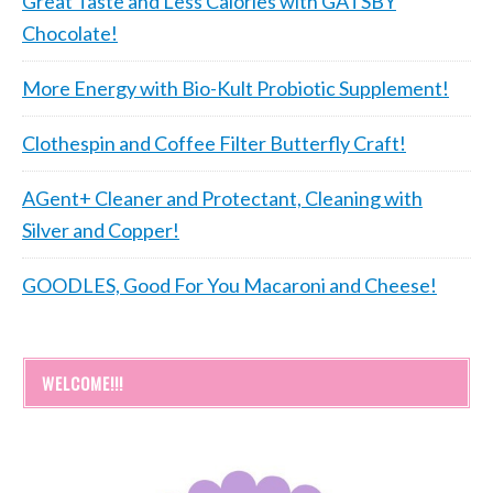
Great Taste and Less Calories with GATSBY
Chocolate!
More Energy with Bio-Kult Probiotic Supplement!
Clothespin and Coffee Filter Butterfly Craft!
AGent+ Cleaner and Protectant, Cleaning with
Silver and Copper!
GOODLES, Good For You Macaroni and Cheese!
WELCOME!!!