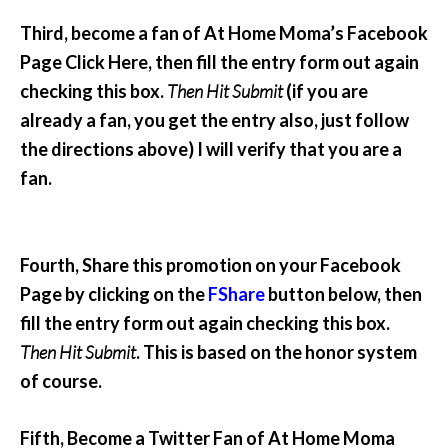
Third, become a fan of At Home Moma’s Facebook
Page Click Here, then fill the entry form out again
checking this box.
Then Hit Submit
(if you are
already a fan, you get the entry also, just follow
the directions above) I will verify that you are a
fan.
Fourth, Share this promotion on your Facebook
Page by clicking on the
FShare
button below, then
fill the entry form out again checking this box.
Then Hit Submit
. This is based on the honor system
of course.
Fifth, Become a Twitter Fan of At Home Moma