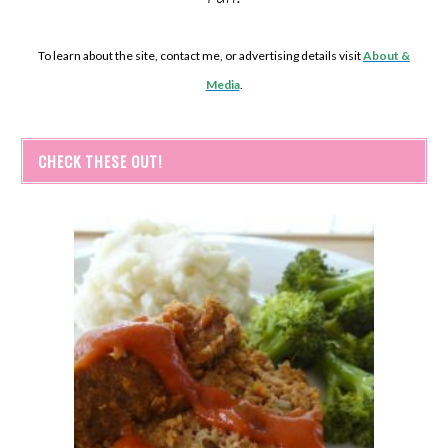
To learn about the site, contact me, or advertising details visit
About &
Media
.
CHECK THESE OUT!