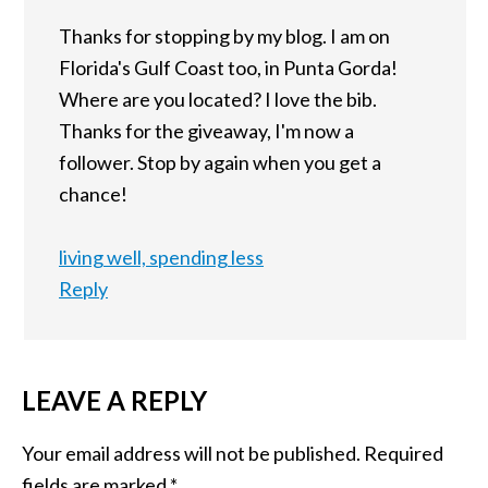
Thanks for stopping by my blog. I am on
Florida's Gulf Coast too, in Punta Gorda!
Where are you located? I love the bib.
Thanks for the giveaway, I'm now a
follower. Stop by again when you get a
chance!
living well, spending less
Reply
LEAVE A REPLY
Your email address will not be published.
Required
fields are marked
*