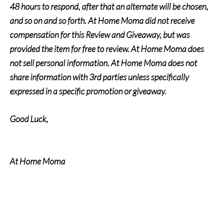
48 hours to respond, after that an alternate will be chosen,
and so on and so forth. At Home Moma did not receive
compensation for this Review and Giveaway, but was
provided the item for free to review. At Home Moma does
not sell personal information. At Home Moma does not
share information with 3rd parties unless specifically
expressed in a specific promotion or giveaway.
Good Luck,
At Home Moma