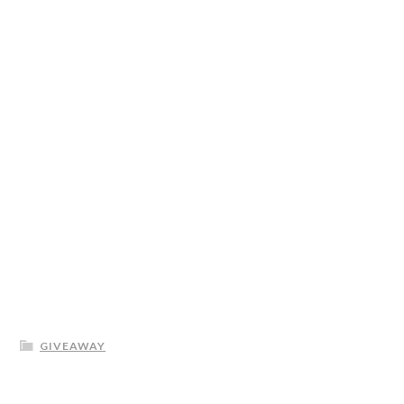
GIVEAWAY