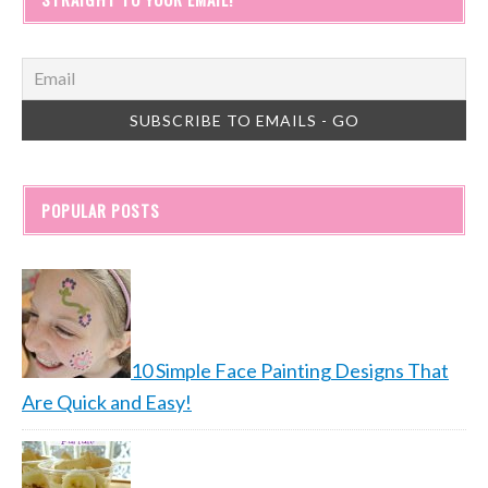
POPULAR POSTS
10 Simple Face Painting Designs That
Are Quick and Easy!