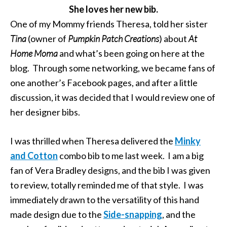
She loves her new bib.
One of my Mommy friends Theresa, told her sister
Tina
(owner of
Pumpkin Patch Creations
) about
At
Home Moma
and what’s been going on here at the
blog. Through some networking, we became fans of
one another’s Facebook pages, and after a little
discussion, it was decided that I would review one of
her designer bibs.
I was thrilled when Theresa delivered the
Minky
and Cotton
combo bib to me last week. I am a big
fan of Vera Bradley designs, and the bib I was given
to review, totally reminded me of that style. I was
immediately drawn to the versatility of this hand
made design due to the
Side-snapping
, and the