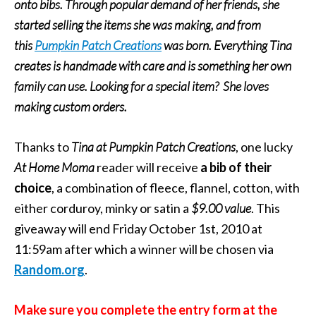
onto bibs. Through popular demand of her friends, she
started selling the items she was making, and from
this
Pumpkin Patch Creations
was born. Everything Tina
creates is handmade with care and is something her own
family can use. Looking for a special item? She loves
making custom orders.
Thanks to
Tina at Pumpkin Patch Creations
, one lucky
At Home Moma
reader will receive
a bib of their
choice
, a combination of fleece, flannel, cotton, with
either corduroy, minky or satin a
$9.00 value
. This
giveaway will end Friday October 1st, 2010 at
11:59am after which a winner will be chosen via
Random.org
.
Make sure you complete the entry form at the