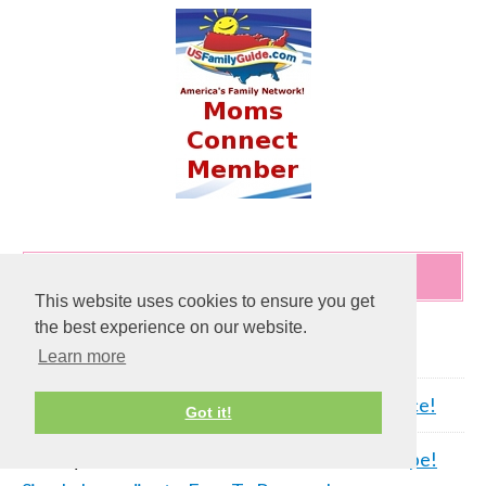
RECENT COMMENTS
This website uses cookies to ensure you get
the best experience on our website.
Al
on
Cleaning Rust Stains Off A PVC Fence!
Learn more
C cahill
on
Cleaning Rust Stains Off A PVC Fence!
Got it!
Tammy
on
Cream of Mushroom Meatloaf Recipe!