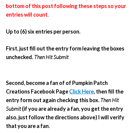
bottom of this post following these steps so your
entries will count.
Up to (6) six entries per person.
First, just fill out the entry form leaving the boxes
unchecked.
Then Hit Submit
Second, become a fan of of Pumpkin Patch
Creations Facebook Page
Click Here
, then fill the
entry form out again checking this box.
Then Hit
Submit
(if you are already a fan, you get the entry
also, just follow the directions above) I will verify
that you are a fan.