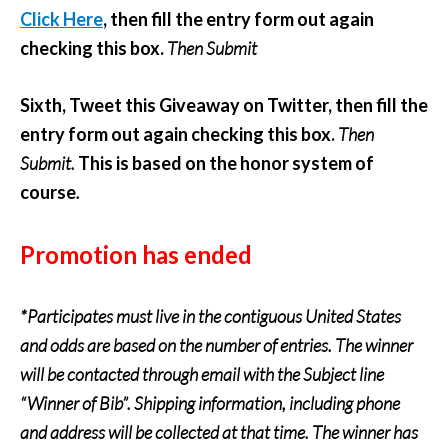
Click Here
, then fill the entry form out again
checking this box.
Then Submit
Sixth, Tweet this Giveaway on Twitter, then fill the
entry form out again checking this box.
Then
Submit.
This is based on the honor system of
course
.
Promotion has ended
*Participates must live in the contiguous United States
and odds are based on the number of entries. The winner
will be contacted through email with the Subject line
“Winner of Bib”. Shipping information, including phone
and address will be collected at that time. The winner has