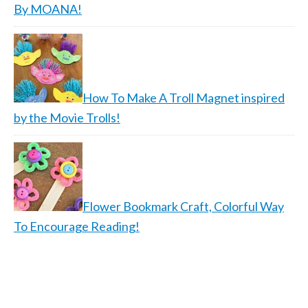
By MOANA!
How To Make A Troll Magnet inspired
by the Movie Trolls!
Flower Bookmark Craft, Colorful Way
To Encourage Reading!