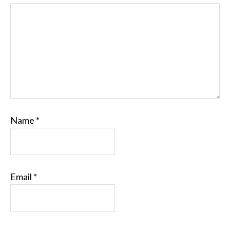
Name
*
Email
*