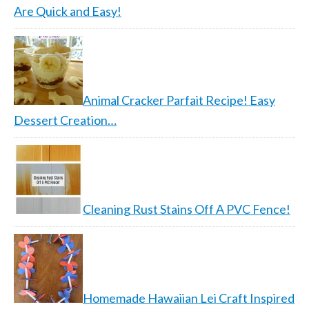
Are Quick and Easy!
Animal Cracker Parfait Recipe! Easy
Dessert Creation…
Cleaning Rust Stains Off A PVC Fence!
Homemade Hawaiian Lei Craft Inspired