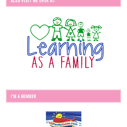
ALSO VISIT ME OVER AT:
I’M A MEMBER