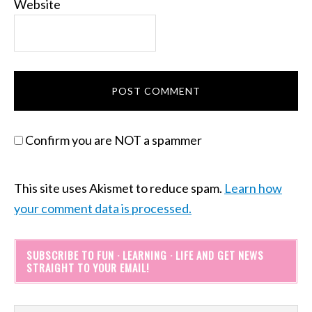
Website
Confirm you are NOT a spammer
This site uses Akismet to reduce spam.
Learn how
your comment data is processed.
SUBSCRIBE TO FUN · LEARNING · LIFE AND GET NEWS
STRAIGHT TO YOUR EMAIL!