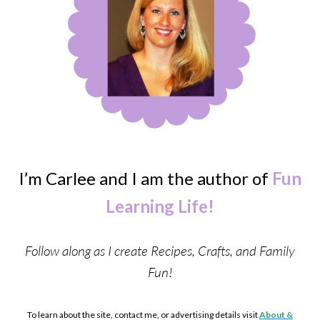
I’m Carlee and I am the author of
Fun
Learning Life!
Follow along as I create Recipes, Crafts, and Family
Fun!
To learn about the site, contact me, or advertising details visit
About &