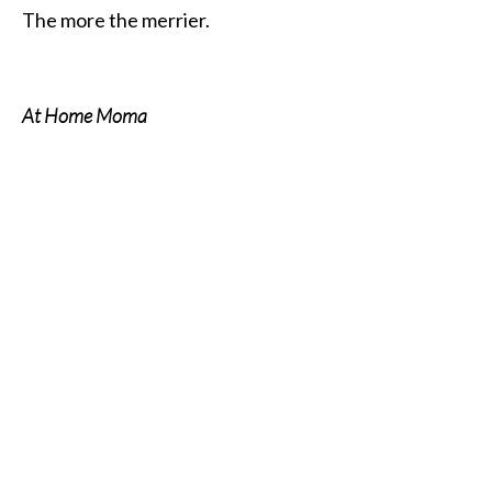
The more the merrier.
At Home Moma