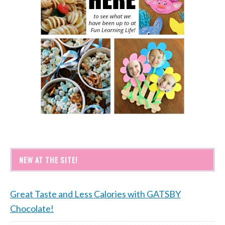
NEW AT THE SITE!
Great Taste and Less Calories with GATSBY
Chocolate!