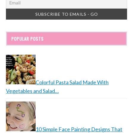
POPULAR POSTS
Colorful Pasta Salad Made With
Vegetables and Salad…
10 Simple Face Painting Designs That