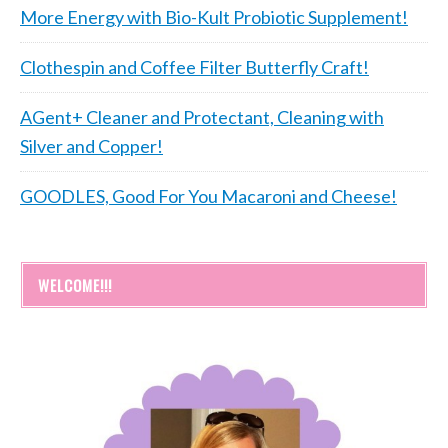
More Energy with Bio-Kult Probiotic Supplement!
Clothespin and Coffee Filter Butterfly Craft!
AGent+ Cleaner and Protectant, Cleaning with
Silver and Copper!
GOODLES, Good For You Macaroni and Cheese!
WELCOME!!!