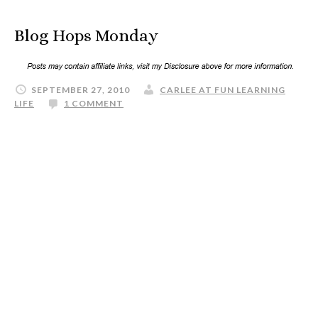
Blog Hops Monday
SEPTEMBER 27, 2010
CARLEE AT FUN LEARNING
LIFE
1 COMMENT