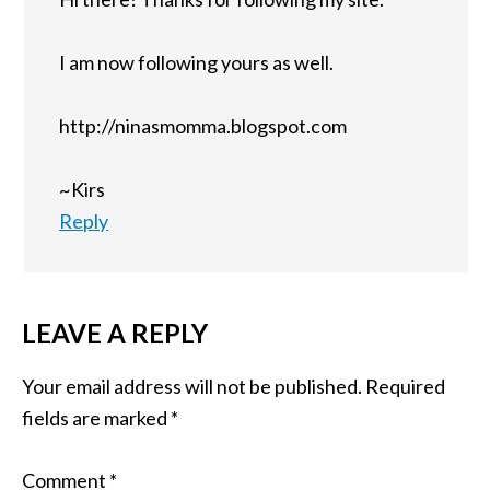
I am now following yours as well.
http://ninasmomma.blogspot.com
~Kirs
Reply
LEAVE A REPLY
Your email address will not be published.
Required
fields are marked
*
Comment
*