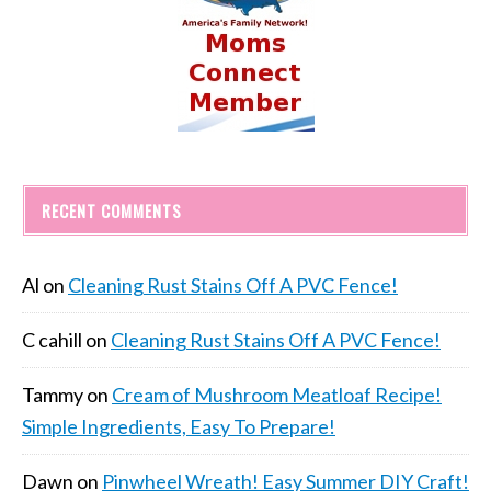
RECENT COMMENTS
Al
on
Cleaning Rust Stains Off A PVC Fence!
C cahill
on
Cleaning Rust Stains Off A PVC Fence!
Tammy
on
Cream of Mushroom Meatloaf Recipe!
Simple Ingredients, Easy To Prepare!
Dawn
on
Pinwheel Wreath! Easy Summer DIY Craft!