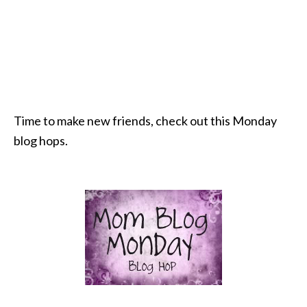
Time to make new friends, check out this Monday
blog hops.