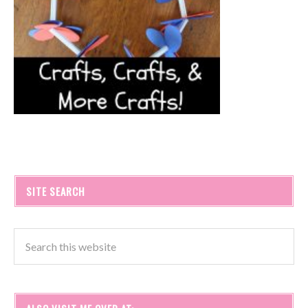
SITE SEARCH