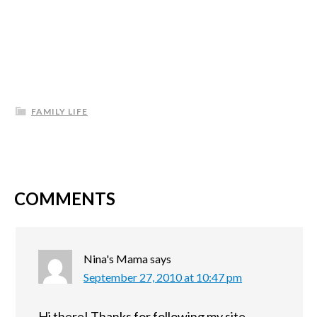
FAMILY LIFE
COMMENTS
Nina's Mama
says
September 27, 2010 at 10:47 pm
Hi there! Thanks for following my site.