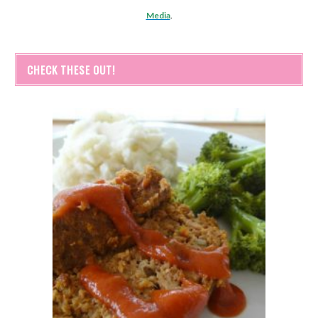
Media
.
CHECK THESE OUT!