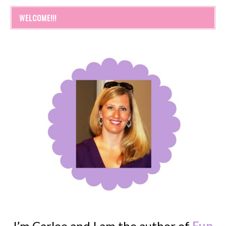
WELCOME!!!
I’m Carlee and I am the author of
Fun