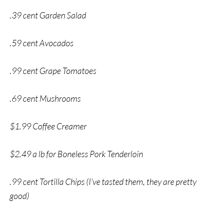
.39 cent Garden Salad
.59 cent Avocados
.99 cent Grape Tomatoes
.69 cent Mushrooms
$1.99 Coffee Creamer
$2.49 a lb for Boneless Pork Tenderloin
.99 cent Tortilla Chips (I’ve tasted them, they are pretty
good)