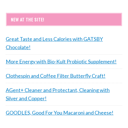
NEW AT THE SITE!
Great Taste and Less Calories with GATSBY
Chocolate!
More Energy with Bio-Kult Probiotic Supplement!
Clothespin and Coffee Filter Butterfly Craft!
AGent+ Cleaner and Protectant, Cleaning with
Silver and Copper!
GOODLES, Good For You Macaroni and Cheese!