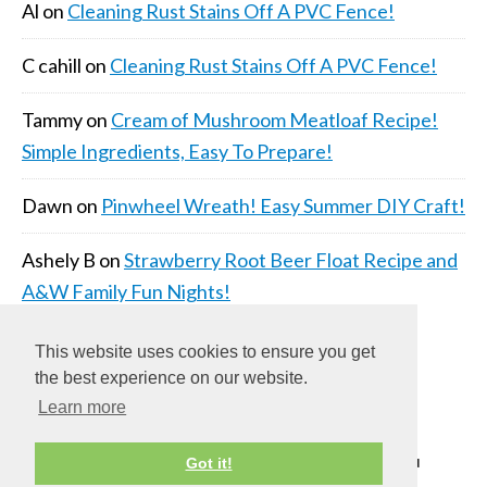
Al
on
Cleaning Rust Stains Off A PVC Fence!
C cahill
on
Cleaning Rust Stains Off A PVC Fence!
Tammy
on
Cream of Mushroom Meatloaf Recipe!
Simple Ingredients, Easy To Prepare!
Dawn
on
Pinwheel Wreath! Easy Summer DIY Craft!
Ashely B
on
Strawberry Root Beer Float Recipe and
A&W Family Fun Nights!
This website uses cookies to ensure you get
the best experience on our website.
Learn more
COPYRIGHT © 2026 ·
DAILY DISH PRO THEME
ON
Got it!
GENESIS FRAMEWORK
·
WORDPRESS
·
LOG IN