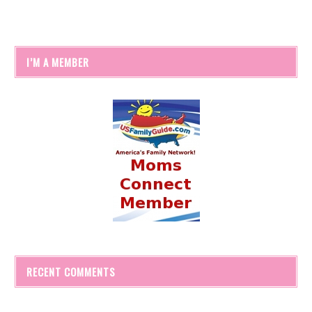
I’M A MEMBER
RECENT COMMENTS