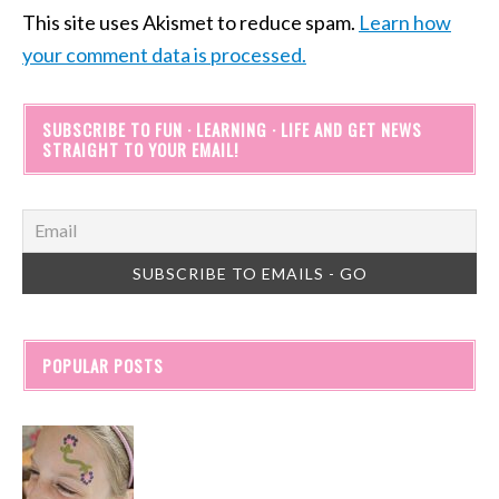
This site uses Akismet to reduce spam.
Learn how
your comment data is processed.
SUBSCRIBE TO FUN · LEARNING · LIFE AND GET NEWS
STRAIGHT TO YOUR EMAIL!
POPULAR POSTS