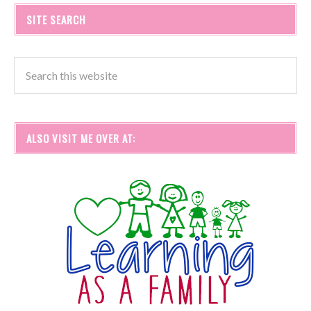
SITE SEARCH
ALSO VISIT ME OVER AT: