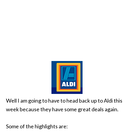
Well I am going to have to head back up to Aldi this
week because they have some great deals again.
Some of the highlights are: