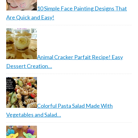
10 Simple Face Painting Designs That
Are Quick and Easy!
Animal Cracker Parfait Recipe! Easy
Dessert Creation…
Colorful Pasta Salad Made With
Vegetables and Salad…