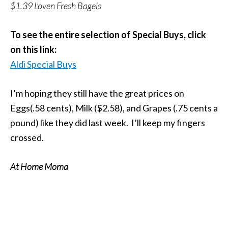
$1.39 L’oven Fresh Bagels
To see the entire selection of Special Buys, click
on this link:
Aldi Special Buys
I’m hoping they still have the great prices on
Eggs(.58 cents), Milk ($2.58), and Grapes (.75 cents a
pound) like they did last week. I’ll keep my fingers
crossed.
At Home Moma