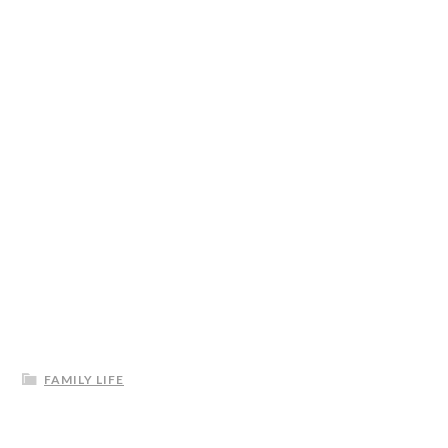
FAMILY LIFE