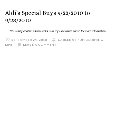
Aldi’s Special Buys 9/22/2010 to
9/28/2010
SEPTEMBER 24, 2010
CARLEE AT FUN LEARNING
LIFE
LEAVE A COMMENT