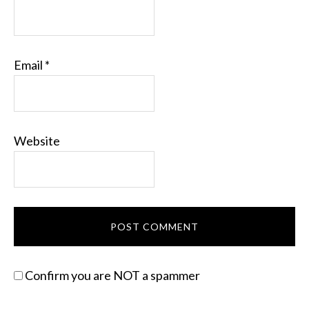
Email
*
Website
Confirm you are NOT a spammer