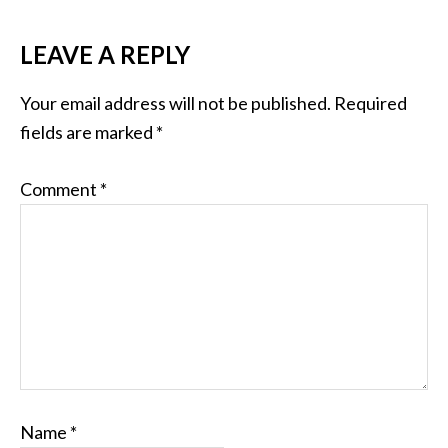
LEAVE A REPLY
Your email address will not be published.
Required
fields are marked
*
Comment
*
Name
*