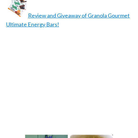
Review and Giveaway of Granola Gourmet
Ultimate Energy Bars!