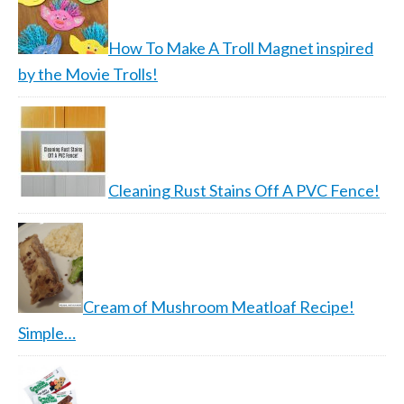
How To Make A Troll Magnet inspired
by the Movie Trolls!
Cleaning Rust Stains Off A PVC Fence!
Cream of Mushroom Meatloaf Recipe!
Simple…