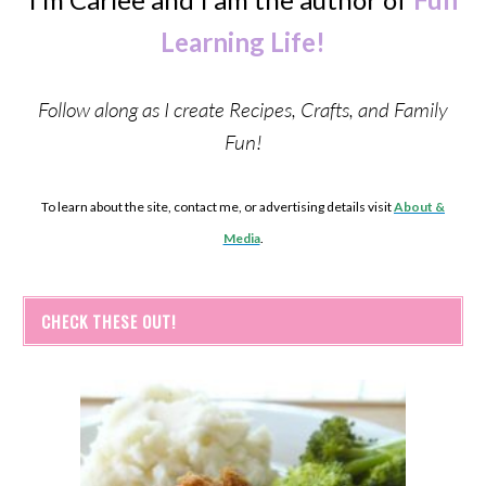
Learning Life!
Follow along as I create Recipes, Crafts, and Family
Fun!
To learn about the site, contact me, or advertising details visit
About &
Media
.
CHECK THESE OUT!