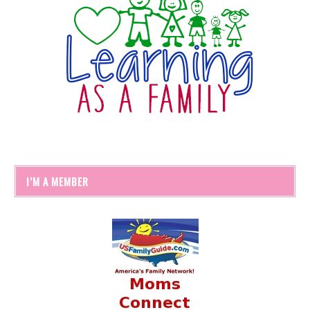
I’M A MEMBER