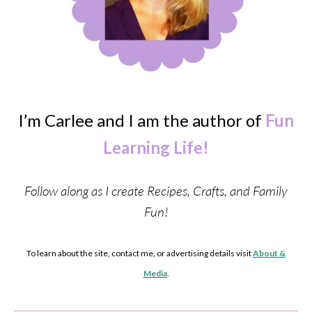
I’m Carlee and I am the author of
Fun
Learning Life!
Follow along as I create Recipes, Crafts, and Family
Fun!
To learn about the site, contact me, or advertising details visit
About &
Media
.