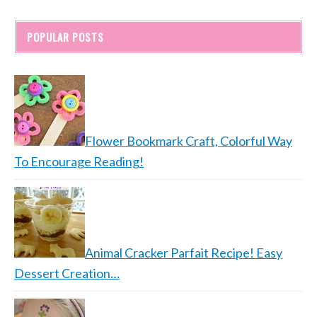
POPULAR POSTS
Flower Bookmark Craft, Colorful Way
To Encourage Reading!
Animal Cracker Parfait Recipe! Easy
Dessert Creation…