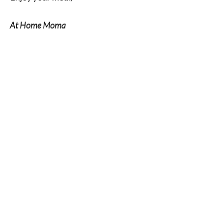
At Home Moma