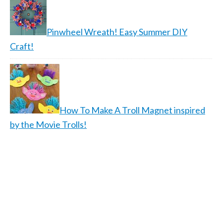
Pinwheel Wreath! Easy Summer DIY
Craft!
How To Make A Troll Magnet inspired
by the Movie Trolls!