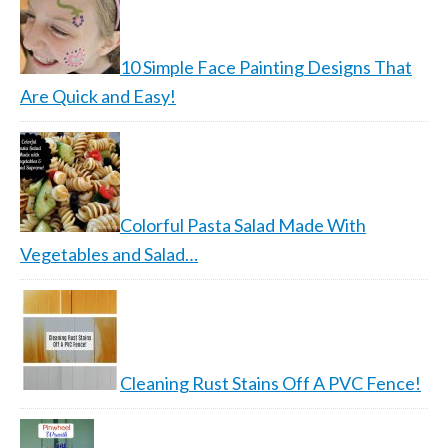
10 Simple Face Painting Designs That
Are Quick and Easy!
Colorful Pasta Salad Made With
Vegetables and Salad…
Cleaning Rust Stains Off A PVC Fence!