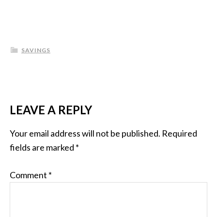
SAVINGS
LEAVE A REPLY
Your email address will not be published.
Required
fields are marked
*
Comment
*