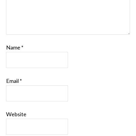
Name
*
Email
*
Website