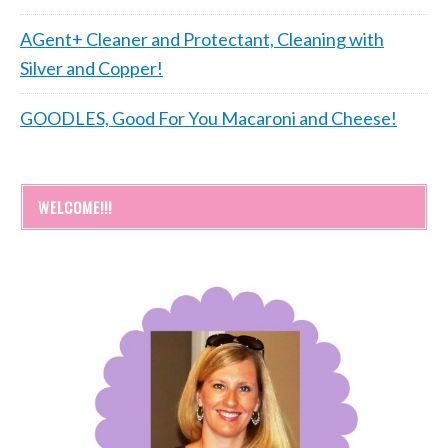
AGent+ Cleaner and Protectant, Cleaning with
Silver and Copper!
GOODLES, Good For You Macaroni and Cheese!
WELCOME!!!