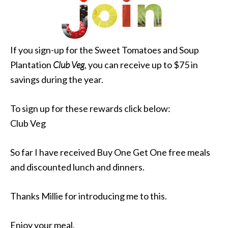
If you sign-up for the Sweet Tomatoes and Soup
Plantation
Club Veg
, you can receive up to $75 in
savings during the year.
To sign up for these rewards click below:
Club Veg
So far I have received Buy One Get One free meals
and discounted lunch and dinners.
Thanks Millie for introducing me to this.
Enjoy your meal,