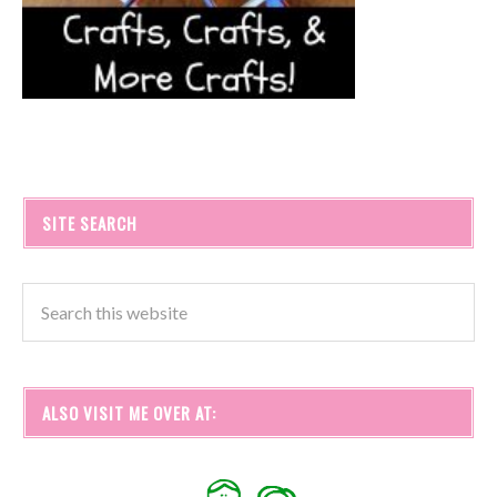
SITE SEARCH
ALSO VISIT ME OVER AT: