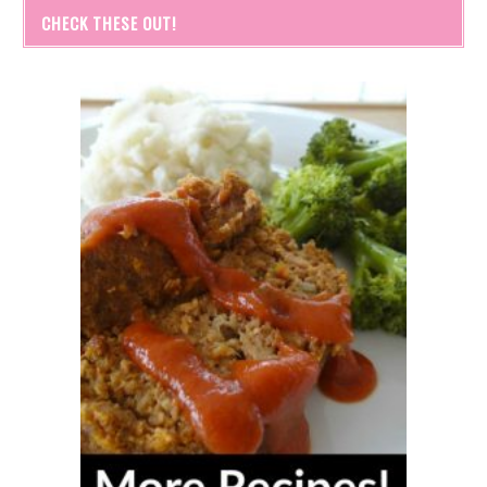
CHECK THESE OUT!