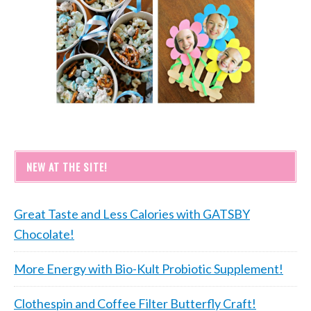
NEW AT THE SITE!
Great Taste and Less Calories with GATSBY
Chocolate!
More Energy with Bio-Kult Probiotic Supplement!
Clothespin and Coffee Filter Butterfly Craft!