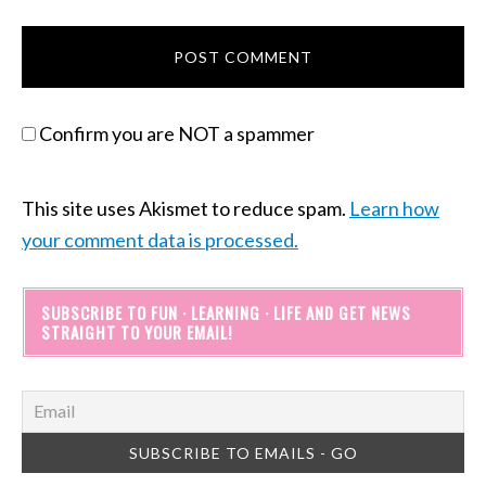
Confirm you are NOT a spammer
This site uses Akismet to reduce spam.
Learn how
your comment data is processed.
SUBSCRIBE TO FUN · LEARNING · LIFE AND GET NEWS
STRAIGHT TO YOUR EMAIL!