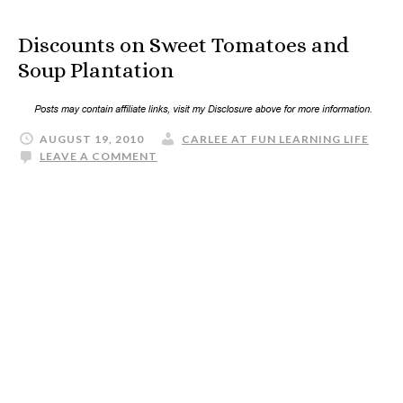
Discounts on Sweet Tomatoes and
Soup Plantation
AUGUST 19, 2010
CARLEE AT FUN LEARNING LIFE
LEAVE A COMMENT