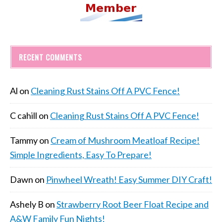
RECENT COMMENTS
Al
on
Cleaning Rust Stains Off A PVC Fence!
C cahill
on
Cleaning Rust Stains Off A PVC Fence!
Tammy
on
Cream of Mushroom Meatloaf Recipe!
Simple Ingredients, Easy To Prepare!
Dawn
on
Pinwheel Wreath! Easy Summer DIY Craft!
Ashely B
on
Strawberry Root Beer Float Recipe and
A&W Family Fun Nights!