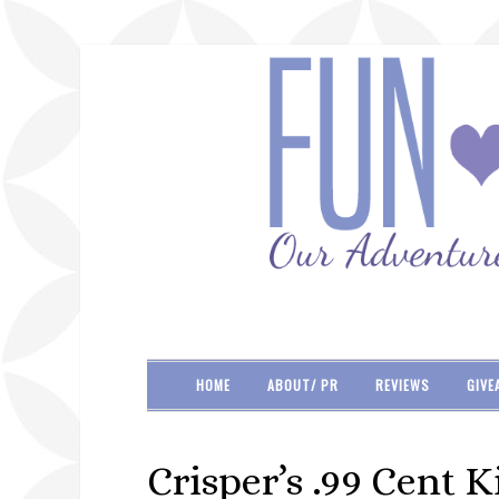
HOME
ABOUT/ PR
REVIEWS
GIVE
Crisper’s .99 Cent K