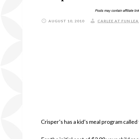
AUGUST 10, 2010
CARLEE AT FUN LEA
Crisper’s has a kid’s meal program called 