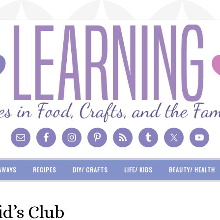
AWAYS
RECIPES
DIY/ CRAFTS
LIFE/ KIDS
BEAUTY/ HEALTH
id’s Club