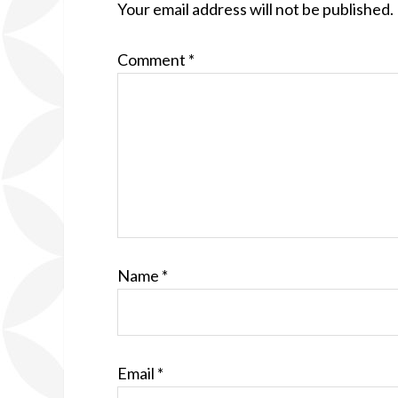
Your email address will not be published.
Comment
*
Name
*
Email
*