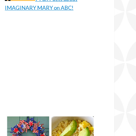
IMAGINARY MARY on ABC!