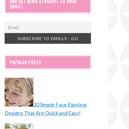
AND GET NEWS STRAIGHT TO YOUR
EMAIL!
POPULAR POSTS
10 Simple Face Painting
Designs That Are Quick and Easy!