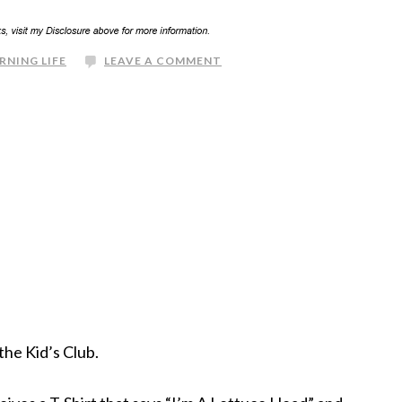
RNING LIFE
LEAVE A COMMENT
the Kid’s Club.