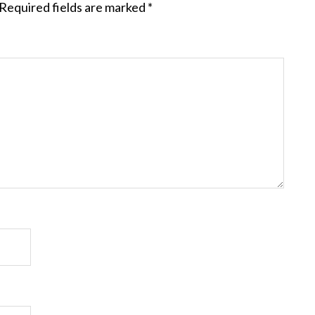
Required fields are marked
*