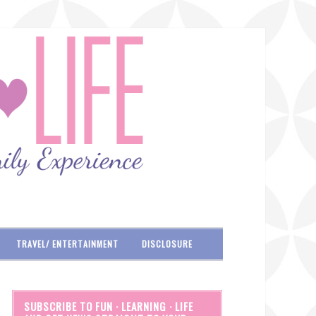
TRAVEL/ ENTERTAINMENT
DISCLOSURE
SUBSCRIBE TO FUN · LEARNING · LIFE