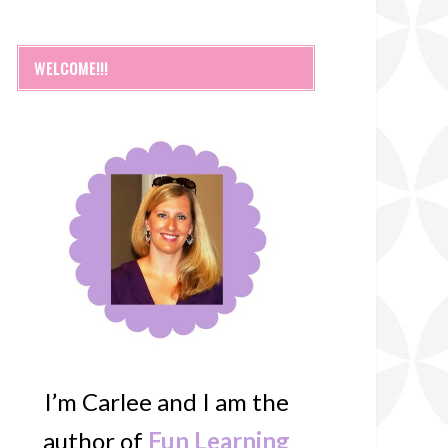
WELCOME!!!
I’m Carlee and I am the
author of
Fun Learning