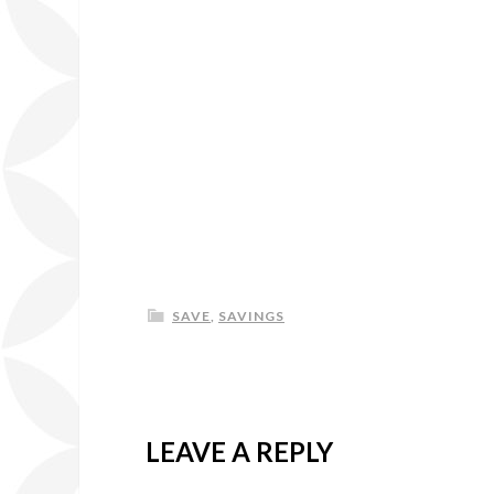
SAVE
,
SAVINGS
LEAVE A REPLY