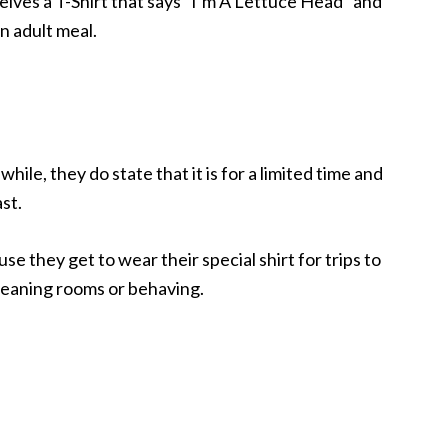
eceives a T-Shirt that says “I’m A Lettuce Head” and
n adult meal.
hile, they do state that it is for a limited time and
ast.
se they get to wear their special shirt for trips to
 cleaning rooms or behaving.