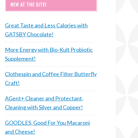
NEW AT THE SITE!
Great Taste and Less Calories with
GATSBY Chocolate!
More Energy with Bio-Kult Probiotic
Supplement!
Clothespin and Coffee Filter Butterfly
Craft!
AGent+ Cleaner and Protectant,
Cleaning with Silver and Copper!
GOODLES, Good For You Macaroni
and Cheese!