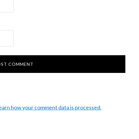
earn how your comment data is processed.