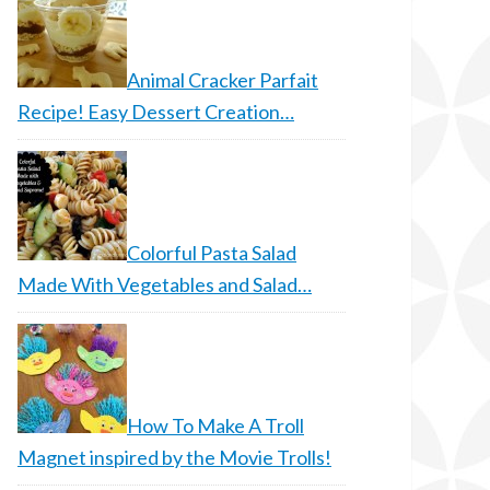
Animal Cracker Parfait
Recipe! Easy Dessert Creation…
Colorful Pasta Salad
Made With Vegetables and Salad…
How To Make A Troll
Magnet inspired by the Movie Trolls!