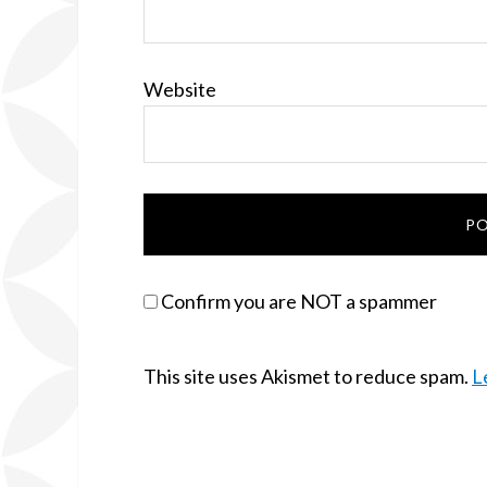
Website
Confirm you are NOT a spammer
This site uses Akismet to reduce spam.
L