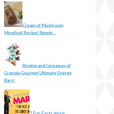
Cream of Mushroom
Meatloaf Recipe! Simple…
Review and Giveaway of
Granola Gourmet Ultimate Energy
Bars!
7 Fun Facts about