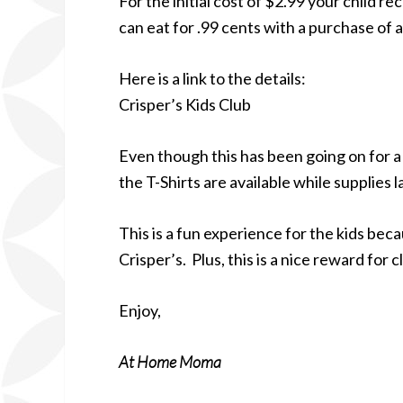
For the initial cost of $2.99 your child r
can eat for .99 cents with a purchase of a
Here is a link to the details:
Crisper’s Kids Club
Even though this has been going on for a w
the T-Shirts are available while supplies l
This is a fun experience for the kids becau
Crisper’s. Plus, this is a nice reward for
Enjoy,
At Home Moma