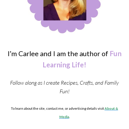
I’m Carlee and I am the author of
Fun
Learning Life!
Follow along as I create Recipes, Crafts, and Family
Fun!
To learn about the site, contact me, or advertising details visit
About &
Media
.