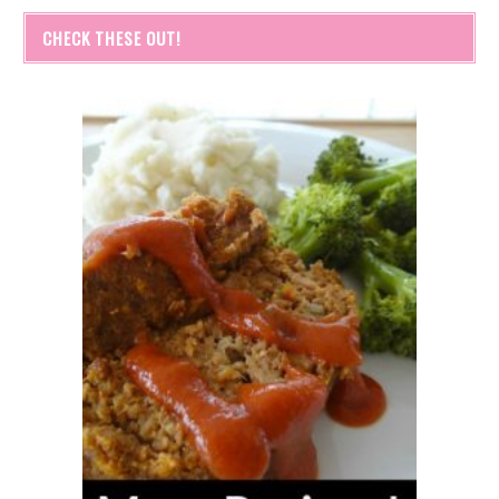
CHECK THESE OUT!