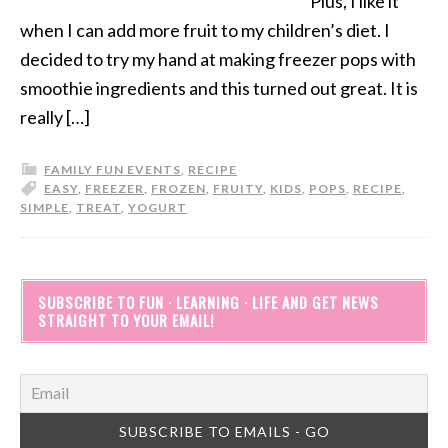
Plus, I like it
when I can add more fruit to my children’s diet. I
decided to try my hand at making freezer pops with
smoothie ingredients and this turned out great. It is
really […]
FAMILY FUN EVENTS
,
RECIPE
EASY
,
FREEZER
,
FROZEN
,
FRUITY
,
KIDS
,
POPS
,
RECIPE
,
SIMPLE
,
TREAT
,
YOGURT
SUBSCRIBE TO FUN · LEARNING · LIFE AND GET NEWS
STRAIGHT TO YOUR EMAIL!