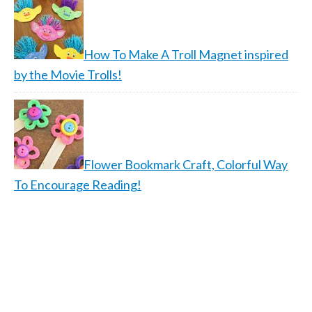
How To Make A Troll Magnet inspired
by the Movie Trolls!
Flower Bookmark Craft, Colorful Way
To Encourage Reading!