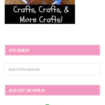
SITE SEARCH
ALSO VISIT ME OVER AT: