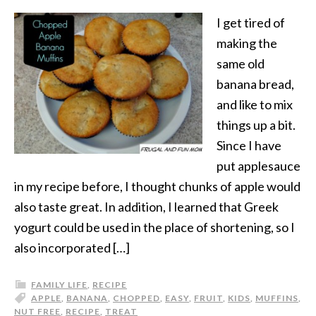
I get tired of
making the
same old
banana bread,
and like to mix
things up a bit.
Since I have
put applesauce
in my recipe before, I thought chunks of apple would
also taste great. In addition, I learned that Greek
yogurt could be used in the place of shortening, so I
also incorporated […]
FAMILY LIFE
,
RECIPE
APPLE
,
BANANA
,
CHOPPED
,
EASY
,
FRUIT
,
KIDS
,
MUFFINS
,
NUT FREE
,
RECIPE
,
TREAT