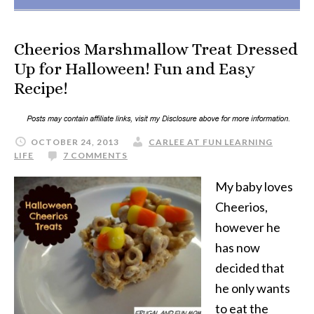
Cheerios Marshmallow Treat Dressed
Up for Halloween! Fun and Easy
Recipe!
OCTOBER 24, 2013
CARLEE AT FUN LEARNING
LIFE
7 COMMENTS
My baby loves
Cheerios,
however he
has now
decided that
he only wants
to eat the