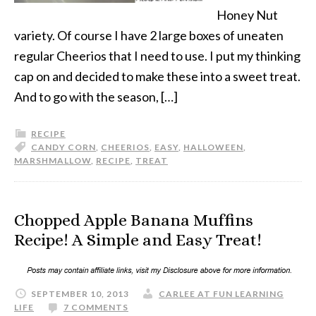
Honey Nut
variety. Of course I have 2 large boxes of uneaten
regular Cheerios that I need to use. I put my thinking
cap on and decided to make these into a sweet treat.
And to go with the season, […]
RECIPE
CANDY CORN
,
CHEERIOS
,
EASY
,
HALLOWEEN
,
MARSHMALLOW
,
RECIPE
,
TREAT
Chopped Apple Banana Muffins
Recipe! A Simple and Easy Treat!
SEPTEMBER 10, 2013
CARLEE AT FUN LEARNING
LIFE
7 COMMENTS