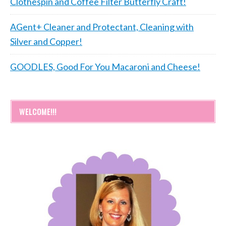
Clothespin and Coffee Filter Butterfly Craft!
AGent+ Cleaner and Protectant, Cleaning with
Silver and Copper!
GOODLES, Good For You Macaroni and Cheese!
WELCOME!!!