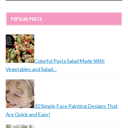
POPULAR POSTS
Colorful Pasta Salad Made With
Vegetables and Salad…
10 Simple Face Painting Designs That
Are Quick and Easy!