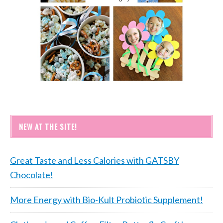
NEW AT THE SITE!
Great Taste and Less Calories with GATSBY
Chocolate!
More Energy with Bio-Kult Probiotic Supplement!