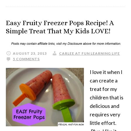
Easy Fruity Freezer Pops Recipe! A
Simple Treat That My Kids LOVE!
AUGUST 23, 2013
CARLEE AT FUN LEARNING LIFE
5 COMMENTS
I love it when I
can create a
treat for my
children that is
delicious and
requires very
little effort.