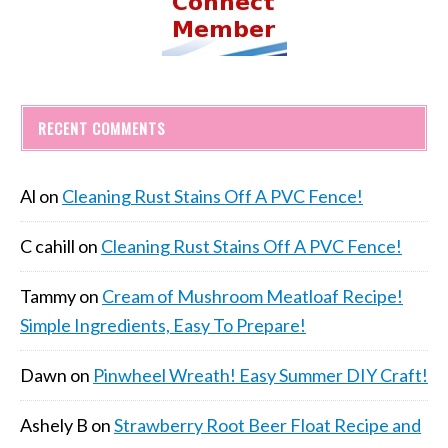
RECENT COMMENTS
Al
on
Cleaning Rust Stains Off A PVC Fence!
C cahill
on
Cleaning Rust Stains Off A PVC Fence!
Tammy
on
Cream of Mushroom Meatloaf Recipe!
Simple Ingredients, Easy To Prepare!
Dawn
on
Pinwheel Wreath! Easy Summer DIY Craft!
Ashely B
on
Strawberry Root Beer Float Recipe and