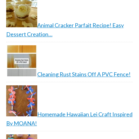
Animal Cracker Parfait Recipe! Easy
Dessert Creation…
Cleaning Rust Stains Off A PVC Fence!
Homemade Hawaiian Lei Craft Inspired
By MOANA!