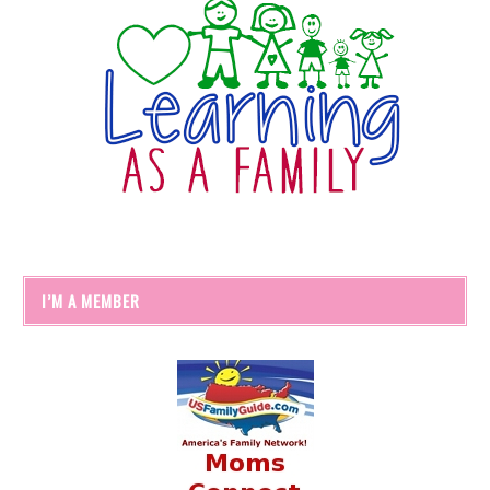
I’M A MEMBER