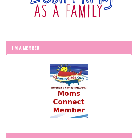
I’M A MEMBER