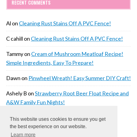
RECENT COMMENTS
Al
on
Cleaning Rust Stains Off A PVC Fence!
C cahill
on
Cleaning Rust Stains Off A PVC Fence!
Tammy
on
Cream of Mushroom Meatloaf Recipe!
Simple Ingredients, Easy To Prepare!
Dawn
on
Pinwheel Wreath! Easy Summer DIY Craft!
Ashely B
on
Strawberry Root Beer Float Recipe and
A&W Family Fun Nights!
This website uses cookies to ensure you get
the best experience on our website.
Learn more