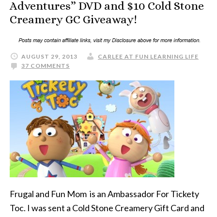
Adventures” DVD and $10 Cold Stone
Creamery GC Giveaway!
AUGUST 29, 2013
CARLEE AT FUN LEARNING LIFE
37 COMMENTS
Frugal and Fun Mom is an Ambassador For Tickety
Toc. I was sent a Cold Stone Creamery Gift Card and