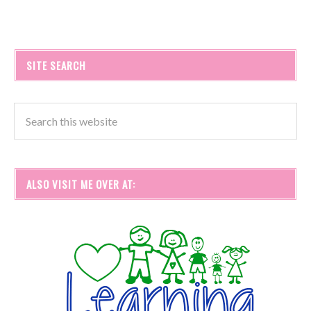
SITE SEARCH
ALSO VISIT ME OVER AT: