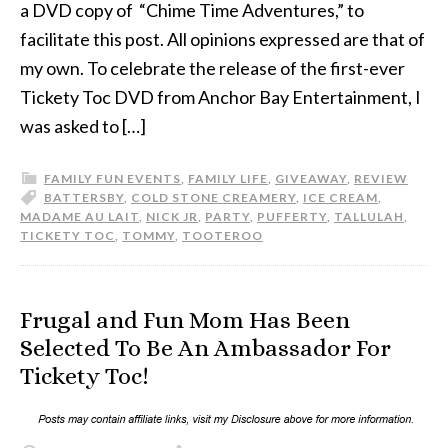
a DVD copy of “Chime Time Adventures,” to
facilitate this post. All opinions expressed are that of
my own. To celebrate the release of the first-ever
Tickety Toc DVD from Anchor Bay Entertainment, I
was asked to […]
FAMILY FUN EVENTS
,
FAMILY LIFE
,
GIVEAWAY
,
REVIEW
BATTERSBY
,
COLD STONE CREAMERY
,
ICE CREAM
,
MADAME AU LAIT
,
NICK JR
,
PARTY
,
PUFFERTY
,
TALLULAH
,
TICKETY TOC
,
TOMMY
,
TOOTEROO
Frugal and Fun Mom Has Been
Selected To Be An Ambassador For
Tickety Toc!