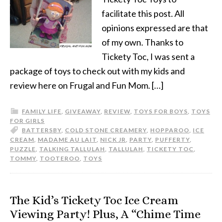
facilitate this post. All
opinions expressed are that
of my own. Thanks to
Tickety Toc, I was sent a
package of toys to check out with my kids and
review here on Frugal and Fun Mom. […]
FAMILY LIFE
,
GIVEAWAY
,
REVIEW
,
TOYS FOR BOYS
,
TOYS
FOR GIRLS
BATTERSBY
,
COLD STONE CREAMERY
,
HOPPAROO
,
ICE
CREAM
,
MADAME AU LAIT
,
NICK JR
,
PARTY
,
PUFFERTY
,
PUZZLE
,
TALKING TALLULAH
,
TALLULAH
,
TICKETY TOC
,
TOMMY
,
TOOTEROO
,
TOYS
The Kid’s Tickety Toc Ice Cream
Viewing Party! Plus, A “Chime Time