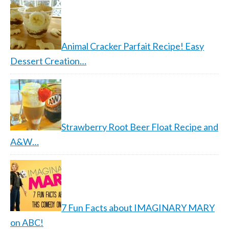
Animal Cracker Parfait Recipe! Easy
Dessert Creation…
Strawberry Root Beer Float Recipe and
A&W…
7 Fun Facts about IMAGINARY MARY
on ABC!