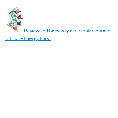
Review and Giveaway of Granola Gourmet
Ultimate Energy Bars!