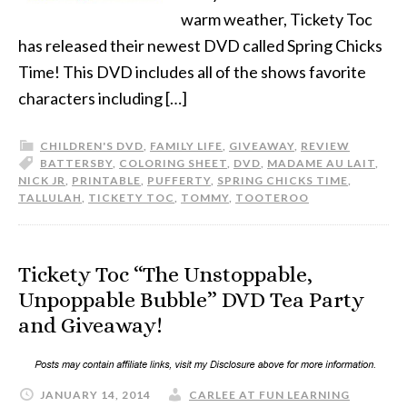
warm weather, Tickety Toc
has released their newest DVD called Spring Chicks
Time! This DVD includes all of the shows favorite
characters including […]
CHILDREN'S DVD
,
FAMILY LIFE
,
GIVEAWAY
,
REVIEW
BATTERSBY
,
COLORING SHEET
,
DVD
,
MADAME AU LAIT
,
NICK JR
,
PRINTABLE
,
PUFFERTY
,
SPRING CHICKS TIME
,
TALLULAH
,
TICKETY TOC
,
TOMMY
,
TOOTEROO
Tickety Toc “The Unstoppable,
Unpoppable Bubble” DVD Tea Party
and Giveaway!
JANUARY 14, 2014
CARLEE AT FUN LEARNING