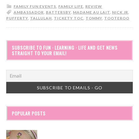
FAMILY FUN EVENTS
,
FAMILY LIFE
,
REVIEW
AMBASSADOR
,
BATTERSBY
,
MADAME AU LAIT
,
NICK JR
,
PUFFERTY
,
TALLULAH
,
TICKETY TOC
,
TOMMY
,
TOOTEROO
SUBSCRIBE TO FUN · LEARNING · LIFE AND GET NEWS
STRAIGHT TO YOUR EMAIL!
POPULAR POSTS