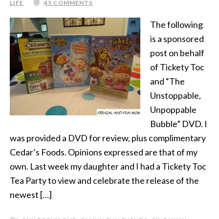
LIFE
45 COMMENTS
The following
is a sponsored
post on behalf
of Tickety Toc
and “The
Unstoppable,
Unpoppable
Bubble” DVD. I
was provided a DVD for review, plus complimentary
Cedar’s Foods. Opinions expressed are that of my
own. Last week my daughter and I had a Tickety Toc
Tea Party to view and celebrate the release of the
newest […]