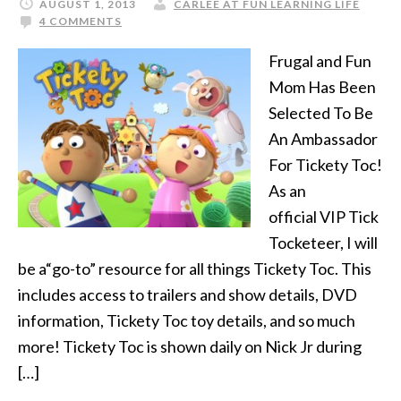
AUGUST 1, 2013
CARLEE AT FUN LEARNING LIFE
4 COMMENTS
Frugal and Fun
Mom Has Been
Selected To Be
An Ambassador
For Tickety Toc!
As an
official VIP Tick
Tocketeer, I will
be a“go-to” resource for all things Tickety Toc. This
includes access to trailers and show details, DVD
information, Tickety Toc toy details, and so much
more! Tickety Toc is shown daily on Nick Jr during
[…]