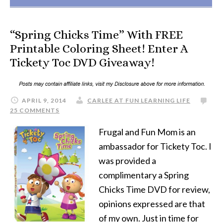
“Spring Chicks Time” With FREE
Printable Coloring Sheet! Enter A
Tickety Toc DVD Giveaway!
APRIL 9, 2014
CARLEE AT FUN LEARNING LIFE
25 COMMENTS
Frugal and Fun Mom is an
ambassador for Tickety Toc. I
was provided a
complimentary a Spring
Chicks Time DVD for review,
opinions expressed are that
of my own. Just in time for