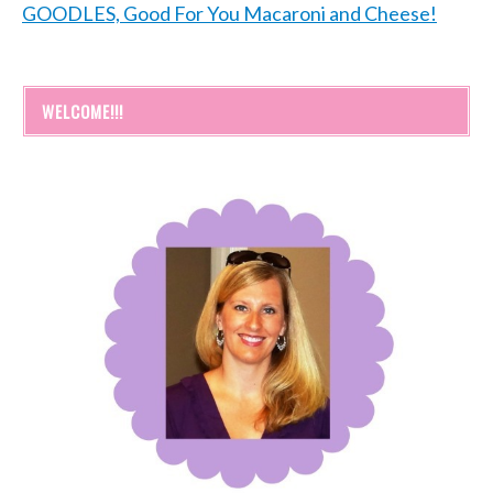
GOODLES, Good For You Macaroni and Cheese!
WELCOME!!!