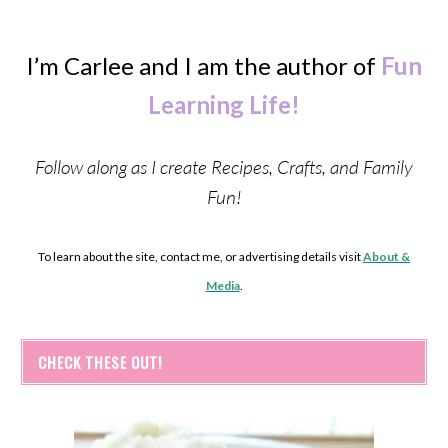
I’m Carlee and I am the author of
Fun
Learning Life!
Follow along as I create Recipes, Crafts, and Family
Fun!
To learn about the site, contact me, or advertising details visit
About &
Media
.
CHECK THESE OUT!