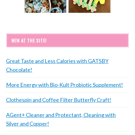
NEW AT THE SITE!
Great Taste and Less Calories with GATSBY
Chocolate!
More Energy with Bio-Kult Probiotic Supplement!
Clothespin and Coffee Filter Butterfly Craft!
AGent+ Cleaner and Protectant, Cleaning with
Silver and Copper!