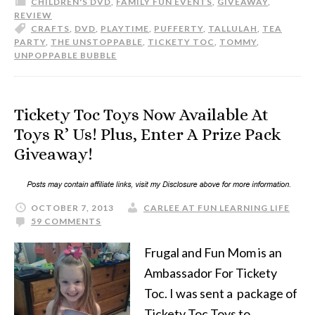
CHILDREN'S DVD
,
FAMILY FUN EVENTS
,
GIVEAWAY
,
REVIEW
CRAFTS
,
DVD
,
PLAYTIME
,
PUFFERTY
,
TALLULAH
,
TEA
PARTY
,
THE UNSTOPPABLE
,
TICKETY TOC
,
TOMMY
,
UNPOPPABLE BUBBLE
Tickety Toc Toys Now Available At
Toys R’ Us! Plus, Enter A Prize Pack
Giveaway!
OCTOBER 7, 2013
CARLEE AT FUN LEARNING LIFE
59 COMMENTS
Frugal and Fun Mom is an
Ambassador For Tickety
Toc. I was sent a package of
Tickety Toc Toys to