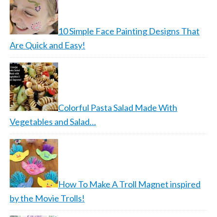
10 Simple Face Painting Designs That
Are Quick and Easy!
Colorful Pasta Salad Made With
Vegetables and Salad…
How To Make A Troll Magnet inspired
by the Movie Trolls!