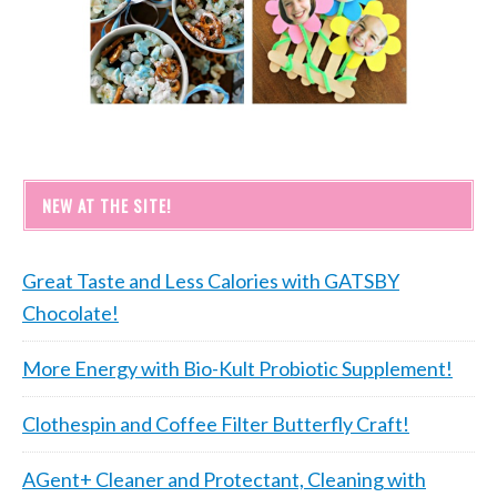
NEW AT THE SITE!
Great Taste and Less Calories with GATSBY
Chocolate!
More Energy with Bio-Kult Probiotic Supplement!
Clothespin and Coffee Filter Butterfly Craft!
AGent+ Cleaner and Protectant, Cleaning with