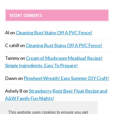
RECENT COMMENTS
Al
on
Cleaning Rust Stains Off A PVC Fence!
C cahill
on
Cleaning Rust Stains Off A PVC Fence!
Tammy
on
Cream of Mushroom Meatloaf Recipe!
Simple Ingredients, Easy To Prepare!
Dawn
on
Pinwheel Wreath! Easy Summer DIY Craft!
Ashely B
on
Strawberry Root Beer Float Recipe and
A&W Family Fun Nights!
This website uses cookies to ensure you get