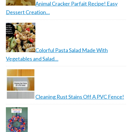
Animal Cracker Parfait Recipe! Easy
Dessert Creation…
Colorful Pasta Salad Made With
Vegetables and Salad…
Cleaning Rust Stains Off A PVC Fence!