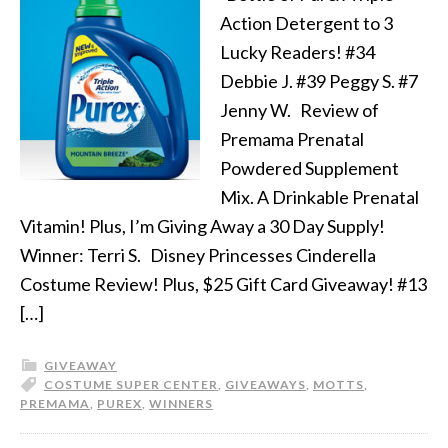
Action Detergent to 3
Lucky Readers! #34
Debbie J. #39 Peggy S. #7
Jenny W. Review of
Premama Prenatal
Powdered Supplement
Mix. A Drinkable Prenatal
Vitamin! Plus, I’m Giving Away a 30 Day Supply!
Winner: Terri S. Disney Princesses Cinderella
Costume Review! Plus, $25 Gift Card Giveaway! #13
[…]
GIVEAWAY
COSTUME SUPER CENTER
,
GIVEAWAYS
,
MOTTS
,
PREMAMA
,
PUREX
,
WINNERS