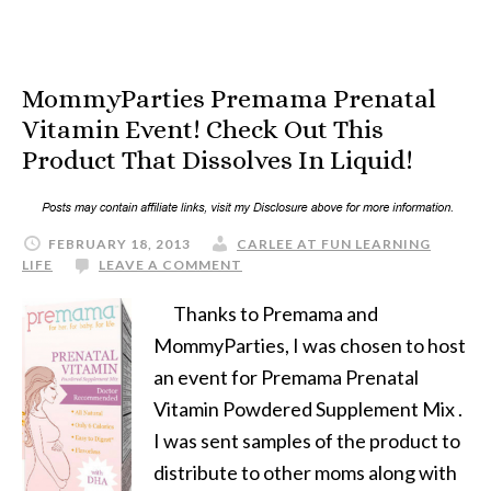
MommyParties Premama Prenatal
Vitamin Event! Check Out This
Product That Dissolves In Liquid!
FEBRUARY 18, 2013
CARLEE AT FUN LEARNING
LIFE
LEAVE A COMMENT
Thanks to Premama and
MommyParties, I was chosen to host
an event for Premama Prenatal
Vitamin Powdered Supplement Mix .
I was sent samples of the product to
distribute to other moms along with