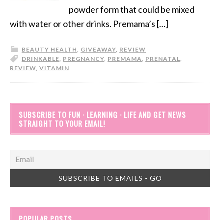
powder form that could be mixed
with water or other drinks. Premama’s […]
BEAUTY HEALTH
,
GIVEAWAY
,
REVIEW
DRINKABLE
,
PREGNANCY
,
PREMAMA
,
PRENATAL
,
REVIEW
,
VITAMIN
SUBSCRIBE TO FUN · LEARNING · LIFE AND GET NEWS
STRAIGHT TO YOUR EMAIL!
POPULAR POSTS