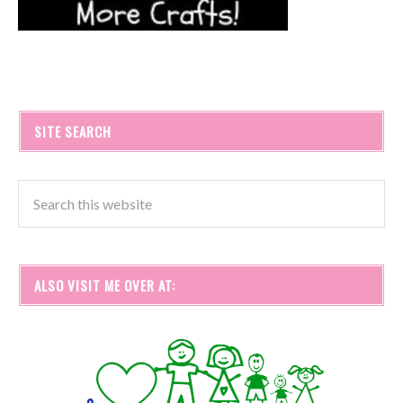
SITE SEARCH
ALSO VISIT ME OVER AT: