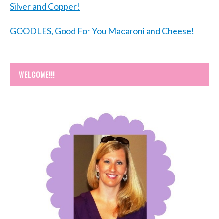
Silver and Copper!
GOODLES, Good For You Macaroni and Cheese!
WELCOME!!!