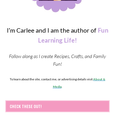
I’m Carlee and I am the author of
Fun
Learning Life!
Follow along as I create Recipes, Crafts, and Family
Fun!
To learn about the site, contact me, or advertising details visit
About &
Media
.
CHECK THESE OUT!