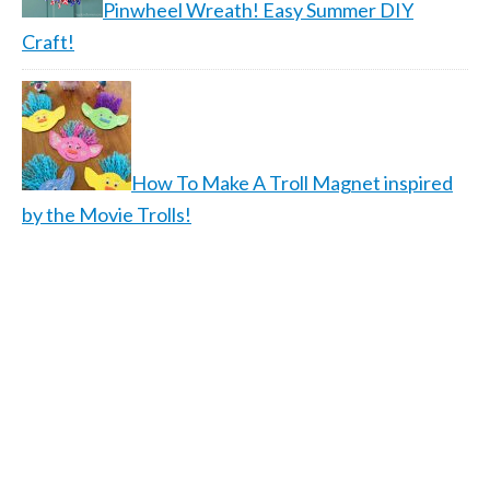
Pinwheel Wreath! Easy Summer DIY
Craft!
How To Make A Troll Magnet inspired
by the Movie Trolls!