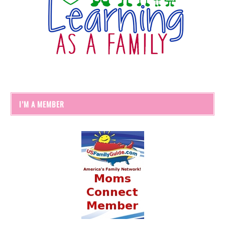
I’M A MEMBER