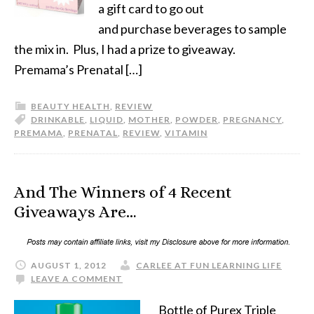
a gift card to go out
and purchase beverages to sample
the mix in. Plus, I had a prize to giveaway.
Premama’s Prenatal […]
BEAUTY HEALTH
,
REVIEW
DRINKABLE
,
LIQUID
,
MOTHER
,
POWDER
,
PREGNANCY
,
PREMAMA
,
PRENATAL
,
REVIEW
,
VITAMIN
And The Winners of 4 Recent
Giveaways Are…
AUGUST 1, 2012
CARLEE AT FUN LEARNING LIFE
LEAVE A COMMENT
Bottle of Purex Triple