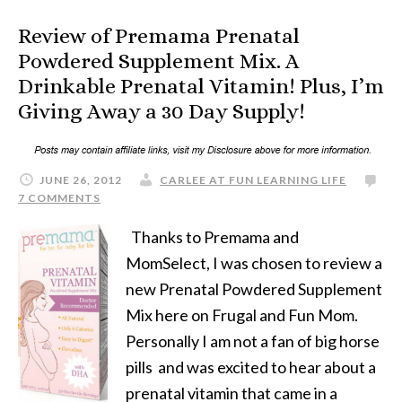
Review of Premama Prenatal
Powdered Supplement Mix. A
Drinkable Prenatal Vitamin! Plus, I’m
Giving Away a 30 Day Supply!
JUNE 26, 2012
CARLEE AT FUN LEARNING LIFE
7 COMMENTS
Thanks to Premama and
MomSelect, I was chosen to review a
new Prenatal Powdered Supplement
Mix here on Frugal and Fun Mom.
Personally I am not a fan of big horse
pills and was excited to hear about a
prenatal vitamin that came in a