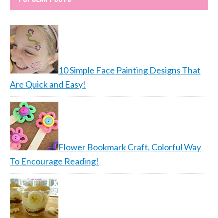
10 Simple Face Painting Designs That
Are Quick and Easy!
Flower Bookmark Craft, Colorful Way
To Encourage Reading!