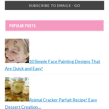
POPULAR POSTS
10 Simple Face Painting Designs That
Are Quick and Easy!
Animal Cracker Parfait Recipe! Easy
Dessert Creation…