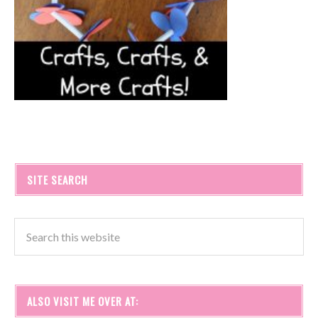
SITE SEARCH
ALSO VISIT ME OVER AT: