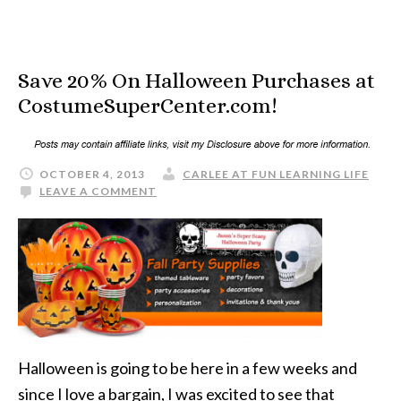
Save 20% On Halloween Purchases at
CostumeSuperCenter.com!
OCTOBER 4, 2013
CARLEE AT FUN LEARNING LIFE
LEAVE A COMMENT
Halloween is going to be here in a few weeks and
since I love a bargain, I was excited to see that