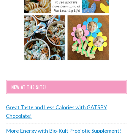
NEW AT THE SITE!
Great Taste and Less Calories with GATSBY
Chocolate!
More Energy with Bio-Kult Probiotic Supplement!