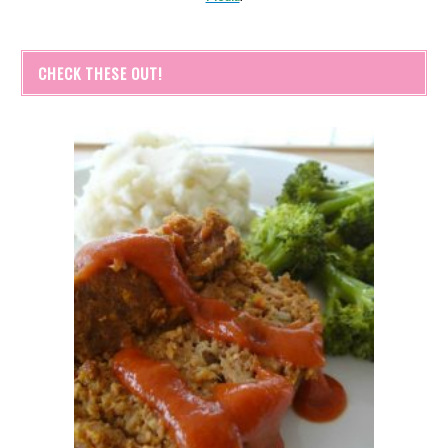
CHECK THESE OUT!