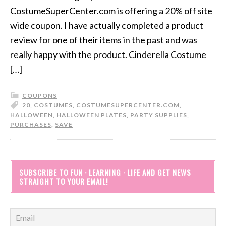
CostumeSuperCenter.com is offering a 20% off site
wide coupon. I have actually completed a product
review for one of their items in the past and was
really happy with the product. Cinderella Costume
[…]
COUPONS
20
,
COSTUMES
,
COSTUMESUPERCENTER.COM
,
HALLOWEEN
,
HALLOWEEN PLATES
,
PARTY SUPPLIES
,
PURCHASES
,
SAVE
SUBSCRIBE TO FUN · LEARNING · LIFE AND GET NEWS
STRAIGHT TO YOUR EMAIL!