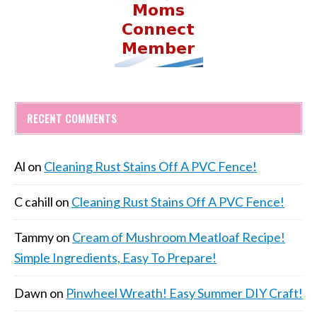
RECENT COMMENTS
Al
on
Cleaning Rust Stains Off A PVC Fence!
C cahill
on
Cleaning Rust Stains Off A PVC Fence!
Tammy
on
Cream of Mushroom Meatloaf Recipe!
Simple Ingredients, Easy To Prepare!
Dawn
on
Pinwheel Wreath! Easy Summer DIY Craft!