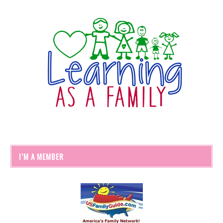
I’M A MEMBER