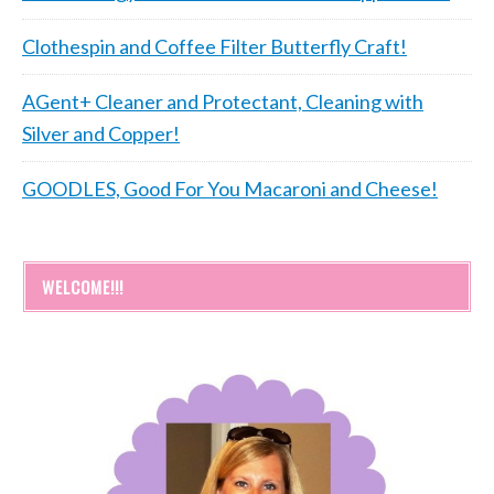
Clothespin and Coffee Filter Butterfly Craft!
AGent+ Cleaner and Protectant, Cleaning with
Silver and Copper!
GOODLES, Good For You Macaroni and Cheese!
WELCOME!!!