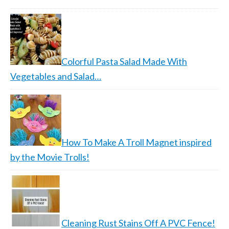
Colorful Pasta Salad Made With
Vegetables and Salad…
How To Make A Troll Magnet inspired
by the Movie Trolls!
Cleaning Rust Stains Off A PVC Fence!