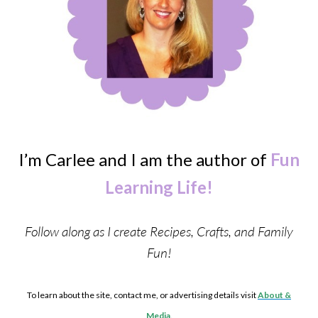
I’m Carlee and I am the author of
Fun
Learning Life!
Follow along as I create Recipes, Crafts, and Family
Fun!
To learn about the site, contact me, or advertising details visit
About &
Media
.