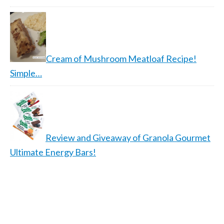
Cream of Mushroom Meatloaf Recipe!
Simple…
Review and Giveaway of Granola Gourmet
Ultimate Energy Bars!