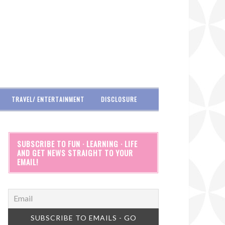
TRAVEL/ ENTERTAINMENT
DISCLOSURE
SUBSCRIBE TO FUN · LEARNING · LIFE
AND GET NEWS STRAIGHT TO YOUR
EMAIL!