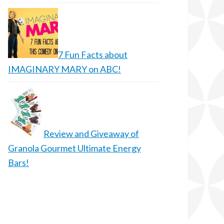
7 Fun Facts about
IMAGINARY MARY on ABC!
Review and Giveaway of
Granola Gourmet Ultimate Energy
Bars!