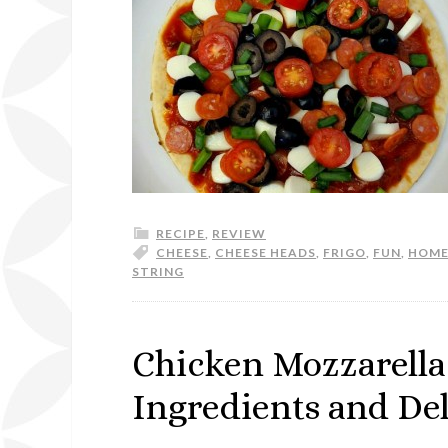
RECIPE
,
REVIEW
CHEESE
,
CHEESE HEADS
,
FRIGO
,
FUN
,
HOM
STRING
Chicken Mozzarella
Ingredients and Del