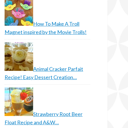
How To Make A Troll
Magnet inspired by the Movie Trolls!
Animal Cracker Parfait
Recipe! Easy Dessert Creation…
Strawberry Root Beer
Float Recipe and A&W…