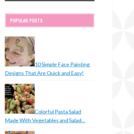
POPULAR POSTS
10 Simple Face Painting
Designs That Are Quick and Easy!
Colorful Pasta Salad
Made With Vegetables and Salad…