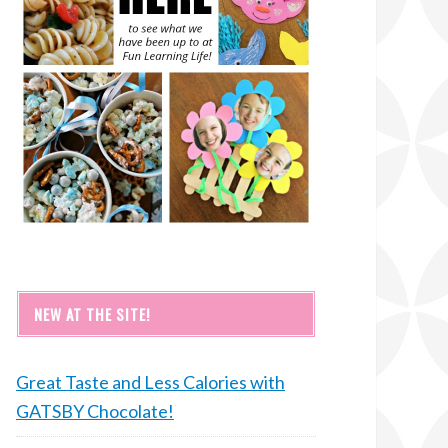
NEW AT THE SITE!
Great Taste and Less Calories with
GATSBY Chocolate!