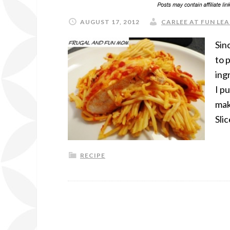
AUGUST 17, 2012
CARLEE AT FUN LEA
Sin
to 
ing
I p
mak
Sli
RECIPE