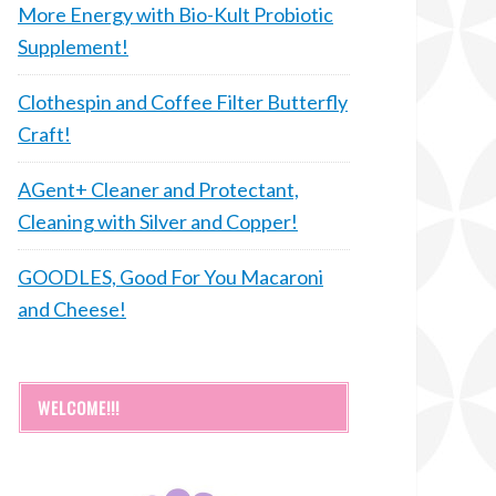
More Energy with Bio-Kult Probiotic
Supplement!
Clothespin and Coffee Filter Butterfly
Craft!
AGent+ Cleaner and Protectant,
Cleaning with Silver and Copper!
GOODLES, Good For You Macaroni
and Cheese!
WELCOME!!!