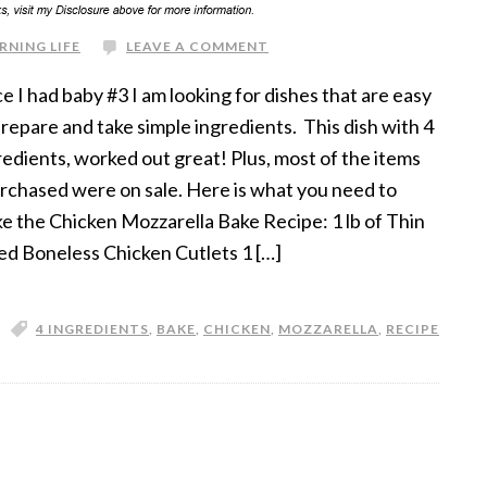
RNING LIFE
LEAVE A COMMENT
ce I had baby #3 I am looking for dishes that are easy
prepare and take simple ingredients. This dish with 4
redients, worked out great! Plus, most of the items
urchased were on sale. Here is what you need to
e the Chicken Mozzarella Bake Recipe: 1 lb of Thin
ced Boneless Chicken Cutlets 1 […]
4 INGREDIENTS
,
BAKE
,
CHICKEN
,
MOZZARELLA
,
RECIPE