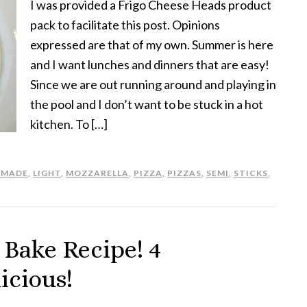
I was provided a Frigo Cheese Heads product
pack to facilitate this post. Opinions
expressed are that of my own. Summer is here
and I want lunches and dinners that are easy!
Since we are out running around and playing in
the pool and I don’t want to be stuck in a hot
kitchen. To […]
EMADE
,
LIGHT
,
MOZZARELLA
,
PIZZA
,
PIZZAS
,
SEMI
,
STICKS
,
 Bake Recipe! 4
icious!