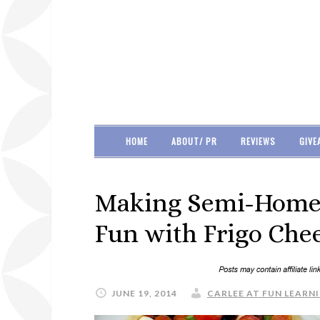
HOME
ABOUT/ PR
REVIEWS
GIVE
Making Semi-Home
Fun with Frigo Chee
JUNE 19, 2014
CARLEE AT FUN LEARNI