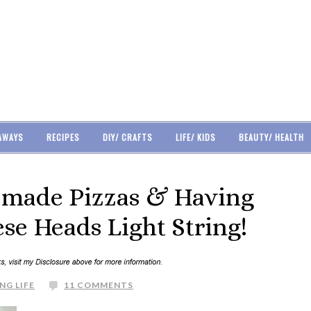
AWAYS
RECIPES
DIY/ CRAFTS
LIFE/ KIDS
BEAUTY/ HEALTH
made Pizzas & Having
se Heads Light String!
NG LIFE
11 COMMENTS