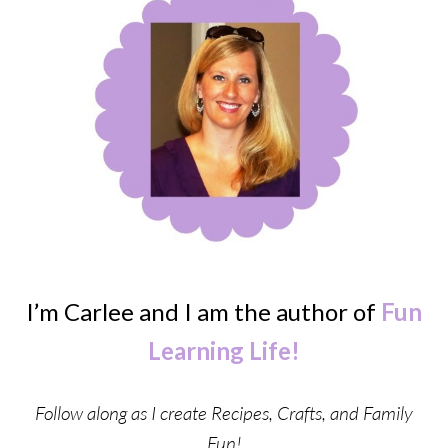
I’m Carlee and I am the author of
Fun
Learning Life!
Follow along as I create Recipes, Crafts, and Family
Fun!