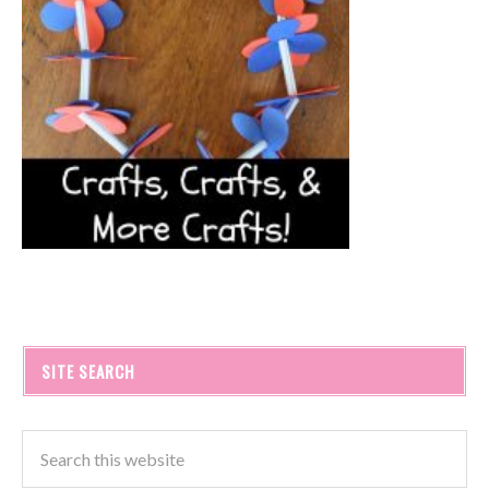
SITE SEARCH