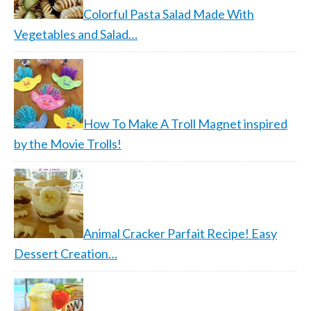
Colorful Pasta Salad Made With
Vegetables and Salad…
How To Make A Troll Magnet inspired
by the Movie Trolls!
Animal Cracker Parfait Recipe! Easy
Dessert Creation…