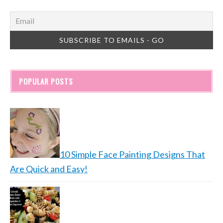
POPULAR POSTS
10 Simple Face Painting Designs That
Are Quick and Easy!