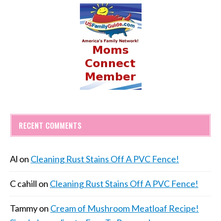
RECENT COMMENTS
Al
on
Cleaning Rust Stains Off A PVC Fence!
C cahill
on
Cleaning Rust Stains Off A PVC Fence!
Tammy
on
Cream of Mushroom Meatloaf Recipe!