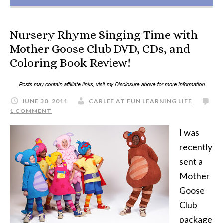
Nursery Rhyme Singing Time with
Mother Goose Club DVD, CDs, and
Coloring Book Review!
JUNE 30, 2011
CARLEE AT FUN LEARNING LIFE
1 COMMENT
I was
recently
sent a
Mother
Goose
Club
package