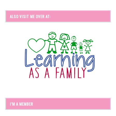
ALSO VISIT ME OVER AT:
I’M A MEMBER