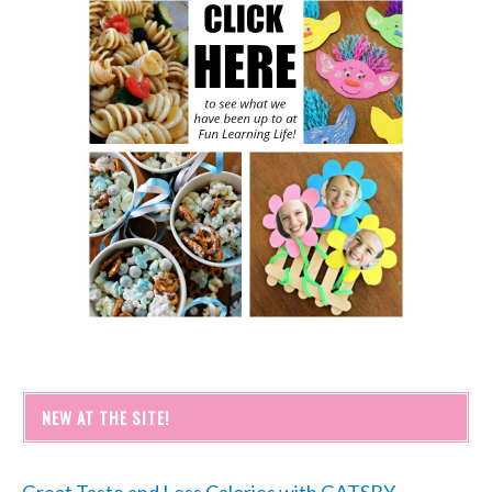
NEW AT THE SITE!
Great Taste and Less Calories with GATSBY