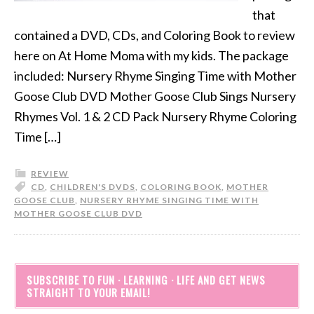
that
contained a DVD, CDs, and Coloring Book to review
here on At Home Moma with my kids. The package
included: Nursery Rhyme Singing Time with Mother
Goose Club DVD Mother Goose Club Sings Nursery
Rhymes Vol. 1 & 2 CD Pack Nursery Rhyme Coloring
Time […]
REVIEW
CD
,
CHILDREN'S DVDS
,
COLORING BOOK
,
MOTHER
GOOSE CLUB
,
NURSERY RHYME SINGING TIME WITH
MOTHER GOOSE CLUB DVD
SUBSCRIBE TO FUN · LEARNING · LIFE AND GET NEWS
STRAIGHT TO YOUR EMAIL!