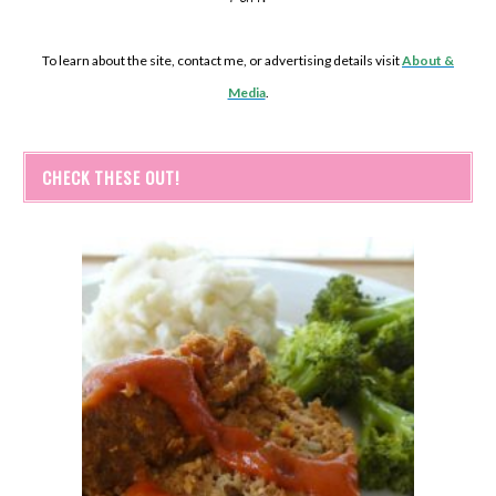
To learn about the site, contact me, or advertising details visit
About &
Media
.
CHECK THESE OUT!