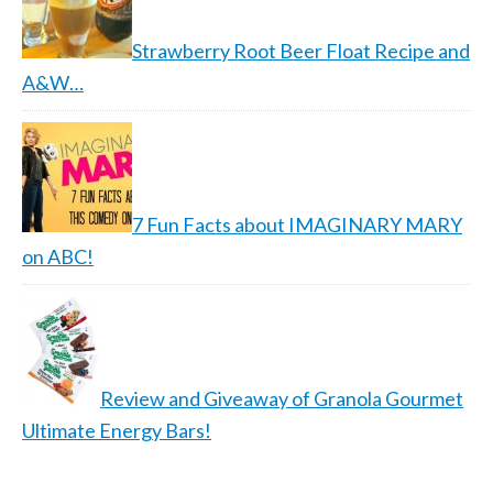
Strawberry Root Beer Float Recipe and
A&W…
7 Fun Facts about IMAGINARY MARY
on ABC!
Review and Giveaway of Granola Gourmet
Ultimate Energy Bars!