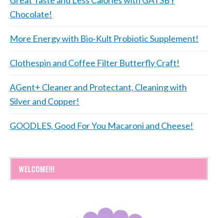
Chocolate!
More Energy with Bio-Kult Probiotic Supplement!
Clothespin and Coffee Filter Butterfly Craft!
AGent+ Cleaner and Protectant, Cleaning with
Silver and Copper!
GOODLES, Good For You Macaroni and Cheese!
WELCOME!!!