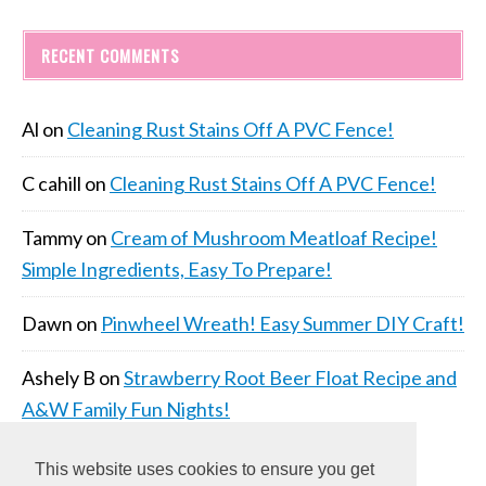
RECENT COMMENTS
Al
on
Cleaning Rust Stains Off A PVC Fence!
C cahill
on
Cleaning Rust Stains Off A PVC Fence!
Tammy
on
Cream of Mushroom Meatloaf Recipe!
Simple Ingredients, Easy To Prepare!
Dawn
on
Pinwheel Wreath! Easy Summer DIY Craft!
Ashely B
on
Strawberry Root Beer Float Recipe and
A&W Family Fun Nights!
This website uses cookies to ensure you get