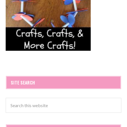
SITE SEARCH