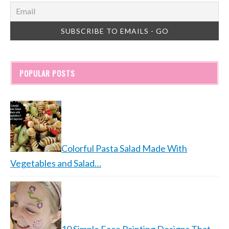
POPULAR POSTS
Colorful Pasta Salad Made With
Vegetables and Salad…