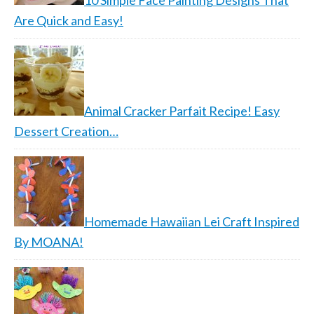
10 Simple Face Painting Designs That
Are Quick and Easy!
Animal Cracker Parfait Recipe! Easy
Dessert Creation…
Homemade Hawaiian Lei Craft Inspired
By MOANA!