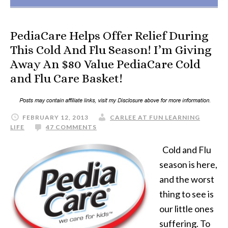
PediaCare Helps Offer Relief During
This Cold And Flu Season! I’m Giving
Away An $80 Value PediaCare Cold
and Flu Care Basket!
FEBRUARY 12, 2013
CARLEE AT FUN LEARNING
LIFE
47 COMMENTS
Cold and Flu
season is here,
and the worst
thing to see is
our little ones
suffering. To