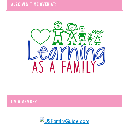
ALSO VISIT ME OVER AT:
I’M A MEMBER