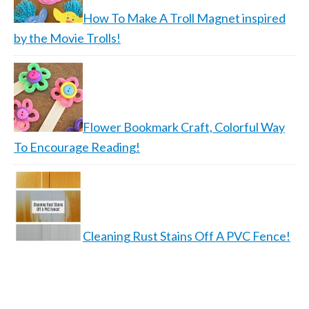
How To Make A Troll Magnet inspired
by the Movie Trolls!
Flower Bookmark Craft, Colorful Way
To Encourage Reading!
Cleaning Rust Stains Off A PVC Fence!