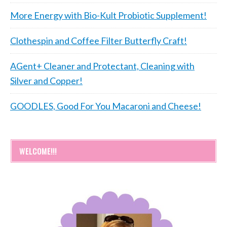
More Energy with Bio-Kult Probiotic Supplement!
Clothespin and Coffee Filter Butterfly Craft!
AGent+ Cleaner and Protectant, Cleaning with
Silver and Copper!
GOODLES, Good For You Macaroni and Cheese!
WELCOME!!!