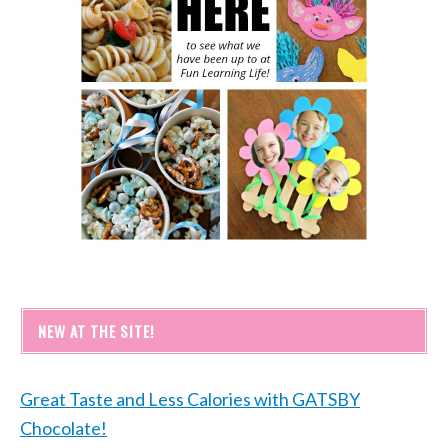
NEW AT THE SITE!
Great Taste and Less Calories with GATSBY
Chocolate!