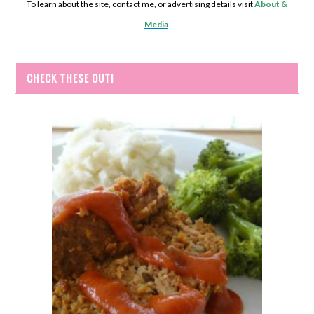
To learn about the site, contact me, or advertising details visit
About &
Media
.
CHECK THESE OUT!