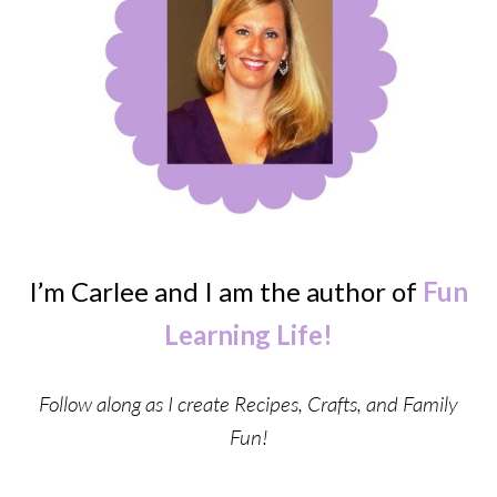
I’m Carlee and I am the author of
Fun
Learning Life!
Follow along as I create Recipes, Crafts, and Family
Fun!