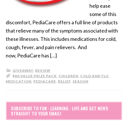
help ease
some of this
discomfort, PediaCare offers a full line of products
that relieve many of the symptoms associated with
these illnesses. This includes medications for cold,
cough, fever, and pain relievers. And
now, PediaCare has […]
GIVEAWAY
,
REVIEW
$80 VALUE PRIZE PACK
,
CHILDREN
,
COLD AND FLU
,
MEDICATION
,
PEDIACARE
,
RELIEF
,
SEASON
SUBSCRIBE TO FUN · LEARNING · LIFE AND GET NEWS
STRAIGHT TO YOUR EMAIL!