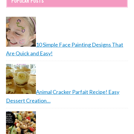
POPULAR POSTS
10 Simple Face Painting Designs That
Are Quick and Easy!
Animal Cracker Parfait Recipe! Easy
Dessert Creation…