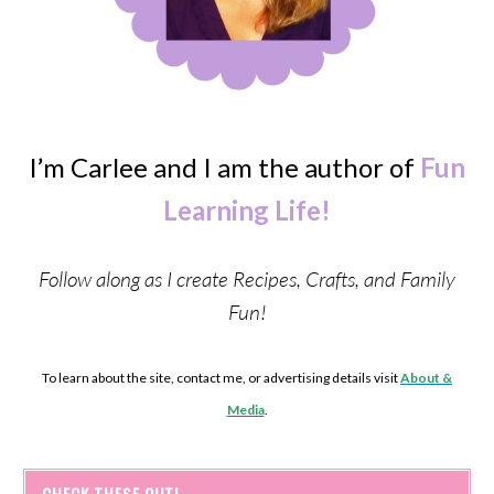
I’m Carlee and I am the author of
Fun
Learning Life!
Follow along as I create Recipes, Crafts, and Family
Fun!
To learn about the site, contact me, or advertising details visit
About &
Media
.
CHECK THESE OUT!