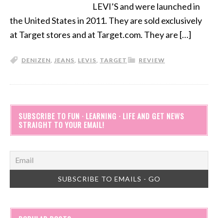
LEVI’S and were launched in
the United States in 2011. They are sold exclusively
at Target stores and at Target.com. They are […]
DENIZEN
,
JEANS
,
LEVIS
,
TARGET
REVIEW
SUBSCRIBE TO FUN · LEARNING · LIFE AND GET NEWS
STRAIGHT TO YOUR EMAIL!