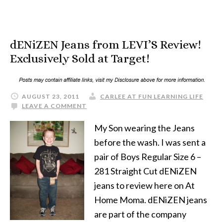
dENiZEN Jeans from LEVI’S Review!
Exclusively Sold at Target!
AUGUST 23, 2011
CARLEE AT FUN LEARNING LIFE
LEAVE A COMMENT
My Son wearing the Jeans
before the wash. I was sent a
pair of Boys Regular Size 6 –
281 Straight Cut dENiZEN
jeans to review here on At
Home Moma. dENiZEN jeans
are part of the company