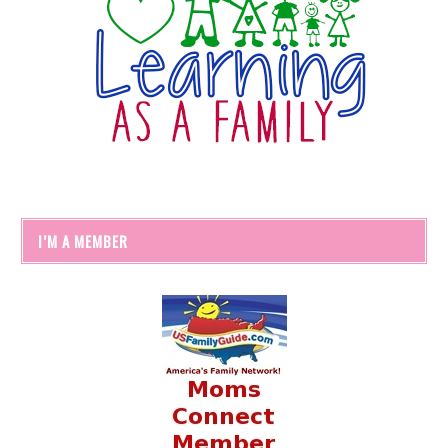
I’M A MEMBER