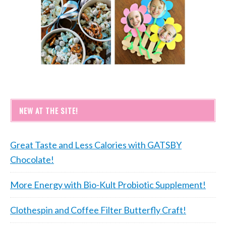
NEW AT THE SITE!
Great Taste and Less Calories with GATSBY
Chocolate!
More Energy with Bio-Kult Probiotic Supplement!
Clothespin and Coffee Filter Butterfly Craft!