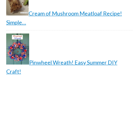
Cream of Mushroom Meatloaf Recipe!
Simple…
Pinwheel Wreath! Easy Summer DIY
Craft!