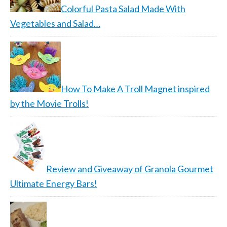
Colorful Pasta Salad Made With
Vegetables and Salad…
How To Make A Troll Magnet inspired
by the Movie Trolls!
Review and Giveaway of Granola Gourmet
Ultimate Energy Bars!