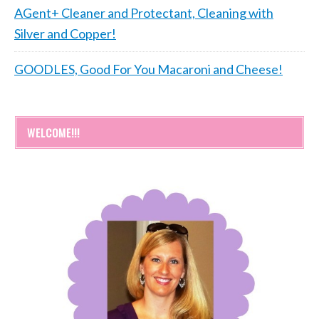
AGent+ Cleaner and Protectant, Cleaning with
Silver and Copper!
GOODLES, Good For You Macaroni and Cheese!
WELCOME!!!