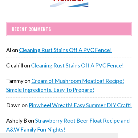
RECENT COMMENTS
Al
on
Cleaning Rust Stains Off A PVC Fence!
C cahill
on
Cleaning Rust Stains Off A PVC Fence!
Tammy
on
Cream of Mushroom Meatloaf Recipe!
Simple Ingredients, Easy To Prepare!
Dawn
on
Pinwheel Wreath! Easy Summer DIY Craft!
Ashely B
on
Strawberry Root Beer Float Recipe and
A&W Family Fun Nights!