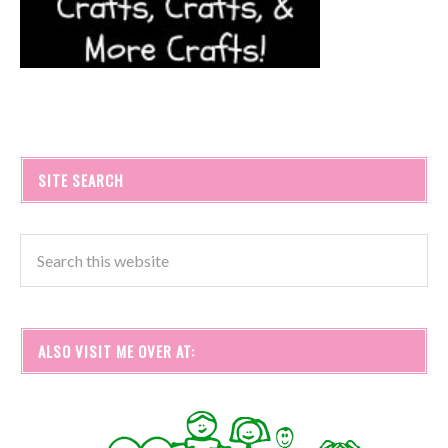
SITE SEARCH
ALSO VISIT ME OVER AT: