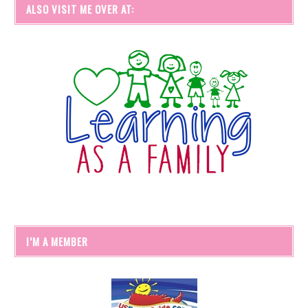
ALSO VISIT ME OVER AT:
I’M A MEMBER