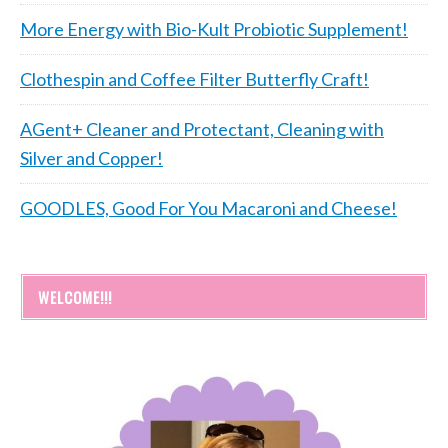
More Energy with Bio-Kult Probiotic Supplement!
Clothespin and Coffee Filter Butterfly Craft!
AGent+ Cleaner and Protectant, Cleaning with
Silver and Copper!
GOODLES, Good For You Macaroni and Cheese!
WELCOME!!!