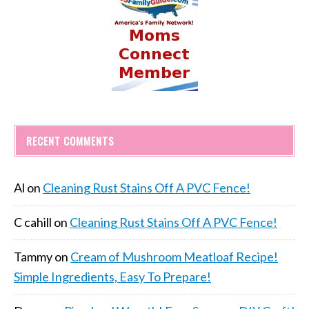
RECENT COMMENTS
Al
on
Cleaning Rust Stains Off A PVC Fence!
C cahill
on
Cleaning Rust Stains Off A PVC Fence!
Tammy
on
Cream of Mushroom Meatloaf Recipe!
Simple Ingredients, Easy To Prepare!