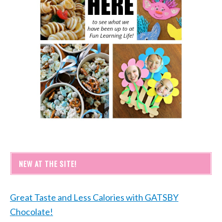
NEW AT THE SITE!
Great Taste and Less Calories with GATSBY
Chocolate!