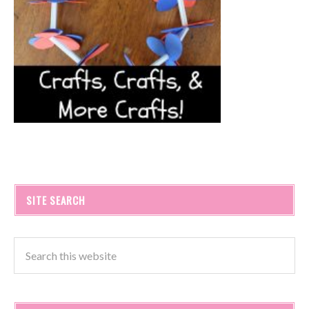
SITE SEARCH