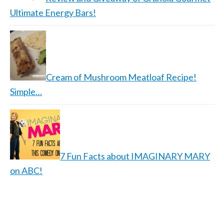
Ultimate Energy Bars!
Cream of Mushroom Meatloaf Recipe!
Simple…
7 Fun Facts about IMAGINARY MARY
on ABC!