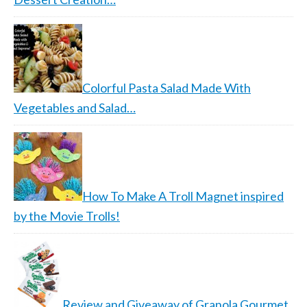
Colorful Pasta Salad Made With
Vegetables and Salad…
How To Make A Troll Magnet inspired
by the Movie Trolls!
Review and Giveaway of Granola Gourmet