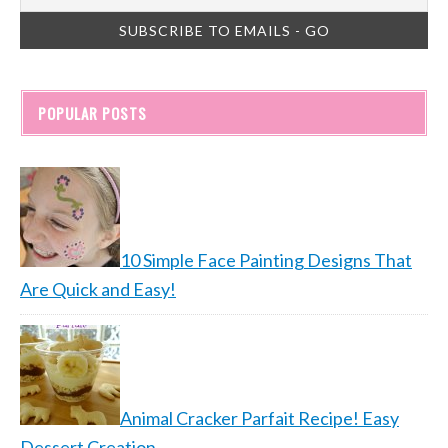
POPULAR POSTS
10 Simple Face Painting Designs That
Are Quick and Easy!
Animal Cracker Parfait Recipe! Easy
Dessert Creation…