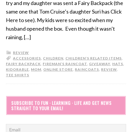
try and my daughter was sent a Fairy Backpack (the
same one that Tom Cruise’s daughter Suri has Click
Here to see). My kids were so excited when my
husband opened the box. Even though it wasn’t
raining, […]
REVIEW
ACCESSORIES
,
CHILDREN
,
CHILDREN’S RELATED ITEMS
,
FAIRY BACKPACK
,
FIREMAN’S RAINCOAT
,
GIVEAWAY
,
HATS
,
KIDORABLE
,
MOM
,
ONLINE STORE
,
RAINCOATS
,
REVIEW
,
TEE SHIRTS
SUBSCRIBE TO FUN · LEARNING · LIFE AND GET NEWS
STRAIGHT TO YOUR EMAIL!