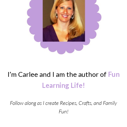
I’m Carlee and I am the author of
Fun
Learning Life!
Follow along as I create Recipes, Crafts, and Family
Fun!