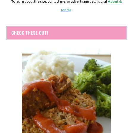
To learn about the site, contact me, or advertising details visit
About &
Media
.
CHECK THESE OUT!