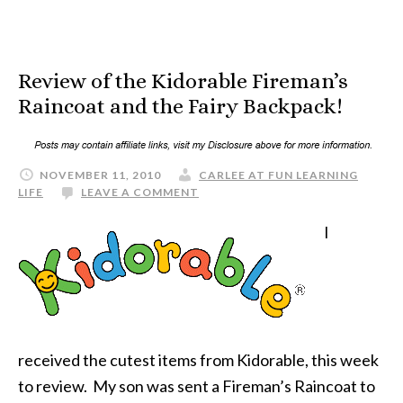
Review of the Kidorable Fireman’s
Raincoat and the Fairy Backpack!
NOVEMBER 11, 2010
CARLEE AT FUN LEARNING
LIFE
LEAVE A COMMENT
I
received the cutest items from Kidorable, this week
to review. My son was sent a Fireman’s Raincoat to