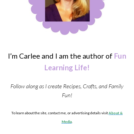
I’m Carlee and I am the author of
Fun
Learning Life!
Follow along as I create Recipes, Crafts, and Family
Fun!
To learn about the site, contact me, or advertising details visit
About &
Media
.