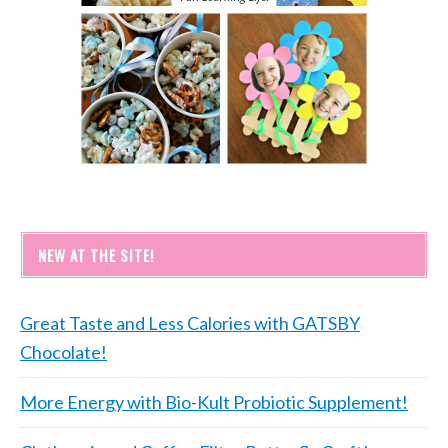
NEW AT THE SITE!
Great Taste and Less Calories with GATSBY
Chocolate!
More Energy with Bio-Kult Probiotic Supplement!