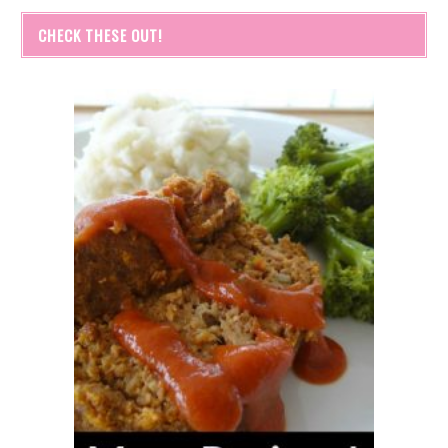
CHECK THESE OUT!