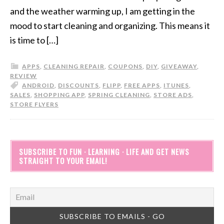
and the weather warming up, I am getting in the
mood to start cleaning and organizing. This means it
is time to […]
APPS
,
CLEANING REPAIR
,
COUPONS
,
DIY
,
GIVEAWAY
,
REVIEW
ANDROID
,
DISCOUNTS
,
FLIPP
,
FREE APPS
,
ITUNES
,
SALES
,
SHOPPING APP
,
SPRING CLEANING
,
STORE ADS
,
STORE FLYERS
SUBSCRIBE TO FUN · LEARNING · LIFE AND GET NEWS
STRAIGHT TO YOUR EMAIL!