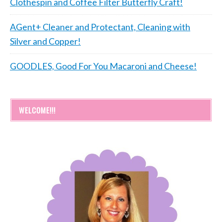
Clothespin and Coffee Filter Butterfly Craft!
AGent+ Cleaner and Protectant, Cleaning with
Silver and Copper!
GOODLES, Good For You Macaroni and Cheese!
WELCOME!!!