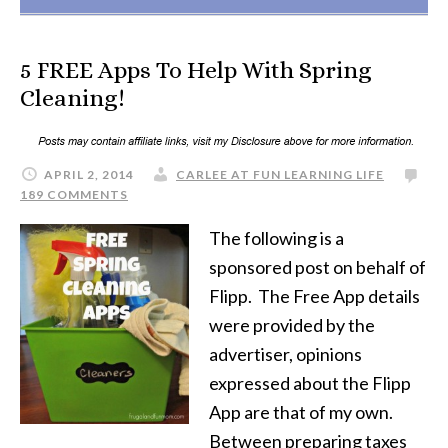
5 FREE Apps To Help With Spring
Cleaning!
APRIL 2, 2014
CARLEE AT FUN LEARNING LIFE
189 COMMENTS
The following is a
sponsored post on behalf of
Flipp. The Free App details
were provided by the
advertiser, opinions
expressed about the Flipp
App are that of my own.
Between preparing taxes