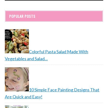
POPULAR POSTS
Colorful Pasta Salad Made With
Vegetables and Salad…
10 Simple Face Painting Designs That
Are Quick and Easy!