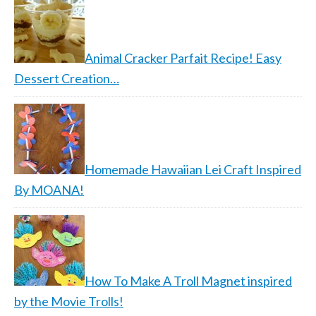
Animal Cracker Parfait Recipe! Easy
Dessert Creation…
Homemade Hawaiian Lei Craft Inspired
By MOANA!
How To Make A Troll Magnet inspired
by the Movie Trolls!