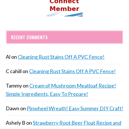
RECENT COMMENTS
Al
on
Cleaning Rust Stains Off A PVC Fence!
C cahill
on
Cleaning Rust Stains Off A PVC Fence!
Tammy
on
Cream of Mushroom Meatloaf Recipe!
Simple Ingredients, Easy To Prepare!
Dawn
on
Pinwheel Wreath! Easy Summer DIY Craft!
Ashely B
on
Strawberry Root Beer Float Recipe and