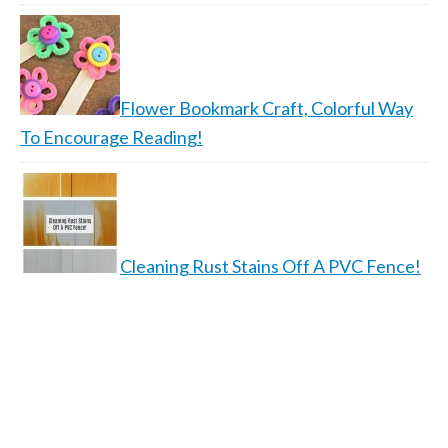
Flower Bookmark Craft, Colorful Way
To Encourage Reading!
Cleaning Rust Stains Off A PVC Fence!