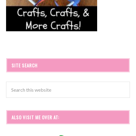
SITE SEARCH
ALSO VISIT ME OVER AT: