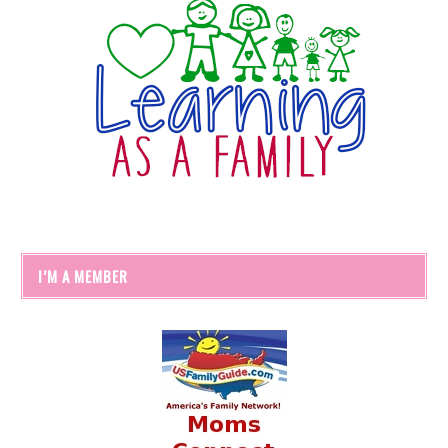
I’M A MEMBER