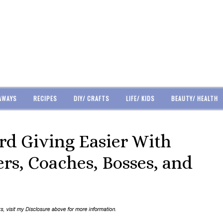
AWAYS
RECIPES
DIY/ CRAFTS
LIFE/ KIDS
BEAUTY/ HEALTH
rd Giving Easier With
rs, Coaches, Bosses, and