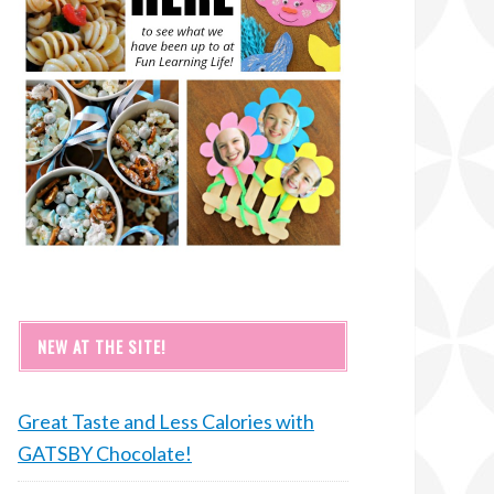
NEW AT THE SITE!
Great Taste and Less Calories with
GATSBY Chocolate!