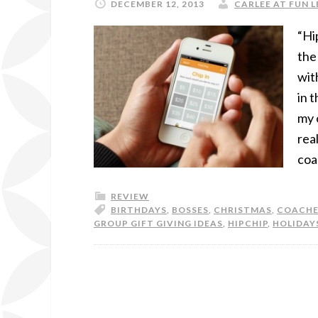
DECEMBER 12, 2013
CARLEE AT FUN L
“Hi
the
wit
in 
my 
rea
coa
REVIEW
BIRTHDAYS
,
BOSSES
,
CHRISTMAS
,
COACHE
GROUP GIFT GIVING IDEAS
,
HIPCHIP
,
HOLIDAY