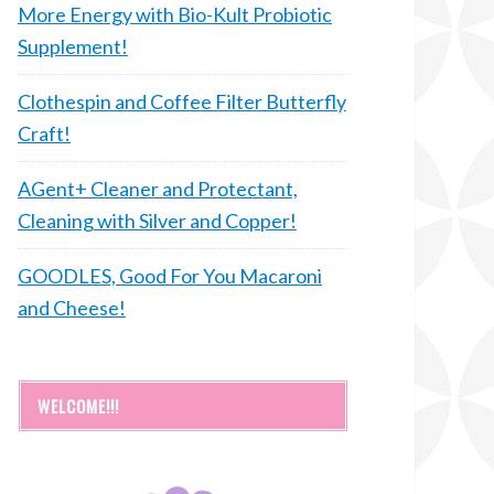
More Energy with Bio-Kult Probiotic
Supplement!
Clothespin and Coffee Filter Butterfly
Craft!
AGent+ Cleaner and Protectant,
Cleaning with Silver and Copper!
GOODLES, Good For You Macaroni
and Cheese!
WELCOME!!!