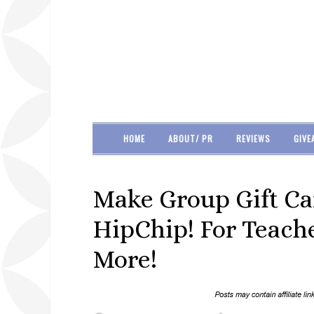
HOME
ABOUT/ PR
REVIEWS
GIVE
Make Group Gift Ca
HipChip! For Teache
More!