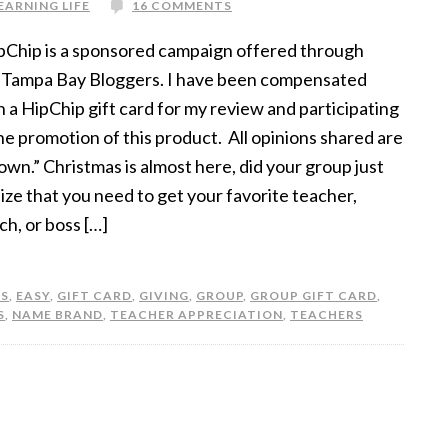
EARNING LIFE
16 COMMENTS
pChip is a sponsored campaign offered through
 Tampa Bay Bloggers. I have been compensated
h a HipChip gift card for my review and participating
the promotion of this product. All opinions shared are
own.” Christmas is almost here, did your group just
lize that you need to get your favorite teacher,
ch, or boss […]
S
,
EASY
,
GIFT CARD
,
GIVING
,
GROUP
,
GROUP GIFT CARD
,
S
,
NAME BRAND
,
TEACHER APPRECIATION
,
TEACHERS