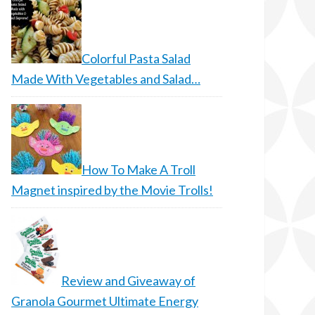
Colorful Pasta Salad
Made With Vegetables and Salad…
How To Make A Troll
Magnet inspired by the Movie Trolls!
Review and Giveaway of
Granola Gourmet Ultimate Energy