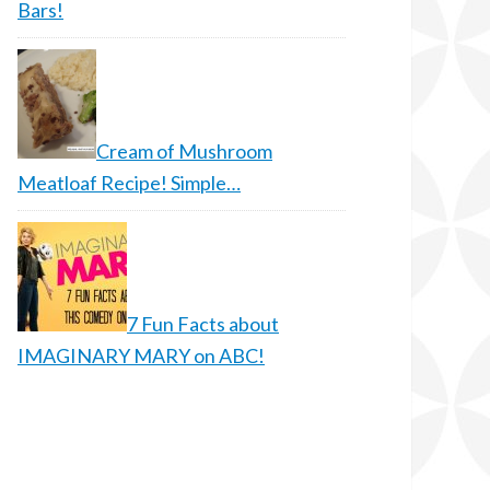
Bars!
Cream of Mushroom
Meatloaf Recipe! Simple…
7 Fun Facts about
IMAGINARY MARY on ABC!