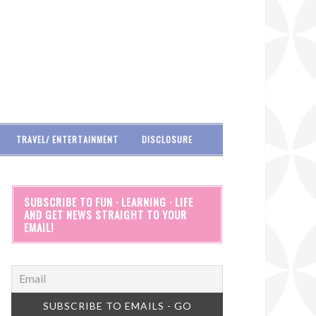
TRAVEL/ ENTERTAINMENT
DISCLOSURE
SUBSCRIBE TO FUN · LEARNING · LIFE
AND GET NEWS STRAIGHT TO YOUR
EMAIL!