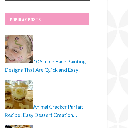
POPULAR POSTS
10 Simple Face Painting
Designs That Are Quick and Easy!
Animal Cracker Parfait
Recipe! Easy Dessert Creation…