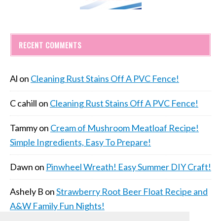
RECENT COMMENTS
Al
on
Cleaning Rust Stains Off A PVC Fence!
C cahill
on
Cleaning Rust Stains Off A PVC Fence!
Tammy
on
Cream of Mushroom Meatloaf Recipe!
Simple Ingredients, Easy To Prepare!
Dawn
on
Pinwheel Wreath! Easy Summer DIY Craft!
Ashely B
on
Strawberry Root Beer Float Recipe and
A&W Family Fun Nights!