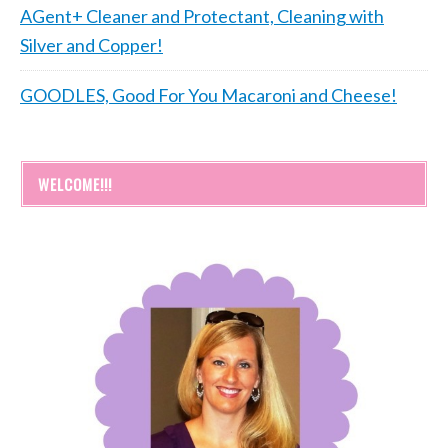
AGent+ Cleaner and Protectant, Cleaning with
Silver and Copper!
GOODLES, Good For You Macaroni and Cheese!
WELCOME!!!