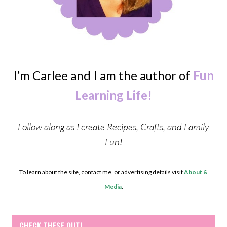
I’m Carlee and I am the author of
Fun
Learning Life!
Follow along as I create Recipes, Crafts, and Family
Fun!
To learn about the site, contact me, or advertising details visit
About &
Media
.
CHECK THESE OUT!