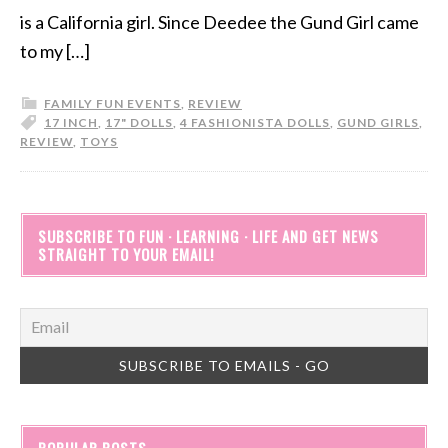
is a California girl. Since Deedee the Gund Girl came
to my […]
FAMILY FUN EVENTS
,
REVIEW
17 INCH
,
17" DOLLS
,
4 FASHIONISTA DOLLS
,
GUND GIRLS
,
REVIEW
,
TOYS
SUBSCRIBE TO FUN · LEARNING · LIFE AND GET NEWS
STRAIGHT TO YOUR EMAIL!