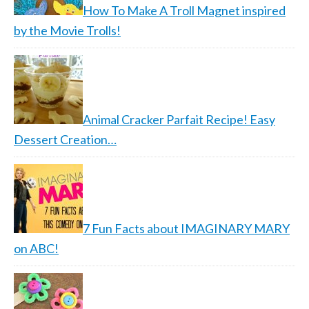
How To Make A Troll Magnet inspired
by the Movie Trolls!
Animal Cracker Parfait Recipe! Easy
Dessert Creation…
7 Fun Facts about IMAGINARY MARY
on ABC!