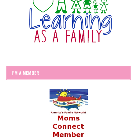
I’M A MEMBER