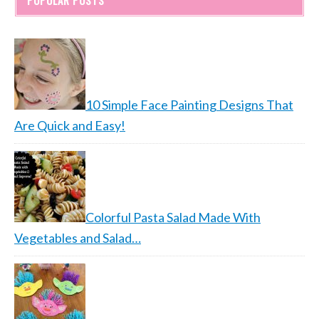
POPULAR POSTS
10 Simple Face Painting Designs That
Are Quick and Easy!
Colorful Pasta Salad Made With
Vegetables and Salad…