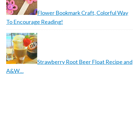
Flower Bookmark Craft, Colorful Way
To Encourage Reading!
Strawberry Root Beer Float Recipe and
A&W…