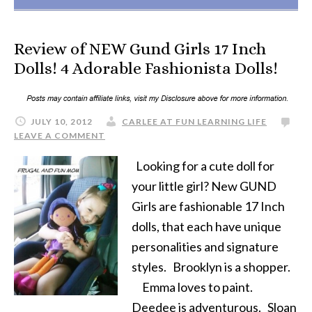
Review of NEW Gund Girls 17 Inch
Dolls! 4 Adorable Fashionista Dolls!
JULY 10, 2012
CARLEE AT FUN LEARNING LIFE
LEAVE A COMMENT
Looking for a cute doll for
your little girl? New GUND
Girls are fashionable 17 Inch
dolls, that each have unique
personalities and signature
styles. Brooklyn is a shopper.
Emma loves to paint.
Deedee is adventurous. Sloan