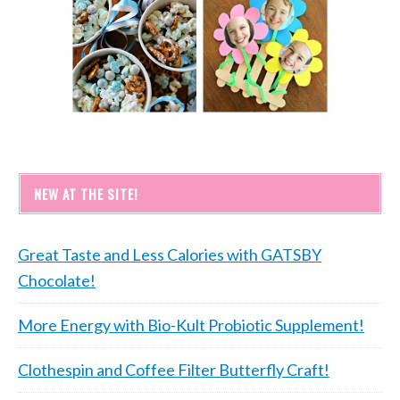
NEW AT THE SITE!
Great Taste and Less Calories with GATSBY
Chocolate!
More Energy with Bio-Kult Probiotic Supplement!
Clothespin and Coffee Filter Butterfly Craft!