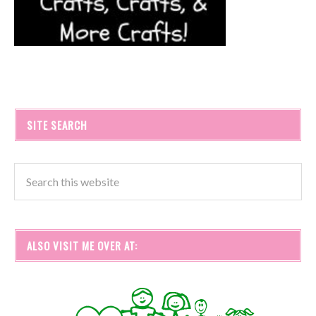
SITE SEARCH
ALSO VISIT ME OVER AT: