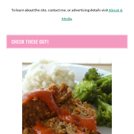
To learn about the site, contact me, or advertising details visit
About &
Media
.
CHECK THESE OUT!