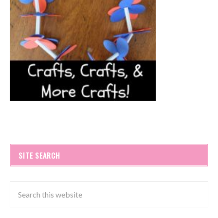
SITE SEARCH