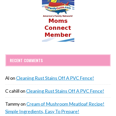
RECENT COMMENTS
Al
on
Cleaning Rust Stains Off A PVC Fence!
C cahill
on
Cleaning Rust Stains Off A PVC Fence!
Tammy
on
Cream of Mushroom Meatloaf Recipe!
Simple Ingredients, Easy To Prepare!