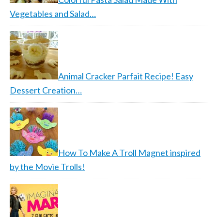
Vegetables and Salad…
Animal Cracker Parfait Recipe! Easy
Dessert Creation…
How To Make A Troll Magnet inspired
by the Movie Trolls!