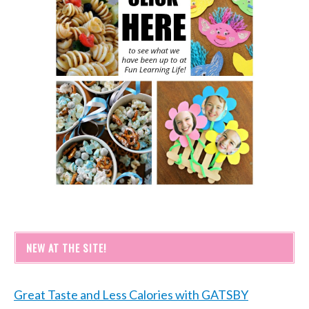
NEW AT THE SITE!
Great Taste and Less Calories with GATSBY