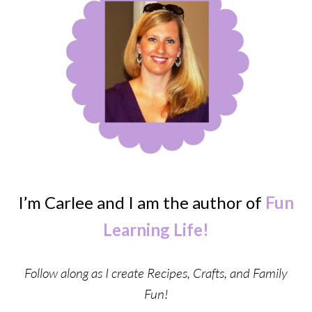
I’m Carlee and I am the author of
Fun
Learning Life!
Follow along as I create Recipes, Crafts, and Family
Fun!