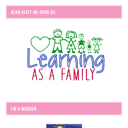
ALSO VISIT ME OVER AT:
I’M A MEMBER