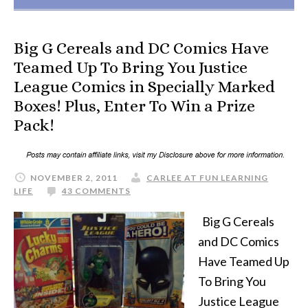
Big G Cereals and DC Comics Have
Teamed Up To Bring You Justice
League Comics in Specially Marked
Boxes! Plus, Enter To Win a Prize
Pack!
NOVEMBER 2, 2011
CARLEE AT FUN LEARNING
LIFE
43 COMMENTS
Big G Cereals
and DC Comics
Have Teamed Up
To Bring You
Justice League