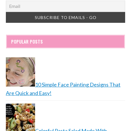
POPULAR POSTS
10 Simple Face Painting Designs That
Are Quick and Easy!
Colorful Pasta Salad Made With