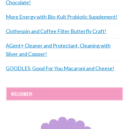
Chocolate!
More Energy with Bio-Kult Probiotic Supplement!
Clothespin and Coffee Filter Butterfly Craft!
AGent+ Cleaner and Protectant, Cleaning with
Silver and Copper!
GOODLES, Good For You Macaroni and Cheese!
WELCOME!!!