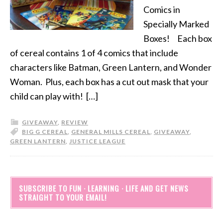
Comics in
Specially Marked
Boxes! Each box
of cereal contains 1 of 4 comics that include
characters like Batman, Green Lantern, and Wonder
Woman. Plus, each box has a cut out mask that your
child can play with! […]
GIVEAWAY
,
REVIEW
BIG G CEREAL
,
GENERAL MILLS CEREAL
,
GIVEAWAY
,
GREEN LANTERN
,
JUSTICE LEAGUE
SUBSCRIBE TO FUN · LEARNING · LIFE AND GET NEWS
STRAIGHT TO YOUR EMAIL!