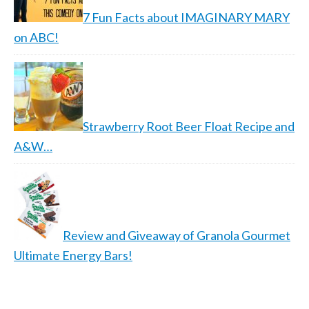
7 Fun Facts about IMAGINARY MARY
on ABC!
Strawberry Root Beer Float Recipe and
A&W…
Review and Giveaway of Granola Gourmet
Ultimate Energy Bars!