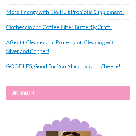
More Energy with Bio-Kult Probiotic Supplement!
Clothespin and Coffee Filter Butterfly Craft!
AGent+ Cleaner and Protectant, Cleaning with
Silver and Copper!
GOODLES, Good For You Macaroni and Cheese!
WELCOME!!!