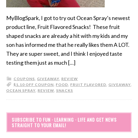
MyBlogSpark, I got to try out Ocean Spray’s newest
product line, Fruit Flavored Snacks! These fruit
shaped snacks are already a hit with my kids and my
son has informed me that he really likes them A LOT.
They are super sweet, and I think I enjoyed taste
testing them just as much […]
COUPONS
,
GIVEAWAY
,
REVIEW
$1.10 OFF COUPON
,
FOOD
,
FRUIT FLAVORED
,
GIVEAWAY
,
OCEAN SPRAY
,
REVIEW
,
SNACKS
SUBSCRIBE TO FUN · LEARNING · LIFE AND GET NEWS
STRAIGHT TO YOUR EMAIL!