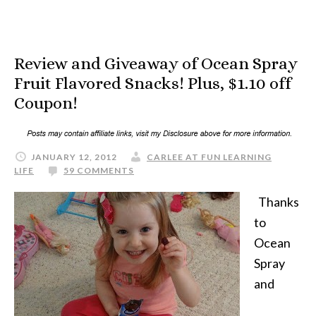
Review and Giveaway of Ocean Spray
Fruit Flavored Snacks! Plus, $1.10 off
Coupon!
JANUARY 12, 2012
CARLEE AT FUN LEARNING
LIFE
59 COMMENTS
Thanks
to
Ocean
Spray
and