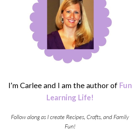
I’m Carlee and I am the author of
Fun
Learning Life!
Follow along as I create Recipes, Crafts, and Family
Fun!