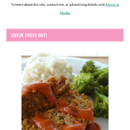
To learn about the site, contact me, or advertising details visit
About &
Media
.
CHECK THESE OUT!