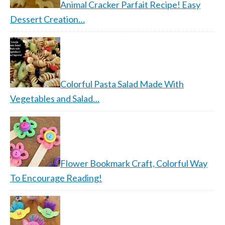
Animal Cracker Parfait Recipe! Easy
Dessert Creation…
Colorful Pasta Salad Made With
Vegetables and Salad…
Flower Bookmark Craft, Colorful Way
To Encourage Reading!