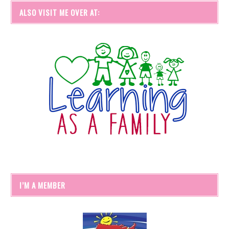
ALSO VISIT ME OVER AT:
I’M A MEMBER