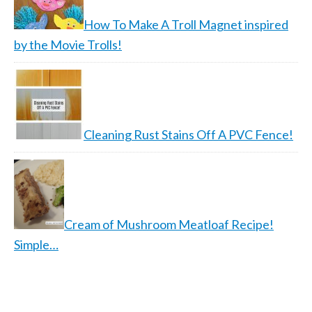
How To Make A Troll Magnet inspired
by the Movie Trolls!
Cleaning Rust Stains Off A PVC Fence!
Cream of Mushroom Meatloaf Recipe!
Simple…