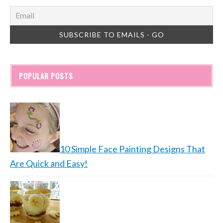
POPULAR POSTS
10 Simple Face Painting Designs That
Are Quick and Easy!