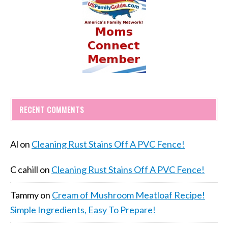
RECENT COMMENTS
Al
on
Cleaning Rust Stains Off A PVC Fence!
C cahill
on
Cleaning Rust Stains Off A PVC Fence!
Tammy
on
Cream of Mushroom Meatloaf Recipe!
Simple Ingredients, Easy To Prepare!