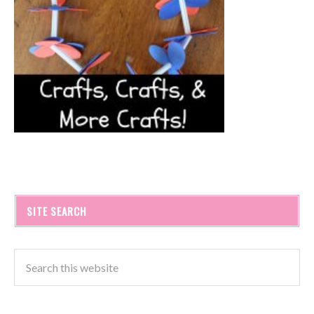
SITE SEARCH