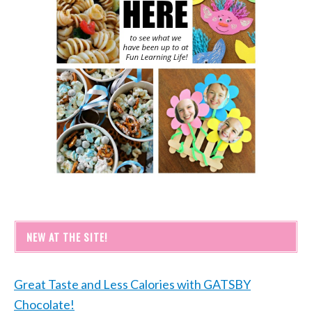
NEW AT THE SITE!
Great Taste and Less Calories with GATSBY
Chocolate!