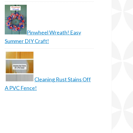
Pinwheel Wreath! Easy
Summer DIY Craft!
Cleaning Rust Stains Off
A PVC Fence!