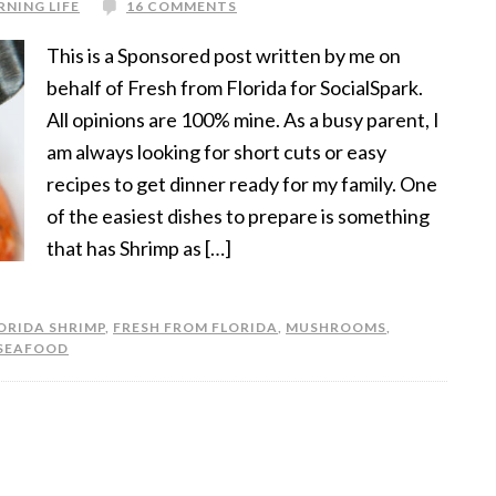
RNING LIFE
16 COMMENTS
This is a Sponsored post written by me on
behalf of Fresh from Florida for SocialSpark.
All opinions are 100% mine. As a busy parent, I
am always looking for short cuts or easy
recipes to get dinner ready for my family. One
of the easiest dishes to prepare is something
that has Shrimp as […]
ORIDA SHRIMP
,
FRESH FROM FLORIDA
,
MUSHROOMS
,
SEAFOOD