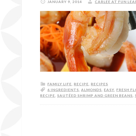
JANUARY 9, 2014
CARLEE AT FUN LEA
FAMILY LIFE
,
RECIPE
,
RECIPES
6 INGREDIENTS
,
ALMONDS
,
EASY
,
FRESH FL
RECIPE
,
SAUTÉED SHRIMP AND GREEN BEANS
,