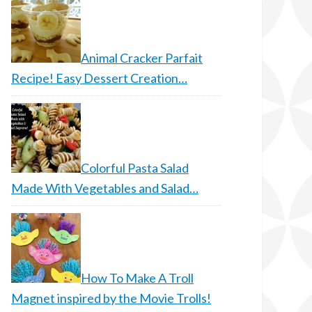
Animal Cracker Parfait
Recipe! Easy Dessert Creation…
Colorful Pasta Salad
Made With Vegetables and Salad…
How To Make A Troll
Magnet inspired by the Movie Trolls!