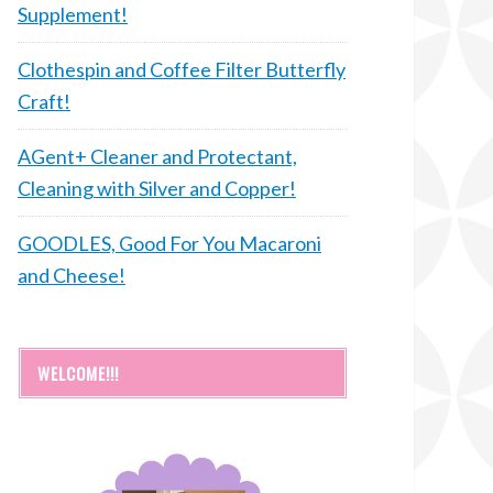
Supplement!
Clothespin and Coffee Filter Butterfly
Craft!
AGent+ Cleaner and Protectant,
Cleaning with Silver and Copper!
GOODLES, Good For You Macaroni
and Cheese!
WELCOME!!!