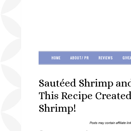
HOME
ABOUT/ PR
REVIEWS
GIVE
Sautéed Shrimp and
This Recipe Created
Shrimp!