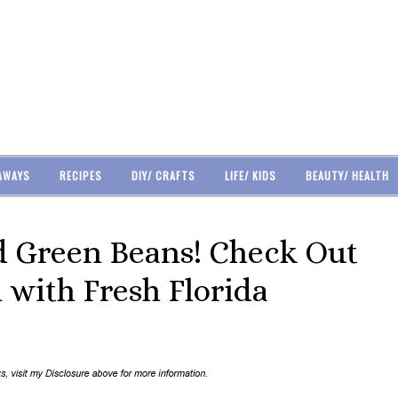
AWAYS
RECIPES
DIY/ CRAFTS
LIFE/ KIDS
BEAUTY/ HEALTH
 Green Beans! Check Out
 with Fresh Florida