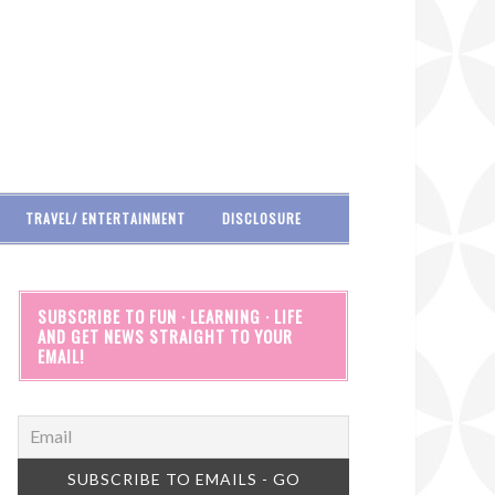
TRAVEL/ ENTERTAINMENT
DISCLOSURE
SUBSCRIBE TO FUN · LEARNING · LIFE
AND GET NEWS STRAIGHT TO YOUR
EMAIL!