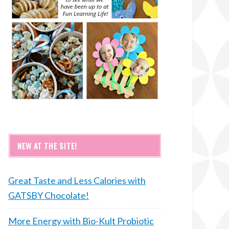
NEW AT THE SITE!
Great Taste and Less Calories with
GATSBY Chocolate!
More Energy with Bio-Kult Probiotic