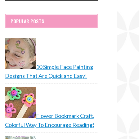
POPULAR POSTS
10 Simple Face Painting
Designs That Are Quick and Easy!
Flower Bookmark Craft,
Colorful Way To Encourage Reading!