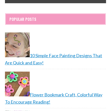
POPULAR POSTS
10 Simple Face Painting Designs That
Are Quick and Easy!
Flower Bookmark Craft, Colorful Way
To Encourage Reading!