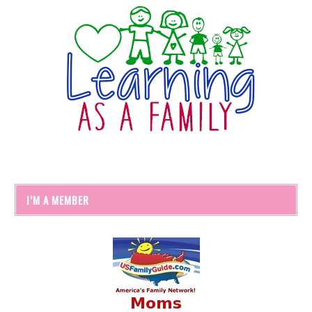
I’M A MEMBER