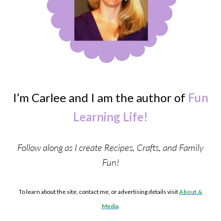
I’m Carlee and I am the author of
Fun
Learning Life!
Follow along as I create Recipes, Crafts, and Family
Fun!
To learn about the site, contact me, or advertising details visit
About &
Media
.