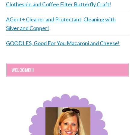
Clothespin and Coffee Filter Butterfly Craft!
AGent+ Cleaner and Protectant, Cleaning with
Silver and Copper!
GOODLES, Good For You Macaroni and Cheese!
WELCOME!!!