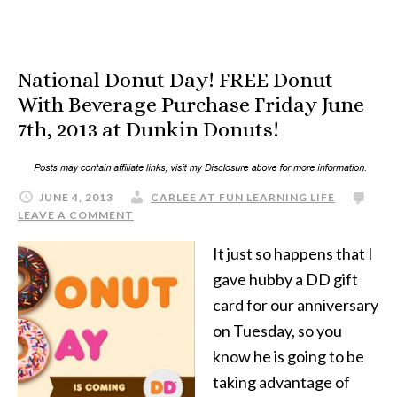
National Donut Day! FREE Donut
With Beverage Purchase Friday June
7th, 2013 at Dunkin Donuts!
JUNE 4, 2013
CARLEE AT FUN LEARNING LIFE
LEAVE A COMMENT
It just so happens that I
gave hubby a DD gift
card for our anniversary
on Tuesday, so you
know he is going to be
taking advantage of