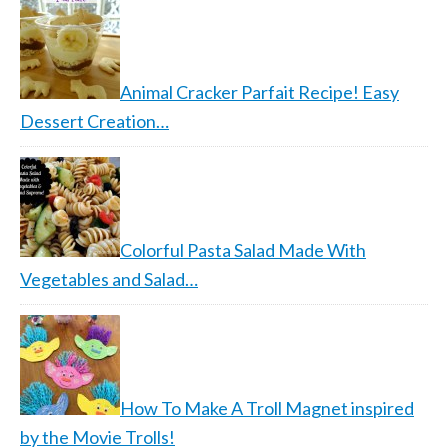
Animal Cracker Parfait Recipe! Easy
Dessert Creation…
Colorful Pasta Salad Made With
Vegetables and Salad…
How To Make A Troll Magnet inspired
by the Movie Trolls!