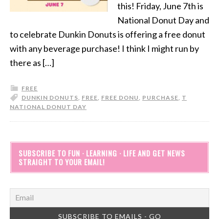
this! Friday, June 7th is
National Donut Day and
to celebrate Dunkin Donuts is offering a free donut
with any beverage purchase! I think I might run by
there as […]
FREE
DUNKIN DONUTS
,
FREE
,
FREE DONU
,
PURCHASE
,
T
NATIONAL DONUT DAY
SUBSCRIBE TO FUN · LEARNING · LIFE AND GET NEWS
STRAIGHT TO YOUR EMAIL!