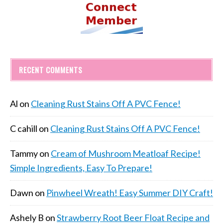
RECENT COMMENTS
Al
on
Cleaning Rust Stains Off A PVC Fence!
C cahill
on
Cleaning Rust Stains Off A PVC Fence!
Tammy
on
Cream of Mushroom Meatloaf Recipe!
Simple Ingredients, Easy To Prepare!
Dawn
on
Pinwheel Wreath! Easy Summer DIY Craft!
Ashely B
on
Strawberry Root Beer Float Recipe and