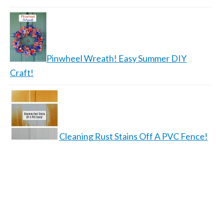
Pinwheel Wreath! Easy Summer DIY
Craft!
Cleaning Rust Stains Off A PVC Fence!