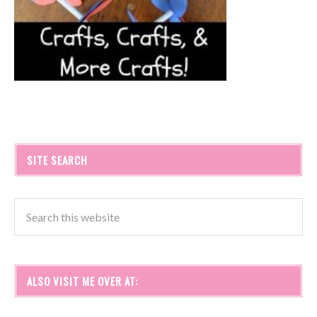
SITE SEARCH
ALSO VISIT ME OVER AT: