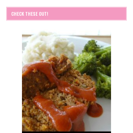
CHECK THESE OUT!