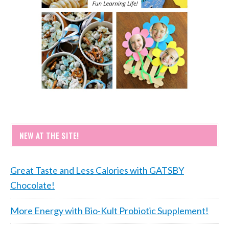
NEW AT THE SITE!
Great Taste and Less Calories with GATSBY
Chocolate!
More Energy with Bio-Kult Probiotic Supplement!