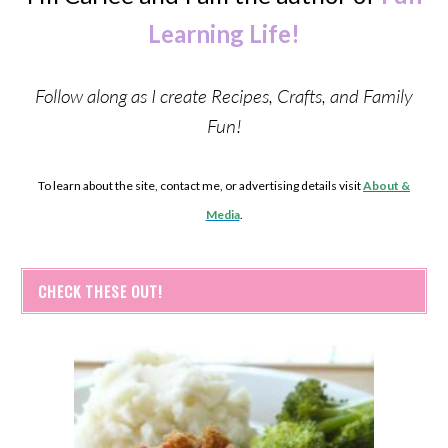
Learning Life!
Follow along as I create Recipes, Crafts, and Family
Fun!
To learn about the site, contact me, or advertising details visit
About &
Media
.
CHECK THESE OUT!