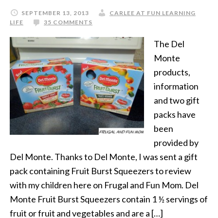
SEPTEMBER 13, 2013
CARLEE AT FUN LEARNING
LIFE
35 COMMENTS
The Del
Monte
products,
information
and two gift
packs have
been
provided by
Del Monte. Thanks to Del Monte, I was sent a gift
pack containing Fruit Burst Squeezers to review
with my children here on Frugal and Fun Mom. Del
Monte Fruit Burst Squeezers contain 1 ½ servings of
fruit or fruit and vegetables and are a […]