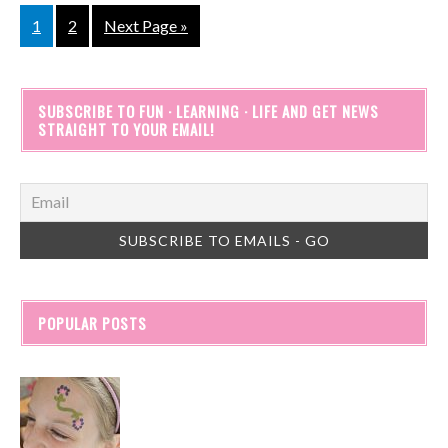
1
2
Next Page »
SUBSCRIBE TO FUN · LEARNING · LIFE AND GET NEWS
STRAIGHT TO YOUR EMAIL!
POPULAR POSTS