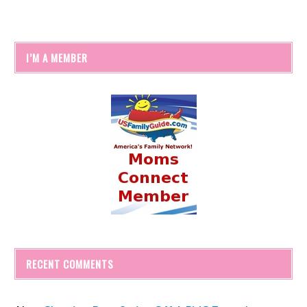
I’M A MEMBER
RECENT COMMENTS