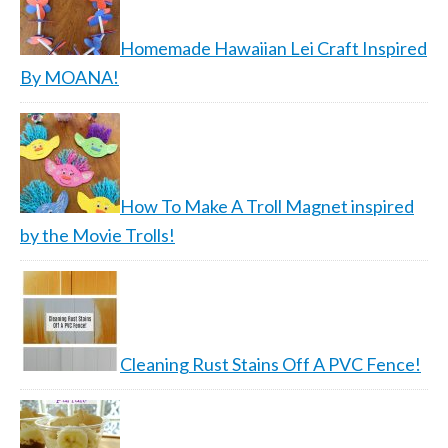
Homemade Hawaiian Lei Craft Inspired
By MOANA!
How To Make A Troll Magnet inspired
by the Movie Trolls!
Cleaning Rust Stains Off A PVC Fence!