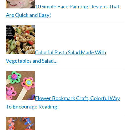
10 Simple Face Painting Designs That
Are Quick and Easy!
Colorful Pasta Salad Made With
Vegetables and Salad…
Flower Bookmark Craft, Colorful Way
To Encourage Reading!