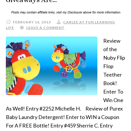
FEBRUARY 16, 2013
CARLEE AT FUN LEARNING
LIFE
LEAVE A COMMENT
Review
of the
Nuby Flip
Flop
Teether
Book!
Enter To
Win One
As Well! Entry #2252 Michelle H. Review of Purex
Baby Laundry Detergent! Enter to WIN a Coupon
For A FREE Bottle! Entry #459 Sherrie C. Entry