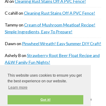
Al
on
Cleaning Rust Stains Off A PVC Fence!
C cahill
on
Cleaning Rust Stains Off A PVC Fence!
Tammy
on
Cream of Mushroom Meatloaf Recipe!
Simple Ingredients, Easy To Prepare!
Dawn
on
Pinwheel Wreath! Easy Summer DIY Craft!
Ashely B
on
Strawberry Root Beer Float Recipe and
A&W Family Fun Nights!
This website uses cookies to ensure you get
the best experience on our website.
Learn more
COPYRIGHT © 2026 ·
DAILY DISH PRO THEME
ON
Got it!
GENESIS FRAMEWORK
·
WORDPRESS
·
LOG IN