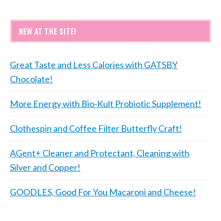
NEW AT THE SITE!
Great Taste and Less Calories with GATSBY
Chocolate!
More Energy with Bio-Kult Probiotic Supplement!
Clothespin and Coffee Filter Butterfly Craft!
AGent+ Cleaner and Protectant, Cleaning with
Silver and Copper!
GOODLES, Good For You Macaroni and Cheese!