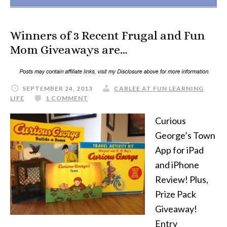
Winners of 3 Recent Frugal and Fun
Mom Giveaways are…
SEPTEMBER 24, 2013
CARLEE AT FUN LEARNING
LIFE
1 COMMENT
Curious
George’s Town
App for iPad
and iPhone
Review! Plus,
Prize Pack
Giveaway!
Entry