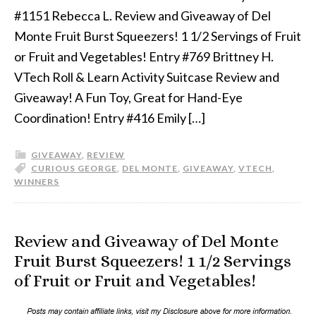
#1151 Rebecca L. Review and Giveaway of Del
Monte Fruit Burst Squeezers! 1 1/2 Servings of Fruit
or Fruit and Vegetables! Entry #769 Brittney H.
VTech Roll & Learn Activity Suitcase Review and
Giveaway! A Fun Toy, Great for Hand-Eye
Coordination! Entry #416 Emily […]
GIVEAWAY
,
REVIEW
CURIOUS GEORGE
,
DEL MONTE
,
GIVEAWAY
,
VTECH
,
WINNERS
Review and Giveaway of Del Monte
Fruit Burst Squeezers! 1 1/2 Servings
of Fruit or Fruit and Vegetables!