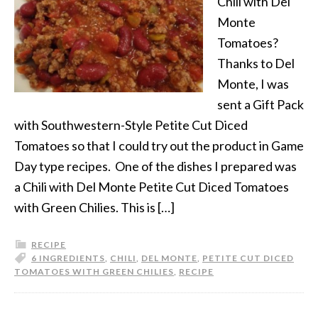
Chili with Del
Monte
Tomatoes?
Thanks to Del
Monte, I was
sent a Gift Pack
with Southwestern-Style Petite Cut Diced
Tomatoes so that I could try out the product in Game
Day type recipes. One of the dishes I prepared was
a Chili with Del Monte Petite Cut Diced Tomatoes
with Green Chilies. This is […]
RECIPE
6 INGREDIENTS
,
CHILI
,
DEL MONTE
,
PETITE CUT DICED
TOMATOES WITH GREEN CHILIES
,
RECIPE