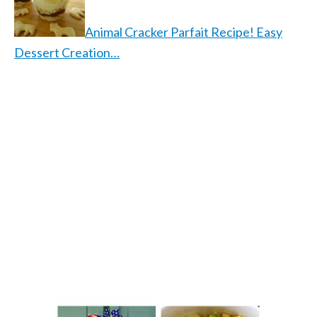
Animal Cracker Parfait Recipe! Easy
Dessert Creation…