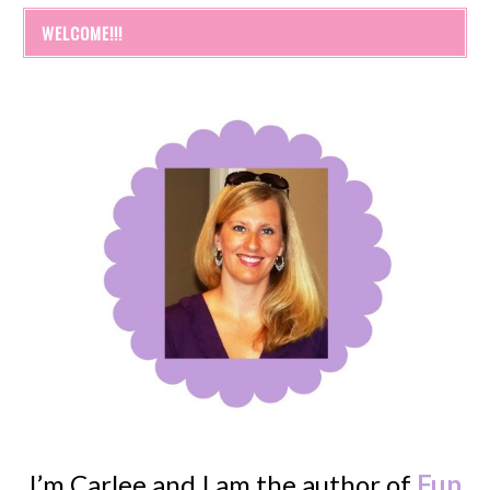
WELCOME!!!
I’m Carlee and I am the author of
Fun