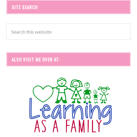
SITE SEARCH
ALSO VISIT ME OVER AT: