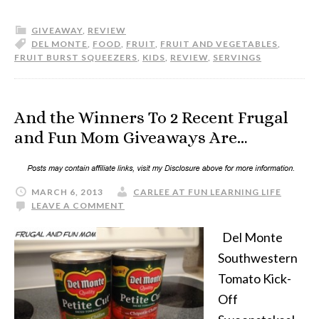
GIVEAWAY
,
REVIEW
DEL MONTE
,
FOOD
,
FRUIT
,
FRUIT AND VEGETABLES
,
FRUIT BURST SQUEEZERS
,
KIDS
,
REVIEW
,
SERVINGS
And the Winners To 2 Recent Frugal
and Fun Mom Giveaways Are…
MARCH 6, 2013
CARLEE AT FUN LEARNING LIFE
LEAVE A COMMENT
Del Monte
Southwestern
Tomato Kick-
Off