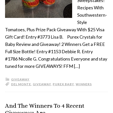
Sweepstakes!
Recipes With
Southwestern-
Style
Tomatoes, Plus Prize Pack Giveaway With $25 Visa
Gift Card! Entry #3773 Lisa B. Purex Crystals for
Baby Review and Giveaway! 2 Winners Get a FREE
Full Size Bottle! Entry #1153 Debbie R. Entry
#1786 Nicolle G. Congratulations Everyone and stay
tuned for more GIVEAWAYS! FFM […]
GIVEAWAY
DEL MONTE
,
GIVEAWAY
,
PUREX BABY
,
WINNERS
And The Winners To 4 Recent
Giveaways Are…