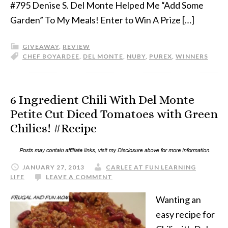
#795 Denise S. Del Monte Helped Me “Add Some
Garden” To My Meals! Enter to Win A Prize […]
GIVEAWAY
,
REVIEW
CHEF BOYARDEE
,
DEL MONTE
,
NUBY
,
PUREX
,
WINNERS
6 Ingredient Chili With Del Monte
Petite Cut Diced Tomatoes with Green
Chilies! #Recipe
JANUARY 27, 2013
CARLEE AT FUN LEARNING
LIFE
LEAVE A COMMENT
Wanting an
easy recipe for