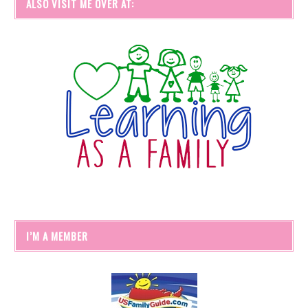
ALSO VISIT ME OVER AT:
I’M A MEMBER