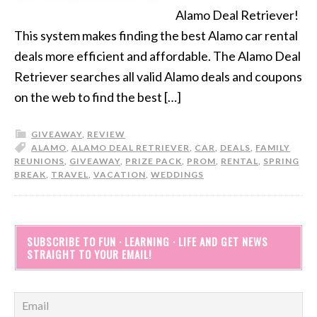
Alamo Deal Retriever!
This system makes finding the best Alamo car rental
deals more efficient and affordable. The Alamo Deal
Retriever searches all valid Alamo deals and coupons
on the web to find the best […]
GIVEAWAY
,
REVIEW
ALAMO
,
ALAMO DEAL RETRIEVER
,
CAR
,
DEALS
,
FAMILY
REUNIONS
,
GIVEAWAY
,
PRIZE PACK
,
PROM
,
RENTAL
,
SPRING
BREAK
,
TRAVEL
,
VACATION
,
WEDDINGS
SUBSCRIBE TO FUN · LEARNING · LIFE AND GET NEWS
STRAIGHT TO YOUR EMAIL!