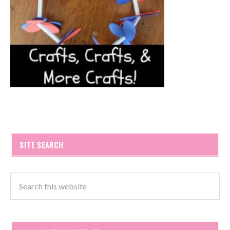
SITE SEARCH