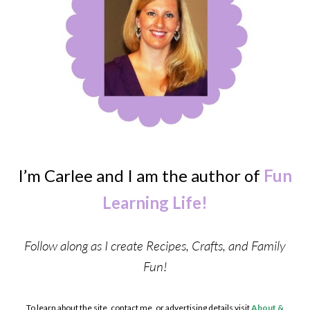
I’m Carlee and I am the author of
Fun
Learning Life!
Follow along as I create Recipes, Crafts, and Family
Fun!
To learn about the site, contact me, or advertising details visit
About &