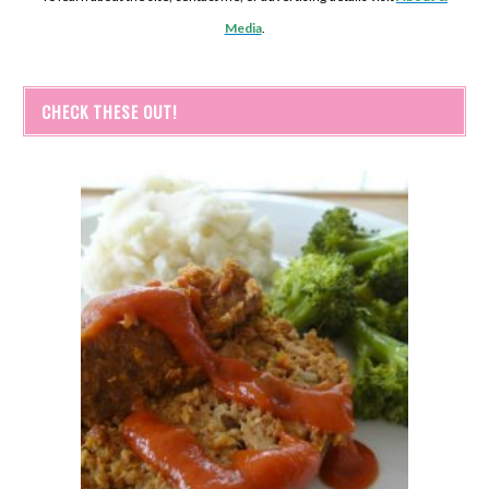
Media
.
CHECK THESE OUT!