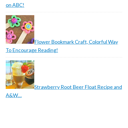
on ABC!
Flower Bookmark Craft, Colorful Way
To Encourage Reading!
Strawberry Root Beer Float Recipe and
A&W…