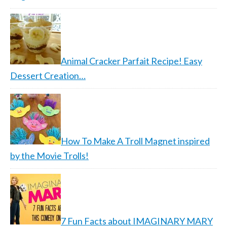
Animal Cracker Parfait Recipe! Easy
Dessert Creation…
How To Make A Troll Magnet inspired
by the Movie Trolls!
7 Fun Facts about IMAGINARY MARY