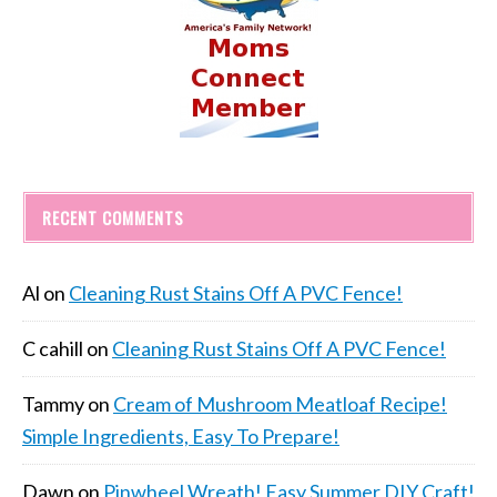
RECENT COMMENTS
Al
on
Cleaning Rust Stains Off A PVC Fence!
C cahill
on
Cleaning Rust Stains Off A PVC Fence!
Tammy
on
Cream of Mushroom Meatloaf Recipe!
Simple Ingredients, Easy To Prepare!
Dawn
on
Pinwheel Wreath! Easy Summer DIY Craft!