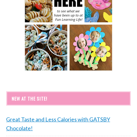
NEW AT THE SITE!
Great Taste and Less Calories with GATSBY
Chocolate!