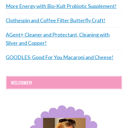
More Energy with Bio-Kult Probiotic Supplement!
Clothespin and Coffee Filter Butterfly Craft!
AGent+ Cleaner and Protectant, Cleaning with
Silver and Copper!
GOODLES, Good For You Macaroni and Cheese!
WELCOME!!!