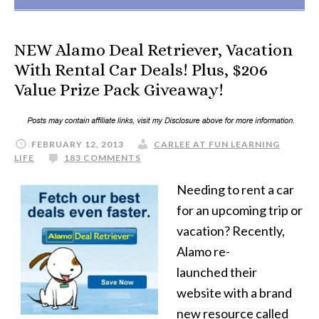
NEW Alamo Deal Retriever, Vacation
With Rental Car Deals! Plus, $206
Value Prize Pack Giveaway!
FEBRUARY 12, 2013
CARLEE AT FUN LEARNING
LIFE
183 COMMENTS
Needing to rent a car
for an upcoming trip or
vacation? Recently,
Alamo re-
launched their
website with a brand
new resource called