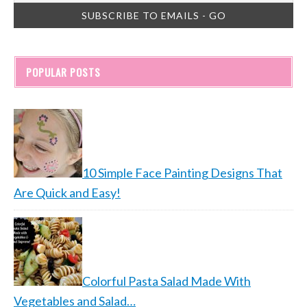
POPULAR POSTS
10 Simple Face Painting Designs That
Are Quick and Easy!
Colorful Pasta Salad Made With
Vegetables and Salad…