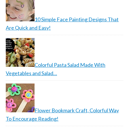
10 Simple Face Painting Designs That
Are Quick and Easy!
Colorful Pasta Salad Made With
Vegetables and Salad…
Flower Bookmark Craft, Colorful Way
To Encourage Reading!