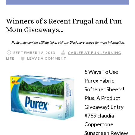
Winners of 3 Recent Frugal and Fun
Mom Giveaways…
SEPTEMBER 12, 2013
CARLEE AT FUN LEARNING
LIFE
LEAVE A COMMENT
5 Ways To Use
Purex Fabric
Softener Sheets!
Plus, A Product
Giveaway! Entry
#769 claudia
Coppertone
Sunscreen Review