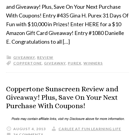
and Giveaway! Plus, Save On Your Next Purchase
With Coupons! Entry #435 Gina H. Purex 31 Days Of
Fun with $10,000 in Prizes! Enter HERE for a $10
Amazon Gift Card Giveaway! Entry #1080 Danielle
E. Congratulations to all […]
GIVEAWAY
,
REVIEW
COPPERTONE
,
GIVEAWAY
,
PUREX
,
WINNERS
Coppertone Sunscreen Review and
Giveaway! Plus, Save On Your Next
Purchase With Coupons!
AUGUST 4, 2013
CARLEE AT FUN LEARNING LIFE
36 COMMENTS