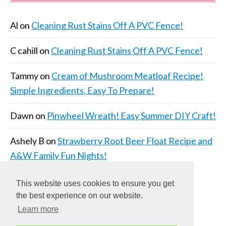
Al
on
Cleaning Rust Stains Off A PVC Fence!
C cahill
on
Cleaning Rust Stains Off A PVC Fence!
Tammy
on
Cream of Mushroom Meatloaf Recipe!
Simple Ingredients, Easy To Prepare!
Dawn
on
Pinwheel Wreath! Easy Summer DIY Craft!
Ashely B
on
Strawberry Root Beer Float Recipe and
A&W Family Fun Nights!
This website uses cookies to ensure you get
the best experience on our website.
Learn more