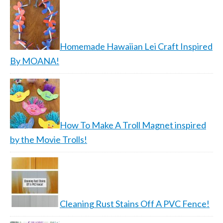
Homemade Hawaiian Lei Craft Inspired
By MOANA!
How To Make A Troll Magnet inspired
by the Movie Trolls!
Cleaning Rust Stains Off A PVC Fence!