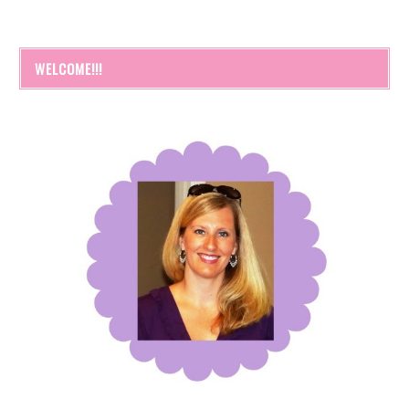
WELCOME!!!