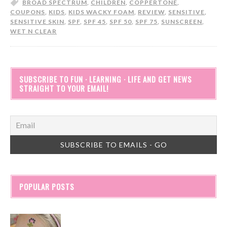
BROAD SPECTRUM
,
CHILDREN
,
COPPERTONE
,
COUPONS
,
KIDS
,
KIDS WACKY FOAM
,
REVIEW
,
SENSITIVE
,
SENSITIVE SKIN
,
SPF
,
SPF 45
,
SPF 50
,
SPF 75
,
SUNSCREEN
,
WET N CLEAR
SUBSCRIBE TO FUN · LEARNING · LIFE AND GET NEWS
STRAIGHT TO YOUR EMAIL!
POPULAR POSTS