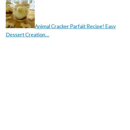
Animal Cracker Parfait Recipe! Easy
Dessert Creation…