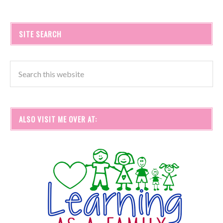
SITE SEARCH
ALSO VISIT ME OVER AT: