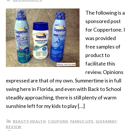
The following is a
sponsored post
for Coppertone. I
was provided
free samples of
product to
facilitate this
review. Opinions
expressed are that of my own. Summertime is in full
swing here in Florida, and even with Back to School
steadily approaching, there is still plenty of warm
sunshine left for my kids to play […]
BEAUTY HEALTH
,
COUPONS
,
FAMILY LIFE
,
GIVEAWAY
,
REVIEW