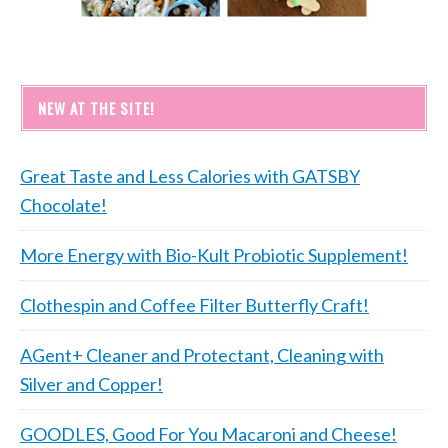
NEW AT THE SITE!
Great Taste and Less Calories with GATSBY
Chocolate!
More Energy with Bio-Kult Probiotic Supplement!
Clothespin and Coffee Filter Butterfly Craft!
AGent+ Cleaner and Protectant, Cleaning with
Silver and Copper!
GOODLES, Good For You Macaroni and Cheese!