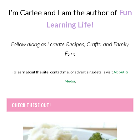
I’m Carlee and I am the author of
Fun
Learning Life!
Follow along as I create Recipes, Crafts, and Family
Fun!
To learn about the site, contact me, or advertising details visit
About &
Media
.
CHECK THESE OUT!