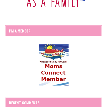
I’M A MEMBER
RECENT COMMENTS