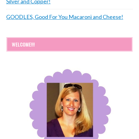
Silver and Copper!
GOODLES, Good For You Macaroni and Cheese!
WELCOME!!!