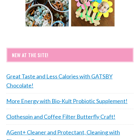
NEW AT THE SITE!
Great Taste and Less Calories with GATSBY
Chocolate!
More Energy with Bio-Kult Probiotic Supplement!
Clothespin and Coffee Filter Butterfly Craft!
AGent+ Cleaner and Protectant, Cleaning with