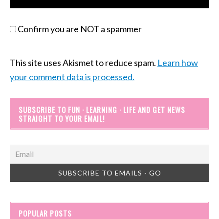
Confirm you are NOT a spammer
This site uses Akismet to reduce spam.
Learn how
your comment data is processed.
SUBSCRIBE TO FUN · LEARNING · LIFE AND GET NEWS
STRAIGHT TO YOUR EMAIL!
POPULAR POSTS