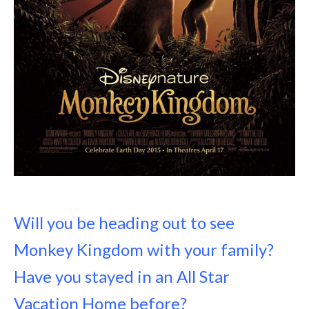
Will you be heading out to see
Monkey Kingdom with your family?
Have you stayed in an All Star
Vacation Home before?