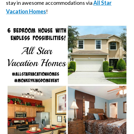
stay in awesome accommodations via
All Star
Vacation Homes
!