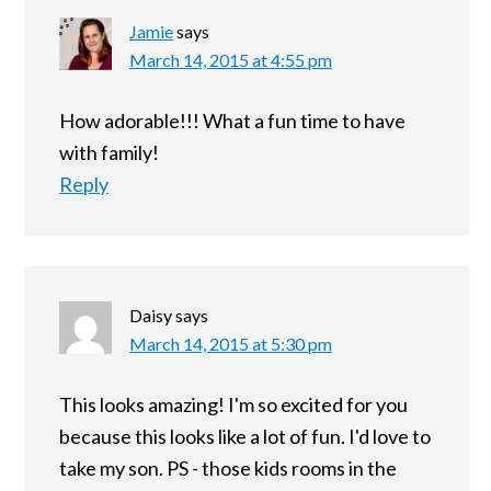
Jamie
says
March 14, 2015 at 4:55 pm
How adorable!!! What a fun time to have
with family!
Reply
Daisy
says
March 14, 2015 at 5:30 pm
This looks amazing! I'm so excited for you
because this looks like a lot of fun. I'd love to
take my son. PS - those kids rooms in the