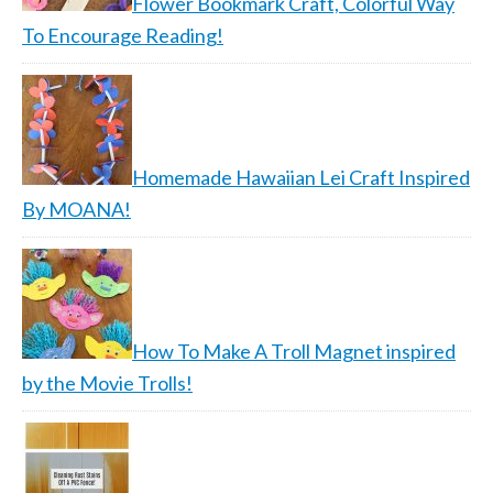
Flower Bookmark Craft, Colorful Way
To Encourage Reading!
Homemade Hawaiian Lei Craft Inspired
By MOANA!
How To Make A Troll Magnet inspired
by the Movie Trolls!