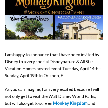
I am happy to announce that I have been invited by
Disney to a very special Disneynature & All Star
Vacation Homes hosted event Tuesday, April 14th –
Sunday, April 19th in Orlando, FL.
As you can imagine, I am very excited because I will
not only get to visit the Walt Disney World Parks,
but will also get to screen
Monkey Kingdom
and