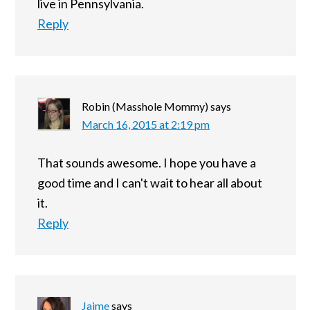
live in Pennsylvania.
Reply
Robin (Masshole Mommy)
says
March 16, 2015 at 2:19 pm
That sounds awesome. I hope you have a
good time and I can't wait to hear all about
it.
Reply
Jaime
says