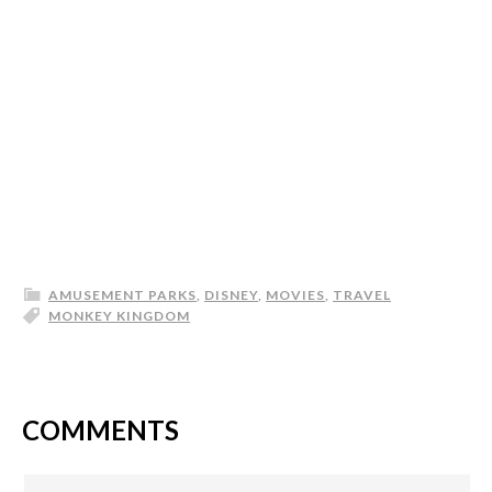
AMUSEMENT PARKS
,
DISNEY
,
MOVIES
,
TRAVEL
MONKEY KINGDOM
COMMENTS