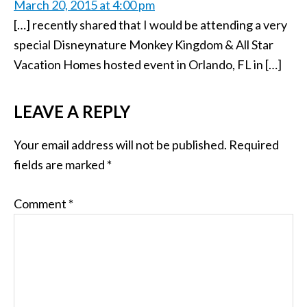
March 20, 2015 at 4:00 pm
[…] recently shared that I would be attending a very
special Disneynature Monkey Kingdom & All Star
Vacation Homes hosted event in Orlando, FL in […]
LEAVE A REPLY
Your email address will not be published.
Required
fields are marked
*
Comment
*