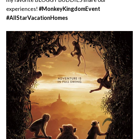
experiences!
‪#‎
MonkeyKingdomEvent‬
‪#‎
AllStarVacationHomes