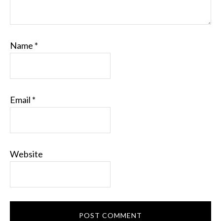
Name
*
Email
*
Website