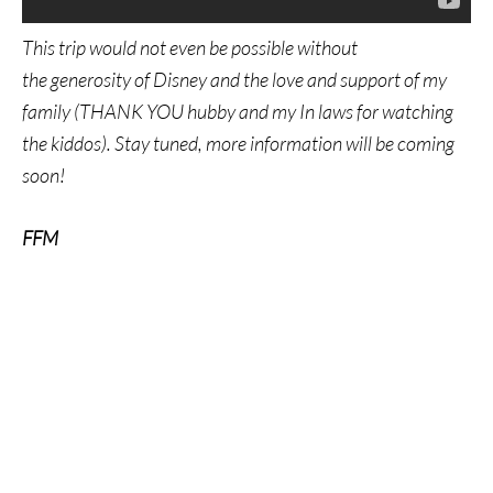
This trip would not even be possible without
the generosity of Disney and the love and support of my
family (THANK YOU hubby and my In laws for watching
the kiddos). Stay tuned, more information will be coming
soon!
FFM