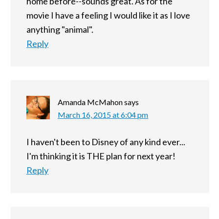
home before--sounds great. As for the
movie I have a feeling I would like it as I love
anything "animal".
Reply
Amanda McMahon
says
March 16, 2015 at 6:04 pm
I haven't been to Disney of any kind ever...
I'm thinking it is THE plan for next year!
Reply