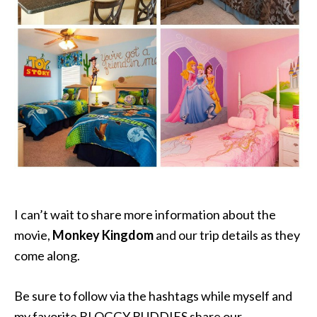
I can’t wait to share more information about the
movie,
Monkey Kingdom
and our trip details as they
come along.
Be sure to follow via the hashtags while myself and
my favorite BLOGGY BUDDIES share our