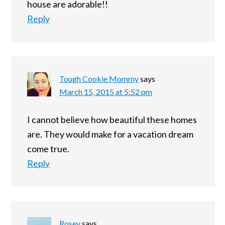
house are adorable!!
Reply
Tough Cookie Mommy
says
March 15, 2015 at 5:52 pm
I cannot believe how beautiful these homes
are. They would make for a vacation dream
come true.
Reply
Rosey
says