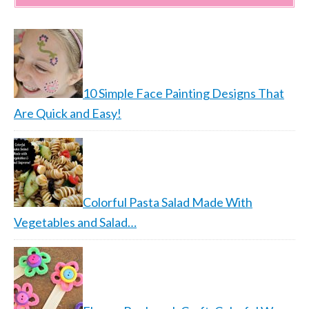
10 Simple Face Painting Designs That
Are Quick and Easy!
Colorful Pasta Salad Made With
Vegetables and Salad…