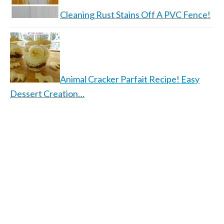
Cleaning Rust Stains Off A PVC Fence!
Animal Cracker Parfait Recipe! Easy
Dessert Creation…