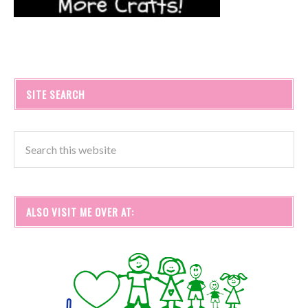
SITE SEARCH
ALSO VISIT ME OVER AT: