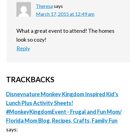
Theresa
says
March 17, 2015 at 12:49 am
What a great event to attend! The homes
look so cozy!
Reply
TRACKBACKS
Disneynature Monkey Kingdom Inspired Kid's
Lunch Plus Activity Sheets!
#MonkeyKingdomEvent - Frugal and Fun Mom/
Florida Mom Blog, Recipes, Crafts, Family Fun
says: