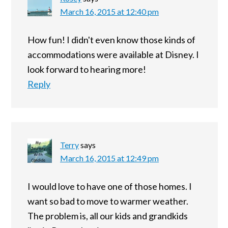
March 16, 2015 at 12:40 pm
How fun! I didn't even know those kinds of
accommodations were available at Disney. I
look forward to hearing more!
Reply
Terry
says
March 16, 2015 at 12:49 pm
I would love to have one of those homes. I
want so bad to move to warmer weather.
The problem is, all our kids and grandkids