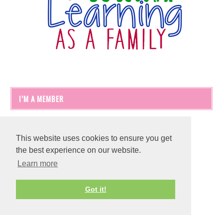
I’M A MEMBER
This website uses cookies to ensure you get
the best experience on our website.
Learn more
Got it!