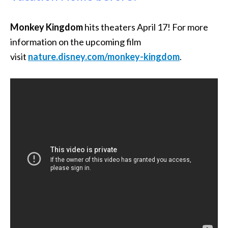
Monkey Kingdom
hits theaters April 17! For more
information on the upcoming film
visit
nature.disney.com/monkey-kingdom
.