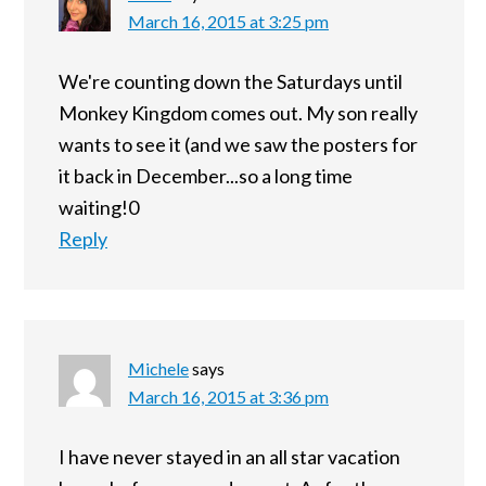
March 16, 2015 at 3:25 pm
We're counting down the Saturdays until
Monkey Kingdom comes out. My son really
wants to see it (and we saw the posters for
it back in December...so a long time
waiting!0
Reply
Michele
says
March 16, 2015 at 3:36 pm
I have never stayed in an all star vacation