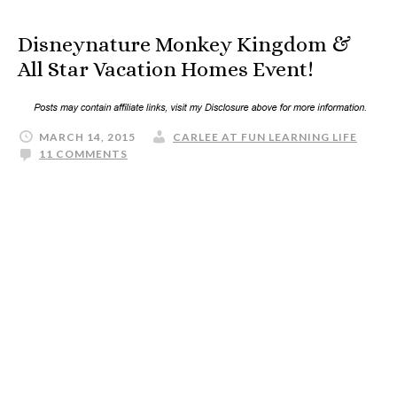
Disneynature Monkey Kingdom &
All Star Vacation Homes Event!
MARCH 14, 2015
CARLEE AT FUN LEARNING LIFE
11 COMMENTS