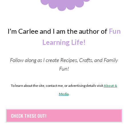
I’m Carlee and I am the author of
Fun
Learning Life!
Follow along as I create Recipes, Crafts, and Family
Fun!
To learn about the site, contact me, or advertising details visit
About &
Media
.
CHECK THESE OUT!