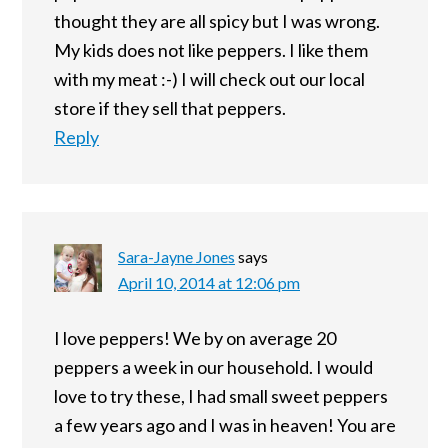
thought they are all spicy but I was wrong.
My kids does not like peppers. I like them
with my meat :-) I will check out our local
store if they sell that peppers.
Reply
Sara-Jayne Jones
says
April 10, 2014 at 12:06 pm
I love peppers! We by on average 20
peppers a week in our household. I would
love to try these, I had small sweet peppers
a few years ago and I was in heaven! You are