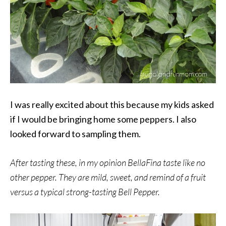
I was really excited about this because my kids asked
if I would be bringing home some peppers. I also
looked forward to sampling them.
After tasting these, in my opinion BellaFina taste like no
other pepper. They are mild, sweet, and remind of a fruit
versus a typical strong-tasting Bell Pepper.