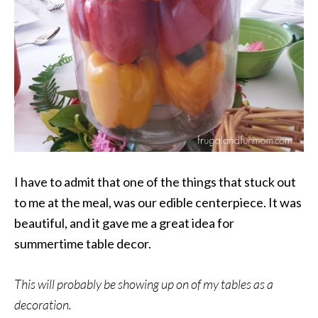
I have to admit that one of the things that stuck out
to me at the meal, was our edible centerpiece. It was
beautiful, and it gave me a great idea for
summertime table decor.
This will probably be showing up on of my tables as a
decoration.