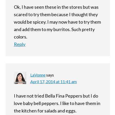
Ok, I have seen these in the stores but was
scared to try them because I thought they
would be spicey. I may now have to try them
and add them to my burritos. Such pretty
colors.
Reply
LaVonne
says
April 17, 2014 at 11:41 am
I have not tried Bella Fina Peppers but I do
love baby bell peppers. I like to have them in
the kitchen for salads and eggs.