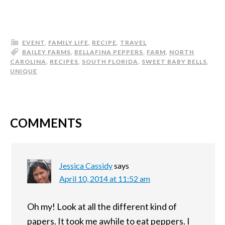
EVENT
,
FAMILY LIFE
,
RECIPE
,
TRAVEL
BAILEY FARMS
,
BELLAFINA PEPPERS
,
FARM
,
NORTH
CAROLINA
,
RECIPES
,
SOUTH FLORIDA
,
SWEET BABY BELLS
,
UNIQUE
COMMENTS
Jessica Cassidy
says
April 10, 2014 at 11:52 am
Oh my! Look at all the different kind of
papers. It took me awhile to eat peppers. I