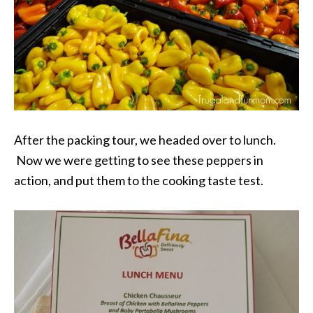
After the packing tour, we headed over to lunch.
Now we were getting to see these peppers in
action, and put them to the cooking taste test.