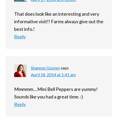
That does look like an interesting and very
informative visit!! Farms always give out the
best info.!
Reply
Shannon Gosney
says
April 18, 2014 at 1:41 am
Mmmmm....Mini Bell Peppers are yummy!
Sounds like you had a great time. :)
Reply