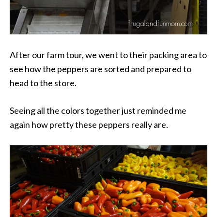
After our farm tour, we went to their packing area to
see how the peppers are sorted and prepared to
head to the store.
Seeing all the colors together just reminded me
again how pretty these peppers really are.