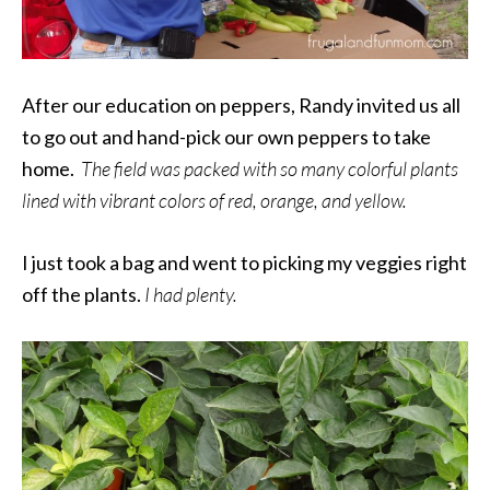
After our education on peppers, Randy invited us all
to go out and hand-pick our own peppers to take
home.
The field was packed with so many colorful plants
lined with vibrant colors of red, orange, and yellow.
I just took a bag and went to picking my veggies right
off the plants.
I had plenty.