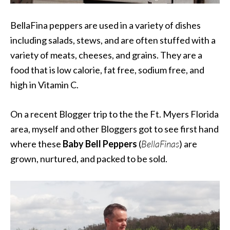
BellaFina
peppers are used in a variety of dishes
including salads, stews, and are often stuffed with a
variety of meats, cheeses, and grains. They are
a
food that
is
low calorie
,
fat free
, sodium free, and
high in Vitamin C.
On a recent Blogger trip to the the Ft. Myers Florida
area, myself and other Bloggers got to see first hand
where these
Baby Bell Peppers
(
BellaFinas
) are
grown, nurtured, and packed to be sold.