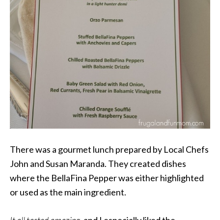
There was a gourmet lunch prepared by Local Chefs
John and Susan Maranda. They created dishes
where the BellaFina Pepper was either highlighted
or used as the main ingredient.
It all tasted amazing,
and
I especially liked the