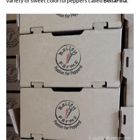
variety of sweet colorful peppers called
BellaFina
.