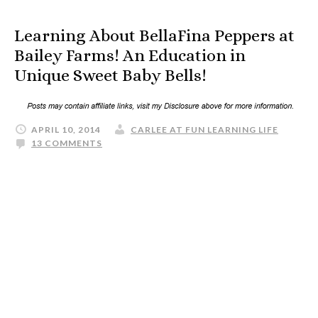
Learning About BellaFina Peppers at
Bailey Farms! An Education in
Unique Sweet Baby Bells!
APRIL 10, 2014
CARLEE AT FUN LEARNING LIFE
13 COMMENTS