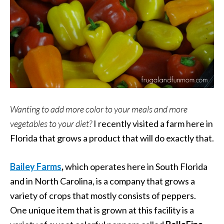
Wanting to add more color to your meals and more
vegetables to your diet?
I recently visited a farm here in
Florida that grows a product that will do exactly that.
Bailey Farms
,
which operates here in South Florida
and in North Carolina, is a company that grows a
variety of crops that mostly consists of peppers.
One unique item that is grown at this facility is a