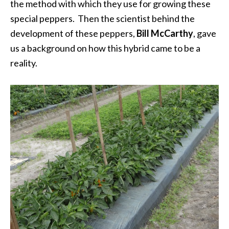
the method with which they use for growing these
special peppers. Then the scientist behind the
development of these peppers,
Bill McCarthy
, gave
us a background on how this hybrid came to be a
reality.