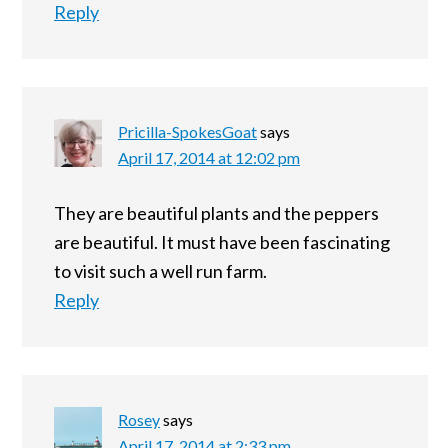
Reply
Pricilla-SpokesGoat
says
April 17, 2014 at 12:02 pm
They are beautiful plants and the peppers
are beautiful. It must have been fascinating
to visit such a well run farm.
Reply
Rosey
says
April 17, 2014 at 2:33 pm