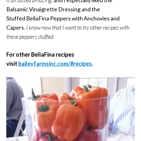
Balsamic Vinaigrette Dressing and the
Stuffed BellaFina Peppers with Anchovies and
Capers.
I know now that I want to try other recipes with
these peppers stuffed.
For other BellaFina recipes
visit
baileyfarmsinc.com/#recipes
.