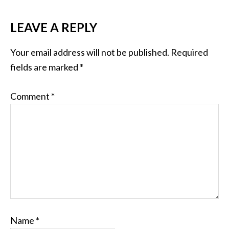
LEAVE A REPLY
Your email address will not be published.
Required
fields are marked
*
Comment
*
Name
*