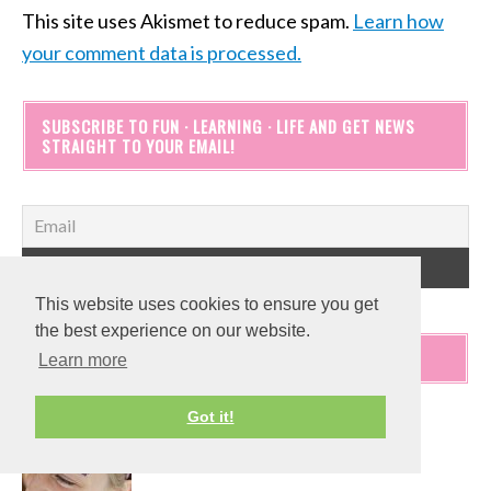
This site uses Akismet to reduce spam.
Learn how
your comment data is processed.
SUBSCRIBE TO FUN · LEARNING · LIFE AND GET NEWS
STRAIGHT TO YOUR EMAIL!
This website uses cookies to ensure you get
the best experience on our website.
POPULAR POSTS
Learn more
Got it!