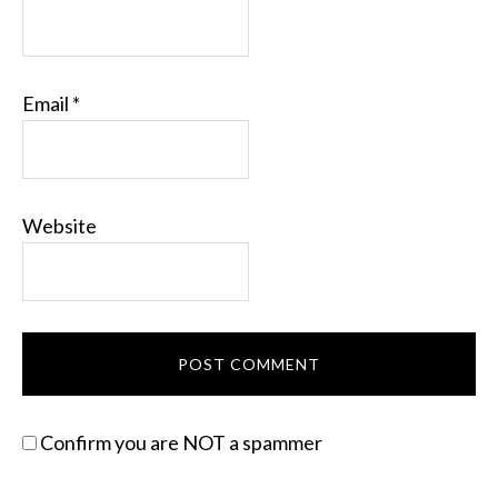
Email
*
Website
Confirm you are NOT a spammer