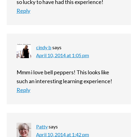
so lucky to have had this experience!
Reply
cindy b
says
April 10, 2014 at 1:05 pm
Mmm i love bell peppers! This looks like
such an interesting learning experience!
Reply
Patty
says
April 10, 2014 at 1:42 pm