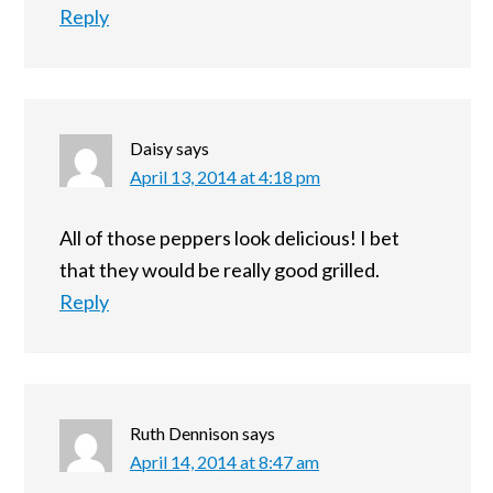
Reply
Daisy
says
April 13, 2014 at 4:18 pm
All of those peppers look delicious! I bet
that they would be really good grilled.
Reply
Ruth Dennison
says
April 14, 2014 at 8:47 am