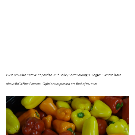
I was provided a travel stipend to visit Bailey Farms during a Blogger Event to learn
about BellaFina Peppers. Opinions expressed are that of my own.