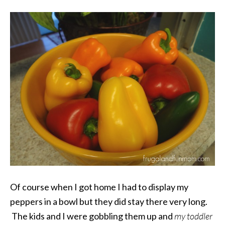
Of course when I got home I had to display my
peppers in a bowl but they did stay there very long.
The kids and I were gobbling them up and
my toddler