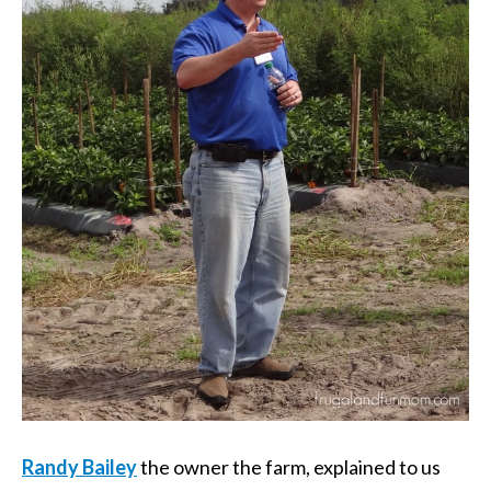
Randy Bailey
the owner the farm, explained to us