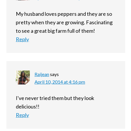
My husband loves peppers and they are so
pretty when they are growing. Fascinating
to see a great big farm full of them!
Reply
Raijean
says
April 10, 2014 at 4:16 pm
I've never tried them but they look
delicious!!
Reply