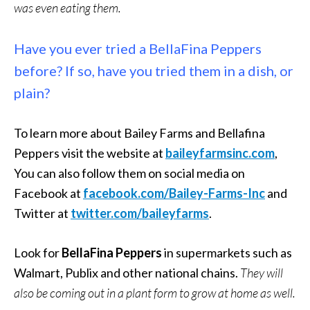
was even eating them.
Have you ever tried a BellaFina Peppers
before? If so, have you tried them in a dish, or
plain?
To learn more about Bailey Farms and Bellafina
Peppers visit the website at
baileyfarmsinc.com
,
You can also follow them on social media on
Facebook at
facebook.com/Bailey-Farms-Inc
and
Twitter at
twitter.com/baileyfarms
.
Look for
BellaFina Peppers
in supermarkets such as
Walmart, Publix and other national chains.
They will
also be coming out in a plant form to grow at home as well.