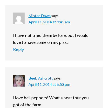
Mistee Dawn
says
April 11, 2014 at 9:43 am
I have not tried them before, but I would
love to have some on my pizza.
Reply
Beeb Ashcroft
says
April 11, 2014 at 6:53 pm
I love bell peppers! What a neat tour you
got of the farm.