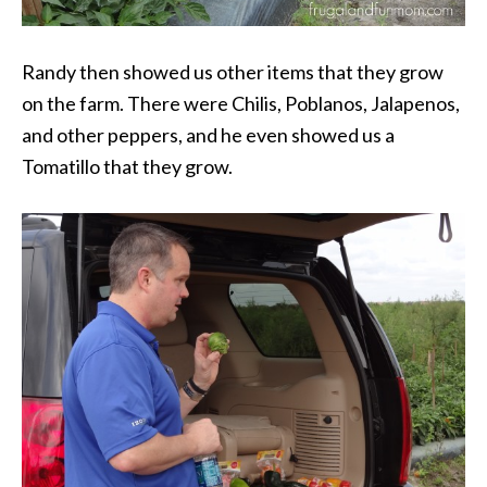
Randy then showed us other items that they grow
on the farm. There were Chilis, Poblanos, Jalapenos,
and other peppers, and he even showed us a
Tomatillo that they grow.