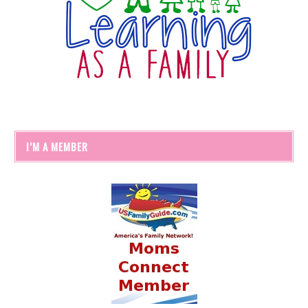
I’M A MEMBER