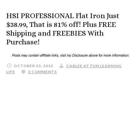
HSI PROFESSIONAL Flat Iron Just
$38.99, That is 81% off! Plus FREE
Shipping and FREEBIES With
Purchase!
OCTOBER 23, 2013
CARLEE AT FUN LEARNING
LIFE
2 COMMENTS