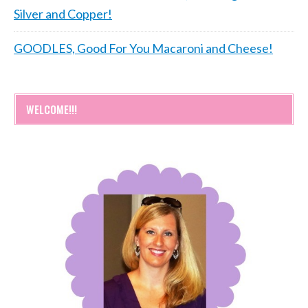
Silver and Copper!
GOODLES, Good For You Macaroni and Cheese!
WELCOME!!!