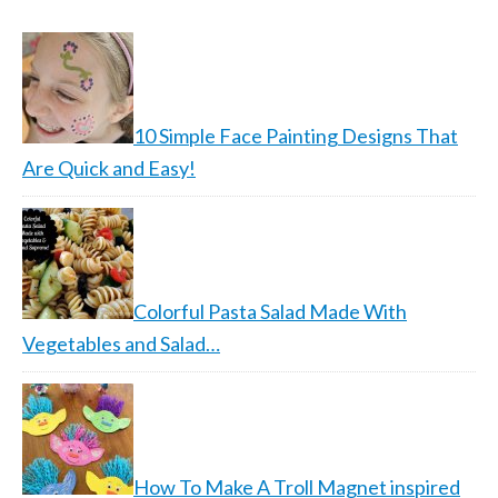
10 Simple Face Painting Designs That
Are Quick and Easy!
Colorful Pasta Salad Made With
Vegetables and Salad…
How To Make A Troll Magnet inspired