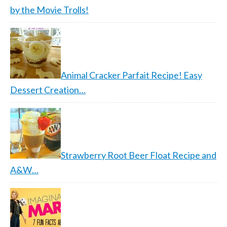
by the Movie Trolls!
Animal Cracker Parfait Recipe! Easy
Dessert Creation…
Strawberry Root Beer Float Recipe and
A&W…