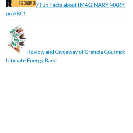
7 Fun Facts about IMAGINARY MARY
on ABC!
Review and Giveaway of Granola Gourmet
Ultimate Energy Bars!