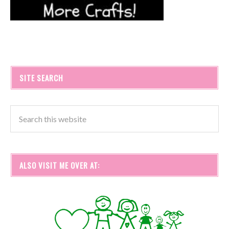
SITE SEARCH
ALSO VISIT ME OVER AT: