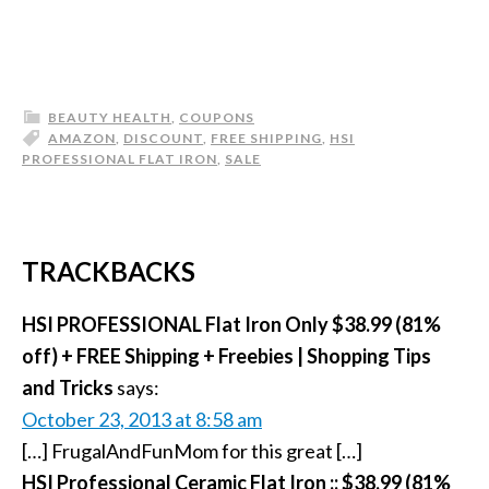
BEAUTY HEALTH
,
COUPONS
AMAZON
,
DISCOUNT
,
FREE SHIPPING
,
HSI
PROFESSIONAL FLAT IRON
,
SALE
TRACKBACKS
HSI PROFESSIONAL Flat Iron Only $38.99 (81%
off) + FREE Shipping + Freebies | Shopping Tips
and Tricks
says:
October 23, 2013 at 8:58 am
[…] FrugalAndFunMom for this great […]
HSI Professional Ceramic Flat Iron :: $38.99 (81%