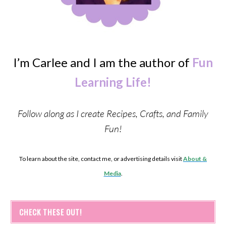
I’m Carlee and I am the author of
Fun
Learning Life!
Follow along as I create Recipes, Crafts, and Family
Fun!
To learn about the site, contact me, or advertising details visit
About &
Media
.
CHECK THESE OUT!