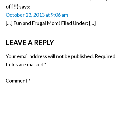
off!!)
says:
October 23, 2013 at 9:06 am
[…] Fun and Frugal Mom! Filed Under: […]
LEAVE A REPLY
Your email address will not be published.
Required
fields are marked
*
Comment
*