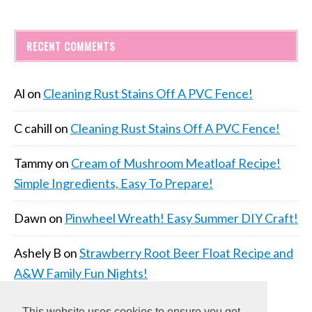
RECENT COMMENTS
Al
on
Cleaning Rust Stains Off A PVC Fence!
C cahill
on
Cleaning Rust Stains Off A PVC Fence!
Tammy
on
Cream of Mushroom Meatloaf Recipe!
Simple Ingredients, Easy To Prepare!
Dawn
on
Pinwheel Wreath! Easy Summer DIY Craft!
Ashely B
on
Strawberry Root Beer Float Recipe and
A&W Family Fun Nights!
This website uses cookies to ensure you get