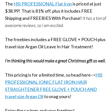
The
HSI PROFESSIONAL Flat Iron
is priced at just
$38.99! That is 81% off, plus it includes FREE
Shipping and FREEBIES With Purchase!
It has a ton of
awesome reviews, so I am excited.
The freebies includes a FREE GLOVE + POUCH plus
travel size Argan Oil Leave In Hair Treatment!
I’m thinking this would make a great Christmas gift as well.
This pricing is for a limited time, so head here–>
HSI
PROFESSIONAL IONIC FLAT IRON HAIR
STRAIGHTENER FREE GLOVE + POUCH AND
travel size Argan Oil
to snag yours!
Enjoy the savings and your freebies!