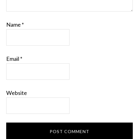
Name
*
Email
*
Website