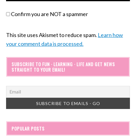
Confirm you are NOT a spammer
This site uses Akismet to reduce spam.
Learn how
your comment data is processed.
SUBSCRIBE TO FUN · LEARNING · LIFE AND GET NEWS
STRAIGHT TO YOUR EMAIL!
POPULAR POSTS