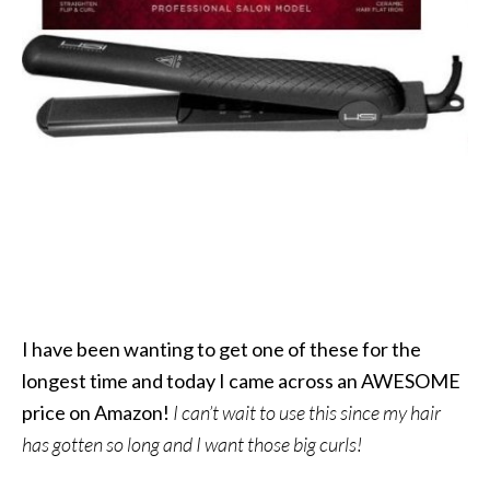
I have been wanting to get one of these for the
longest time and today I came across an AWESOME
price on Amazon!
I can’t wait to use this since my hair
has gotten so long and I want those big curls!