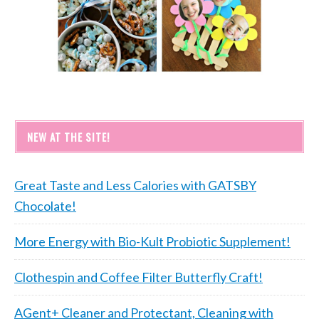
NEW AT THE SITE!
Great Taste and Less Calories with GATSBY
Chocolate!
More Energy with Bio-Kult Probiotic Supplement!
Clothespin and Coffee Filter Butterfly Craft!
AGent+ Cleaner and Protectant, Cleaning with