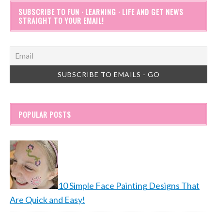
SUBSCRIBE TO FUN · LEARNING · LIFE AND GET NEWS
STRAIGHT TO YOUR EMAIL!
POPULAR POSTS
10 Simple Face Painting Designs That
Are Quick and Easy!