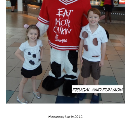
Here are my kids in 2012.