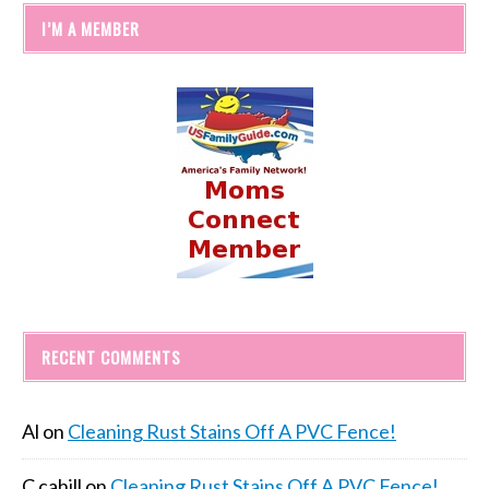
I’M A MEMBER
RECENT COMMENTS
Al
on
Cleaning Rust Stains Off A PVC Fence!
C cahill
on
Cleaning Rust Stains Off A PVC Fence!