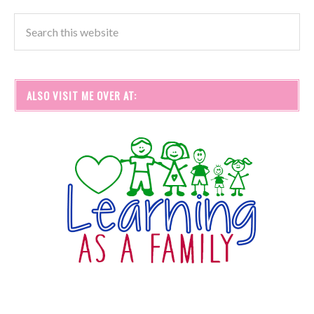
ALSO VISIT ME OVER AT: