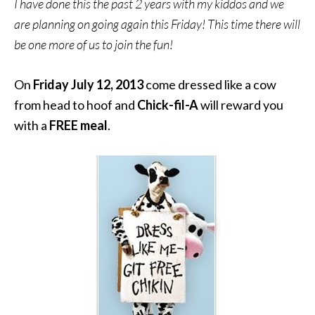
I have done this the past 2 years with my kiddos and we
are planning on going again this Friday! This time there will
be one more of us to join the fun!
On
Friday July 12, 2013
come dressed like a cow
from head to hoof and
Chick-fil-A
will reward you
with a
FREE meal
.