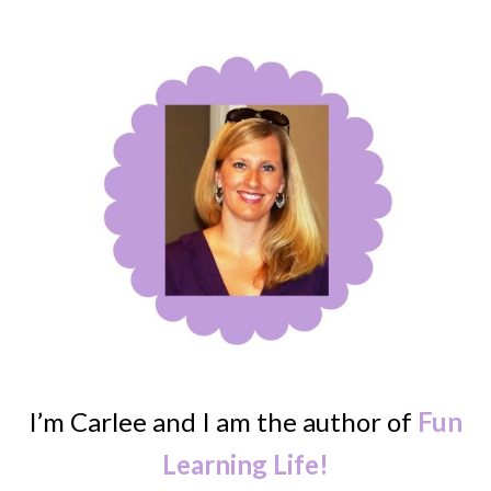
I’m Carlee and I am the author of
Fun
Learning Life!