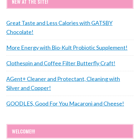
NEW AT THE SITE!
Great Taste and Less Calories with GATSBY
Chocolate!
More Energy with Bio-Kult Probiotic Supplement!
Clothespin and Coffee Filter Butterfly Craft!
AGent+ Cleaner and Protectant, Cleaning with
Silver and Copper!
GOODLES, Good For You Macaroni and Cheese!
WELCOME!!!