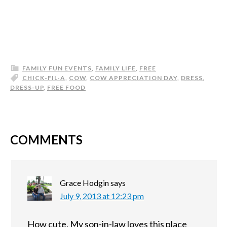
FAMILY FUN EVENTS
,
FAMILY LIFE
,
FREE
CHICK-FIL-A
,
COW
,
COW APPRECIATION DAY
,
DRESS
,
DRESS-UP
,
FREE FOOD
COMMENTS
Grace Hodgin
says
July 9, 2013 at 12:23 pm
How cute. My son-in-law loves this place