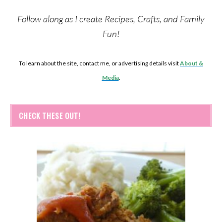
Follow along as I create Recipes, Crafts, and Family
Fun!
To learn about the site, contact me, or advertising details visit
About &
Media
.
CHECK THESE OUT!