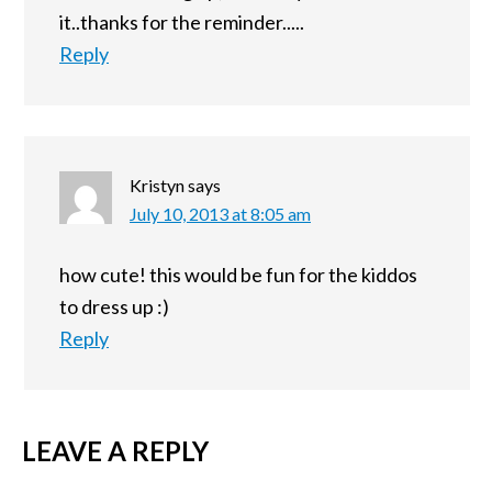
it..thanks for the reminder.....
Reply
Kristyn
says
July 10, 2013 at 8:05 am
how cute! this would be fun for the kiddos
to dress up :)
Reply
LEAVE A REPLY