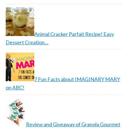
Animal Cracker Parfait Recipe! Easy
Dessert Creation…
7 Fun Facts about IMAGINARY MARY
on ABC!
Review and Giveaway of Granola Gourmet