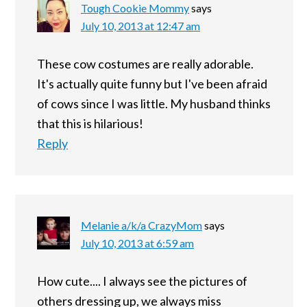
Tough Cookie Mommy
says
July 10, 2013 at 12:47 am
These cow costumes are really adorable.
It's actually quite funny but I've been afraid
of cows since I was little. My husband thinks
that this is hilarious!
Reply
Melanie a/k/a CrazyMom
says
July 10, 2013 at 6:59 am
How cute.... I always see the pictures of
others dressing up, we always miss