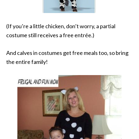
(If you’re a little chicken, don’t worry, a partial
costume still receives a free entrée.)
And calves in costumes get free meals too, so bring
the entire family!