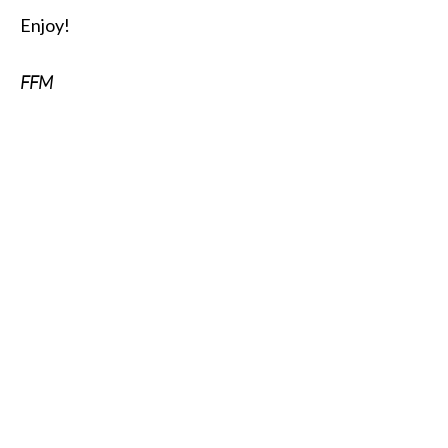
Enjoy!
FFM