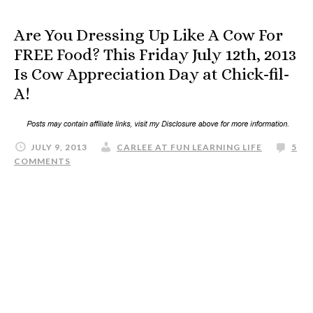
Are You Dressing Up Like A Cow For
FREE Food? This Friday July 12th, 2013
Is Cow Appreciation Day at Chick-fil-
A!
JULY 9, 2013
CARLEE AT FUN LEARNING LIFE
5
COMMENTS