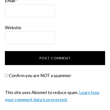
Email
*
Website
Confirm you are NOT a spammer
This site uses Akismet to reduce spam.
Learn how
your comment data is processed.