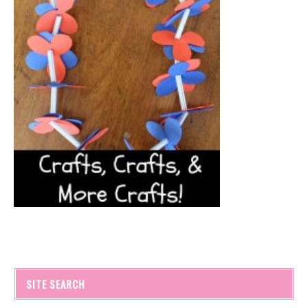
SITE SEARCH