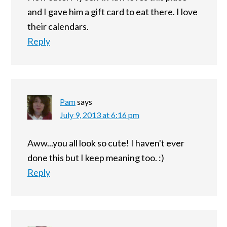
and I gave him a gift card to eat there. I love
their calendars.
Reply
Pam
says
July 9, 2013 at 6:16 pm
Aww...you all look so cute! I haven't ever
done this but I keep meaning too. :)
Reply