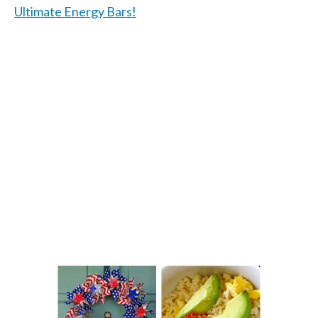
Ultimate Energy Bars!