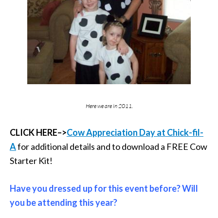
Here we are in 2011.
CLICK HERE–>
Cow Appreciation Day at Chick-fil-
A
for additional details and to download a FREE Cow
Starter Kit!
Have you dressed up for this event before? Will
you be attending this year?