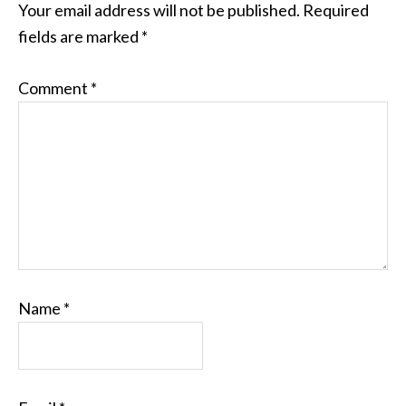
Your email address will not be published.
Required
fields are marked
*
Comment
*
Name
*