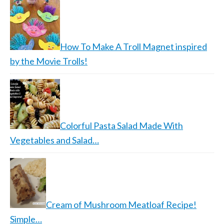
How To Make A Troll Magnet inspired
by the Movie Trolls!
Colorful Pasta Salad Made With
Vegetables and Salad…
Cream of Mushroom Meatloaf Recipe!
Simple…