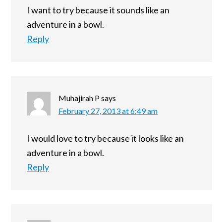
I want to try because it sounds like an
adventure in a bowl.
Reply
Muhajirah P
says
February 27, 2013 at 6:49 am
I would love to try because it looks like an
adventure in a bowl.
Reply