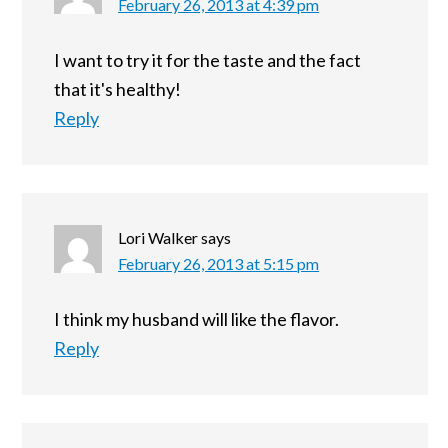
February 26, 2013 at 4:39 pm
I want to try it for the taste and the fact
that it's healthy!
Reply
Lori Walker
says
February 26, 2013 at 5:15 pm
I think my husband will like the flavor.
Reply