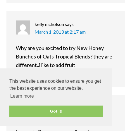
kelly nicholson
says
March 1, 2013 at 2:17 am
Why are you excited to try New Honey
Bunches of Oats Tropical Blends? they are
different..i like to add fruit
Reply
This website uses cookies to ensure you get
the best experience on our website.
Learn more
Heather!
says
Got it!
March 1, 2013 at 6:58 am