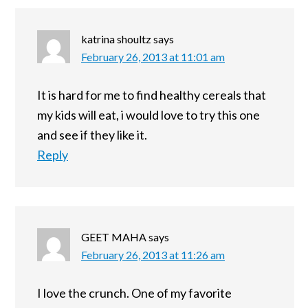
katrina shoultz
says
February 26, 2013 at 11:01 am
It is hard for me to find healthy cereals that
my kids will eat, i would love to try this one
and see if they like it.
Reply
GEET MAHA
says
February 26, 2013 at 11:26 am
I love the crunch. One of my favorite