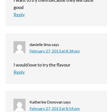
I want to try them because they will taste
good
Reply
danielle lima
says
February 27, 2013 at 8:34 pm
I would love to try the flavour
Reply
Katherine Donovan
says
February 27, 2013 at 8:54 pm