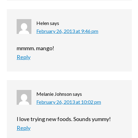
Helen
says
February 26, 2013 at 9:46 pm
mmmm. mango!
Reply
Melanie Johnson
says
February 26, 2013 at 10:02 pm
I love trying new foods. Sounds yummy!
Reply