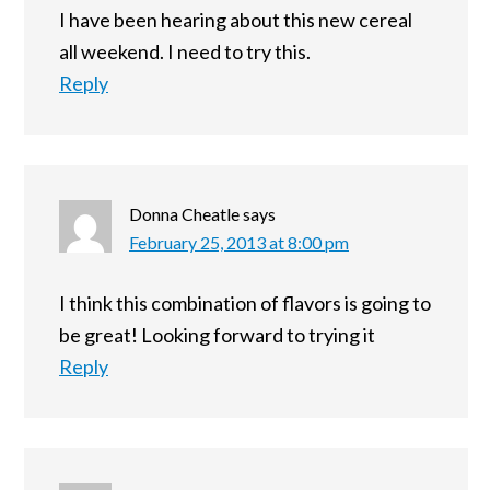
I have been hearing about this new cereal
all weekend. I need to try this.
Reply
Donna Cheatle
says
February 25, 2013 at 8:00 pm
I think this combination of flavors is going to
be great! Looking forward to trying it
Reply