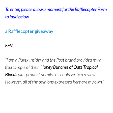
To enter, please allow a moment for the Rafflecopter Form
to load below.
a Rafflecopter giveaway
FFM
“I am a Purex Insider and the Post brand provided my a
free sample of their
Honey Bunches of Oats Tropical
Blends
plus product details so I could write a review.
However, all of the opinions expressed here are my own.”