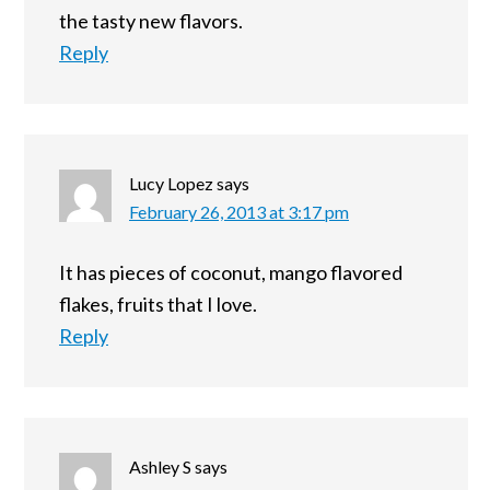
the tasty new flavors.
Reply
Lucy Lopez
says
February 26, 2013 at 3:17 pm
It has pieces of coconut, mango flavored
flakes, fruits that I love.
Reply
Ashley S
says