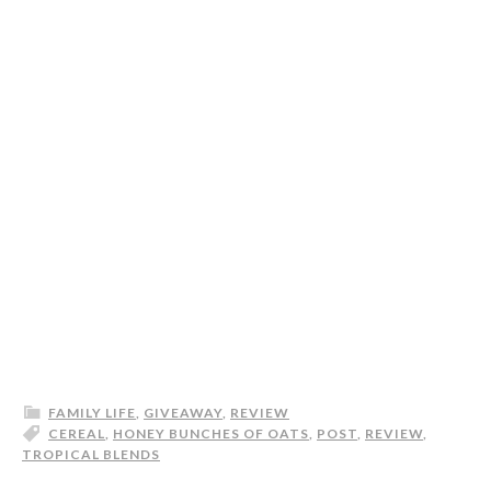
FAMILY LIFE
,
GIVEAWAY
,
REVIEW
CEREAL
,
HONEY BUNCHES OF OATS
,
POST
,
REVIEW
,
TROPICAL BLENDS