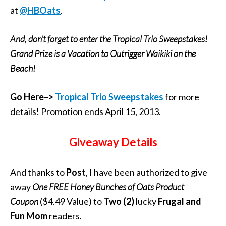
at
@HBOats
.
And, don’t forget to enter the Tropical Trio Sweepstakes!
Grand Prize is a Vacation to Outrigger Waikiki on the
Beach!
Go Here–>
Tropical Trio Sweepstakes
for more
details! Promotion ends April 15, 2013.
Giveaway Details
And thanks to
Post
, I have been authorized to give
away
One FREE
Honey Bunches of Oats
Product
Coupon
($4.49 Value) to
Two
(2)
lucky
Frugal and
Fun Mom
readers.