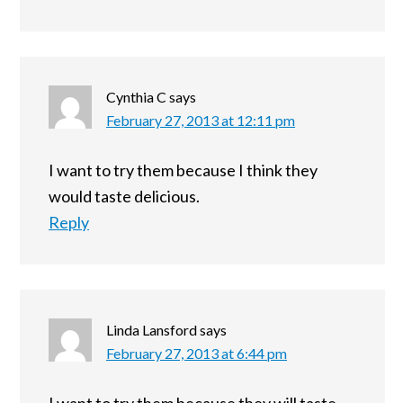
Cynthia C
says
February 27, 2013 at 12:11 pm
I want to try them because I think they
would taste delicious.
Reply
Linda Lansford
says
February 27, 2013 at 6:44 pm