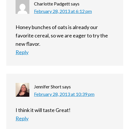
Charlotte Padgett
says
February 28, 2013 at 6:12 pm
Honey bunches of oats is already our
favorite cereal, so we are eager to try the
new flavor.
Reply
Jennifer Short
says
February 28, 2013 at 10:39 pm
I think it will taste Great!
Reply