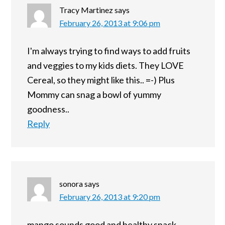
Tracy Martinez
says
February 26, 2013 at 9:06 pm
I'm always trying to find ways to add fruits
and veggies to my kids diets. They LOVE
Cereal, so they might like this.. =-) Plus
Mommy can snag a bowl of yummy
goodness..
Reply
sonora
says
February 26, 2013 at 9:20 pm
mango sounds good and healthy snack