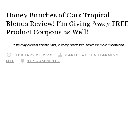
Honey Bunches of Oats Tropical
Blends Review! I’m Giving Away FREE
Product Coupons as Well!
FEBRUARY 25, 2013
CARLEE AT FUN LEARNING
LIFE
117 COMMENTS