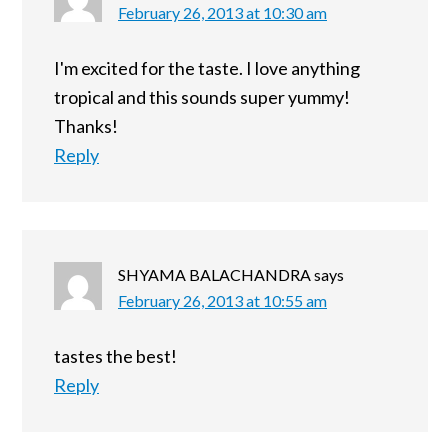
February 26, 2013 at 10:30 am
I'm excited for the taste. I love anything
tropical and this sounds super yummy!
Thanks!
Reply
SHYAMA BALACHANDRA
says
February 26, 2013 at 10:55 am
tastes the best!
Reply