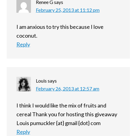
Renee G
says
February 25, 2013 at 11:12 pm
I am anxious to try this because I love
coconut.
Reply
Louis
says
February 26, 2013 at 12:57 am
I think I would like the mix of fruits and
cereal Thank you for hosting this giveaway
Louis pumuckler {at} gmail {dot} com
Reply