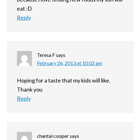
eat :D
Reply
Teresa F
says
February 26, 2013 at 10:02 am
Hoping for a taste that my kids will like.
Thank you
Reply
chantal cooper
says