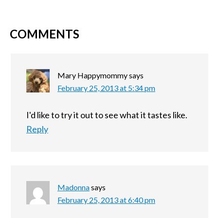
COMMENTS
Mary Happymommy
says
February 25, 2013 at 5:34 pm
I'd like to try it out to see what it tastes like.
Reply
Madonna
says
February 25, 2013 at 6:40 pm