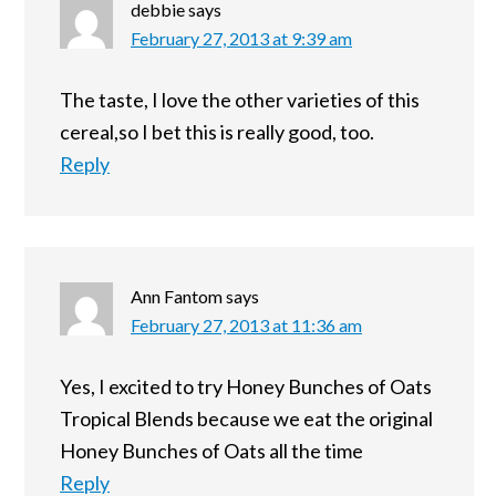
debbie
says
February 27, 2013 at 9:39 am
The taste, I love the other varieties of this
cereal,so I bet this is really good, too.
Reply
Ann Fantom
says
February 27, 2013 at 11:36 am
Yes, I excited to try Honey Bunches of Oats
Tropical Blends because we eat the original
Honey Bunches of Oats all the time
Reply