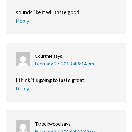
sounds like it will taste good!
Reply
Courtnie
says
February 27, 2013 at 9:14 pm
I think it's going to taste great.
Reply
Ttrockwood
says
February 27, 2013 at 11:43 pm