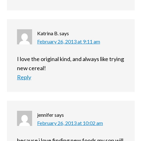
Katrina B.
says
February 26, 2013 at 9:11 am
I love the original kind, and always like trying
new cereal!
Reply
jennifer
says
February 26, 2013 at 10:02 am
because i love finding new foods my son will