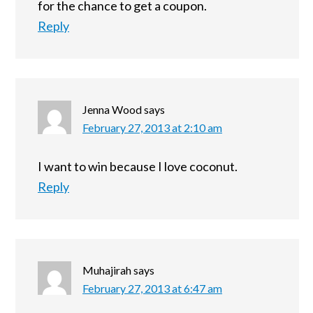
for the chance to get a coupon.
Reply
Jenna Wood
says
February 27, 2013 at 2:10 am
I want to win because I love coconut.
Reply
Muhajirah
says
February 27, 2013 at 6:47 am