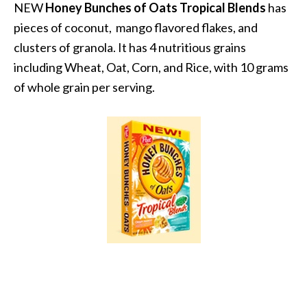
NEW
Honey Bunches of Oats Tropical Blends
has
pieces of coconut, mango flavored flakes, and
clusters of granola. It has 4 nutritious grains
including Wheat, Oat, Corn, and Rice, with 10 grams
of whole grain per serving.