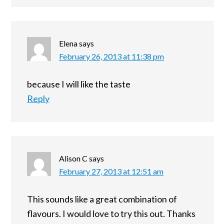
Elena
says
February 26, 2013 at 11:38 pm
because I will like the taste
Reply
Alison C
says
February 27, 2013 at 12:51 am
This sounds like a great combination of
flavours. I would love to try this out. Thanks