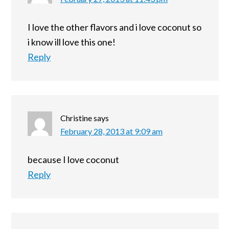
I love the other flavors and i love coconut so
i know ill love this one!
Reply
Christine
says
February 28, 2013 at 9:09 am
because I love coconut
Reply