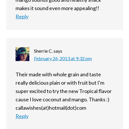
makes it sound even more appealing!!
Reply
Sherrie C.
says
February 26, 2013 at 9:32 pm
Their made with whole grain and taste
really delicious plain or with fruit but I'm
super excited to try the new Tropical flavor
cause I love coconut and mango. Thanks :)
callawishes(at)hotmail(dot)com
Reply