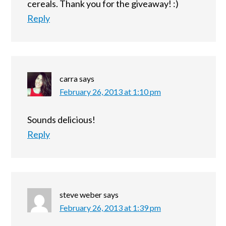
cereals. Thank you for the giveaway! :)
Reply
carra
says
February 26, 2013 at 1:10 pm
Sounds delicious!
Reply
steve weber
says
February 26, 2013 at 1:39 pm