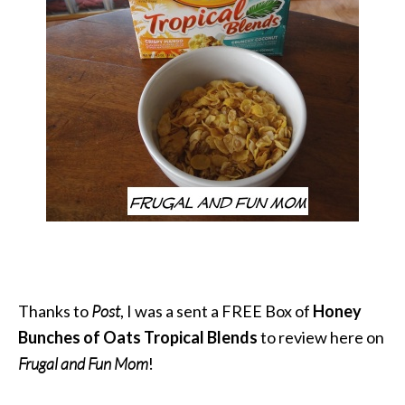
Thanks to
Post
, I was a sent a FREE Box of
Honey
Bunches of Oats Tropical Blends
to review here on
Frugal and Fun Mom
!