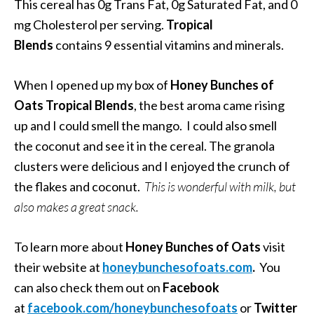
This cereal has 0g Trans Fat, 0g Saturated Fat, and 0
mg Cholesterol per serving.
Tropical
Blends
contains 9 essential vitamins and minerals.
When I opened up my box of
Honey Bunches of
Oats Tropical Blends
, the best aroma came rising
up and I could smell the mango. I could also smell
the coconut and see it in the cereal. The granola
clusters were delicious and I enjoyed the crunch of
the flakes and coconut.
This is wonderful with milk, but
also makes a great snack.
To learn more about
Honey Bunches of Oats
visit
their website at
honeybunchesofoats.com
.
You
can also check them out on
Facebook
at
facebook.com/honeybunchesofoats
or
Twitter