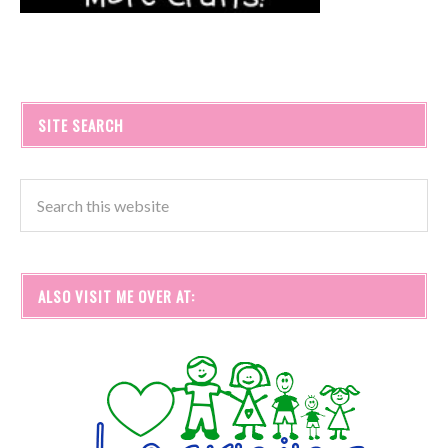
SITE SEARCH
ALSO VISIT ME OVER AT: