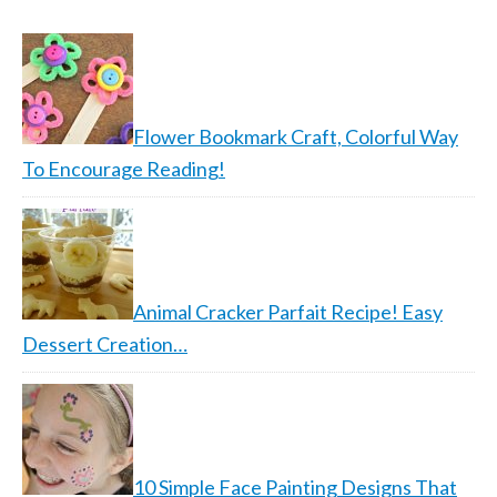
Flower Bookmark Craft, Colorful Way
To Encourage Reading!
Animal Cracker Parfait Recipe! Easy
Dessert Creation…
10 Simple Face Painting Designs That