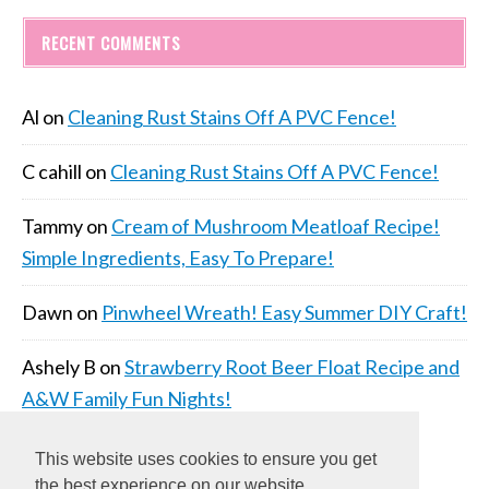
RECENT COMMENTS
Al
on
Cleaning Rust Stains Off A PVC Fence!
C cahill
on
Cleaning Rust Stains Off A PVC Fence!
Tammy
on
Cream of Mushroom Meatloaf Recipe!
Simple Ingredients, Easy To Prepare!
Dawn
on
Pinwheel Wreath! Easy Summer DIY Craft!
Ashely B
on
Strawberry Root Beer Float Recipe and
A&W Family Fun Nights!
This website uses cookies to ensure you get
the best experience on our website.