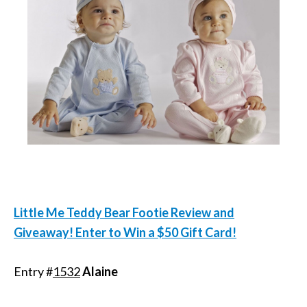
Little Me Teddy Bear Footie Review and
Giveaway! Enter to Win a $50 Gift Card!
Entry #
1532
Alaine