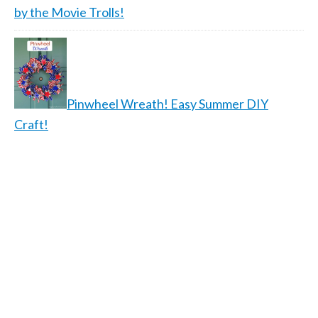
by the Movie Trolls!
Pinwheel Wreath! Easy Summer DIY
Craft!