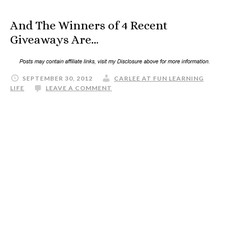
And The Winners of 4 Recent
Giveaways Are…
SEPTEMBER 30, 2012
CARLEE AT FUN LEARNING
LIFE
LEAVE A COMMENT