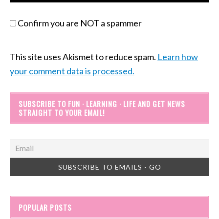
Confirm you are NOT a spammer
This site uses Akismet to reduce spam.
Learn how
your comment data is processed.
SUBSCRIBE TO FUN · LEARNING · LIFE AND GET NEWS
STRAIGHT TO YOUR EMAIL!
POPULAR POSTS