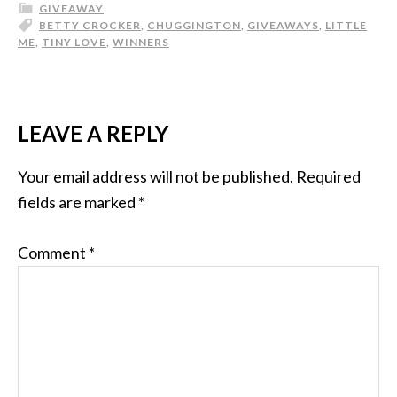
GIVEAWAY
BETTY CROCKER
,
CHUGGINGTON
,
GIVEAWAYS
,
LITTLE
ME
,
TINY LOVE
,
WINNERS
LEAVE A REPLY
Your email address will not be published.
Required
fields are marked
*
Comment
*