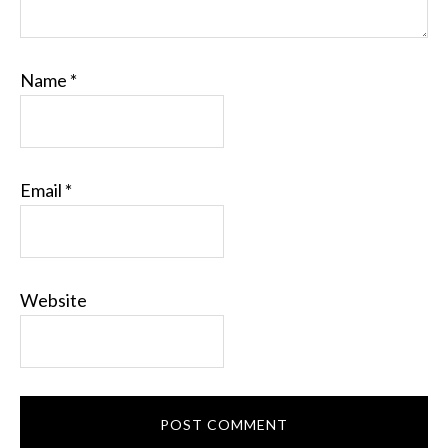
Name
*
Email
*
Website