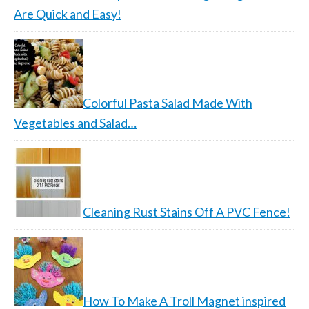
Are Quick and Easy!
Colorful Pasta Salad Made With
Vegetables and Salad…
Cleaning Rust Stains Off A PVC Fence!
How To Make A Troll Magnet inspired