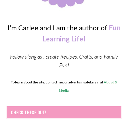
I’m Carlee and I am the author of
Fun
Learning Life!
Follow along as I create Recipes, Crafts, and Family
Fun!
To learn about the site, contact me, or advertising details visit
About &
Media
.
CHECK THESE OUT!