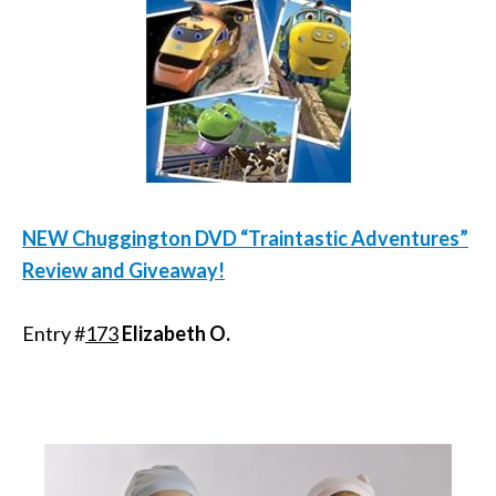
NEW Chuggington DVD “Traintastic Adventures”
Review and Giveaway!
Entry #
173
Elizabeth O.