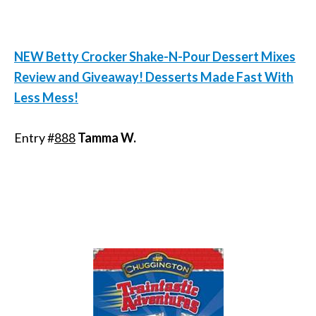
NEW Betty Crocker Shake-N-Pour Dessert Mixes
Review and Giveaway! Desserts Made Fast With
Less Mess!
Entry #
888
Tamma W.