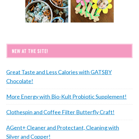
NEW AT THE SITE!
Great Taste and Less Calories with GATSBY
Chocolate!
More Energy with Bio-Kult Probiotic Supplement!
Clothespin and Coffee Filter Butterfly Craft!
AGent+ Cleaner and Protectant, Cleaning with
Silver and Copper!