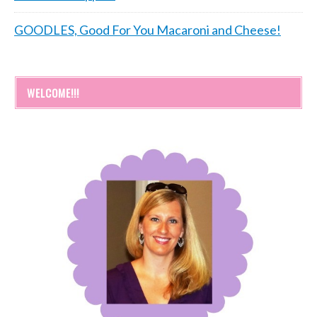
GOODLES, Good For You Macaroni and Cheese!
WELCOME!!!