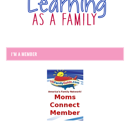
I’M A MEMBER