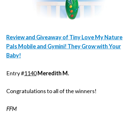
Review and Giveaway of Tiny Love My Nature
Pals Mobile and Gymini! They Grow with Your
Baby!
Entry #
1140
Meredith M.
Congratulations to all of the winners!
FFM